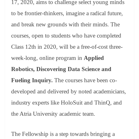
17, 2020, aims to challenge select young minds
e
to be frontier-thinkers, imagine a radical future,
and break new grounds with their minds. The
courses, open to students who have completed
Class 12th in 2020, will be a free-of-cost three-
week-long, online program in
Applied
Robotics, Discovering Data Science and
Fueling Inquiry.
The courses have been co-
developed and delivered by noted academicians,
industry experts like HoloSuit and ThinQ, and
the Atria University academic team.
The Fellowship is a step towards bringing a