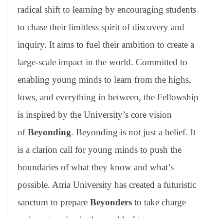
radical shift to learning by encouraging students
to chase their limitless spirit of discovery and
inquiry. It aims to fuel their ambition to create a
large-scale impact in the world. Committed to
enabling young minds to learn from the highs,
lows, and everything in between, the Fellowship
is inspired by the University’s core vision
of
Beyonding
. Beyonding is not just a belief. It
is a clarion call for young minds to push the
boundaries of what they know and what’s
possible. Atria University has created a futuristic
sanctum to prepare
Beyonders
to take charge