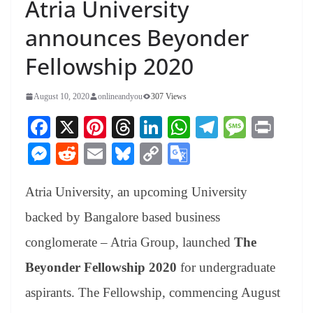
Atria University
announces Beyonder
Fellowship 2020
August 10, 2020
onlineandyou
307 Views
Fa
X
Pi
T
Li
W
Te
M
Pr
ce
nt
hr
nk
ha
le
es
in
M
R
E
Bl
C
G
bo
er
ea
ed
ts
gr
sa
t
es
ed
m
ue
op
oo
ok
es
ds
In
A
a
ge
Atria University, an upcoming University
se
di
ail
sk
y
gl
t
pp
m
ng
t
y
Li
e
backed by Bangalore based business
er
nk
Tr
conglomerate – Atria Group, launched
The
an
Beyonder Fellowship 2020
for undergraduate
sl
aspirants. The Fellowship, commencing August
at