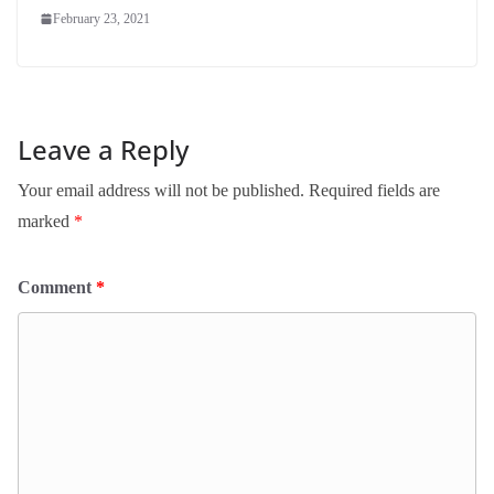
February 23, 2021
Leave a Reply
Your email address will not be published.
Required fields are
marked
*
Comment
*