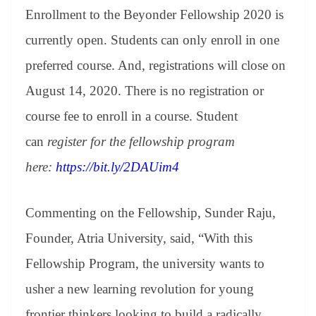
Enrollment to the Beyonder Fellowship 2020 is
currently open. Students can only enroll in one
preferred course. And, registrations will close on
August 14, 2020. There is no registration or
course fee to enroll in a course. Student
can
register for the fellowship program
here:
https://bit.ly/2DAUim4
Commenting on the Fellowship, Sunder Raju,
Founder, Atria University, said, “With this
Fellowship Program, the university wants to
usher a new learning revolution for young
frontier thinkers looking to build a radically