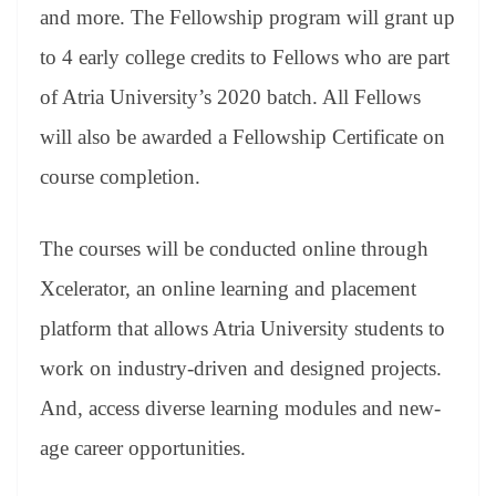
and more. The Fellowship program will grant up
to 4 early college credits to Fellows who are part
of Atria University’s 2020 batch. All Fellows
will also be awarded a Fellowship Certificate on
course completion.
The courses will be conducted online through
Xcelerator, an online learning and placement
platform that allows Atria University students to
work on industry-driven and designed projects.
And, access diverse learning modules and new-
age career opportunities.