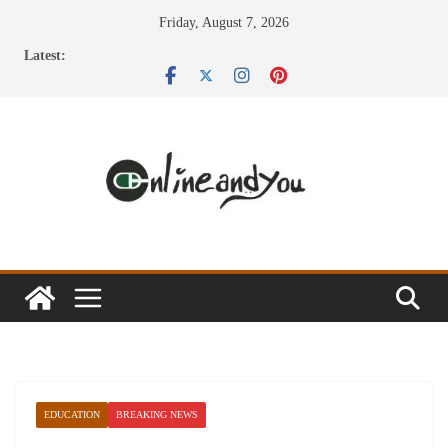
Skip
Friday, August 7, 2026
to
Latest:
content
EDUCATION
BREAKING NEWS