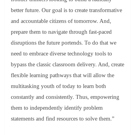
better future. Our goal is to create transformative
and accountable citizens of tomorrow. And,
prepare them to navigate through fast-paced
disruptions the future portends. To do that we
need to embrace diverse technology tools to
bypass the classic classroom delivery. And, create
flexible learning pathways that will allow the
multitasking youth of today to learn both
constantly and consistently. Thus, empowering
them to independently identify problem
statements and find resources to solve them.”