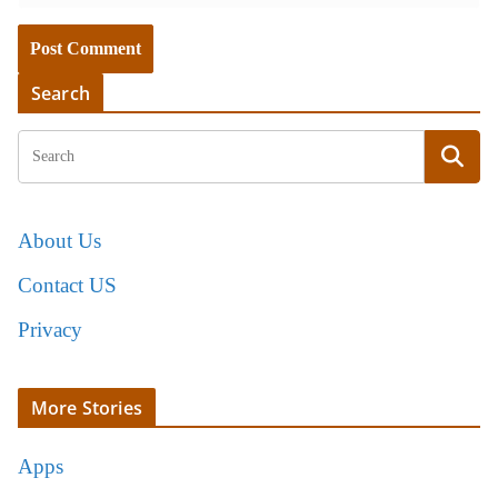
Search
About Us
Contact US
Privacy
More Stories
Apps