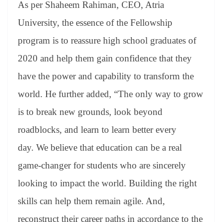
As per Shaheem Rahiman, CEO, Atria
University, the essence of the Fellowship
program is to reassure high school graduates of
2020 and help them gain confidence that they
have the power and capability to transform the
world. He further added, “The only way to grow
is to break new grounds, look beyond
roadblocks, and learn to learn better every
day. We believe that education can be a real
game-changer for students who are sincerely
looking to impact the world. Building the right
skills can help them remain agile. And,
reconstruct their career paths in accordance to the