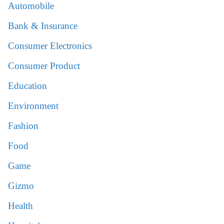
Automobile
Bank & Insurance
Consumer Electronics
Consumer Product
Education
Environment
Fashion
Food
Game
Gizmo
Health