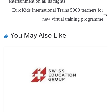
entertainment on all its flights
an
EuroKids International Trains 5000 teachers for
sl
new virtual training programme
at
e
You May Also Like