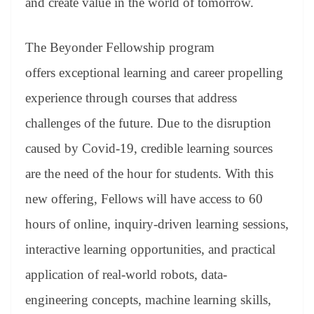
and create value in the world of tomorrow.
The Beyonder Fellowship program
offers exceptional learning and career propelling
experience through courses that address
challenges of the future. Due to the disruption
caused by Covid-19, credible learning sources
are the need of the hour for students. With this
new offering, Fellows will have access to 60
hours of online, inquiry-driven learning sessions,
interactive learning opportunities, and practical
application of real-world robots, data-
engineering concepts, machine learning skills,