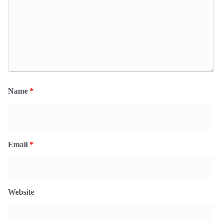
Name
*
Email
*
Website