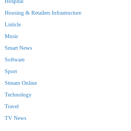
Hospital
Housing & Retailers Infrastructure
Listicle
Music
Smart News
Software
Sport
Stream Online
Technology
Travel
TV News