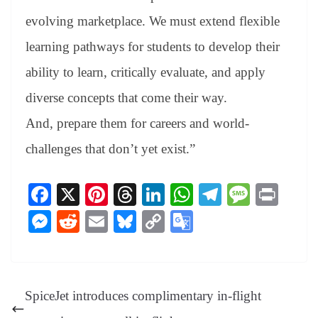
evolving marketplace. We must extend flexible
learning pathways for students to develop their
ability to learn, critically evaluate, and apply
diverse concepts that come their way.
And, prepare them for careers and world-
challenges that don’t yet exist.”
Fa
X
Pi
T
Li
W
Te
M
Pr
ce
nt
hr
nk
ha
le
es
in
M
R
E
Bl
C
G
bo
er
ea
ed
ts
gr
sa
t
es
ed
m
ue
op
oo
ok
es
ds
In
A
a
ge
se
di
ail
sk
y
gl
t
pp
m
ng
t
y
Li
e
SpiceJet introduces complimentary in-flight
er
nk
Tr