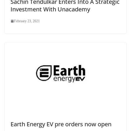
Sachin Tendulkar Enters Into A Strategic
Investment With Unacademy
February 23, 2021
Earth Energy EV pre orders now open