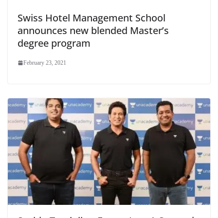
Swiss Hotel Management School
announces new blended Master’s
degree program
February 23, 2021