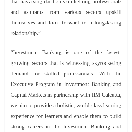
that has a singular focus on helping professionals
and aspirants from various sectors upskill
themselves and look forward to a long-lasting
relationship.”
“Investment Banking is one of the fastest-
growing sectors that is witnessing skyrocketing
demand for skilled professionals. With the
Executive Program in Investment Banking and
Capital Markets in partnership with IIM Calcutta,
we aim to provide a holistic, world-class learning
experience for learners and enable them to build
strong careers in the Investment Banking and