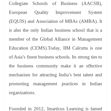
Collegiate Schools of Business (AACSB),
European Quality Improvement System
(EQUIS) and Association of MBAs (AMBA). It
is also the only Indian business school that is a
member of the Global Alliance in Management
Education (CEMS).Today, IIM Calcutta is one
of Asia’s finest business schools. Its strong ties to
the business community make it an effective
mechanism for attracting India’s best talent and
promoting management practices in Indian
organizations.
Founded in 2012, Imarticus Learning is famed