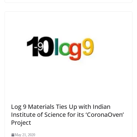
Log 9 Materials Ties Up with Indian
Institute of Science for its ‘CoronaOven’
Project
May 21, 2020