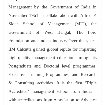
Management by the Government of India in
November 1961 in collaboration with Alfred P.
Sloan School of Management (MIT), the
Government of West Bengal, The Ford
Foundation and Indian industry.Over the years,
IIM Calcutta gained global repute for imparting
high-quality management education through its
Postgraduate and Doctoral level programmes,
Executive Training Programmes, and Research
& Consulting activities. It is the first ‘Triple
Accredited’ management school from India –
with accreditations from Association to Advance