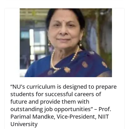
“NU’s curriculum is designed to prepare
students for successful careers of
future and provide them with
outstanding job opportunities” – Prof.
Parimal Mandke, Vice-President, NIIT
University