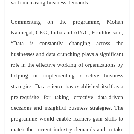
with increasing business demands.
Commenting on the programme, Mohan
Kannegal, CEO, India and APAC, Eruditus said,
“Data is constantly changing across the
businesses and data crunching plays a significant
role in the effective working of organizations by
helping in implementing effective business
strategies. Data science has established itself as a
pre-requisite for taking effective data-driven
decisions and insightful business strategies. The
programme would enable learners gain skills to
match the current industry demands and to take