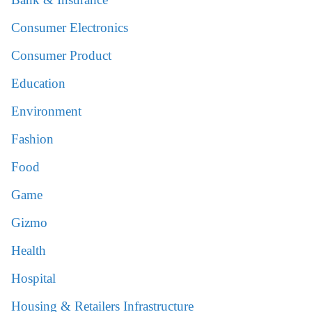
Consumer Electronics
Consumer Product
Education
Environment
Fashion
Food
Game
Gizmo
Health
Hospital
Housing & Retailers Infrastructure