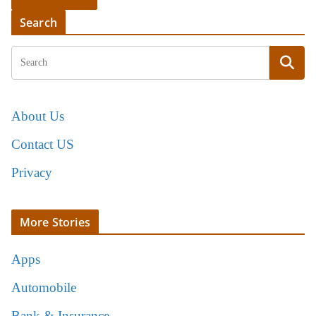
Search
About Us
Contact US
Privacy
More Stories
Apps
Automobile
Bank & Insurance