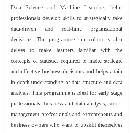
Data Science and Machine Learning; helps
professionals develop skills to strategically take
data-driven and real-time organisational
decisions. The programme curriculum is also
delves to make learners familiar with the
concepts of statistics required to make strategic
and effective business decisions and helps attain
in-depth understanding of data structure and data
analysis. This programme is ideal for early stage
professionals, business and data analysts, senior
management professionals and entrepreneurs and
business owners who want to upskill themselves