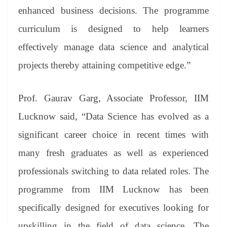
enhanced business decisions. The programme
curriculum is designed to help learners
effectively manage data science and analytical
projects thereby attaining competitive edge.”
Prof. Gaurav Garg, Associate Professor, IIM
Lucknow said, “Data Science has evolved as a
significant career choice in recent times with
many fresh graduates as well as experienced
professionals switching to data related roles. The
programme from IIM Lucknow has been
specifically designed for executives looking for
upskilling in the field of data science. The