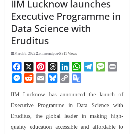
IIM Lucknow launches
Executive Programme in
Data Science with
Eruditus
March 9, 2022
onlineandyou
311 Views
Fa
X
Pi
T
Li
W
Te
M
Pr
ce
nt
hr
nk
ha
le
es
in
M
R
E
Bl
C
G
bo
er
ea
ed
ts
gr
sa
t
es
ed
m
ue
op
oo
ok
es
ds
In
A
a
ge
IIM Lucknow has announced the launch of
se
di
ail
sk
y
gl
t
pp
m
ng
t
y
Li
e
Executive Programme in Data Science with
er
nk
Tr
Eruditus, the global leader in making high-
an
quality education accessible and affordable to