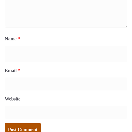
Name
*
Email
*
Website