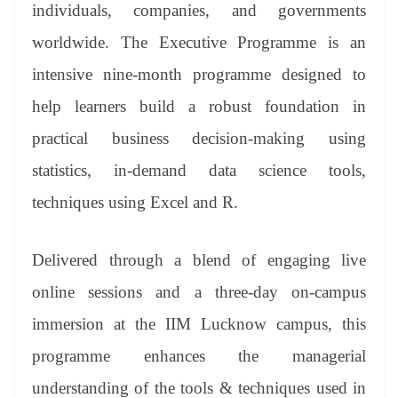
sl
individuals, companies, and governments
at
worldwide. The Executive Programme is an
e
intensive nine-month programme designed to
help learners build a robust foundation in
practical business decision-making using
statistics, in-demand data science tools,
techniques using Excel and R.
Delivered through a blend of engaging live
online sessions and a three-day on-campus
immersion at the IIM Lucknow campus, this
programme enhances the managerial
understanding of the tools & techniques used in