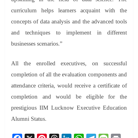
curriculum helps learners acquaint with the
concepts of data analysis and the advanced tools
and techniques to implement in different
businesses scenarios.”
All the enrolled executives, on successful
completion of all the evaluation components and
attendance criteria, would receive a certificate of
completion and would be eligible for the
prestigious IIM Lucknow Executive Education
Alumni Status.