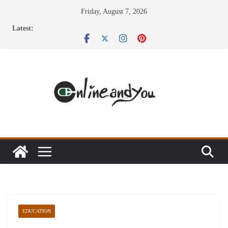
Skip
Friday, August 7, 2026
to
Latest:
content
EDUCATION