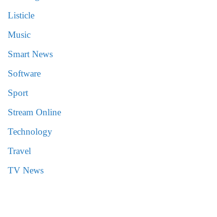
Listicle
Music
Smart News
Software
Sport
Stream Online
Technology
Travel
TV News