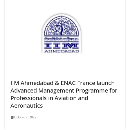
IIM Ahmedabad & ENAC France launch
Advanced Management Programme for
Professionals in Aviation and
Aeronautics
October 2, 2022