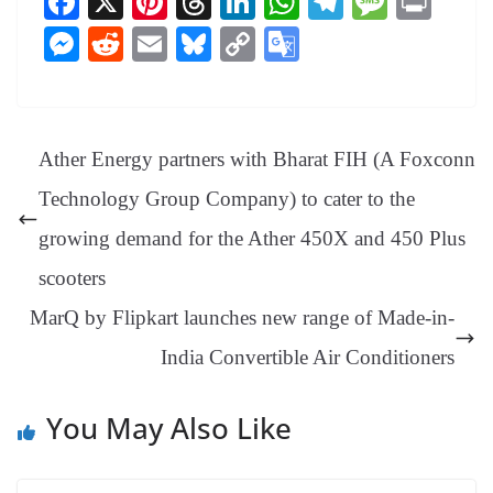
Fa
X
Pi
T
Li
W
Te
M
Pr
ce
nt
hr
nk
ha
le
es
in
M
R
E
Bl
C
G
bo
er
ea
ed
ts
gr
sa
t
es
ed
m
ue
op
oo
ok
es
ds
In
A
a
ge
se
di
ail
sk
y
gl
t
pp
m
ng
t
y
Li
e
Ather Energy partners with Bharat FIH (A Foxconn
er
nk
Tr
Technology Group Company) to cater to the
an
growing demand for the Ather 450X and 450 Plus
sl
scooters
at
MarQ by Flipkart launches new range of Made-in-
e
India Convertible Air Conditioners
You May Also Like