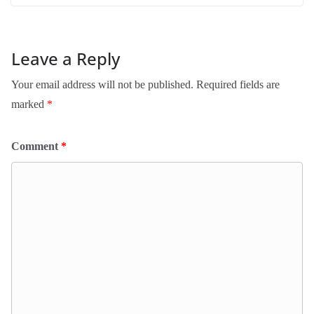
Leave a Reply
Your email address will not be published.
Required fields are
marked
*
Comment
*