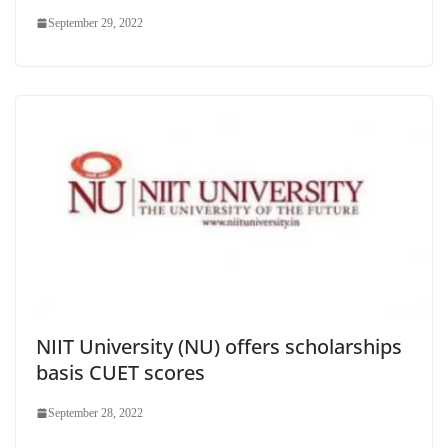
September 29, 2022
NIIT University (NU) offers scholarships
basis CUET scores
September 28, 2022