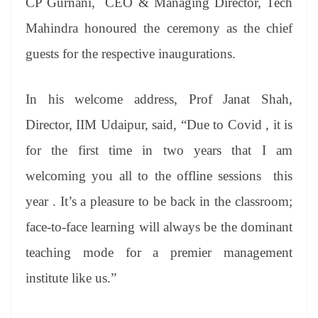
CP Gurnani, CEO & Managing Director, Tech
Mahindra honoured the ceremony as the chief
guests for the respective inaugurations.
In his welcome address, Prof Janat Shah,
Director, IIM Udaipur, said, “Due to Covid , it is
for the first time in two years that I am
welcoming you all to the offline sessions this
year . It’s a pleasure to be back in the classroom;
face-to-face learning will always be the dominant
teaching mode for a premier management
institute like us.”