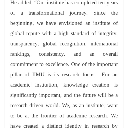
He added: “Our institute has completed ten years
of a transformational journey. Since the
beginning, we have envisioned an institute of
global repute with a high standard of integrity,
transparency, global recognition, international
rankings, consistency, and an overall
commitment to excellence. One of the important
pillar of IIMU is its research focus. For an
academic institution, knowledge creation is
significantly important, and the future will be a
research-driven world. We, as an institute, want
to be at the frontier of academic research. We
have created a distinct identity in research by