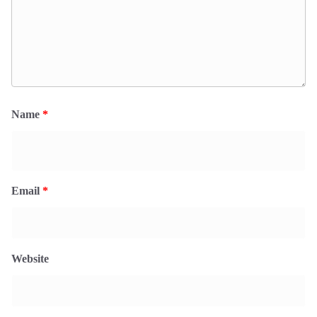
Name
*
Email
*
Website