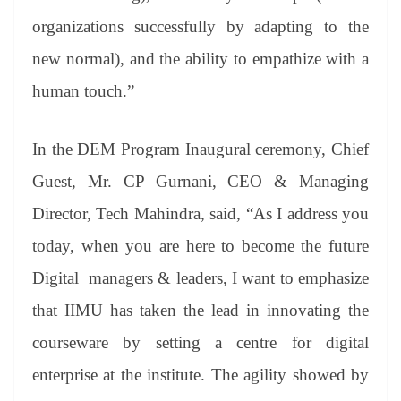
organizations successfully by adapting to the
new normal), and the ability to empathize with a
human touch.”
In the DEM Program Inaugural ceremony, Chief
Guest, Mr. CP Gurnani, CEO & Managing
Director, Tech Mahindra, said, “As I address you
today, when you are here to become the future
Digital managers & leaders, I want to emphasize
that IIMU has taken the lead in innovating the
courseware by setting a centre for digital
enterprise at the institute. The agility showed by