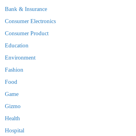
Bank & Insurance
Consumer Electronics
Consumer Product
Education
Environment
Fashion
Food
Game
Gizmo
Health
Hospital