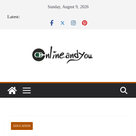
Skip
Sunday, August 9, 2026
to
Latest:
content
EDUCATION