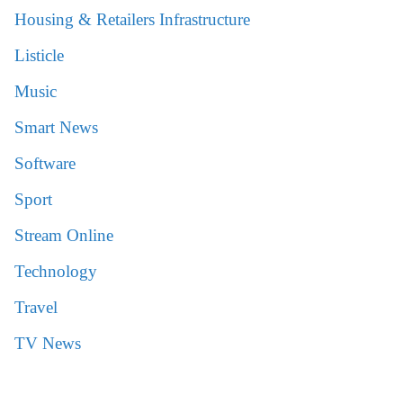
Housing & Retailers Infrastructure
Listicle
Music
Smart News
Software
Sport
Stream Online
Technology
Travel
TV News