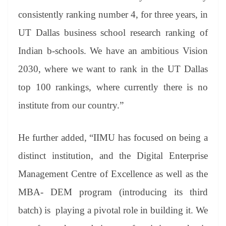
consistently ranking number 4, for three years, in
UT Dallas business school research ranking of
Indian b-schools. We have an ambitious Vision
2030, where we want to rank in the UT Dallas
top 100 rankings, where currently there is no
institute from our country.”
He further added, “IIMU has focused on being a
distinct institution, and the Digital Enterprise
Management Centre of Excellence as well as the
MBA- DEM program (introducing its third
batch) is playing a pivotal role in building it. We