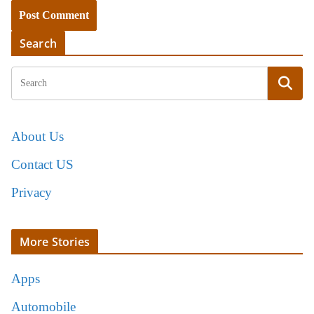
Search
About Us
Contact US
Privacy
More Stories
Apps
Automobile