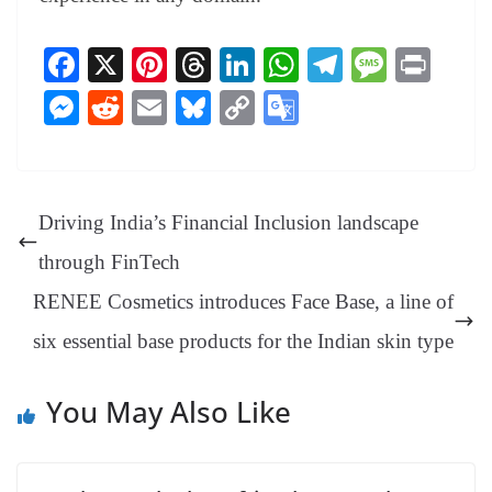
Fa
X
Pi
T
Li
W
Te
M
Pr
ce
nt
hr
nk
ha
le
es
in
M
R
E
Bl
C
G
bo
er
ea
ed
ts
gr
sa
t
es
ed
m
ue
op
oo
ok
es
ds
In
A
a
ge
se
di
ail
sk
y
gl
t
pp
m
ng
t
y
Li
e
Driving India’s Financial Inclusion landscape
er
nk
Tr
through FinTech
an
RENEE Cosmetics introduces Face Base, a line of
sl
six essential base products for the Indian skin type
at
e
You May Also Like