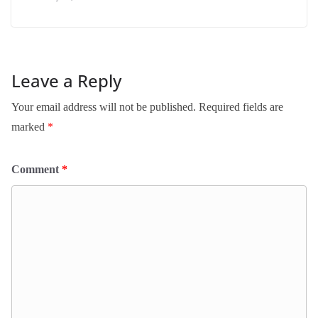
Leave a Reply
Your email address will not be published.
Required fields are
marked
*
Comment
*