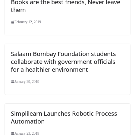
Books are the best friends, Never leave
them
February 12, 2019
Salaam Bombay Foundation students
collaborate with government officials
for a healthier environment
January 29, 2019
Simplilearn Launches Robotic Process
Automation
January 23, 2019