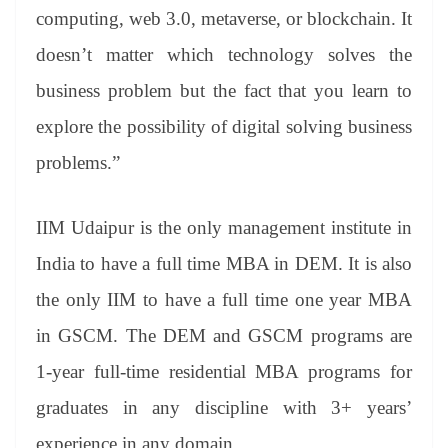
computing, web 3.0, metaverse, or blockchain. It
doesn’t matter which technology solves the
business problem but the fact that you learn to
explore the possibility of digital solving business
problems.”
IIM Udaipur is the only management institute in
India to have a full time MBA in DEM. It is also
the only IIM to have a full time one year MBA
in GSCM. The DEM and GSCM programs are
1-year full-time residential MBA programs for
graduates in any discipline with 3+ years’
experience in any domain.