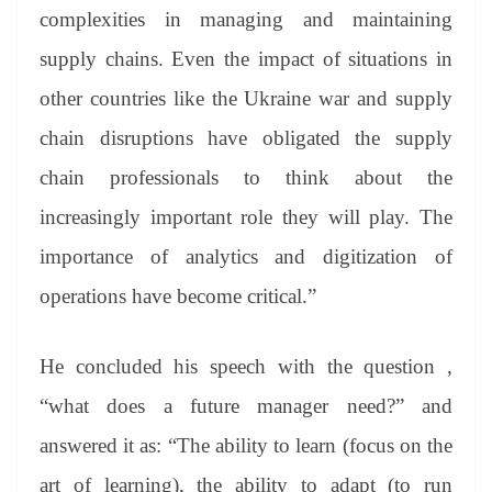
complexities in managing and maintaining
supply chains. Even the impact of situations in
other countries like the Ukraine war and supply
chain disruptions have obligated the supply
chain professionals to think about the
increasingly important role they will play. The
importance of analytics and digitization of
operations have become critical.”
He concluded his speech with the question ,
“what does a future manager need?” and
answered it as: “The ability to learn (focus on the
art of learning), the ability to adapt (to run