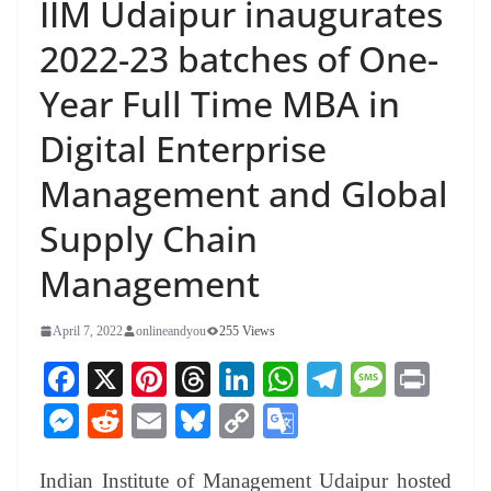
IIM Udaipur inaugurates
2022-23 batches of One-
Year Full Time MBA in
Digital Enterprise
Management and Global
Supply Chain
Management
April 7, 2022
onlineandyou
255 Views
Fa
X
Pi
T
Li
W
Te
M
Pr
ce
nt
hr
nk
ha
le
es
in
M
R
E
Bl
C
G
bo
er
ea
ed
ts
gr
sa
t
es
ed
m
ue
op
oo
ok
es
ds
In
A
a
ge
Indian Institute of Management Udaipur hosted