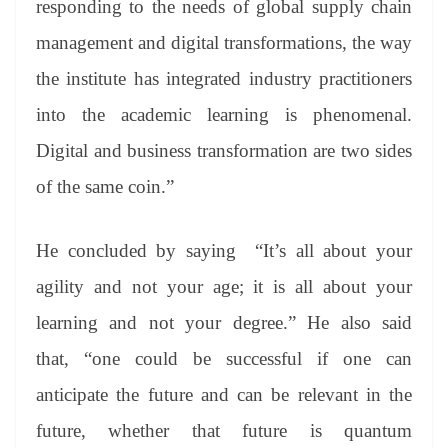
responding to the needs of global supply chain
management and digital transformations, the way
the institute has integrated industry practitioners
into the academic learning is phenomenal.
Digital and business transformation are two sides
of the same coin.”
He concluded by saying “It’s all about your
agility and not your age; it is all about your
learning and not your degree.” He also said
that, “one could be successful if one can
anticipate the future and can be relevant in the
future, whether that future is quantum