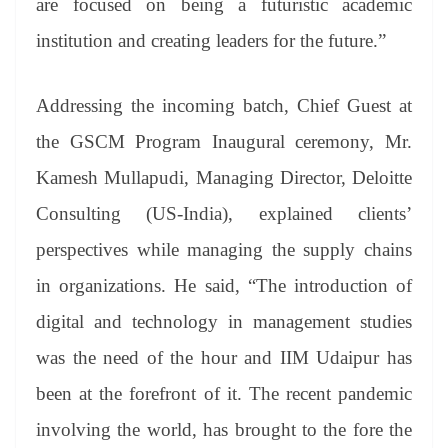
are focused on being a futuristic academic
institution and creating leaders for the future.”
Addressing the incoming batch, Chief Guest at
the GSCM Program Inaugural ceremony, Mr.
Kamesh Mullapudi, Managing Director, Deloitte
Consulting (US-India), explained clients’
perspectives while managing the supply chains
in organizations. He said, “The introduction of
digital and technology in management studies
was the need of the hour and IIM Udaipur has
been at the forefront of it. The recent pandemic
involving the world, has brought to the fore the