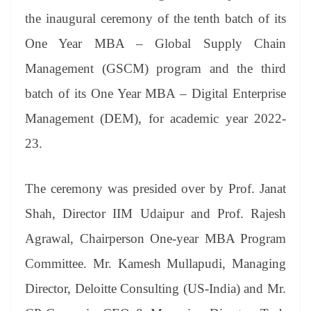
se
di
ail
sk
y
gl
t
pp
m
ng
t
y
Li
e
the inaugural ceremony of the tenth batch of its
er
nk
Tr
One Year MBA – Global Supply Chain
an
Management (GSCM) program and the third
sl
batch of its One Year MBA – Digital Enterprise
at
Management (DEM), for academic year 2022-
e
23.
The ceremony was presided over by Prof. Janat
Shah, Director IIM Udaipur and Prof. Rajesh
Agrawal, Chairperson One-year MBA Program
Committee. Mr. Kamesh Mullapudi, Managing
Director, Deloitte Consulting (US-India) and Mr.