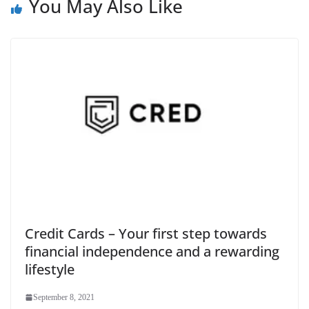
You May Also Like
Credit Cards – Your first step towards
financial independence and a rewarding
lifestyle
September 8, 2021