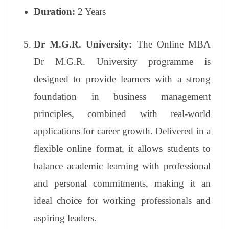
Duration:
2 Years
Dr M.G.R. University:
The Online MBA
Dr M.G.R. University programme is
designed to provide learners with a strong
foundation in business management
principles, combined with real-world
applications for career growth. Delivered in a
flexible online format, it allows students to
balance academic learning with professional
and personal commitments, making it an
ideal choice for working professionals and
aspiring leaders.