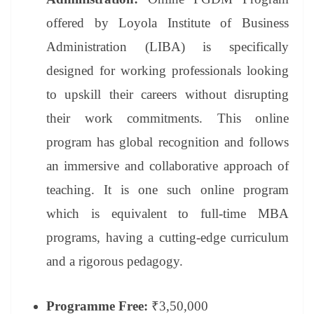
offered by Loyola Institute of Business
Administration (LIBA) is specifically
designed for working professionals looking
to upskill their careers without disrupting
their work commitments. This online
program has global recognition and follows
an immersive and collaborative approach of
teaching. It is one such online program
which is equivalent to full-time MBA
programs, having a cutting-edge curriculum
and a rigorous pedagogy.
Programme Free:
₹3,50,000