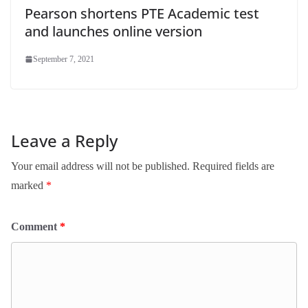
Pearson shortens PTE Academic test
and launches online version
September 7, 2021
Leave a Reply
Your email address will not be published.
Required fields are
marked
*
Comment
*