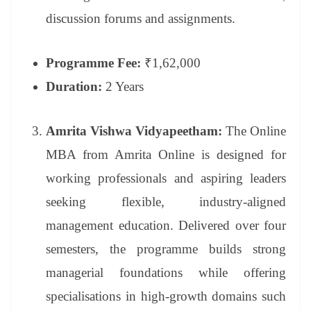
discussion forums and assignments.
Programme Fee:
₹1,62,000
Duration:
2 Years
Amrita Vishwa Vidyapeetham:
The Online
MBA from Amrita Online is designed for
working professionals and aspiring leaders
seeking flexible, industry-aligned
management education. Delivered over four
semesters, the programme builds strong
managerial foundations while offering
specialisations in high-growth domains such