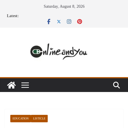
Skip
Saturday, August 8, 2026
to
Latest:
content
EDUCATION
LISTICLE