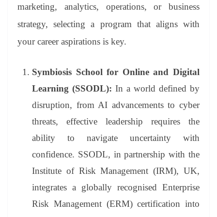
marketing, analytics, operations, or business
strategy, selecting a program that aligns with
your career aspirations is key.
Symbiosis School for Online and Digital
Learning (SSODL):
In a world defined by
disruption, from AI advancements to cyber
threats, effective leadership requires the
ability to navigate uncertainty with
confidence. SSODL, in partnership with the
Institute of Risk Management (IRM), UK,
integrates a globally recognised Enterprise
Risk Management (ERM) certification into