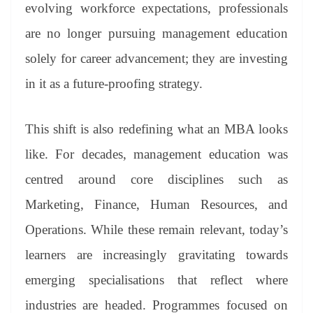
sl
evolving workforce expectations, professionals
at
are no longer pursuing management education
e
solely for career advancement; they are investing
in it as a future-proofing strategy.
This shift is also redefining what an MBA looks
like. For decades, management education was
centred around core disciplines such as
Marketing, Finance, Human Resources, and
Operations. While these remain relevant, today’s
learners are increasingly gravitating towards
emerging specialisations that reflect where
industries are headed. Programmes focused on