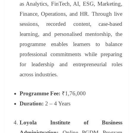
as Analytics, FinTech, AI, ESG, Marketing,
Finance, Operations, and HR. Through live
sessions, recorded content, case-based
learning, and personalised mentorship, the
programme enables learners to balance
professional commitments while preparing
for leadership and entrepreneurial roles
across industries.
Programme Fee:
₹1,76,000
Duration:
2 – 4 Years
Loyola Institute of Business
Administration:
Online PGDM Program