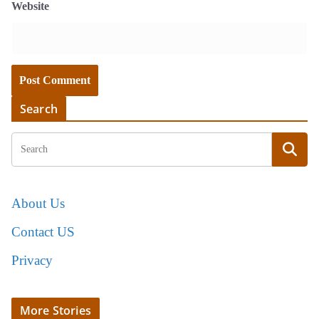
Website
Search
About Us
Contact US
Privacy
More Stories