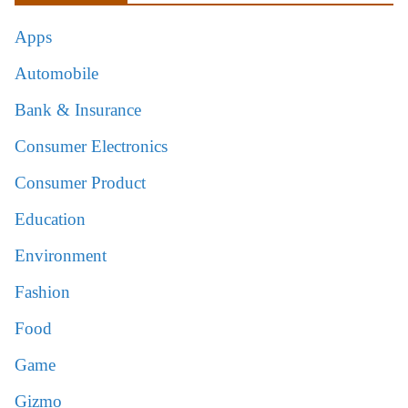
Apps
Automobile
Bank & Insurance
Consumer Electronics
Consumer Product
Education
Environment
Fashion
Food
Game
Gizmo