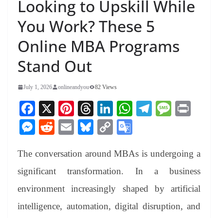
Looking to Upskill While
You Work? These 5
Online MBA Programs
Stand Out
July 1, 2026
onlineandyou
82 Views
Fa
X
Pi
T
Li
W
Te
M
Pr
ce
nt
hr
nk
ha
le
es
in
M
R
E
Bl
C
G
bo
er
ea
ed
ts
gr
sa
t
es
ed
m
ue
op
oo
ok
es
ds
In
A
a
ge
The conversation around MBAs is undergoing a
se
di
ail
sk
y
gl
t
pp
m
ng
t
y
Li
e
significant transformation. In a business
er
nk
Tr
environment increasingly shaped by artificial
an
intelligence, automation, digital disruption, and