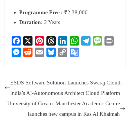
Programme Free :
₹2,38,000
Duration:
2 Years
Fa
X
Pi
T
Li
W
Te
M
Pr
ce
nt
hr
nk
ha
le
es
in
M
R
E
Bl
C
G
bo
er
ea
ed
ts
gr
sa
t
es
ed
m
ue
op
oo
ok
es
ds
In
A
a
ge
se
di
ail
sk
y
gl
t
pp
m
ng
t
y
Li
e
ESDS Software Solution Launches Swaraj Cloud:
er
nk
Tr
India’s AI-Autonomous Architect Cloud Platform
an
University of Greater Manchester Academic Centre
sl
launches new campus in Ras Al Khaimah
at
e