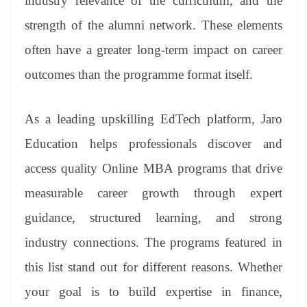
industry relevance of the curriculum, and the
strength of the alumni network. These elements
often have a greater long-term impact on career
outcomes than the programme format itself.
As a leading upskilling EdTech platform, Jaro
Education helps professionals discover and
access quality Online MBA programs that drive
measurable career growth through expert
guidance, structured learning, and strong
industry connections. The programs featured in
this list stand out for different reasons. Whether
your goal is to build expertise in finance,