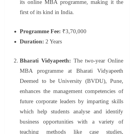
its online MBA programme, making it the
first of its kind in India.
Programme Fee:
₹3,70,000
Duration:
2 Years
Bharati Vidyapeeth:
The two-year Online
MBA programme at Bharati Vidyapeeth
Deemed to be University (BVDU), Pune,
enhances the management competencies of
future corporate leaders by imparting skills
which help students analyse and identify
business opportunities with a variety of
teaching methods like case studies,