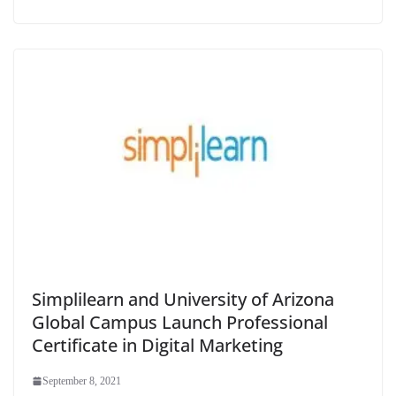
Simplilearn and University of Arizona
Global Campus Launch Professional
Certificate in Digital Marketing
September 8, 2021