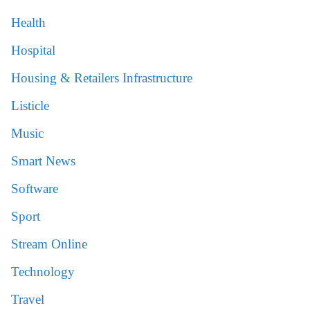
Health
Hospital
Housing & Retailers Infrastructure
Listicle
Music
Smart News
Software
Sport
Stream Online
Technology
Travel