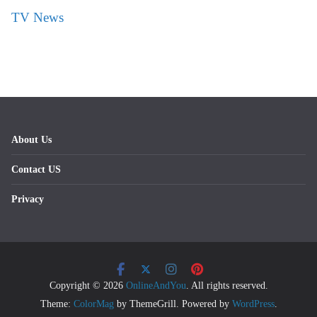
TV News
About Us
Contact US
Privacy
Copyright © 2026
OnlineAndYou
. All rights reserved.
Theme:
ColorMag
by ThemeGrill. Powered by
WordPress
.