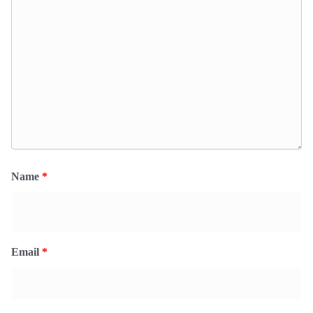
Name
*
Email
*