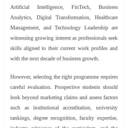
Artificial Intelligence, FinTech, Business
Analytics, Digital Transformation, Healthcare
Management, and Technology Leadership are
witnessing growing interest as professionals seek
skills aligned to their current work profiles and
with the next decade of business growth.
However, selecting the right programme requires
careful evaluation. Prospective students should
look beyond marketing claims and assess factors
such as institutional accreditation, university
rankings, degree recognition, faculty expertise,