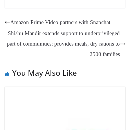
es
ed
m
ue
op
oo
ok
es
ds
In
A
a
ge
se
di
ail
sk
y
gl
t
pp
m
ng
t
y
Li
e
Amazon Prime Video partners with Snapchat
er
nk
Tr
Shishu Mandir extends support to underprivileged
an
part of communities; provides meals, dry rations to
sl
2500 families
at
e
You May Also Like