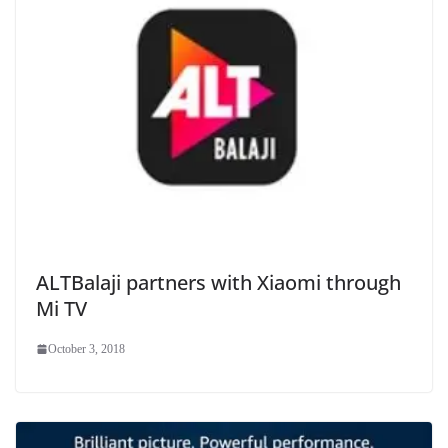
ALTBalaji partners with Xiaomi through
Mi TV
October 3, 2018