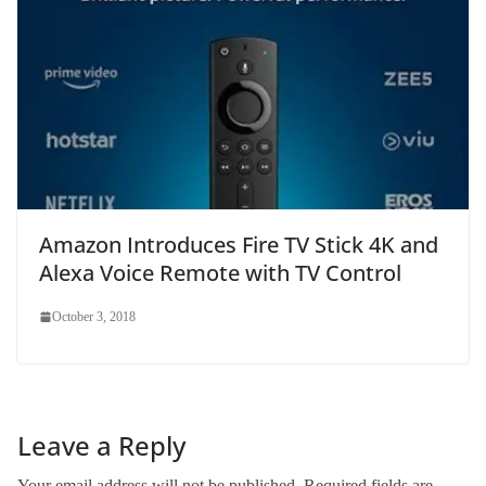
Amazon Introduces Fire TV Stick 4K and
Alexa Voice Remote with TV Control
October 3, 2018
Leave a Reply
Your email address will not be published.
Required fields are