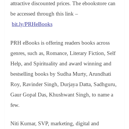
sl
attractive discounted prices. The ebookstore can
at
be accessed through this link –
e
bit.ly/PRHeBooks
PRH eBooks is offering readers books across
genres, such as, Romance, Literary Fiction, Self
Help, and Spirituality and award winning and
bestselling books by Sudha Murty, Arundhati
Roy, Ravinder Singh, Durjaya Datta, Sadhguru,
Gaur Gopal Das, Khushwant Singh, to name a
few.
Niti Kumar, SVP, marketing, digital and