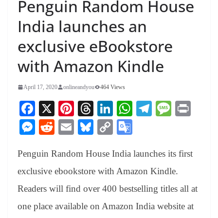
Penguin Random House
India launches an
exclusive eBookstore
with Amazon Kindle
April 17, 2020
onlineandyou
464 Views
Fa
X
Pi
T
Li
W
Te
M
Pr
ce
nt
hr
nk
ha
le
es
in
M
R
E
Bl
C
G
bo
er
ea
ed
ts
gr
sa
t
es
ed
m
ue
op
oo
ok
es
ds
In
A
a
ge
Penguin Random House India launches its first
se
di
ail
sk
y
gl
t
pp
m
ng
t
y
Li
e
exclusive ebookstore with Amazon Kindle.
er
nk
Tr
Readers will find over 400 bestselling titles all at
an
one place available on Amazon India website at