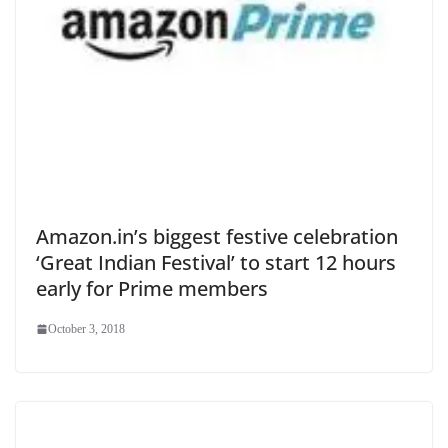
Amazon.in’s biggest festive celebration
‘Great Indian Festival’ to start 12 hours
early for Prime members
October 3, 2018