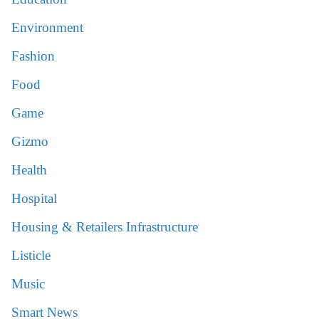
Environment
Fashion
Food
Game
Gizmo
Health
Hospital
Housing & Retailers Infrastructure
Listicle
Music
Smart News