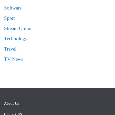
Software
Sport
Stream Online
Technology
Travel
TV News
About Us
Contact US