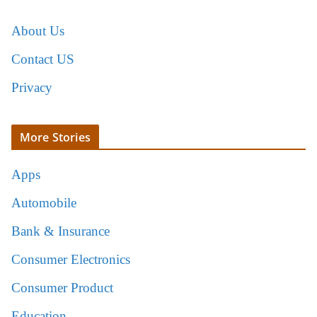
About Us
Contact US
Privacy
More Stories
Apps
Automobile
Bank & Insurance
Consumer Electronics
Consumer Product
Education