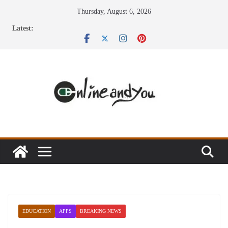
Skip
Thursday, August 6, 2026
to
Latest:
content
EDUCATION
APPS
BREAKING NEWS