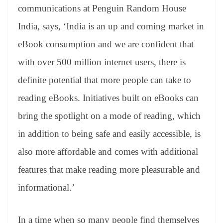
communications at Penguin Random House
India, says, ‘India is an up and coming market in
eBook consumption and we are confident that
with over 500 million internet users, there is
definite potential that more people can take to
reading eBooks. Initiatives built on eBooks can
bring the spotlight on a mode of reading, which
in addition to being safe and easily accessible, is
also more affordable and comes with additional
features that make reading more pleasurable and
informational.’
In a time when so many people find themselves