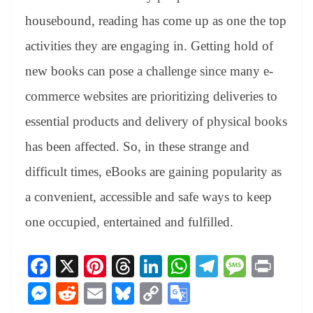
housebound, reading has come up as one the top
activities they are engaging in. Getting hold of
new books can pose a challenge since many e-
commerce websites are prioritizing deliveries to
essential products and delivery of physical books
has been affected. So, in these strange and
difficult times, eBooks are gaining popularity as
a convenient, accessible and safe ways to keep
one occupied, entertained and fulfilled.
Fa
X
Pi
T
Li
W
Te
M
Pr
ce
nt
hr
nk
ha
le
es
in
M
R
E
Bl
C
G
bo
er
ea
ed
ts
gr
sa
t