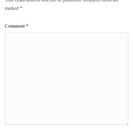
marked
*
Comment
*