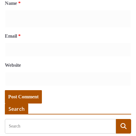
Name
*
Email
*
Website
Search