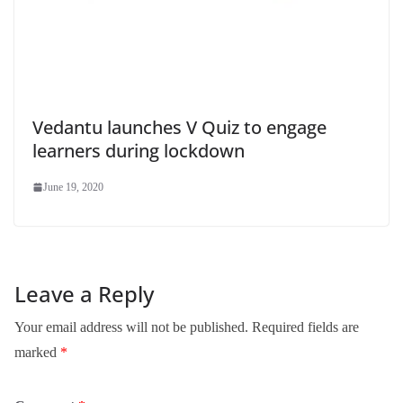
Vedantu launches V Quiz to engage
learners during lockdown
June 19, 2020
Leave a Reply
Your email address will not be published.
Required fields are
marked
*