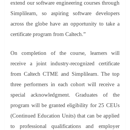
extend our software engineering courses through
Simplilearn, so aspiring software developers
across the globe have an opportunity to take a
certificate program from Caltech.”
On completion of the course, learners will
receive a joint industry-recognized certificate
from Caltech CTME and Simplilearn. The top
three performers in each cohort will receive a
special acknowledgment. Graduates of the
program will be granted eligibility for 25 CEUs
(Continued Education Units) that can be applied
to professional qualifications and employer