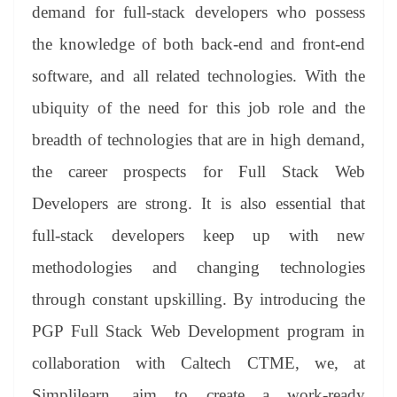
demand for full-stack developers who possess
the knowledge of both back-end and front-end
software, and all related technologies. With the
ubiquity of the need for this job role and the
breadth of technologies that are in high demand,
the career prospects for Full Stack Web
Developers are strong. It is also essential that
full-stack developers keep up with new
methodologies and changing technologies
through constant upskilling. By introducing the
PGP Full Stack Web Development program in
collaboration with Caltech CTME, we, at
Simplilearn, aim to create a work-ready