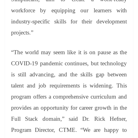
workforce by equipping our learners with
industry-specific skills for their development
projects.”
“The world may seem like it is on pause as the
COVID-19 pandemic continues, but technology
is still advancing, and the skills gap between
talent and job requirements is widening. This
program offers a comprehensive curriculum and
provides an opportunity for career growth in the
Full Stack domain,” said Dr. Rick Hefner,
Program Director, CTME. “We are happy to