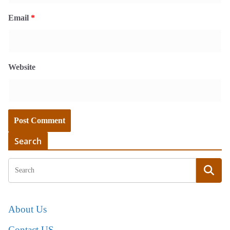
Email
*
Website
Search
About Us
Contact US