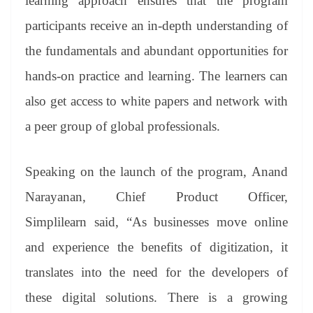
learning approach ensures that the program
participants receive an in-depth understanding of
the fundamentals and abundant opportunities for
hands-on practice and learning. The learners can
also get access to white papers and network with
a peer group of global professionals.
Speaking on the launch of the program, Anand
Narayanan, Chief Product Officer,
Simplilearn said, “As businesses move online
and experience the benefits of digitization, it
translates into the need for the developers of
these digital solutions. There is a growing