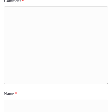
Comment
*
Name
*