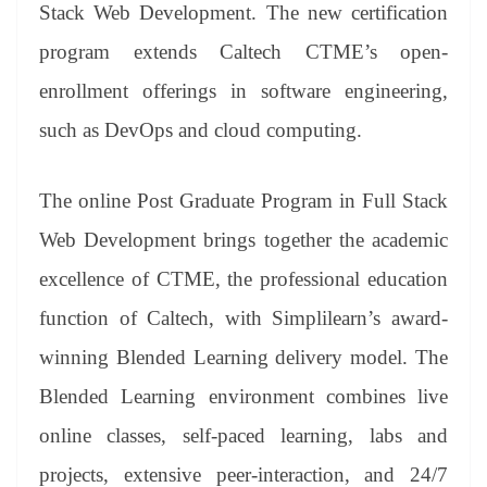
sl
Stack Web Development. The new certification
at
program extends Caltech CTME’s open-
e
enrollment offerings in software engineering,
such as DevOps and cloud computing.
The online Post Graduate Program in Full Stack
Web Development brings together the academic
excellence of CTME, the professional education
function of Caltech, with Simplilearn’s award-
winning Blended Learning delivery model. The
Blended Learning environment combines live
online classes, self-paced learning, labs and
projects, extensive peer-interaction, and 24/7