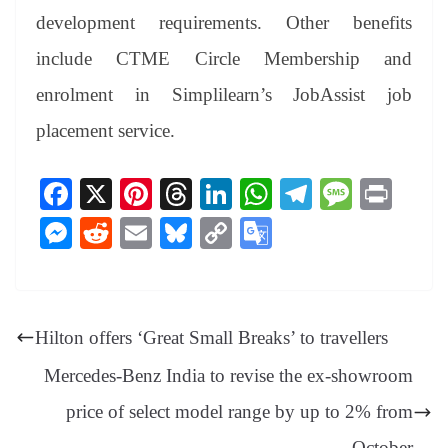
development requirements. Other benefits
include CTME Circle Membership and
enrolment in Simplilearn’s JobAssist job
placement service.
Fa
X
Pi
T
Li
W
Te
M
Pr
ce
nt
hr
nk
ha
le
es
in
M
R
E
Bl
C
G
bo
er
ea
ed
ts
gr
sa
t
es
ed
m
ue
op
oo
ok
es
ds
In
A
a
ge
se
di
ail
sk
y
gl
t
pp
m
ng
t
y
Li
e
Hilton offers ‘Great Small Breaks’ to travellers
er
nk
Tr
Mercedes-Benz India to revise the ex-showroom
an
price of select model range by up to 2% from
sl
October