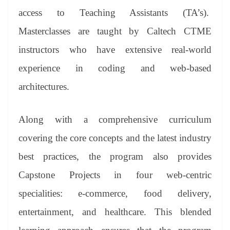
access to Teaching Assistants (TA’s).
Masterclasses are taught by Caltech CTME
instructors who have extensive real-world
experience in coding and web-based
architectures.
Along with a comprehensive curriculum
covering the core concepts and the latest industry
best practices, the program also provides
Capstone Projects in four web-centric
specialities: e-commerce, food delivery,
entertainment, and healthcare. This blended