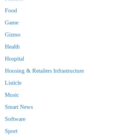
Food
Game
Gizmo
Health
Hospital
Housing & Retailers Infrastructure
Listicle
Music
Smart News
Software
Sport