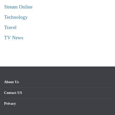
Stream Online
Technology
Travel
TV News
About Us
Contact US
Privacy