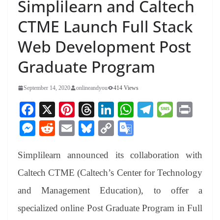
Simplilearn and Caltech
CTME Launch Full Stack
Web Development Post
Graduate Program
September 14, 2020
onlineandyou
414 Views
Fa
X
Pi
T
Li
W
Te
M
Pr
ce
nt
hr
nk
ha
le
es
in
M
R
E
Bl
C
G
bo
er
ea
ed
ts
gr
sa
t
es
ed
m
ue
op
oo
ok
es
ds
In
A
a
ge
Simplilearn announced its collaboration with
se
di
ail
sk
y
gl
t
pp
m
ng
t
y
Li
e
Caltech CTME (Caltech’s Center for Technology
er
nk
Tr
and Management Education), to offer a
an
specialized online Post Graduate Program in Full