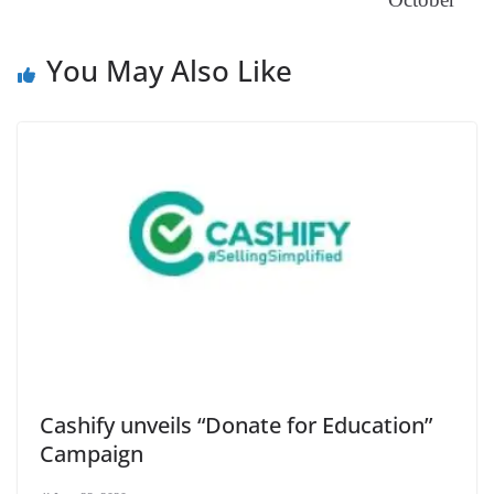
at
e
You May Also Like
Cashify unveils “Donate for Education”
Campaign