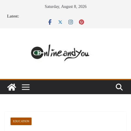
Skip
Saturday, August 8, 2026
to
Latest:
content
EDUCATION