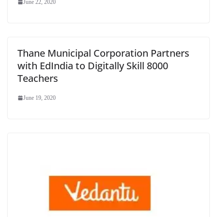
June 22, 2020
Thane Municipal Corporation Partners
with EdIndia to Digitally Skill 8000
Teachers
June 19, 2020