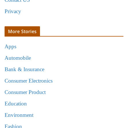
Privacy
More Stories
Apps
Automobile
Bank & Insurance
Consumer Electronics
Consumer Product
Education
Environment
Fashion