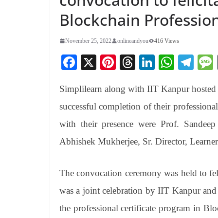
Blockchain Profession
November 25, 2022
onlineandyou
416 Views
Fa
X
Pi
T
Li
W
Te
ce
nt
hr
nk
ha
le
Simplilearn along with IIT Kanpur hosted th
bo
er
ea
ed
ts
gr
ok
es
ds
In
A
a
successful completion of their professiona
t
pp
m
with their presence were Prof. Sandee
Abhishek Mukherjee, Sr. Director, Learner
The convocation ceremony was held to felic
was a joint celebration by IIT Kanpur and 
the professional certificate program in Bl