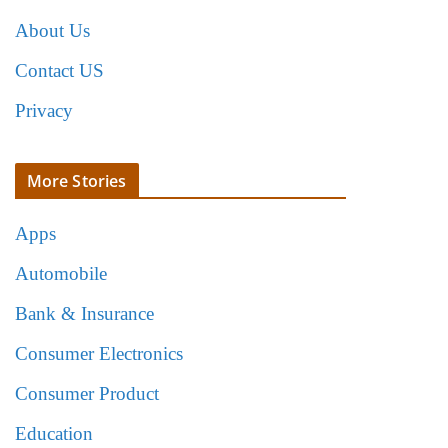
About Us
Contact US
Privacy
More Stories
Apps
Automobile
Bank & Insurance
Consumer Electronics
Consumer Product
Education