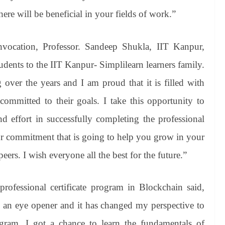
here will be beneficial in your fields of work.”
nvocation, Professor. Sandeep Shukla, IIT Kanpur,
udents to the IIT Kanpur- Simplilearn learners family.
over the years and I am proud that it is filled with
committed to their goals. I take this opportunity to
d effort in successfully completing the professional
our commitment that is going to help you grow in your
ers. I wish everyone all the best for the future.”
fessional certificate program in Blockchain said,
s an eye opener and it has changed my perspective to
ogram, I got a chance to learn the fundamentals of