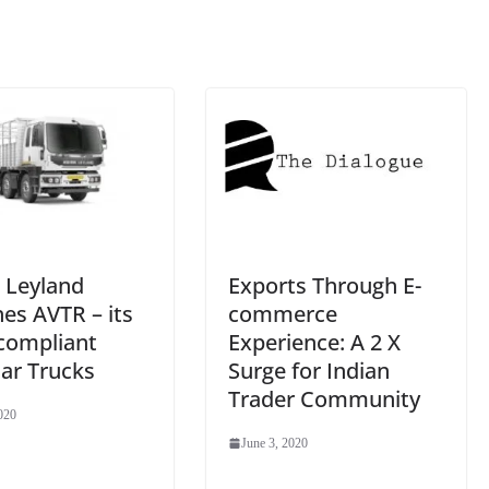
sl
at
e
 Leyland
Exports Through E-
es AVTR – its
commerce
 compliant
Experience: A 2 X
ar Trucks
Surge for Indian
Trader Community
020
June 3, 2020