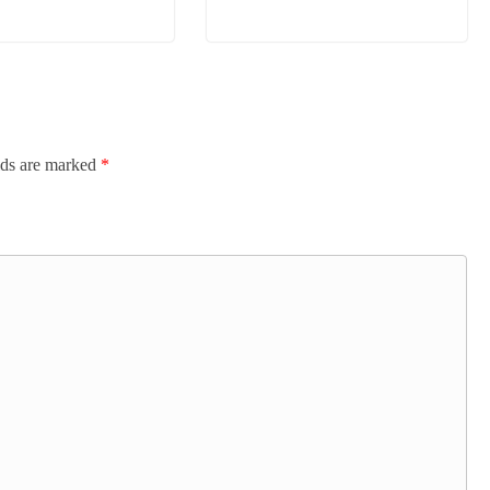
lds are marked
*