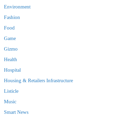
Environment
Fashion
Food
Game
Gizmo
Health
Hospital
Housing & Retailers Infrastructure
Listicle
Music
Smart News