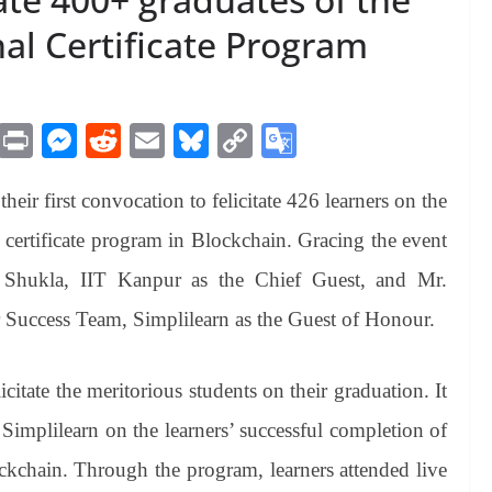
al Certificate Program
M
Pr
M
R
E
Bl
C
G
es
in
es
ed
m
ue
op
oo
eir first convocation to felicitate 426 learners on the
sa
t
se
di
ail
sk
y
gl
ge
ng
t
y
Li
e
l certificate program in Blockchain. Gracing the event
er
nk
Tr
p Shukla, IIT Kanpur as the Chief Guest, and Mr.
an
 Success Team, Simplilearn as the Guest of Honour.
sl
at
itate the meritorious students on their graduation. It
e
Simplilearn on the learners’ successful completion of
ockchain. Through the program, learners attended live