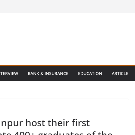
NTERVIEW
BANK & INSURANCE
EDUCATION
ARTICLE
npur host their first
tate 400+ graduates of the