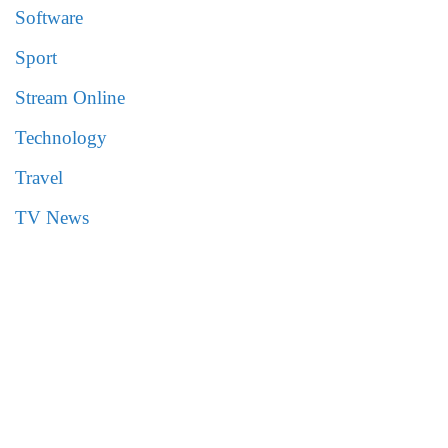
Software
Sport
Stream Online
Technology
Travel
TV News