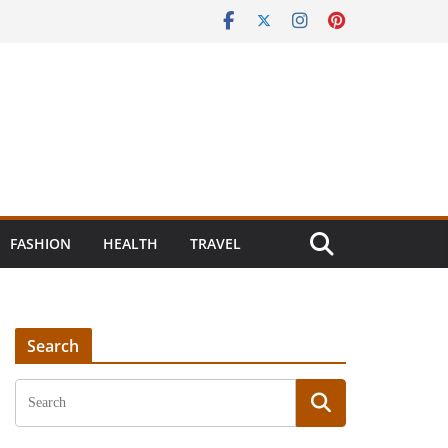
FASHION
HEALTH
TRAVEL
Search