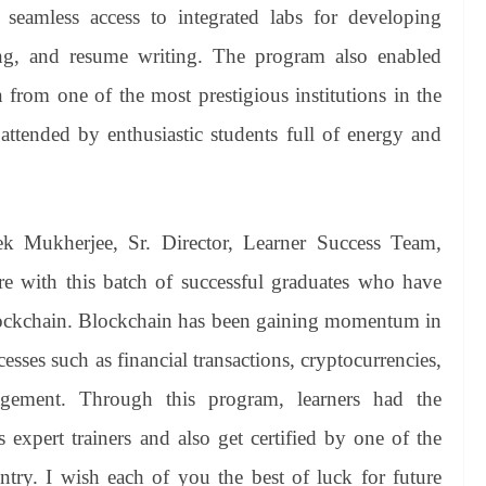
seamless access to integrated labs for developing
ring, and resume writing. The program also enabled
n from one of the most prestigious institutions in the
tended by enthusiastic students full of energy and
ek Mukherjee, Sr. Director, Learner Success Team,
ere with this batch of successful graduates who have
Blockchain. Blockchain has been gaining momentum in
esses such as financial transactions, cryptocurrencies,
gement. Through this program, learners had the
 expert trainers and also get certified by one of the
untry. I wish each of you the best of luck for future