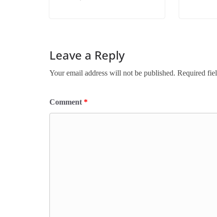
Leave a Reply
Your email address will not be published.
Required fie
Comment
*