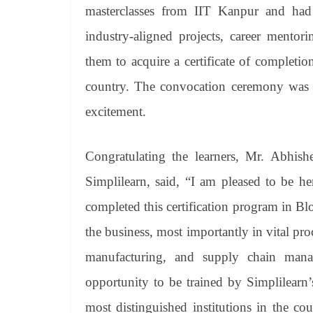
masterclasses from IIT Kanpur and had 
industry-aligned projects, career mento
them to acquire a certificate of completio
country. The convocation ceremony was at
excitement.
Congratulating the learners, Mr. Abhish
Simplilearn, said, “I am pleased to be h
completed this certification program in 
the business, most importantly in vital proc
manufacturing, and supply chain mana
opportunity to be trained by Simplilearn’s
most distinguished institutions in the co