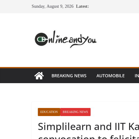
Skip
Sunday, August 9, 2026
Latest:
to
content
BREAKING NEWS
AUTOMOBILE
I
EDUCATION
BREAKING NEWS
Simplilearn and IIT Ka
convocation to felici