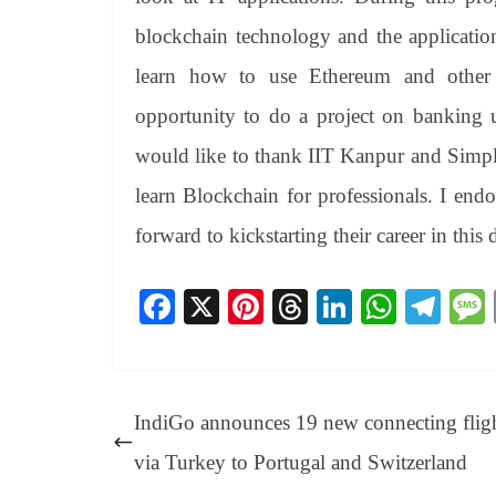
blockchain technology and the applicatio
learn how to use Ethereum and other 
opportunity to do a project on banking u
would like to thank IIT Kanpur and Simpl
learn Blockchain for professionals. I en
forward to kickstarting their career in this
Fa
X
Pi
T
Li
W
Te
ce
nt
hr
nk
ha
le
bo
er
ea
ed
ts
gr
ok
es
ds
In
A
a
IndiGo announces 19 new connecting flig
t
pp
m
via Turkey to Portugal and Switzerland