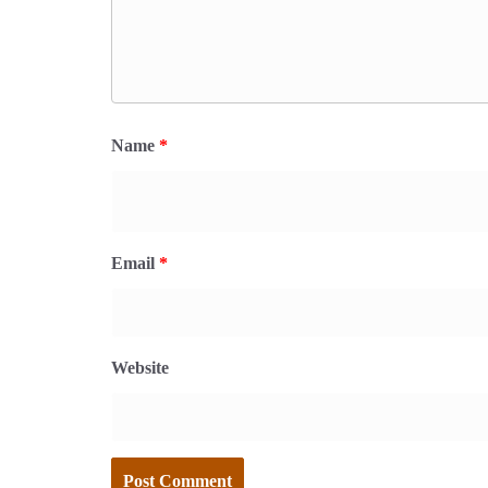
Name
*
Email
*
Website