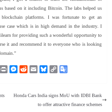
ns based on it including Bitcoin. The labs helped us
blockchain platforms. I was fortunate to get an
se case which is in high demand in the industry. I
ilearn for providing such a wonderful opportunity to
dorse it and recommend it to everyone who is looking
 domain.”
M
Pr
M
R
E
Bl
C
G
es
in
es
ed
m
ue
op
oo
sa
t
se
di
ail
sk
y
gl
ge
ng
t
y
Li
e
hts
Honda Cars India signs MoU with IDBI Bank
er
nk
Tr
to offer attractive finance schemes
an