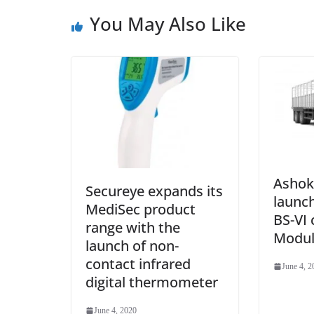
You May Also Like
Ashok
Secureye expands its
launch
MediSec product
BS-VI
range with the
Modul
launch of non-
contact infrared
June 4, 2
digital thermometer
June 4, 2020