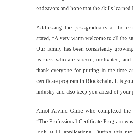
endeavors and hope that the skills learned 
Addressing the post-graduates at the co
stated, “A very warm welcome to all the st
Our family has been consistently growing 
learners who are sincere, motivated, and 
thank everyone for putting in the time an
certificate program in Blockchain. It is y
industry and also keep you ahead of your pe
Amol Arvind Girhe who completed the pro
“The Professional Certificate Program wa
look at IT applications. During this pr