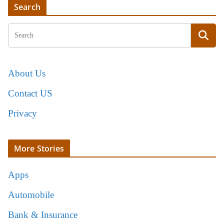
Search
About Us
Contact US
Privacy
More Stories
Apps
Automobile
Bank & Insurance