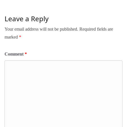
Leave a Reply
Your email address will not be published.
Required fields are
marked
*
Comment
*