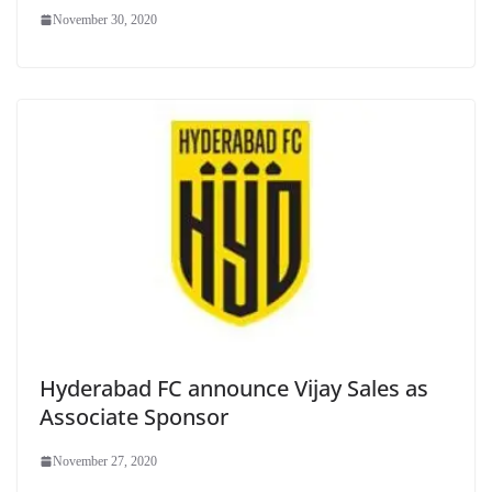
November 30, 2020
Hyderabad FC announce Vijay Sales as
Associate Sponsor
November 27, 2020