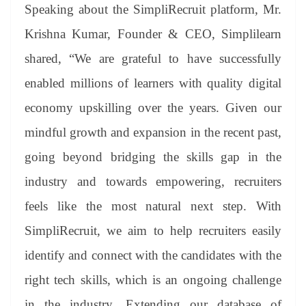
Speaking about the SimpliRecruit platform, Mr.
Krishna Kumar, Founder & CEO, Simplilearn
shared, “We are grateful to have successfully
enabled millions of learners with quality digital
economy upskilling over the years. Given our
mindful growth and expansion in the recent past,
going beyond bridging the skills gap in the
industry and towards empowering, recruiters
feels like the most natural next step. With
SimpliRecruit, we aim to help recruiters easily
identify and connect with the candidates with the
right tech skills, which is an ongoing challenge
in the industry. Extending our database of