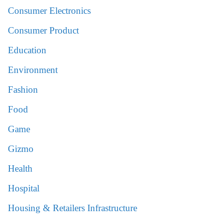
Consumer Electronics
Consumer Product
Education
Environment
Fashion
Food
Game
Gizmo
Health
Hospital
Housing & Retailers Infrastructure