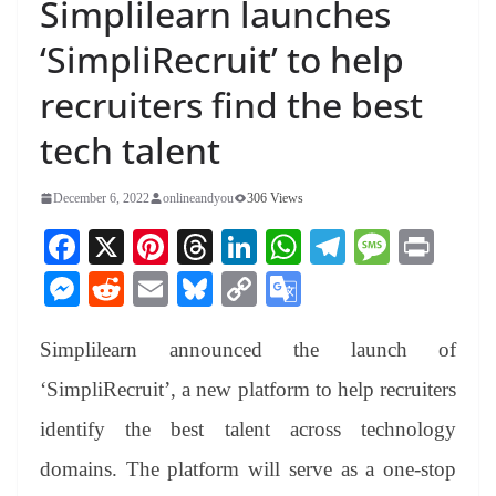
Simplilearn launches
‘SimpliRecruit’ to help
recruiters find the best
tech talent
December 6, 2022
onlineandyou
306 Views
Fa
X
Pi
T
Li
W
Te
M
Pr
ce
nt
hr
nk
ha
le
es
in
M
R
E
Bl
C
G
bo
er
ea
ed
ts
gr
sa
t
es
ed
m
ue
op
oo
ok
es
ds
In
A
a
ge
Simplilearn announced the launch of
se
di
ail
sk
y
gl
t
pp
m
ng
t
y
Li
e
‘SimpliRecruit’, a new platform to help recruiters
er
nk
Tr
identify the best talent across technology
an
domains. The platform will serve as a one-stop