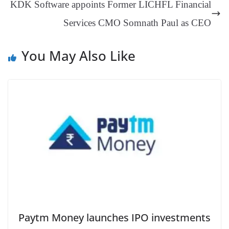
KDK Software appoints Former LICHFL Financial
at
Services CMO Somnath Paul as CEO
e
You May Also Like
Paytm Money launches IPO investments