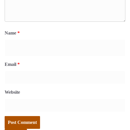
Name
*
Email
*
Website