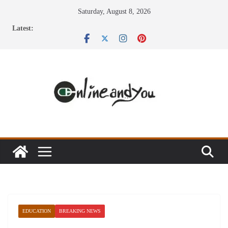
Skip
Saturday, August 8, 2026
to
Latest:
content
EDUCATION
BREAKING NEWS