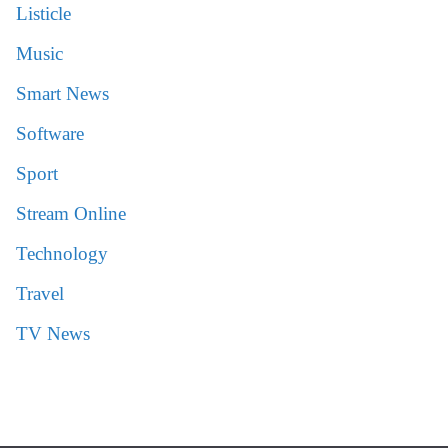
Listicle
Music
Smart News
Software
Sport
Stream Online
Technology
Travel
TV News