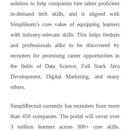
sl
solution to help companies hire talent proficient
at
in-demand tech skills, and is aligned with
e
Simplilearn’s core value of equipping learners
with industry-relevant skills. This helps freshers
and professionals alike to be discovered by
recruiters for promising career opportunities in
the fields of Data Science, Full Stack Java
Development, Digital Marketing, and many
others.
SimpliRecruit currently has recruiters from more
than 450 companies. The portal will cover over
3 million learners across 300+ core skills.