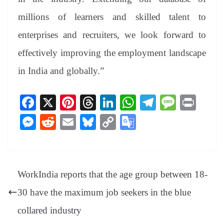
millions of learners and skilled talent to
enterprises and recruiters, we look forward to
effectively improving the employment landscape
in India and globally.”
Fa
X
Pi
T
Li
W
Te
M
Pr
ce
nt
hr
nk
ha
le
es
in
M
R
E
Bl
C
G
bo
er
ea
ed
ts
gr
sa
t
es
ed
m
ue
op
oo
ok
es
ds
In
A
a
ge
se
di
ail
sk
y
gl
t
pp
m
ng
t
y
Li
e
WorkIndia reports that the age group between 18-
er
nk
Tr
30 have the maximum job seekers in the blue
an
collared industry
sl