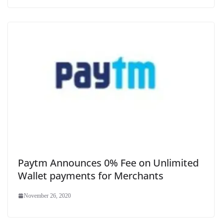
Paytm Announces 0% Fee on Unlimited
Wallet payments for Merchants
November 26, 2020