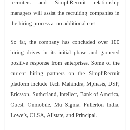
recruiters and SimpliRecruit relationship
managers will assist the recruiting companies in
the hiring process at no additional cost.
So far, the company has concluded over 100
hiring drives in its initial phase and garnered
positive response from enterprises. Some of the
current hiring partners on the SimpliRecruit
platform include Tech Mahindra, Mphasis, DSP,
Ericsson, Sutherland, Intellect, Bank of America,
Quest, Onmobile, Mu Sigma, Fullerton India,
Lowe’s, CLSA, Allstate, and Principal.