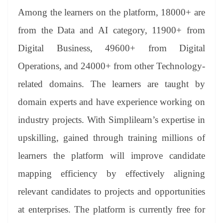
Among the learners on the platform, 18000+ are
from the Data and AI category, 11900+ from
Digital Business, 49600+ from Digital
Operations, and 24000+ from other Technology-
related domains. The learners are taught by
domain experts and have experience working on
industry projects. With Simplilearn’s expertise in
upskilling, gained through training millions of
learners the platform will improve candidate
mapping efficiency by effectively aligning
relevant candidates to projects and opportunities
at enterprises. The platform is currently free for