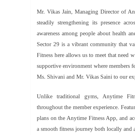
Mr. Vikas Jain, Managing Director of Any
steadily strengthening its presence acr
awareness among people about health and 
Sector 29 is a vibrant community that va
Fitness here allows us to meet that need w
supportive environment where members fee
Ms. Shivani and Mr. Vikas Saini to our ex
Unlike traditional gyms, Anytime Fit
throughout the member experience. Featu
plans on the Anytime Fitness App, and ac
a smooth fitness journey both locally and 