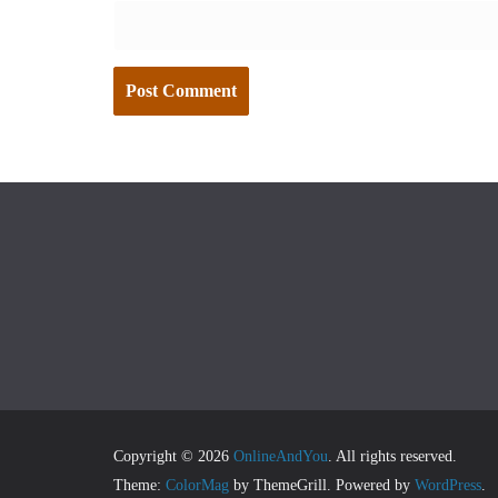
Copyright © 2026
OnlineAndYou
. All rights reserved.
Theme:
ColorMag
by ThemeGrill. Powered by
WordPress
.