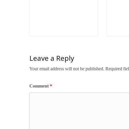
Leave a Reply
Your email address will not be published.
Required fie
Comment
*