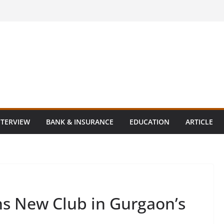
NTERVIEW
BANK & INSURANCE
EDUCATION
ARTICLE
s New Club in Gurgaon’s