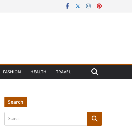
FASHION
HEALTH
TRAVEL
Search