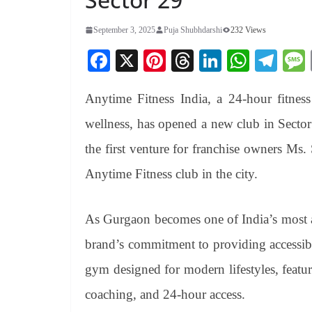
September 3, 2025
Puja Shubhdarshi
232 Views
Fa
X
Pi
T
Li
W
Te
ce
nt
hr
nk
ha
le
Anytime Fitness India, a 24-hour fitne
bo
er
ea
ed
ts
gr
ok
es
ds
In
A
a
wellness, has opened a new club in Sector
t
pp
m
the first venture for franchise owners Ms. 
Anytime Fitness club in the city.
As Gurgaon becomes one of India’s most ac
brand’s commitment to providing accessibl
gym designed for modern lifestyles, featur
coaching, and 24-hour access.