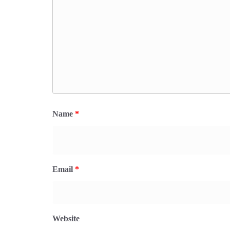
Name
*
Email
*
Website