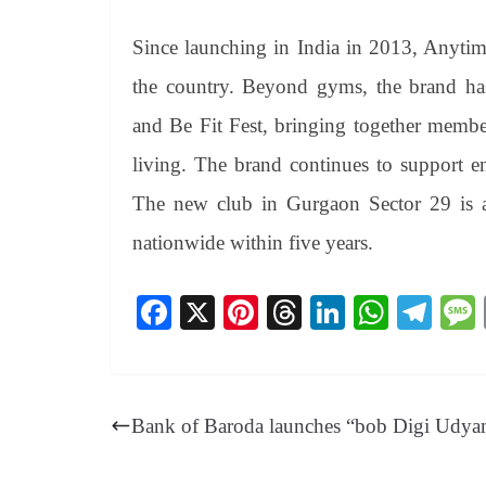
Since launching in India in 2013, Anytim
the country. Beyond gyms, the brand has 
and Be Fit Fest, bringing together members,
living. The brand continues to support e
The new club in Gurgaon Sector 29 is a
nationwide within five years.
Fa
X
Pi
T
Li
W
Te
ce
nt
hr
nk
ha
le
bo
er
ea
ed
ts
gr
ok
es
ds
In
A
a
Bank of Baroda launches “bob Digi Udy
t
pp
m