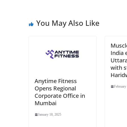
You May Also Like
Muscl
India 
Uttar
with s
Harid
Anytime Fitness
Opens Regional
February 
Corporate Office in
Mumbai
January 18, 2025