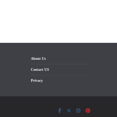
About Us
Contact US
Privacy