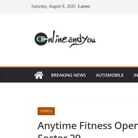
Skip
Saturday, August 8, 2026
Latest:
to
content
BREAKING NEWS
AUTOMOBILE
I
FITNESS
Anytime Fitness Open
Sector 29