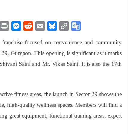
M
Pr
M
R
E
Bl
C
G
es
in
es
ed
m
ue
op
oo
ss franchise focused on convenience and community
sa
t
se
di
ail
sk
y
gl
ge
ng
t
y
Li
e
 29, Gurgaon. This opening is significant as it marks
er
nk
Tr
Shivani Saini and Mr. Vikas Saini. It is also the 17th
an
sl
at
tive fitness areas, the launch in Sector 29 shows the
e
e, high-quality wellness spaces. Members will find a
ing great equipment, functional training areas, expert