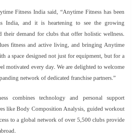
time Fitness India said, “Anytime Fitness has been
oss India, and it is heartening to see the growing
their demand for clubs that offer holistic wellness.
lues fitness and active living, and bringing Anytime
ith a space designed not just for equipment, but for a
l motivated every day. We are delighted to welcome
panding network of dedicated franchise partners.”
ness combines technology and personal support
res like Body Composition Analysis, guided workout
cess to a global network of over 5,500 clubs provide
abroad.