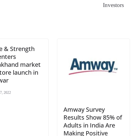
Investors
sl
at
e
e & Strength
enters
akhand market
tore launch in
war
7, 2022
Amway Survey
Results Show 85% of
Adults in India Are
Making Positive