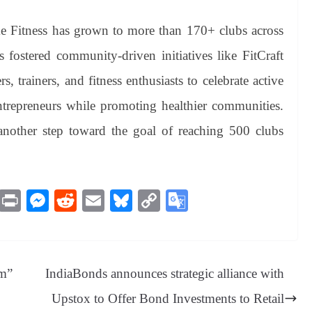
e Fitness has grown to more than 170+ clubs across
fostered community-driven initiatives like FitCraft
 trainers, and fitness enthusiasts to celebrate active
ntrepreneurs while promoting healthier communities.
nother step toward the goal of reaching 500 clubs
M
Pr
M
R
E
Bl
C
G
es
in
es
ed
m
ue
op
oo
sa
t
se
di
ail
sk
y
gl
ge
ng
t
y
Li
e
am”
IndiaBonds announces strategic alliance with
er
nk
Tr
Upstox to Offer Bond Investments to Retail
an