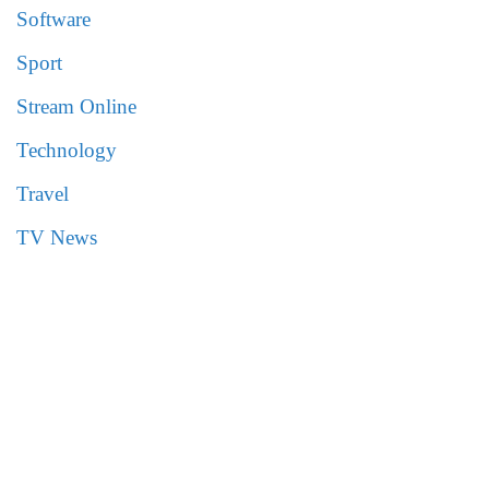
Software
Sport
Stream Online
Technology
Travel
TV News