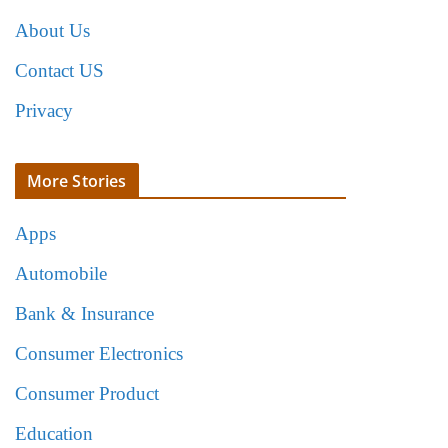
About Us
Contact US
Privacy
More Stories
Apps
Automobile
Bank & Insurance
Consumer Electronics
Consumer Product
Education