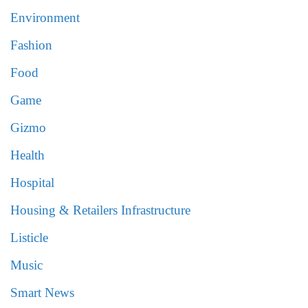
Environment
Fashion
Food
Game
Gizmo
Health
Hospital
Housing & Retailers Infrastructure
Listicle
Music
Smart News