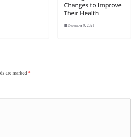
Changes to Improve
Their Health
December 9, 2021
lds are marked
*