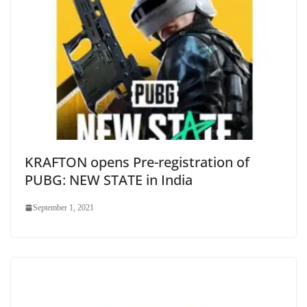
KRAFTON opens Pre-registration of
PUBG: NEW STATE in India
September 1, 2021