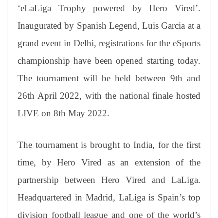
an
‘eLaLiga Trophy powered by Hero Vired’.
sl
Inaugurated by Spanish Legend, Luis Garcia at a
at
grand event in Delhi, registrations for the eSports
e
championship have been opened starting today.
The tournament will be held between 9th and
26th April 2022, with the national finale hosted
LIVE on 8th May 2022.
The tournament is brought to India, for the first
time, by Hero Vired as an extension of the
partnership between Hero Vired and LaLiga.
Headquartered in Madrid, LaLiga is Spain’s top
division football league and one of the world’s