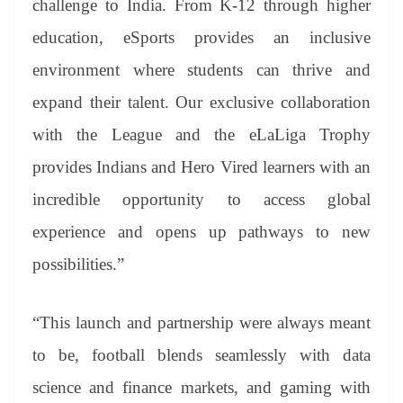
challenge to India. From K-12 through higher
education, eSports provides an inclusive
environment where students can thrive and
expand their talent. Our exclusive collaboration
with the League and the eLaLiga Trophy
provides Indians and Hero Vired learners with an
incredible opportunity to access global
experience and opens up pathways to new
possibilities.”
“This launch and partnership were always meant
to be, football blends seamlessly with data
science and finance markets, and gaming with