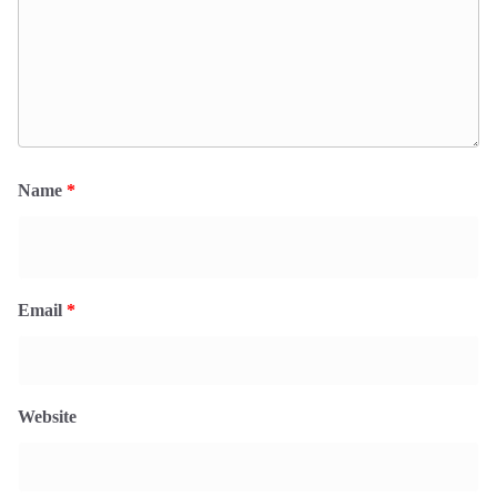
Name
*
Email
*
Website