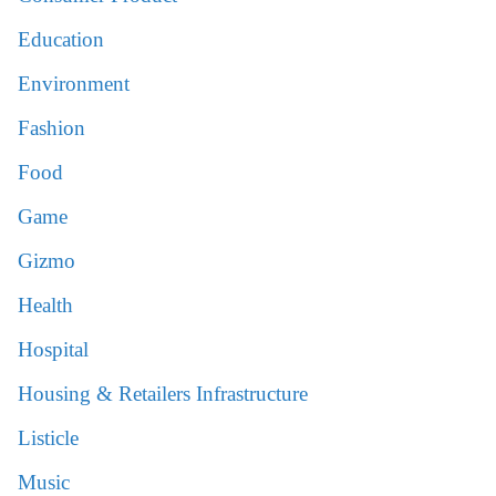
Education
Environment
Fashion
Food
Game
Gizmo
Health
Hospital
Housing & Retailers Infrastructure
Listicle
Music