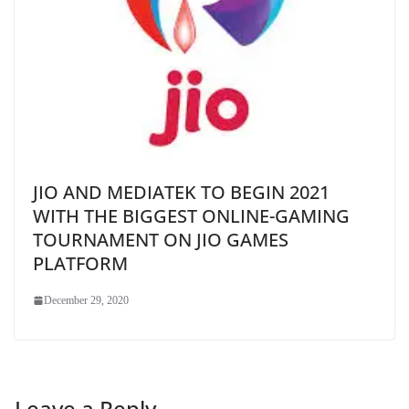
JIO AND MEDIATEK TO BEGIN 2021
WITH THE BIGGEST ONLINE-GAMING
TOURNAMENT ON JIO GAMES
PLATFORM
December 29, 2020
Leave a Reply