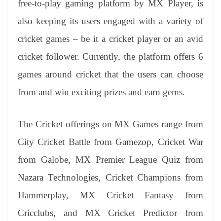
free-to-play gaming platform by MX Player, is
e
also keeping its users engaged with a variety of
cricket games – be it a cricket player or an avid
cricket follower. Currently, the platform offers 6
games around cricket that the users can choose
from and win exciting prizes and earn gems.
The Cricket offerings on MX Games range from
City Cricket Battle from Gamezop, Cricket War
from Galobe, MX Premier League Quiz from
Nazara Technologies, Cricket Champions from
Hammerplay, MX Cricket Fantasy from
Cricclubs, and MX Cricket Predictor from