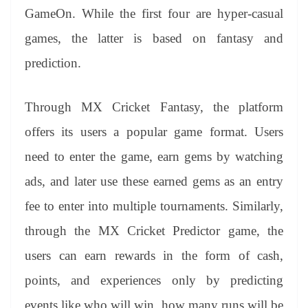
GameOn. While the first four are hyper-casual
games, the latter is based on fantasy and
prediction.
Through MX Cricket Fantasy, the platform
offers its users a popular game format. Users
need to enter the game, earn gems by watching
ads, and later use these earned gems as an entry
fee to enter into multiple tournaments. Similarly,
through the MX Cricket Predictor game, the
users can earn rewards in the form of cash,
points, and experiences only by predicting
events like who will win, how many runs will be