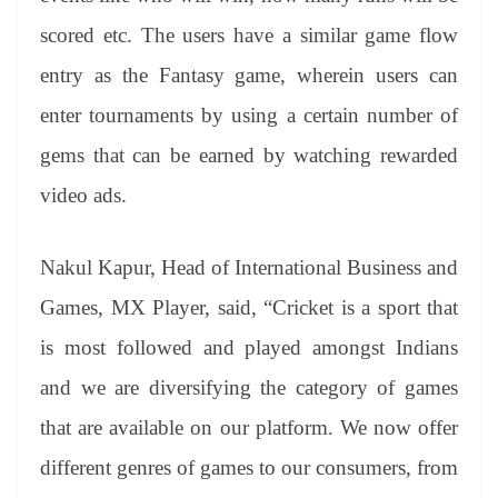
scored etc. The users have a similar game flow
entry as the Fantasy game, wherein users can
enter tournaments by using a certain number of
gems that can be earned by watching rewarded
video ads.
Nakul Kapur, Head of International Business and
Games, MX Player, said, “Cricket is a sport that
is most followed and played amongst Indians
and we are diversifying the category of games
that are available on our platform. We now offer
different genres of games to our consumers, from