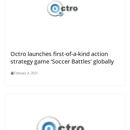
Octro launches first-of-a-kind action
strategy game ‘Soccer Battles’ globally
February 4, 2021