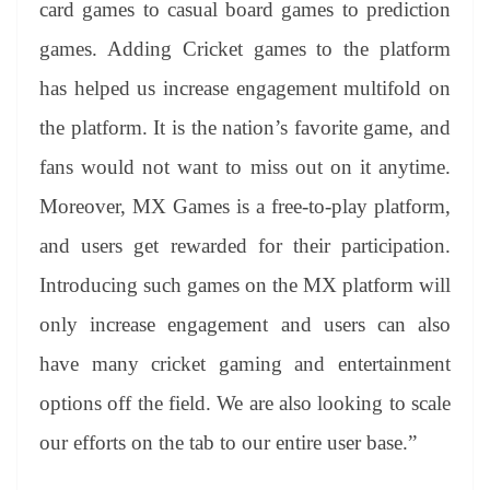
card games to casual board games to prediction
games. Adding Cricket games to the platform
has helped us increase engagement multifold on
the platform. It is the nation’s favorite game, and
fans would not want to miss out on it anytime.
Moreover, MX Games is a free-to-play platform,
and users get rewarded for their participation.
Introducing such games on the MX platform will
only increase engagement and users can also
have many cricket gaming and entertainment
options off the field. We are also looking to scale
our efforts on the tab to our entire user base.”