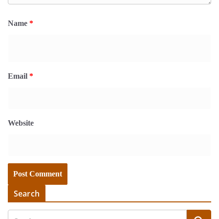
Name
*
Email
*
Website
Search