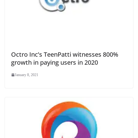
Octro Inc’s TeenPatti witnesses 800%
growth in paying users in 2020
January 8, 2021