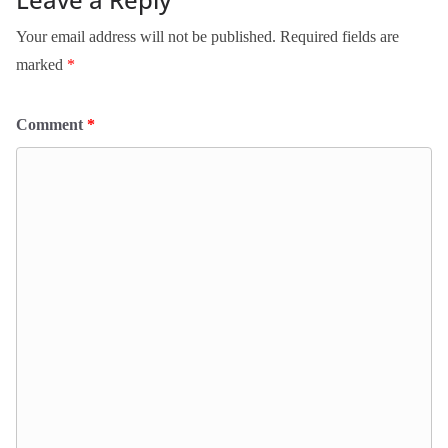
Your email address will not be published.
Required fields are
marked
*
Comment
*