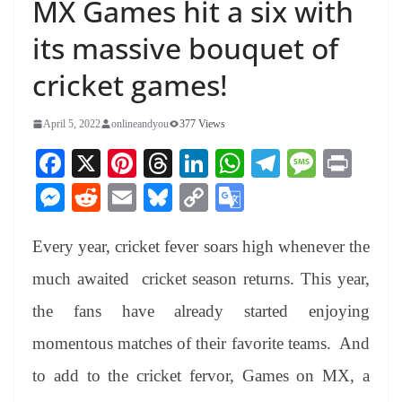
MX Games hit a six with
its massive bouquet of
cricket games!
April 5, 2022
onlineandyou
377 Views
Fa
X
Pi
T
Li
W
Te
M
Pr
ce
nt
hr
nk
ha
le
es
in
M
R
E
Bl
C
G
bo
er
ea
ed
ts
gr
sa
t
es
ed
m
ue
op
oo
ok
es
ds
In
A
a
ge
Every year, cricket fever soars high whenever the
se
di
ail
sk
y
gl
t
pp
m
ng
t
y
Li
e
much awaited cricket season returns. This year,
er
nk
Tr
the fans have already started enjoying
an
momentous matches of their favorite teams. And
sl
to add to the cricket fervor, Games on MX, a
at