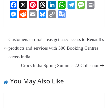
Fa
X
Pi
T
Li
W
Te
M
Pr
ce
nt
hr
nk
ha
le
es
in
M
R
E
Bl
C
G
bo
er
ea
ed
ts
gr
sa
t
es
ed
m
ue
op
oo
ok
es
ds
In
A
a
ge
se
di
ail
sk
y
gl
t
pp
m
ng
t
y
Li
e
Customers in rural areas get easy access to Renault’s
er
nk
Tr
products and services with 300 Booking Centres
an
across India
sl
Crocs India Spring Summer’22 Collection
at
e
You May Also Like