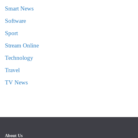
Smart News
Software
Sport
Stream Online
Technology
Travel
TV News
About Us