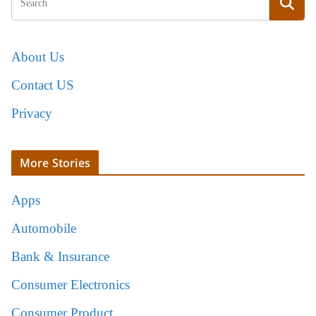
About Us
Contact US
Privacy
More Stories
Apps
Automobile
Bank & Insurance
Consumer Electronics
Consumer Product