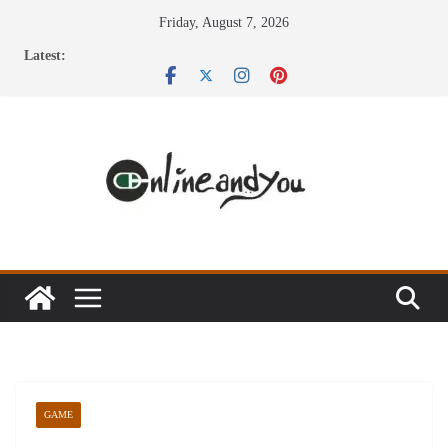
Skip
Friday, August 7, 2026
to
Latest:
content
GAME