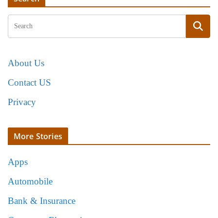
About Us
Contact US
Privacy
More Stories
Apps
Automobile
Bank & Insurance