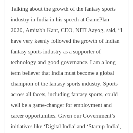
Talking about the growth of the fantasy sports
industry in India in his speech at GamePlan
2020, Amitabh Kant, CEO, NITI Aayog, said, “I
have very keenly followed the growth of Indian
fantasy sports industry as a supporter of
technology and good governance. I am a long
term believer that India must become a global
champion of the fantasy sports industry. Sports
across all facets, including fantasy sports, could
well be a game-changer for employment and
career opportunities. Given our Government’s
initiatives like ‘Digital India’ and ‘Startup India’,