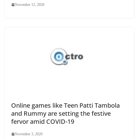
November 12, 2020
Online games like Teen Patti Tambola
and Rummy are setting the festive
fervor amid COVID-19
November 3, 2020