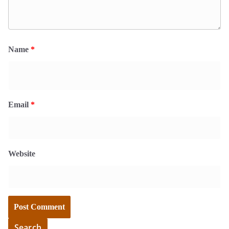
Name
*
Email
*
Website
Search