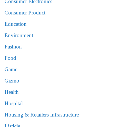
Consumer Electronics
Consumer Product
Education
Environment
Fashion
Food
Game
Gizmo
Health
Hospital
Housing & Retailers Infrastructure
Listicle