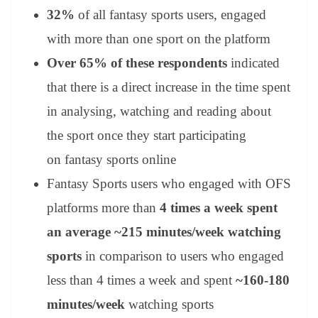
32%
of all fantasy sports users, engaged
with more than one sport on the platform
Over 65% of these respondents
indicated
that there is a direct increase in the time spent
in analysing, watching and reading about
the sport once they start participating
on fantasy sports online
Fantasy Sports users who engaged with OFS
platforms more than
4 times a week spent
an average ~215 minutes/week watching
sports
in comparison to users who engaged
less than 4 times a week and spent
~160-180
minutes/week
watching sports