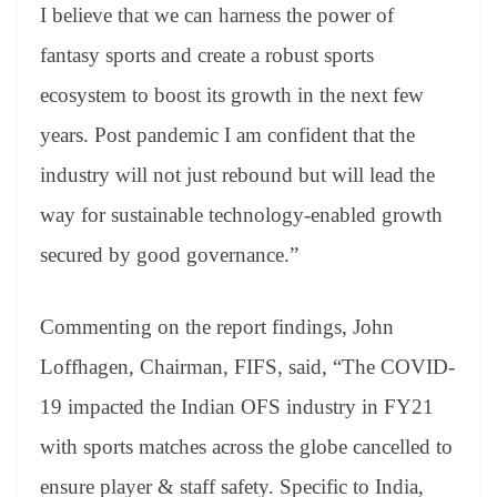
I believe that we can harness the power of
fantasy sports and create a robust sports
ecosystem to boost its growth in the next few
years. Post pandemic I am confident that the
industry will not just rebound but will lead the
way for sustainable technology-enabled growth
secured by good governance.”
Commenting on the report findings, John
Loffhagen, Chairman, FIFS, said, “The COVID-
19 impacted the Indian OFS industry in FY21
with sports matches across the globe cancelled to
ensure player & staff safety. Specific to India,