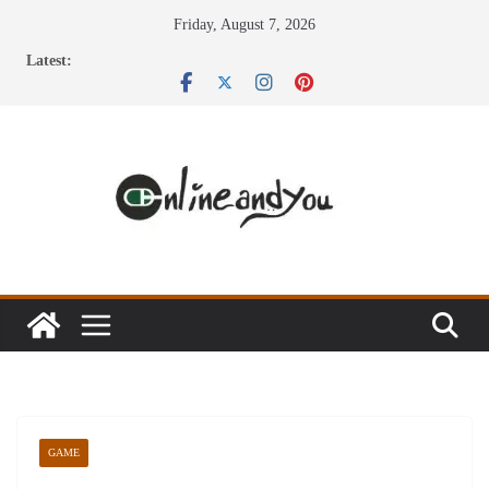
Skip
Friday, August 7, 2026
to
Latest:
content
GAME