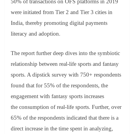
50% of transactions on OFS platforms in 2019
were initiated from Tier 2 and Tier 3 cities in
India, thereby promoting digital payments
literacy and adoption.
The report further deep dives into the symbiotic
relationship between real-life sports and fantasy
sports. A dipstick survey with 750+ respondents
found that for 55% of the respondents, the
engagement with fantasy sports increases
the consumption of real-life sports. Further, over
65%
of
the respondents indicated that there is a
direct increase in the time spent in analyzing,