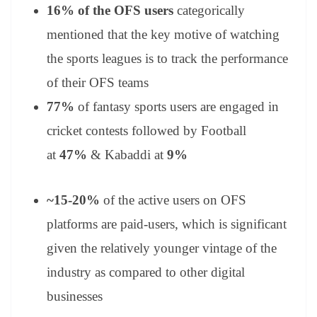
16% of the OFS
users
categorically
mentioned that the key motive of watching
the sports leagues is to track the performance
of their OFS teams
77%
of fantasy sports users are engaged in
cricket contests followed by Football
at
47%
& Kabaddi at
9%
~15-20%
of the active users on OFS
platforms are paid-users, which is significant
given the relatively younger vintage of the
industry as compared to other digital
businesses