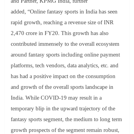
and Partner, KPMG India, further
added, “Online fantasy sports in India has seen
rapid growth, reaching a revenue size of INR
2,470 crore in FY20. This growth has also
contributed immensely to the overall ecosystem
around fantasy sports including online payment
platforms, tech vendors, data analytics, etc. and
has had a positive impact on the consumption
and growth of the overall sports landscape in
India. While COVID-19 may result in a
temporary blip in the upward trajectory of the
fantasy sports segment, the medium to long term
growth prospects of the segment remain robust,