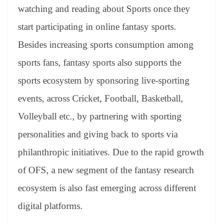
watching and reading about Sports once they
start participating in online fantasy sports.
Besides increasing sports consumption among
sports fans, fantasy sports also supports the
sports ecosystem by sponsoring live-sporting
events, across Cricket, Football, Basketball,
Volleyball etc., by partnering with sporting
personalities and giving back to sports via
philanthropic initiatives. Due to the rapid growth
of OFS, a new segment of the fantasy research
ecosystem is also fast emerging across different
digital platforms.