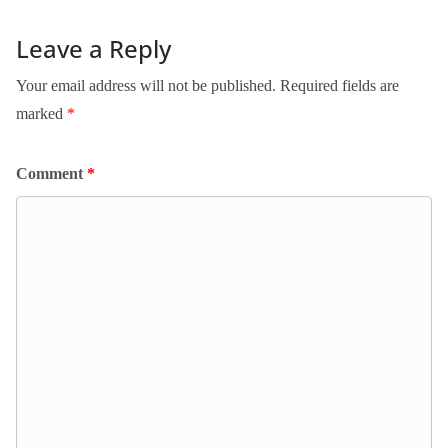
Leave a Reply
Your email address will not be published.
Required fields are
marked
*
Comment
*