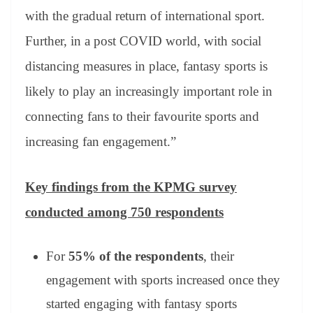
with the gradual return of international sport.
Further, in a post COVID world, with social
distancing measures in place, fantasy sports is
likely to play an increasingly important role in
connecting fans to their favourite sports and
increasing fan engagement.”
Key findings from the KPMG survey
conducted among 750 respondents
For
55% of the respondents
, their
engagement with sports increased once they
started engaging with fantasy sports