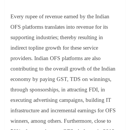
Every rupee of revenue earned by the Indian
OFS platforms translates into revenue for its
supporting industries; thereby resulting in
indirect topline growth for these service
providers. Indian OFS platforms are also
contributing to the overall growth of the Indian
economy by paying GST, TDS on winnings,
through sponsorships, in attracting FDI, in
executing advertising campaigns, building IT
infrastructure and incremental earnings for OFS
winners, among others. Furthermore, close to