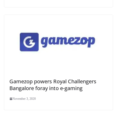
Gamezop powers Royal Challengers
Bangalore foray into e-gaming
November 3, 2020