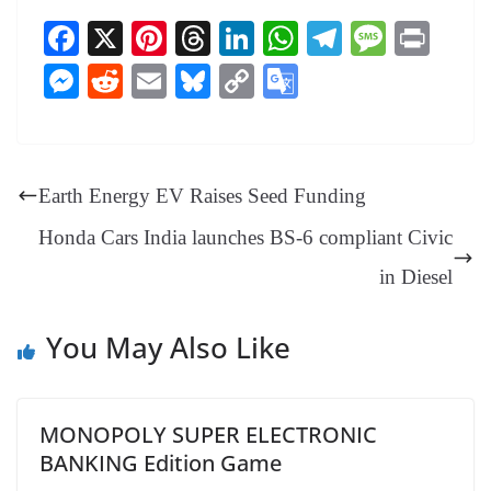
Fa
X
Pi
T
Li
W
Te
M
Pr
ce
nt
hr
nk
ha
le
es
in
M
R
E
Bl
C
G
bo
er
ea
ed
ts
gr
sa
t
es
ed
m
ue
op
oo
ok
es
ds
In
A
a
ge
se
di
ail
sk
y
gl
t
pp
m
ng
t
y
Li
e
Earth Energy EV Raises Seed Funding
er
nk
Tr
Honda Cars India launches BS-6 compliant Civic
an
in Diesel
sl
at
You May Also Like
e
MONOPOLY SUPER ELECTRONIC
BANKING Edition Game