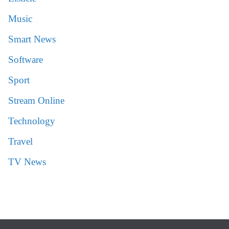
Music
Smart News
Software
Sport
Stream Online
Technology
Travel
TV News