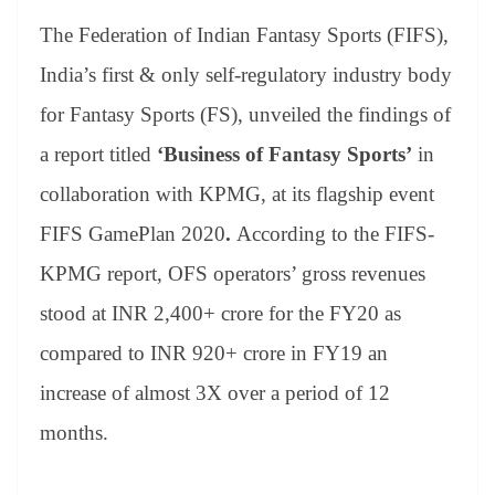
bo
er
ea
ed
ts
gr
sa
t
es
ed
m
ue
op
oo
ok
es
ds
In
A
a
ge
The Federation of Indian Fantasy Sports (FIFS),
se
di
ail
sk
y
gl
t
pp
m
ng
t
y
Li
e
India’s first & only self-regulatory industry body
er
nk
Tr
for Fantasy Sports (FS), unveiled the findings of
an
a report titled
‘Business of Fantasy Sports’
in
sl
collaboration with KPMG, at its flagship event
at
FIFS GamePlan 2020
.
According to the FIFS-
e
KPMG report, OFS operators’ gross revenues
stood at INR 2,400+ crore for the FY20 as
compared to INR 920+ crore in FY19 an
increase of almost 3X over a period of 12
months.