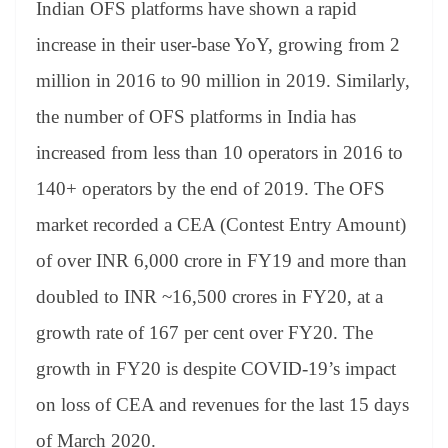
Indian OFS platforms have shown a rapid
increase in their user-base YoY, growing from 2
million in 2016 to 90 million in 2019. Similarly,
the number of OFS platforms in India has
increased from less than 10 operators in 2016 to
140+ operators by the end of 2019. The OFS
market recorded a CEA (Contest Entry Amount)
of over INR 6,000 crore in FY19 and more than
doubled to INR ~16,500 crores in FY20, at a
growth rate of 167 per cent over FY20. The
growth in FY20 is despite COVID-19’s impact
on loss of CEA and revenues for the last 15 days
of March 2020.