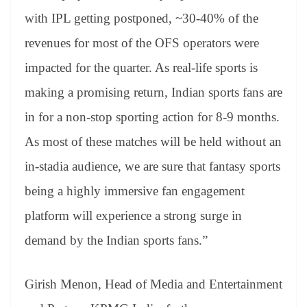
with IPL getting postponed, ~30-40% of the
revenues for most of the OFS operators were
impacted for the quarter. As real-life sports is
making a promising return, Indian sports fans are
in for a non-stop sporting action for 8-9 months.
As most of these matches will be held without an
in-stadia audience, we are sure that fantasy sports
being a highly immersive fan engagement
platform will experience a strong surge in
demand by the Indian sports fans.”
Girish Menon, Head of Media and Entertainment