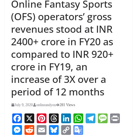
Online Fantasy Sports
(OFS) operators’ gross
revenues stood at INR
2400+ crore in FY20 as
compared to INR 920+
crore in FY19, an
increase of 3X over a
period of 12 months
July 9, 2020
onlineandyou
281 Views
Fa
X
Pi
T
Li
W
Te
M
Pr
ce
nt
hr
nk
ha
le
es
in
M
R
E
Bl
C
G