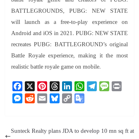
BATTLEGROUNDS, PUBG: NEW STATE
will launch as a free-to-play experience on
Android and iOS in 2021. PUBG: NEW STATE
recreates PUBG: BATTLEGROUND’s original
Battle Royale experience, making it the most
realistic battle royale game on mobile.
Fa
X
Pi
T
Li
W
Te
M
Pr
ce
nt
hr
nk
ha
le
es
in
M
R
E
Bl
C
G
bo
er
ea
ed
ts
gr
sa
t
es
ed
m
ue
op
oo
ok
es
ds
In
A
a
ge
se
di
ail
sk
y
gl
t
pp
m
ng
t
y
Li
e
Sunteck Realty plans JDA to develop 10 mn sq ft at
er
nk
Tr