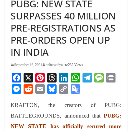
PUBG: NEW STATE
SURPASSES 40 MILLION
PRE-REGISTRATIONS AS
PRE-ORDERS OPEN UP
IN INDIA
September 16, 2021
onlineandyou
232 Views
Fa
X
Pi
T
Li
W
Te
M
Pr
ce
nt
hr
nk
ha
le
es
in
M
R
E
Bl
C
G
bo
er
ea
ed
ts
gr
sa
t
es
ed
m
ue
op
oo
ok
es
ds
In
A
a
ge
KRAFTON, the creators of PUBG:
se
di
ail
sk
y
gl
t
pp
m
ng
t
y
Li
e
BATTLEGROUNDS, announced that
PUBG:
er
nk
Tr
NEW STATE has officially secured more