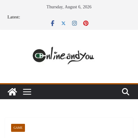
Skip
Thursday, August 6, 2026
to
Latest:
content
GAME