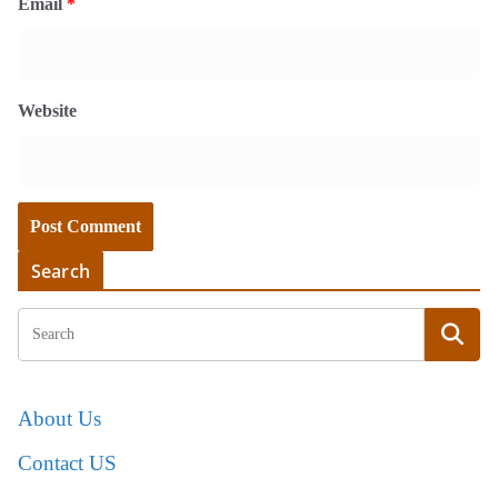
Email
*
Website
Search
About Us
Contact US