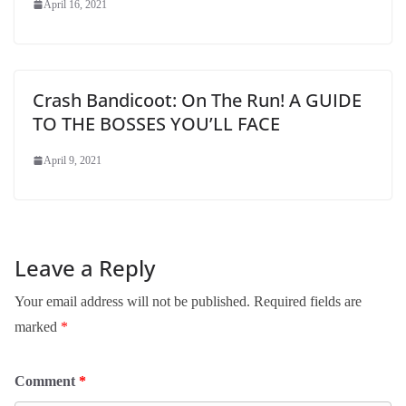
April 16, 2021
Crash Bandicoot: On The Run! A GUIDE
TO THE BOSSES YOU’LL FACE
April 9, 2021
Leave a Reply
Your email address will not be published.
Required fields are
marked
*
Comment
*