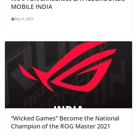
MOBILE INDIA
May 6, 2021
“Wicked Games” Become the National
Champion of the ROG Master 2021