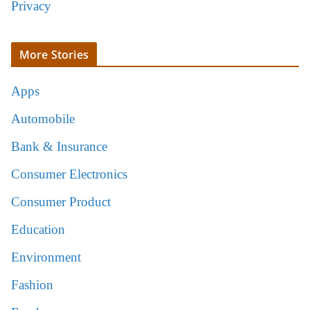
Privacy
More Stories
Apps
Automobile
Bank & Insurance
Consumer Electronics
Consumer Product
Education
Environment
Fashion