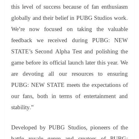
this level of success because of fan enthusiasm
globally and their belief in PUBG Studios work.
We’re now focused on taking the valuable
feedback we received during PUBG: NEW
STATE’s Second Alpha Test and polishing the
game before its official launch later this year. We
are devoting all our resources to ensuring
PUBG: NEW STATE meets the expectations of
our fans, both in terms of entertainment and
stability.”
Developed by PUBG Studios, pioneers of the
battle royale genre and creators of PUBG: