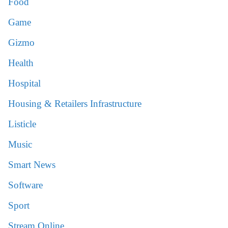
Food
Game
Gizmo
Health
Hospital
Housing & Retailers Infrastructure
Listicle
Music
Smart News
Software
Sport
Stream Online