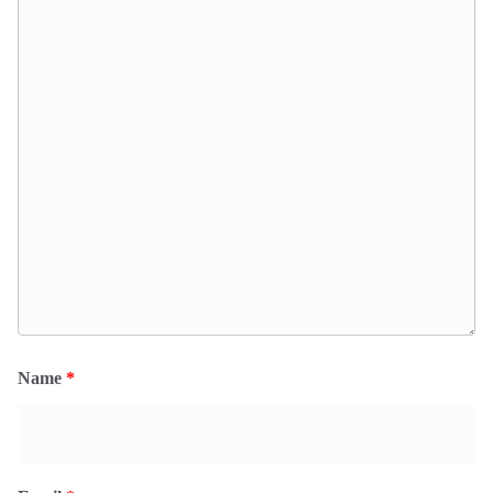
Name
*