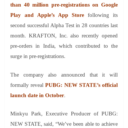
an
than 40 million pre-registrations on Google
sl
Play and Apple’s App Store
following its
at
second successful Alpha Test in 28 countries last
e
month. KRAFTON, Inc. also recently opened
pre-orders in India, which contributed to the
surge in pre-registrations.
The company also announced that it will
formally reveal
PUBG: NEW STATE’s official
launch date in October
.
Minkyu Park, Executive Producer of PUBG:
NEW STATE, said, “We’ve been able to achieve