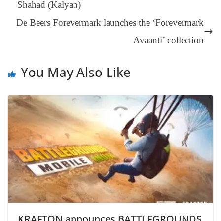
Shahad (Kalyan)
an
De Beers Forevermark launches the ‘Forevermark
sl
Avaanti’ collection
at
e
You May Also Like
KRAFTON announces BATTLEGROUNDS