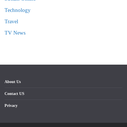
Technology
Travel
TV News
About Us
Contact US
Privacy