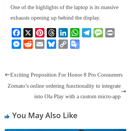
One of the highlights of the laptop is its massive
exhausts opening up behind the display.
Fa
X
Pi
T
Li
W
Te
M
Pr
ce
nt
hr
nk
ha
le
es
in
M
R
E
Bl
C
G
bo
er
ea
ed
ts
gr
sa
t
es
ed
m
ue
op
oo
ok
es
ds
In
A
a
ge
se
di
ail
sk
y
gl
t
pp
m
ng
t
y
Li
e
Exciting Proposition For Honor 8 Pro Consumers
er
nk
Tr
Zomato’s online ordering functionality to integrate
an
into Ola Play with a custom micro-app
sl
at
You May Also Like
e