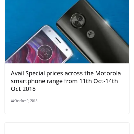
Avail Special prices across the Motorola
smartphone range from 11th Oct-14th
Oct 2018
October 9, 2018