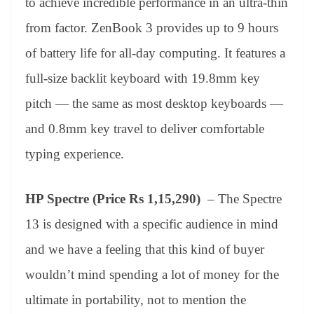
to achieve incredible performance in an ultra-thin
from factor. ZenBook 3 provides up to 9 hours
of battery life for all-day computing. It features a
full-size backlit keyboard with 19.8mm key
pitch — the same as most desktop keyboards —
and 0.8mm key travel to deliver comfortable
typing experience.
HP Spectre (Price Rs 1,15,290)
– The Spectre
13 is designed with a specific audience in mind
and we have a feeling that this kind of buyer
wouldn’t mind spending a lot of money for the
ultimate in portability, not to mention the