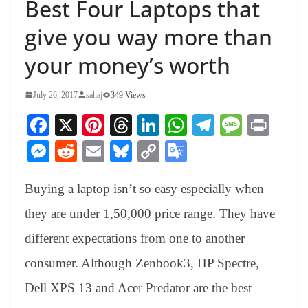
Best Four Laptops that
give you way more than
your money’s worth
July 26, 2017
sahaj
349 Views
Fa
X
Pi
T
Li
W
Te
M
Pr
ce
nt
hr
nk
ha
le
es
in
M
R
E
Bl
C
G
bo
er
ea
ed
ts
gr
sa
t
es
ed
m
ue
op
oo
ok
es
ds
In
A
a
ge
Buying a laptop isn’t so easy especially when
se
di
ail
sk
y
gl
t
pp
m
ng
t
y
Li
e
they are under 1,50,000 price range. They have
er
nk
Tr
different expectations from one to another
an
consumer. Although Zenbook3, HP Spectre,
sl
Dell XPS 13 and Acer Predator are the best
at