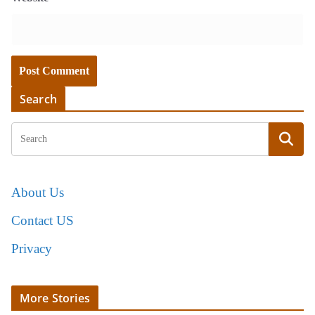
Search
About Us
Contact US
Privacy
More Stories