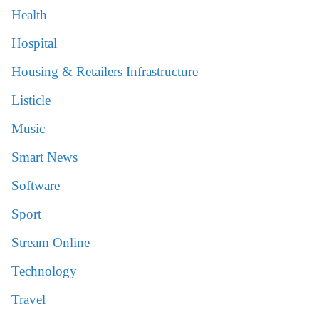
Health
Hospital
Housing & Retailers Infrastructure
Listicle
Music
Smart News
Software
Sport
Stream Online
Technology
Travel