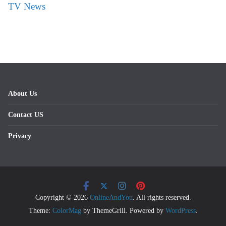
TV News
About Us
Contact US
Privacy
Copyright © 2026
OnlineAndYou
. All rights reserved.
Theme:
ColorMag
by ThemeGrill. Powered by
WordPress
.