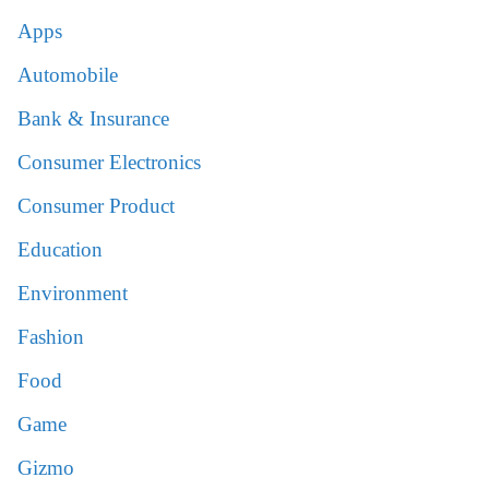
Apps
Automobile
Bank & Insurance
Consumer Electronics
Consumer Product
Education
Environment
Fashion
Food
Game
Gizmo