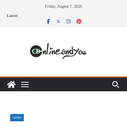
Skip
Friday, August 7, 2026
to
Latest:
content
GIZMO