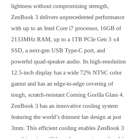
lightness without compromising strength,
ZenBook 3 delivers unprecedented performance
with up to an Intel Core i7 processor, 16GB of
2133MHz RAM, up to a 1TB PCIe Gen 3 x4
SSD, a next-gen USB Type-C port, and
powerful quad-speaker audio. Its high-resolution
12.5-inch display has a wide 72% NTSC color
gamut and has an edge-to-edge covering of
tough, scratch-resistant Corning Gorilla Glass 4.
ZenBook 3 has an innovative cooling system
featuring the world’s thinnest fan design at just
3mm. This efficient cooling enables ZenBook 3