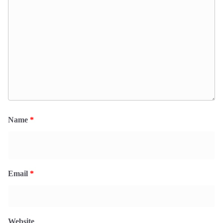
Name
*
Email
*
Website