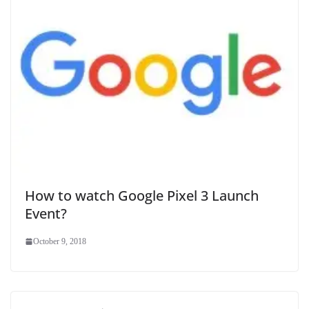
How to watch Google Pixel 3 Launch
Event?
October 9, 2018