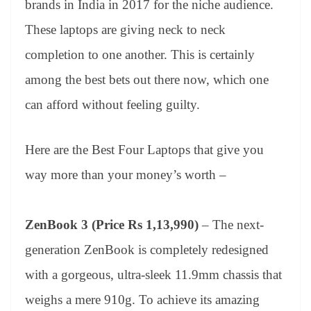
brands in India in 2017 for the niche audience.
e
These laptops are giving neck to neck
completion to one another. This is certainly
among the best bets out there now, which one
can afford without feeling guilty.
Here are the Best Four Laptops that give you
way more than your money’s worth –
ZenBook 3 (Price Rs 1,13,990)
– The next-
generation ZenBook is completely redesigned
with a gorgeous, ultra-sleek 11.9mm chassis that
weighs a mere 910g. To achieve its amazing