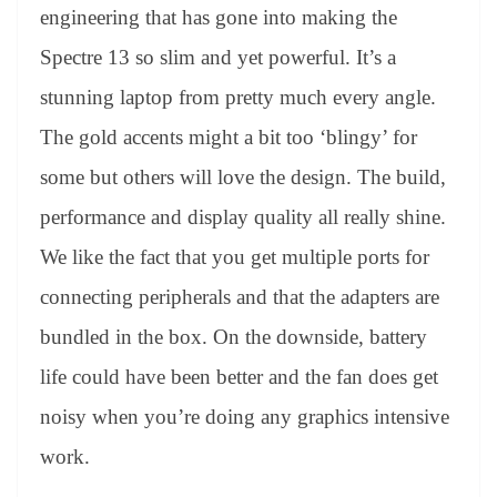
engineering that has gone into making the
Spectre 13 so slim and yet powerful. It’s a
stunning laptop from pretty much every angle.
The gold accents might a bit too ‘blingy’ for
some but others will love the design. The build,
performance and display quality all really shine.
We like the fact that you get multiple ports for
connecting peripherals and that the adapters are
bundled in the box. On the downside, battery
life could have been better and the fan does get
noisy when you’re doing any graphics intensive
work.