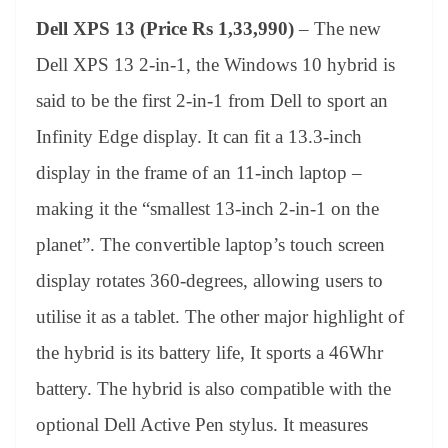
Dell XPS 13 (Price Rs 1,33,990)
– The new
Dell XPS 13 2-in-1, the Windows 10 hybrid is
said to be the first 2-in-1 from Dell to sport an
Infinity Edge display. It can fit a 13.3-inch
display in the frame of an 11-inch laptop –
making it the “smallest 13-inch 2-in-1 on the
planet”. The convertible laptop’s touch screen
display rotates 360-degrees, allowing users to
utilise it as a tablet. The other major highlight of
the hybrid is its battery life, It sports a 46Whr
battery. The hybrid is also compatible with the
optional Dell Active Pen stylus. It measures