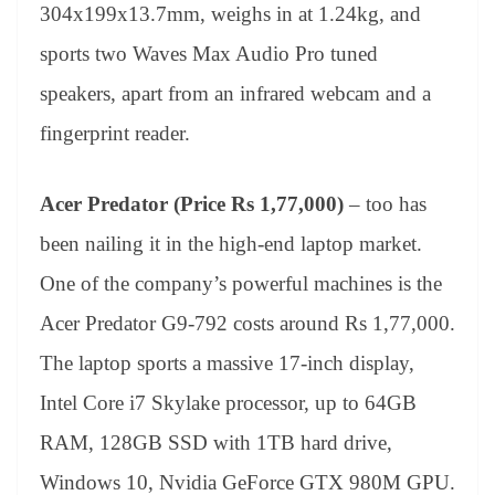
304x199x13.7mm, weighs in at 1.24kg, and
sports two Waves Max Audio Pro tuned
speakers, apart from an infrared webcam and a
fingerprint reader.
Acer Predator (Price Rs 1,77,000)
– too has
been nailing it in the high-end laptop market.
One of the company’s powerful machines is the
Acer Predator G9-792 costs around Rs 1,77,000.
The laptop sports a massive 17-inch display,
Intel Core i7 Skylake processor, up to 64GB
RAM, 128GB SSD with 1TB hard drive,
Windows 10, Nvidia GeForce GTX 980M GPU.