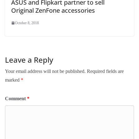
ASUS and Flipkart partner to sell
Original ZenFone accessories
October 8, 2018
Leave a Reply
Your email address will not be published.
Required fields are
marked
*
Comment
*