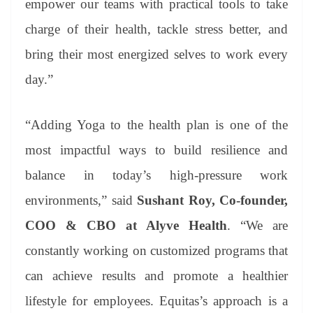
empower our teams with practical tools to take
charge of their health, tackle stress better, and
bring their most energized selves to work every
day.”
“Adding Yoga to the health plan is one of the
most impactful ways to build resilience and
balance in today’s high-pressure work
environments,” said
Sushant Roy, Co-founder,
COO & CBO at Alyve Health
. “We are
constantly working on customized programs that
can achieve results and promote a healthier
lifestyle for employees. Equitas’s approach is a