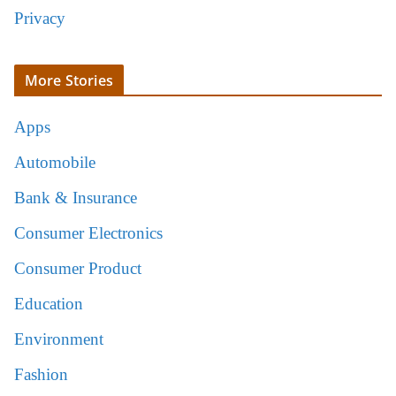
Privacy
More Stories
Apps
Automobile
Bank & Insurance
Consumer Electronics
Consumer Product
Education
Environment
Fashion