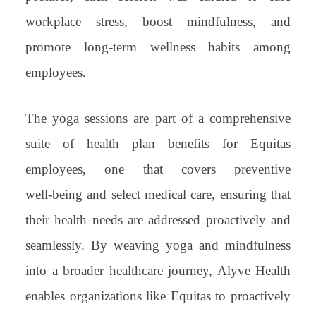
workplace stress, boost mindfulness, and
promote long-term wellness habits among
employees.
The yoga sessions are part of a comprehensive
suite of health plan benefits for Equitas
employees, one that covers preventive
well‑being and select medical care, ensuring that
their health needs are addressed proactively and
seamlessly. By weaving yoga and mindfulness
into a broader healthcare journey, Alyve Health
enables organizations like Equitas to proactively