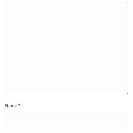
Name
*