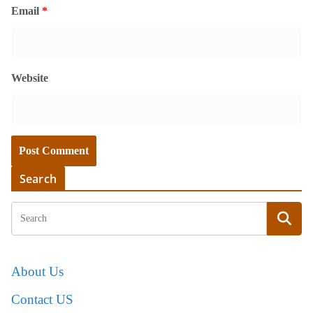
Email
*
Website
Search
About Us
Contact US