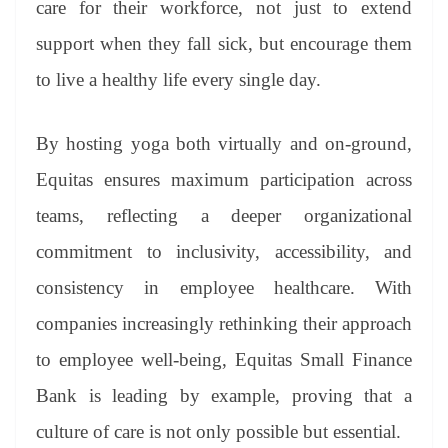
care for their workforce, not just to extend
support when they fall sick, but encourage them
to live a healthy life every single day.
By hosting yoga both virtually and on-ground,
Equitas ensures maximum participation across
teams, reflecting a deeper organizational
commitment to inclusivity, accessibility, and
consistency in employee healthcare. With
companies increasingly rethinking their approach
to employee well-being, Equitas Small Finance
Bank is leading by example, proving that a
culture of care is not only possible but essential.