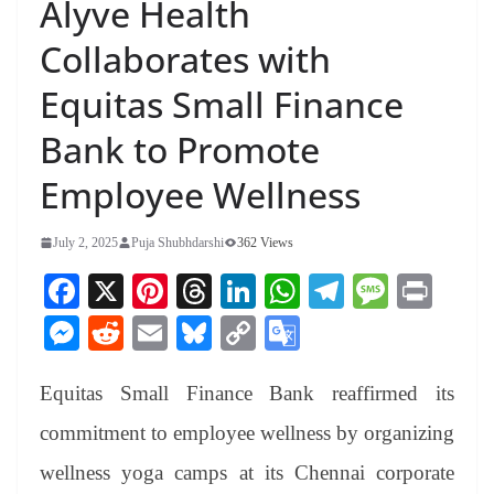
Alyve Health
Collaborates with
Equitas Small Finance
Bank to Promote
Employee Wellness
July 2, 2025
Puja Shubhdarshi
362 Views
Fa
X
Pi
T
Li
W
Te
M
Pr
ce
nt
hr
nk
ha
le
es
in
M
R
E
Bl
C
G
bo
er
ea
ed
ts
gr
sa
t
es
ed
m
ue
op
oo
ok
es
ds
In
A
a
ge
Equitas Small Finance Bank reaffirmed its
se
di
ail
sk
y
gl
t
pp
m
ng
t
y
Li
e
commitment to employee wellness by organizing
er
nk
Tr
wellness yoga camps at its Chennai corporate