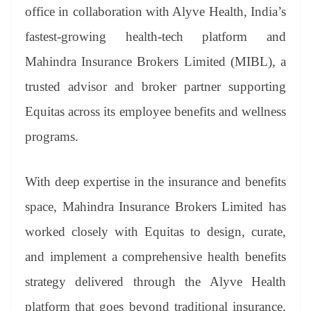
an
office in collaboration with Alyve Health, India’s
sl
fastest-growing health-tech platform and
at
Mahindra Insurance Brokers Limited (MIBL), a
e
trusted advisor and broker partner supporting
Equitas across its employee benefits and wellness
programs.
With deep expertise in the insurance and benefits
space, Mahindra Insurance Brokers Limited has
worked closely with Equitas to design, curate,
and implement a comprehensive health benefits
strategy delivered through the Alyve Health
platform that goes beyond traditional insurance,