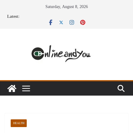
Skip
Saturday, August 8, 2026
to
Latest:
content
HEALTH