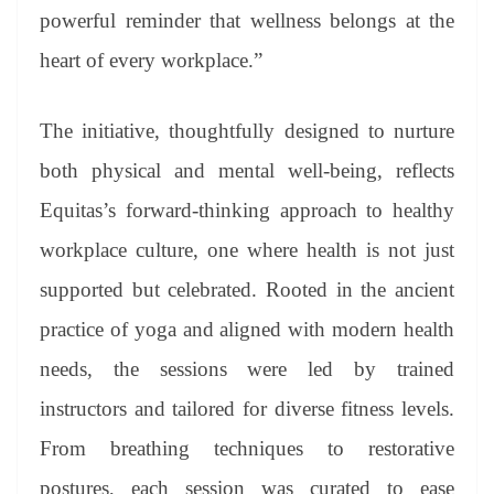
powerful reminder that wellness belongs at the
heart of every workplace.”
The initiative, thoughtfully designed to nurture
both physical and mental well-being, reflects
Equitas’s forward-thinking approach to healthy
workplace culture, one where health is not just
supported but celebrated. Rooted in the ancient
practice of yoga and aligned with modern health
needs, the sessions were led by trained
instructors and tailored for diverse fitness levels.
From breathing techniques to restorative
postures, each session was curated to ease