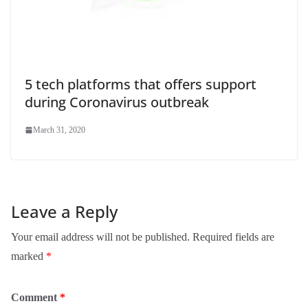
5 tech platforms that offers support
during Coronavirus outbreak
March 31, 2020
Leave a Reply
Your email address will not be published.
Required fields are
marked
*
Comment
*