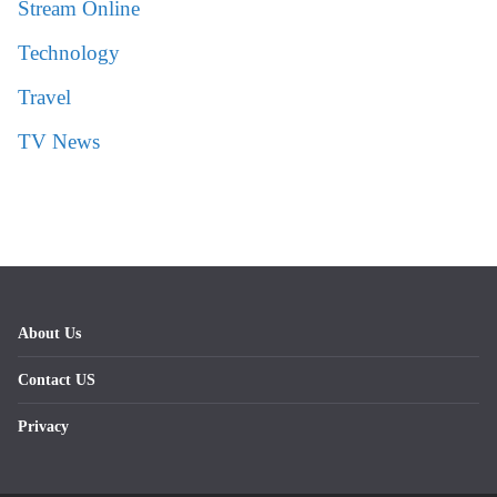
Stream Online
Technology
Travel
TV News
About Us
Contact US
Privacy