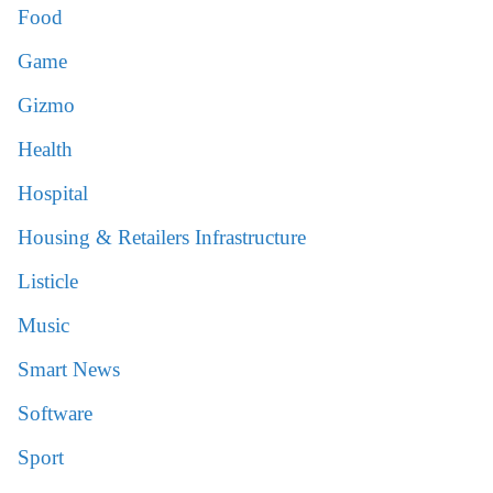
Food
Game
Gizmo
Health
Hospital
Housing & Retailers Infrastructure
Listicle
Music
Smart News
Software
Sport