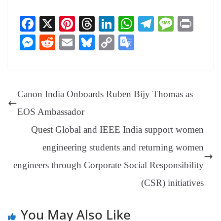
Fa
X
Pi
T
Li
W
Te
M
Pr
ce
nt
hr
nk
ha
le
es
in
M
R
E
Bl
C
G
bo
er
ea
ed
ts
gr
sa
t
es
ed
m
ue
op
oo
ok
es
ds
In
A
a
ge
se
di
ail
sk
y
gl
t
pp
m
ng
t
y
Li
e
Canon India Onboards Ruben Bijy Thomas as
er
nk
Tr
EOS Ambassador
an
Quest Global and IEEE India support women
sl
engineering students and returning women
at
engineers through Corporate Social Responsibility
e
(CSR) initiatives
You May Also Like