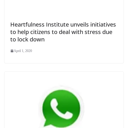
Heartfulness Institute unveils initiatives
to help citizens to deal with stress due
to lock down
April 1, 2020