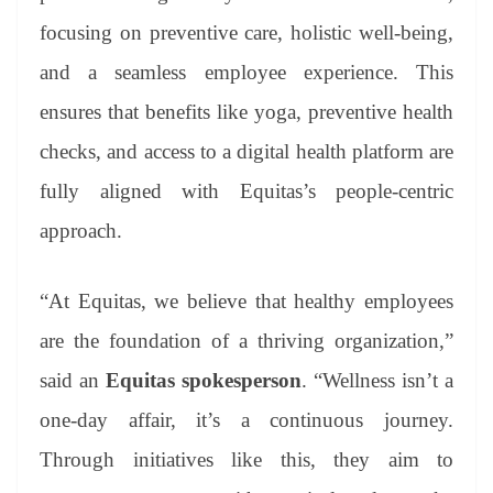
focusing on preventive care, holistic well‑being,
and a seamless employee experience. This
ensures that benefits like yoga, preventive health
checks, and access to a digital health platform are
fully aligned with Equitas’s people‑centric
approach.
“At Equitas, we believe that healthy employees
are the foundation of a thriving organization,”
said an
Equitas spokesperson
. “Wellness isn’t a
one-day affair, it’s a continuous journey.
Through initiatives like this, they aim to