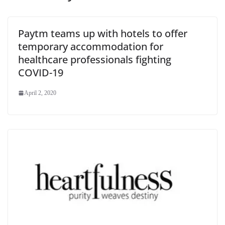
Paytm teams up with hotels to offer
temporary accommodation for
healthcare professionals fighting
COVID-19
April 2, 2020