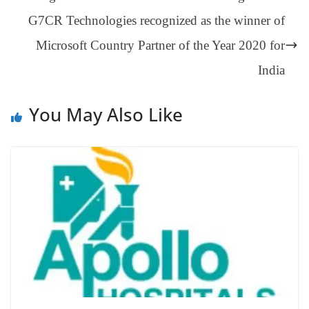
an
G7CR Technologies recognized as the winner of
sl
Microsoft Country Partner of the Year 2020 for
at
e
India
You May Also Like