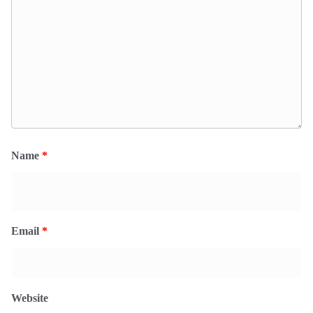
Name
*
Email
*
Website