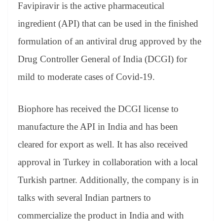
sl
Favipiravir is the active pharmaceutical
at
ingredient (API) that can be used in the finished
e
formulation of an antiviral drug approved by the
Drug Controller General of India (DCGI) for
mild to moderate cases of Covid-19.
Biophore has received the DCGI license to
manufacture the API in India and has been
cleared for export as well. It has also received
approval in Turkey in collaboration with a local
Turkish partner. Additionally, the company is in
talks with several Indian partners to
commercialize the product in India and with