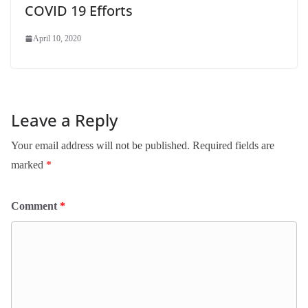
COVID 19 Efforts
April 10, 2020
Leave a Reply
Your email address will not be published.
Required fields are
marked
*
Comment
*