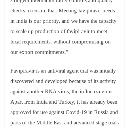
stringent internal impurity controls and quality
checks to ensure that. Meeting favipiravir needs
in India is our priority, and we have the capacity
to scale up production of favipiravir to meet
local requirements, without compromising on
our export commitments.”
Favipiravir is an antiviral agent that was initially
discovered and developed because of its activity
against another RNA virus, the influenza virus.
Apart from India and Turkey, it has already been
approved for use against Covid-19 in Russia and
parts of the Middle East and advanced stage trials