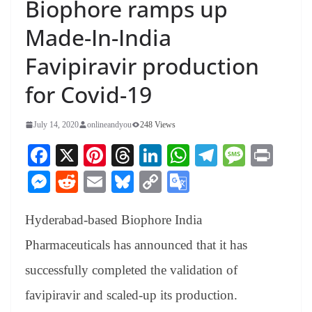
Biophore ramps up
Made-In-India
Favipiravir production
for Covid-19
July 14, 2020
onlineandyou
248 Views
Fa
X
Pi
T
Li
W
Te
M
Pr
ce
nt
hr
nk
ha
le
es
in
M
R
E
Bl
C
G
bo
er
ea
ed
ts
gr
sa
t
es
ed
m
ue
op
oo
ok
es
ds
In
A
a
ge
Hyderabad-based Biophore India
se
di
ail
sk
y
gl
t
pp
m
ng
t
y
Li
e
Pharmaceuticals has announced that it has
er
nk
Tr
successfully completed the validation of
an
favipiravir and scaled-up its production.