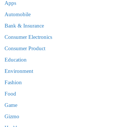
Apps
Automobile
Bank & Insurance
Consumer Electronics
Consumer Product
Education
Environment
Fashion
Food
Game
Gizmo