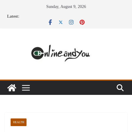
Skip
Sunday, August 9, 2026
to
Latest:
content
HEALTH