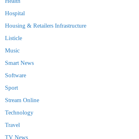
Health
Hospital
Housing & Retailers Infrastructure
Listicle
Music
Smart News
Software
Sport
Stream Online
Technology
Travel
TV News