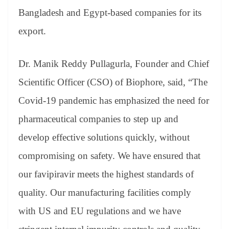
Bangladesh and Egypt-based companies for its
export.
Dr. Manik Reddy Pullagurla, Founder and Chief
Scientific Officer (CSO) of Biophore, said, “The
Covid-19 pandemic has emphasized the need for
pharmaceutical companies to step up and
develop effective solutions quickly, without
compromising on safety. We have ensured that
our favipiravir meets the highest standards of
quality. Our manufacturing facilities comply
with US and EU regulations and we have