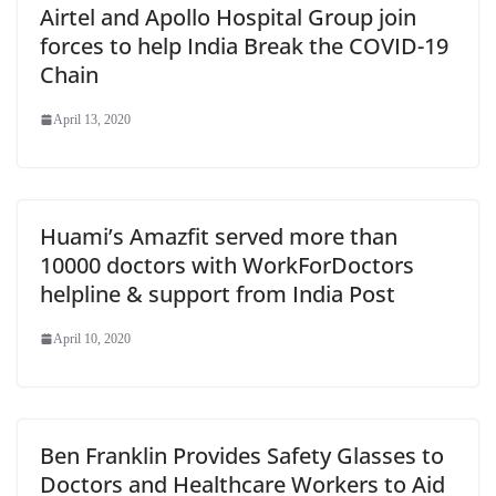
Airtel and Apollo Hospital Group join
forces to help India Break the COVID-19
Chain
April 13, 2020
Huami’s Amazfit served more than
10000 doctors with WorkForDoctors
helpline & support from India Post
April 10, 2020
Ben Franklin Provides Safety Glasses to
Doctors and Healthcare Workers to Aid