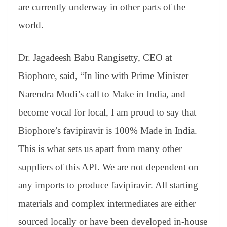
are currently underway in other parts of the
world.
Dr. Jagadeesh Babu Rangisetty, CEO at
Biophore, said, “In line with Prime Minister
Narendra Modi’s call to Make in India, and
become vocal for local, I am proud to say that
Biophore’s favipiravir is 100% Made in India.
This is what sets us apart from many other
suppliers of this API. We are not dependent on
any imports to produce favipiravir. All starting
materials and complex intermediates are either
sourced locally or have been developed in-house