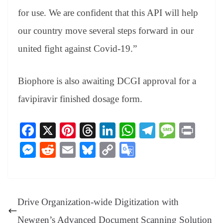
for use. We are confident that this API will help
our country move several steps forward in our
united fight against Covid-19.”
Biophore is also awaiting DCGI approval for a
favipiravir finished dosage form.
Fa
X
Pi
T
Li
W
Te
M
Pr
ce
nt
hr
nk
ha
le
es
in
M
R
E
Bl
C
G
bo
er
ea
ed
ts
gr
sa
t
es
ed
m
ue
op
oo
ok
es
ds
In
A
a
ge
se
di
ail
sk
y
gl
t
pp
m
ng
t
y
Li
e
Drive Organization-wide Digitization with
er
nk
Tr
Newgen’s Advanced Document Scanning Solution