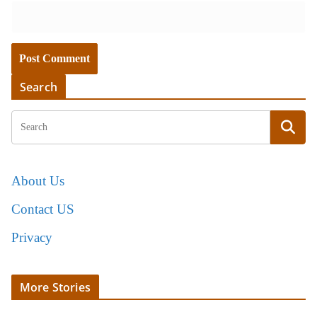
Search
About Us
Contact US
Privacy
More Stories