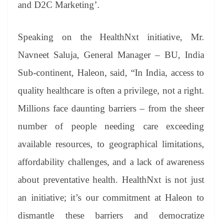
and D2C Marketing’.
Speaking on the HealthNxt initiative, Mr.
Navneet Saluja, General Manager – BU, India
Sub-continent, Haleon, said, “In India, access to
quality healthcare is often a privilege, not a right.
Millions face daunting barriers – from the sheer
number of people needing care exceeding
available resources, to geographical limitations,
affordability challenges, and a lack of awareness
about preventative health. HealthNxt is not just
an initiative; it’s our commitment at Haleon to
dismantle these barriers and democratize