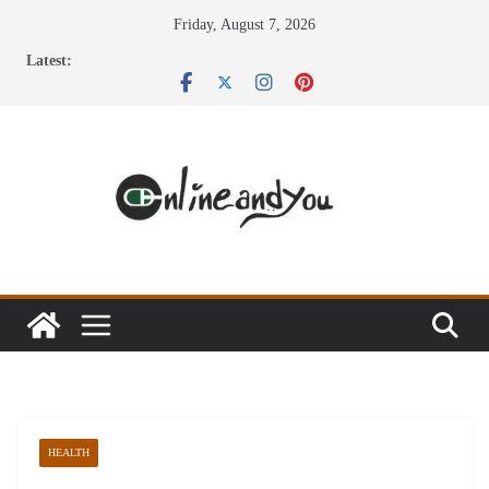
Skip
Friday, August 7, 2026
to
Latest:
content
HEALTH