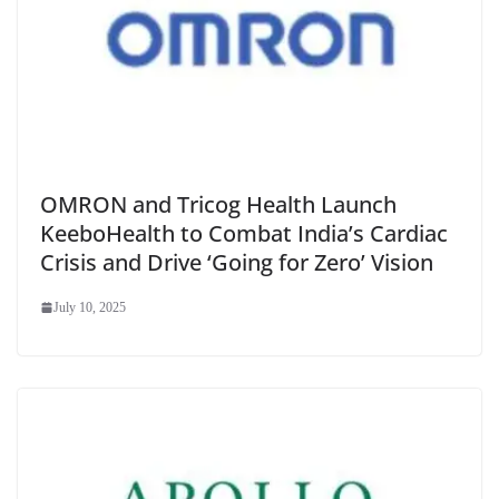
OMRON and Tricog Health Launch
KeeboHealth to Combat India’s Cardiac
Crisis and Drive ‘Going for Zero’ Vision
July 10, 2025