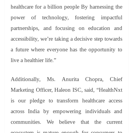
healthcare for a billion people By harnessing the
power of technology, fostering impactful
partnerships, and focusing on education and
accessibility, we’re taking a decisive step towards
a future where everyone has the opportunity to
live a healthier life.”
Additionally, Ms. Anurita Chopra, Chief
Marketing Officer, Haleon ISC, said, “HealthNxt
is our pledge to transform healthcare access
across India by empowering individuals and
communities. We believe that the current
ecosystem is mature enough for consumers to