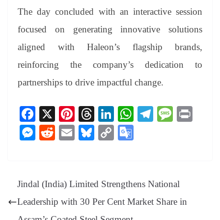
The day concluded with an interactive session
focused on generating innovative solutions
aligned with Haleon’s flagship brands,
reinforcing the company’s dedication to
partnerships to drive impactful change.
Fa
X
Pi
T
Li
W
Te
M
Pr
ce
nt
hr
nk
ha
le
es
in
M
R
E
Bl
C
G
bo
er
ea
ed
ts
gr
sa
t
es
ed
m
ue
op
oo
ok
es
ds
In
A
a
ge
se
di
ail
sk
y
gl
t
pp
m
ng
t
y
Li
e
Jindal (India) Limited Strengthens National
er
nk
Tr
Leadership with 30 Per Cent Market Share in
an
Assam’s Coated Steel Segment