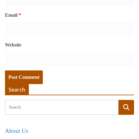
Email
*
Website
Search
About Us