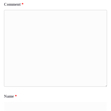
Comment
*
Name
*