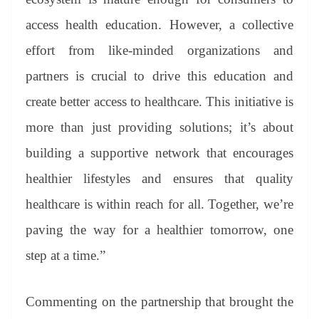
access health education. However, a collective
effort from like-minded organizations and
partners is crucial to drive this education and
create better access to healthcare. This initiative is
more than just providing solutions; it’s about
building a supportive network that encourages
healthier lifestyles and ensures that quality
healthcare is within reach for all. Together, we’re
paving the way for a healthier tomorrow, one
step at a time.”
Commenting on the partnership that brought the