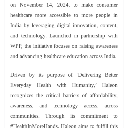
an
on November 14, 2024, to make consumer
sl
healthcare more accessible to more people in
at
India by leveraging digital innovation, content,
e
and technology. Launched in partnership with
WPP, the initiative focuses on raising awareness
and advancing healthcare education across India.
Driven by its purpose of ‘Delivering Better
Everyday Health with Humanity,’ Haleon
recognizes the critical barriers of affordability,
awareness, and technology access, across
communities. Through its commitment to
#HealthInMoreHands, Haleon aims to fulfill this