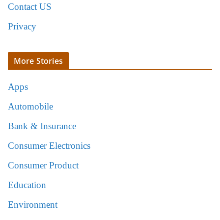
Contact US
Privacy
More Stories
Apps
Automobile
Bank & Insurance
Consumer Electronics
Consumer Product
Education
Environment