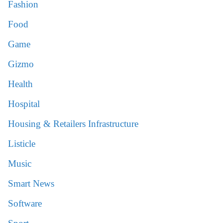
Fashion
Food
Game
Gizmo
Health
Hospital
Housing & Retailers Infrastructure
Listicle
Music
Smart News
Software