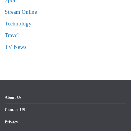
Sport
Stream Online
Technology
Travel
TV News
About Us
Contact US
Privacy