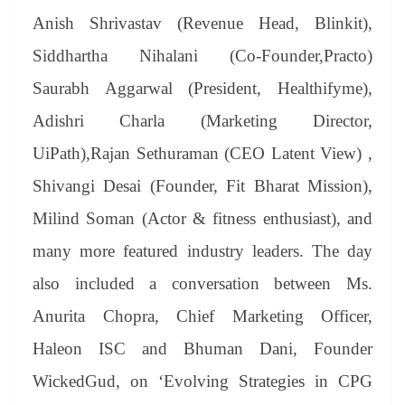
Anish Shrivastav (Revenue Head, Blinkit),
Siddhartha Nihalani (Co-Founder,Practo)
Saurabh Aggarwal (President, Healthifyme),
Adishri Charla (Marketing Director,
UiPath),Rajan Sethuraman (CEO Latent View) ,
Shivangi Desai (Founder, Fit Bharat Mission),
Milind Soman (Actor & fitness enthusiast), and
many more featured industry leaders. The day
also included a conversation between Ms.
Anurita Chopra, Chief Marketing Officer,
Haleon ISC and Bhuman Dani, Founder
WickedGud, on ‘Evolving Strategies in CPG