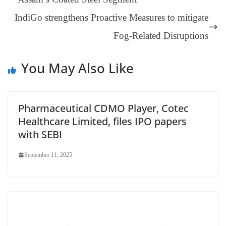
sl
IndiGo strengthens Proactive Measures to mitigate
at
Fog-Related Disruptions
e
You May Also Like
Pharmaceutical CDMO Player, Cotec
Healthcare Limited, files IPO papers
with SEBI
September 11, 2025