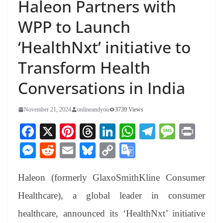
Haleon Partners with
WPP to Launch
‘HealthNxt’ initiative to
Transform Health
Conversations in India
November 21, 2024
onlineandyou
3739 Views
Fa
X
Pi
T
Li
W
Te
M
Pr
ce
nt
hr
nk
ha
le
es
in
M
R
E
Bl
C
G
bo
er
ea
ed
ts
gr
sa
t
es
ed
m
ue
op
oo
ok
es
ds
In
A
a
ge
Haleon (formerly GlaxoSmithKline Consumer
se
di
ail
sk
y
gl
t
pp
m
ng
t
y
Li
e
Healthcare), a global leader in consumer
er
nk
Tr
healthcare, announced its ‘HealthNxt’ initiative