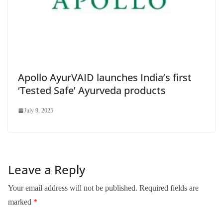
Apollo AyurVAID launches India’s first
‘Tested Safe’ Ayurveda products
July 9, 2025
Leave a Reply
Your email address will not be published.
Required fields are
marked
*