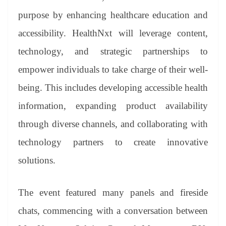
purpose by enhancing healthcare education and
accessibility. HealthNxt will leverage content,
technology, and strategic partnerships to
empower individuals to take charge of their well-
being. This includes developing accessible health
information, expanding product availability
through diverse channels, and collaborating with
technology partners to create innovative
solutions.
The event featured many panels and fireside
chats, commencing with a conversation between