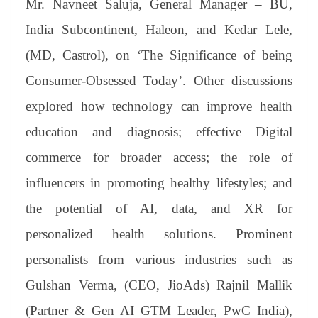
Mr. Navneet Saluja, General Manager – BU,
India Subcontinent, Haleon, and Kedar Lele,
(MD, Castrol), on ‘The Significance of being
Consumer-Obsessed Today’. Other discussions
explored how technology can improve health
education and diagnosis; effective Digital
commerce for broader access; the role of
influencers in promoting healthy lifestyles; and
the potential of AI, data, and XR for
personalized health solutions. Prominent
personalists from various industries such as
Gulshan Verma, (CEO, JioAds) Rajnil Mallik
(Partner & Gen AI GTM Leader, PwC India),