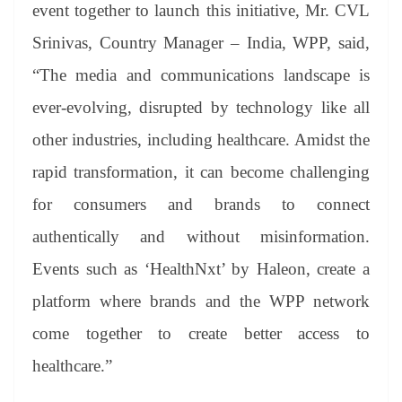
event together to launch this initiative, Mr. CVL
Srinivas, Country Manager – India, WPP, said,
“The media and communications landscape is
ever-evolving, disrupted by technology like all
other industries, including healthcare. Amidst the
rapid transformation, it can become challenging
for consumers and brands to connect
authentically and without misinformation.
Events such as ‘HealthNxt’ by Haleon, create a
platform where brands and the WPP network
come together to create better access to
healthcare.”