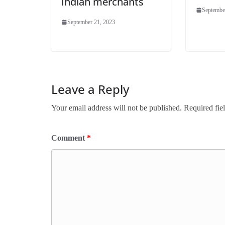
Indian merchants
Septembe
September 21, 2023
Leave a Reply
Your email address will not be published.
Required fie
Comment
*