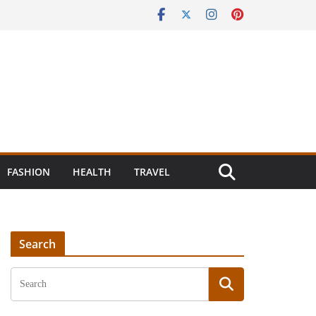
FASHION
HEALTH
TRAVEL
Search