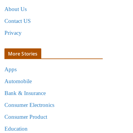
About Us
Contact US
Privacy
More Stories
Apps
Automobile
Bank & Insurance
Consumer Electronics
Consumer Product
Education