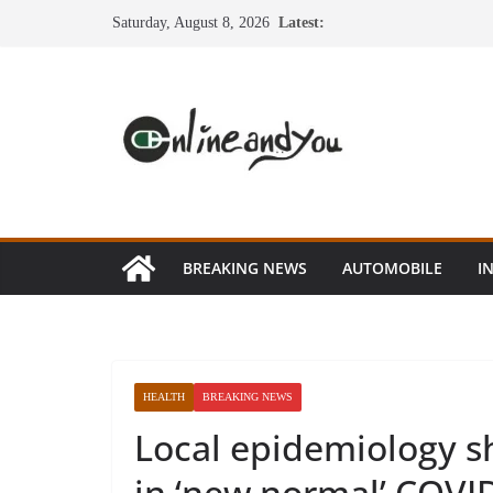
Skip
Saturday, August 8, 2026
Latest:
to
content
BREAKING NEWS
AUTOMOBILE
I
HEALTH
BREAKING NEWS
Local epidemiology s
in ‘new normal’ COVI