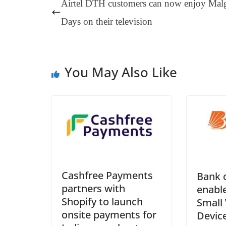
Airtel DTH customers can now enjoy Mal
t
pp
m
Days on their television
You May Also Like
Cashfree Payments
Bank 
partners with
enable
Shopify to launch
Small 
onsite payments for
Device