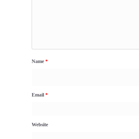
Name
*
Email
*
Website