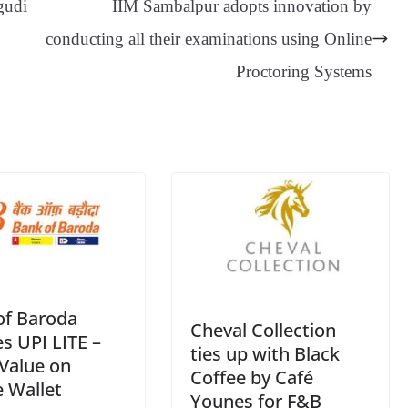
gudi
IIM Sambalpur adopts innovation by
er
nk
Tr
conducting all their examinations using Online
an
Proctoring Systems
sl
at
e
of Baroda
Cheval Collection
s UPI LITE –
ties up with Black
Value on
Coffee by Café
 Wallet
Younes for F&B