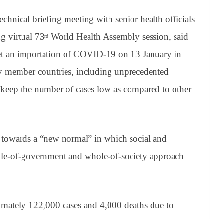
chnical briefing meeting with senior health officials
g virtual 73
World Health Assembly session, said
rd
 get an importation of COVID-19 on 13 January in
by member countries, including unprecedented
 keep the number of cases low as compared to other
n towards a “new normal” in which social and
ole-of-government and whole-of-society approach
.
imately 122,000 cases and 4,000 deaths due to