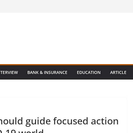
NTERVIEW
BANK & INSURANCE
EDUCATION
ARTICLE
hould guide focused action
D-19 world