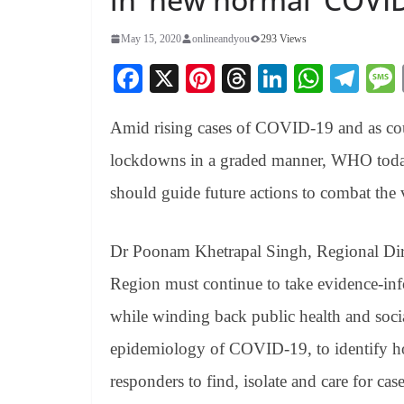
May 15, 2020
onlineandyou
293 Views
Fa
X
Pi
T
Li
W
Te
ce
nt
hr
nk
ha
le
Amid rising cases of COVID-19 and as co
bo
er
ea
ed
ts
gr
ok
es
ds
In
A
a
lockdowns in a graded manner, WHO today 
t
pp
m
should guide future actions to combat the 
Dr Poonam Khetrapal Singh, Regional Dire
Region must continue to take evidence-inf
while winding back public health and soci
epidemiology of COVID-19, to identify hot
responders to find, isolate and care for cas