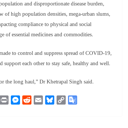
population and disproportionate disease burden,
ew of high population densities, mega-urban slums,
pacting compliance to physical and social
age of essential medicines and commodities.
e made to control and suppress spread of COVID-19,
d support each other to stay safe, healthy and well.
for the long haul,” Dr Khetrapal Singh said.
M
Pr
M
R
E
Bl
C
G
es
in
es
ed
m
ue
op
oo
sa
t
se
di
ail
sk
y
gl
ge
ng
t
y
Li
e