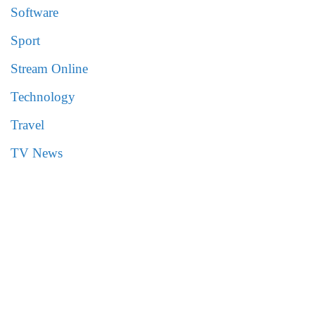
Software
Sport
Stream Online
Technology
Travel
TV News