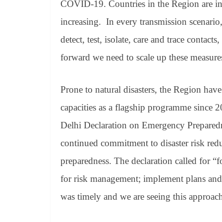
COVID-19. Countries in the Region are in 
increasing. In every transmission scenario
detect, test, isolate, care and trace contac
forward we need to scale up these measure
Prone to natural disasters, the Region hav
capacities as a flagship programme since
Delhi Declaration on Emergency Preparedne
continued commitment to disaster risk re
preparedness. The declaration called for “fo
for risk management; implement plans and 
was timely and we are seeing this approach