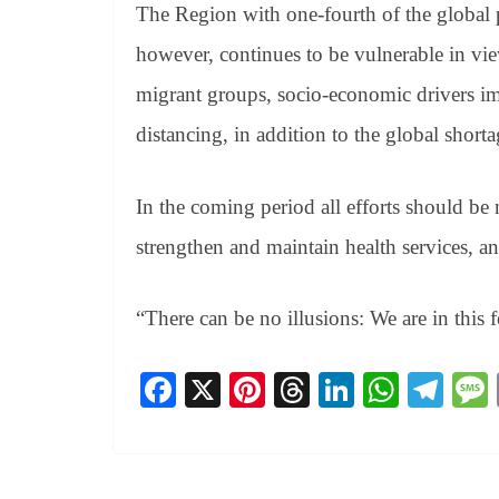
The Region with one-fourth of the global 
however, continues to be vulnerable in vi
migrant groups, socio-economic drivers im
distancing, in addition to the global short
In the coming period all efforts should b
strengthen and maintain health services, an
“There can be no illusions: We are in this 
Fa
X
Pi
T
Li
W
Te
ce
nt
hr
nk
ha
le
bo
er
ea
ed
ts
gr
ok
es
ds
In
A
a