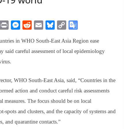
M
Pr
M
R
E
Bl
C
G
es
in
es
ed
m
ue
op
oo
untries in WHO South-East Asia Region ease
sa
t
se
di
ail
sk
y
gl
ge
ng
t
y
Li
e
said careful assessment of local epidemiology
er
nk
Tr
virus.
an
sl
ctor, WHO South-East Asia, said, “Countries in the
at
ormed action and conduct careful risk assessments
e
al measures. The focus should be on local
-spots and clusters, and the capacity of systems and
es, and quarantine contacts.”