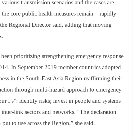
various transmission scenarios and the cases are
, the core public health measures remain – rapidly
ts, the Regional Director said, adding that moving
s.
e been prioritizing strengthening emergency response
 2014. In September 2019 member countries adopted
ss in the South-East Asia Region reaffirming their
duction through multi-hazard approach to emergency
ur I’s”: identify risks; invest in people and systems
inter-link sectors and networks. “The declaration
 put to use across the Region,” she said.