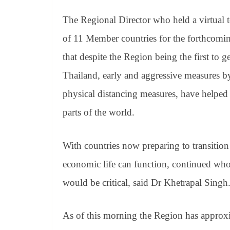
The Regional Director who held a virtual te
of 11 Member countries for the forthcomin
that despite the Region being the first to
Thailand, early and aggressive measures 
physical distancing measures, have helped
parts of the world.
With countries now preparing to transitio
economic life can function, continued wh
would be critical, said Dr Khetrapal Singh
As of this morning the Region has approx