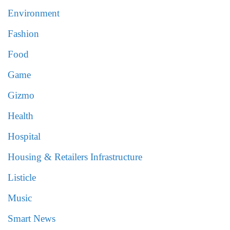
Environment
Fashion
Food
Game
Gizmo
Health
Hospital
Housing & Retailers Infrastructure
Listicle
Music
Smart News