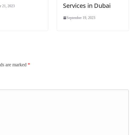
Services in Dubai
r 21, 2023
September 19, 2023
lds are marked
*