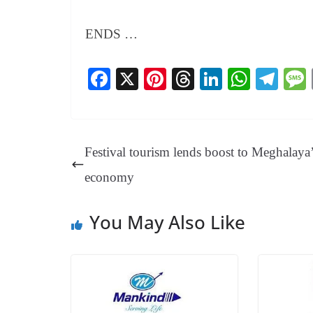
ENDS …
Fa
X
Pi
T
Li
W
Te
ce
nt
hr
nk
ha
le
bo
er
ea
ed
ts
gr
ok
es
ds
In
A
a
Festival tourism lends boost to Meghalaya
t
pp
m
economy
You May Also Like