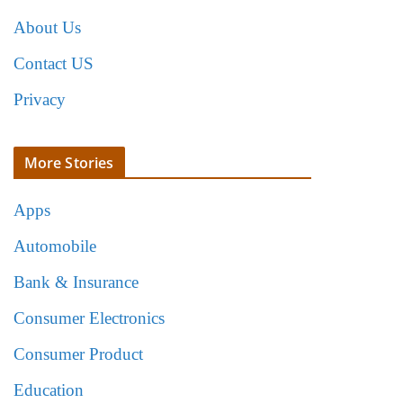
About Us
Contact US
Privacy
More Stories
Apps
Automobile
Bank & Insurance
Consumer Electronics
Consumer Product
Education