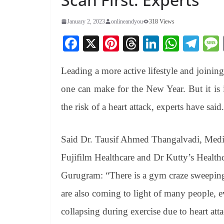
January 2, 2023
onlineandyou
318 Views
Fa
X
Pi
T
Li
W
Te
ce
nt
hr
nk
ha
le
Leading a more active lifestyle and joining
bo
er
ea
ed
ts
gr
ok
es
ds
In
A
a
one can make for the New Year. But it is i
t
pp
m
the risk of a heart attack, experts have said.
Said Dr. Tausif Ahmed Thangalvadi, Medic
Fujifilm Healthcare and Dr Kutty’s Health
Gurugram: “There is a gym craze sweeping
are also coming to light of many people, e
collapsing during exercise due to heart att