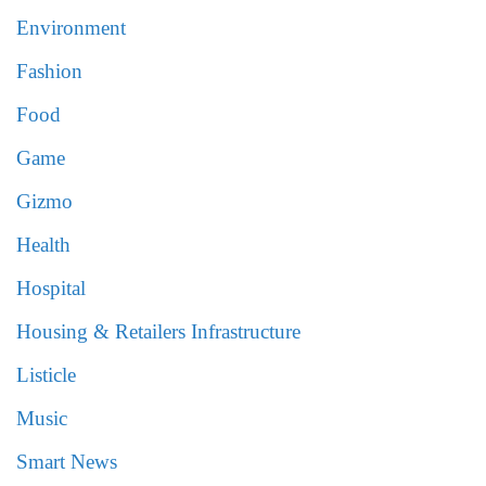
Environment
Fashion
Food
Game
Gizmo
Health
Hospital
Housing & Retailers Infrastructure
Listicle
Music
Smart News