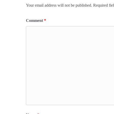
Your email address will not be published.
Required fie
Comment
*