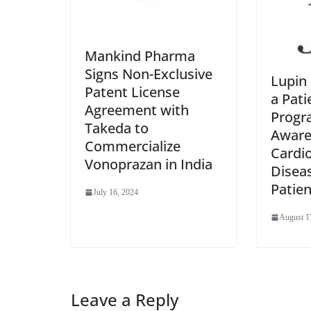
Mankind Pharma
Signs Non-Exclusive
Lupin 
Patent License
a Pati
Agreement with
Progr
Takeda to
Aware
Commercialize
Cardi
Vonoprazan in India
Disea
Patien
July 16, 2024
August 1
Leave a Reply