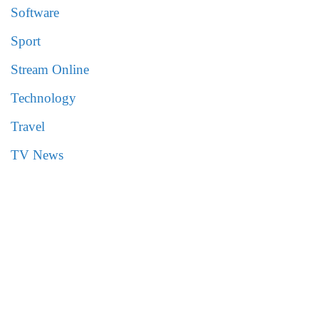
Software
Sport
Stream Online
Technology
Travel
TV News