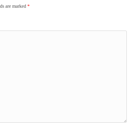
lds are marked
*