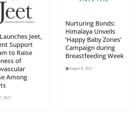
Nurturing Bonds:
Himalaya Unveils
Launches Jeet,
‘Happy Baby Zones’
ent Support
Campaign during
am to Raise
Breastfeeding Week
ness of
ovascular
August 8, 2023
se Among
ts
7, 2023