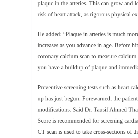
plaque in the arteries. This can grow and l
risk of heart attack, as rigorous physical ex
He added: “Plaque in arteries is much mo
increases as you advance in age. Before hi
coronary calcium scan to measure calcium-c
you have a buildup of plaque and immediat
Preventive screening tests such as heart ca
up has just begun. Forewarned, the patient
modifications. Said Dr. Tausif Ahmed Tha
Score is recommended for screening cardiac
CT scan is used to take cross-sections of th