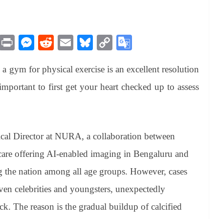
M
Pr
M
R
E
Bl
C
G
es
in
es
ed
m
ue
op
oo
 a gym for physical exercise is an excellent resolution
sa
t
se
di
ail
sk
y
gl
ge
ng
t
y
Li
e
mportant to first get your heart checked up to assess
er
nk
Tr
an
sl
al Director at NURA, a collaboration between
at
care offering AI-enabled imaging in Bengaluru and
e
 the nation among all age groups. However, cases
ven celebrities and youngsters, unexpectedly
ack. The reason is the gradual buildup of calcified