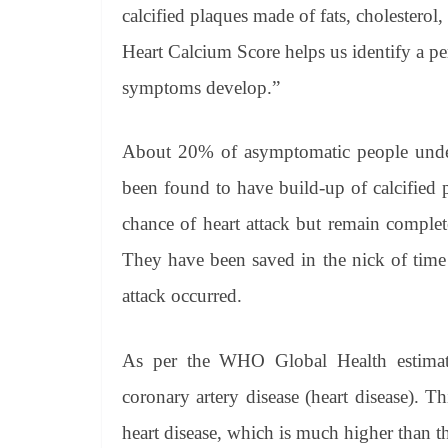
calcified plaques made of fats, cholesterol
Heart Calcium Score helps us identify a per
symptoms develop.”
About 20% of asymptomatic people unde
been found to have build-up of calcified 
chance of heart attack but remain complet
They have been saved in the nick of time 
attack occurred.
As per the WHO Global Health estimate
coronary artery disease (heart disease). T
heart disease, which is much higher than t