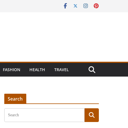
FASHION
HEALTH
TRAVEL
Search