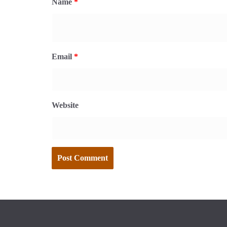
Name
*
Email
*
Website