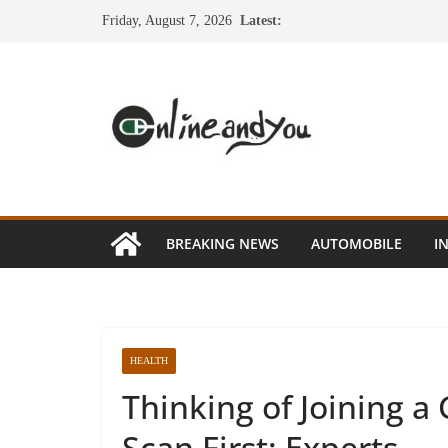
Skip
Friday, August 7, 2026
Latest:
to
content
BREAKING NEWS
AUTOMOBILE
I
HEALTH
Thinking of Joining a
Scan First: Experts