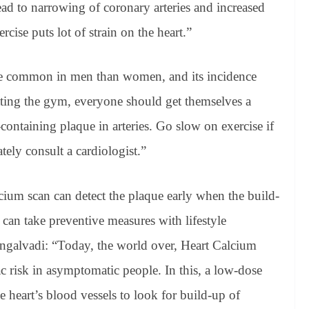
ead to narrowing of coronary arteries and increased
ercise puts lot of strain on the heart.”
re common in men than women, and its incidence
tting the gym, everyone should get themselves a
ontaining plaque in arteries. Go slow on exercise if
ely consult a cardiologist.”
lcium scan can detect the plaque early when the build-
 can take preventive measures with lifestyle
ngalvadi: “Today, the world over, Heart Calcium
 risk in asymptomatic people. In this, a low-dose
e heart’s blood vessels to look for build-up of