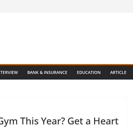
NTERVIEW
BANK & INSURANCE
EDUCATION
ARTICLE
 Gym This Year? Get a Heart