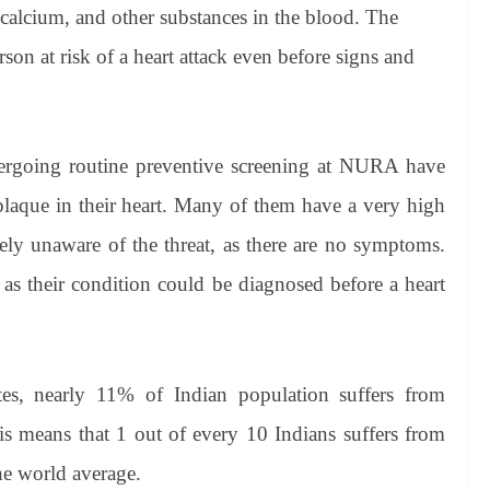
, calcium, and other substances in the blood. The
son at risk of a heart attack even before signs and
rgoing routine preventive screening at NURA have
plaque in their heart. Many of them have a very high
ely unaware of the threat, as there are no symptoms.
as their condition could be diagnosed before a heart
s, nearly 11% of Indian population suffers from
his means that 1 out of every 10 Indians suffers from
he world average.