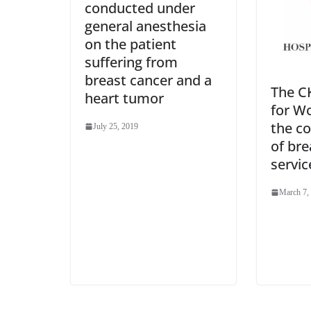
conducted under
general anesthesia
on the patient
suffering from
breast cancer and a
The CK
heart tumor
for W
the c
July 25, 2019
of bre
servic
March 7,