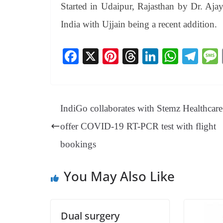
Started in Udaipur, Rajasthan by Dr. Aja
India with Ujjain being a recent addition.
Fa
X
Pi
T
Li
W
Te
ce
nt
hr
nk
ha
le
bo
er
ea
ed
ts
gr
ok
es
ds
In
A
a
IndiGo collaborates with Stemz Healthcare
t
pp
m
offer COVID-19 RT-PCR test with flight
bookings
You May Also Like
Dual surgery