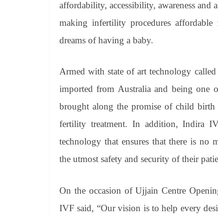
affordability, accessibility, awareness and
making infertility procedures affordable
dreams of having a baby.
Armed with state of art technology call
imported from Australia and being one 
brought along the promise of child birth 
fertility treatment. In addition, Indira
technology that ensures that there is no
the utmost safety and security of their patie
On the occasion of Ujjain Centre Openin
IVF said, “Our vision is to help every des