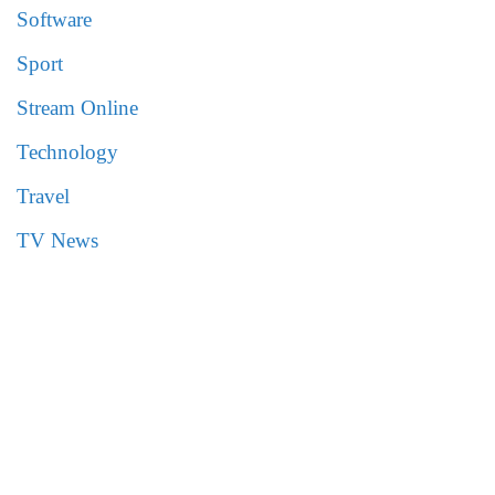
Software
Sport
Stream Online
Technology
Travel
TV News