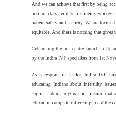
And we can achieve that first by being acc
best in class fertility treatments where
patient safety and security. We are focused 
equitable. And there is nothing that gives 
Celebrating the first centre launch in Ujjai
by the Indira IVF specialists from 1st N
As a responsible leader, Indira IVF has
educating Indians about infertility issue
stigma, taboo, myths and misinformatio
education camps in different parts of the c