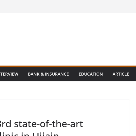
NTERVIEW
BANK & INSURANCE
EDUCATION
ARTICLE
3rd state-of-the-art
linic in Ujjain