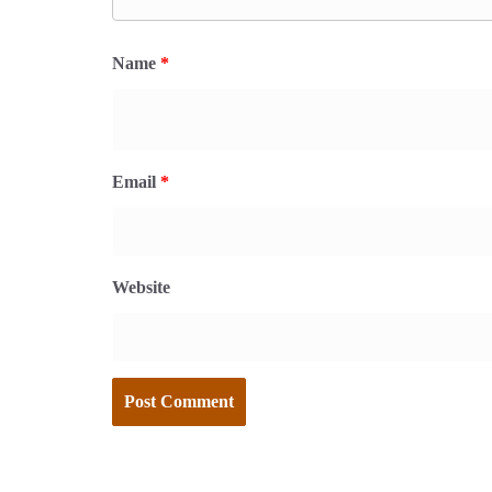
Name
*
Email
*
Website