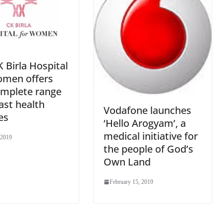
 Birla Hospital
omen offers
omplete range
ast health
Vodafone launches
es
‘Hello Arogyam’, a
medical initiative for
 2019
the people of God’s
Own Land
February 15, 2019