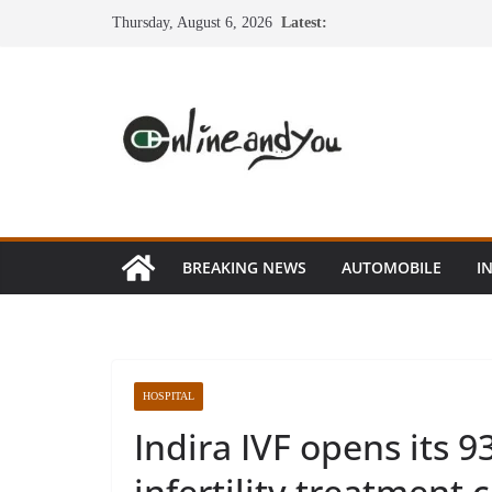
Skip
Thursday, August 6, 2026
Latest:
to
content
BREAKING NEWS
AUTOMOBILE
I
HOSPITAL
Indira IVF opens its 9
infertility treatment c