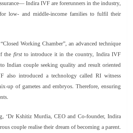
 assurance— Indira IVF are forerunners in the industry,
 for low- and middle-income families to fulfil their
ed “Closed Working Chamber”, an advanced technique
of the
first
to introduce it in the country, Indira IVF
to Indian couple seeking quality and result oriented
 IVF also introduced a technology called RI witness
 mix-up of gametes and embryos. Therefore, ensuring
nts.
g, ‘Dr Kshitiz Murdia, CEO and Co-founder, Indira
irous couple realise their dream of becoming a parent.