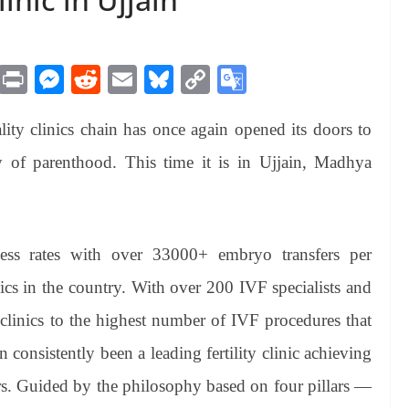
M
Pr
M
R
E
Bl
C
G
es
in
es
ed
m
ue
op
oo
iality clinics chain has once again opened its doors to
sa
t
se
di
ail
sk
y
gl
ge
ng
t
y
Li
e
 of parenthood. This time it is in Ujjain, Madhya
er
nk
Tr
an
sl
ess rates with over 33000+ embryo transfers per
at
inics in the country. With over 200 IVF specialists and
e
clinics to the highest number of IVF procedures that
 consistently been a leading fertility clinic achieving
ears. Guided by the philosophy based on four pillars —