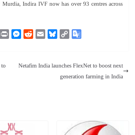
y Murdia, Indira IVF now has over 93 centres across
M
Pr
M
R
E
Bl
C
G
es
in
es
ed
m
ue
op
oo
sa
t
se
di
ail
sk
y
gl
ge
ng
t
y
Li
e
 to
Netafim India launches FlexNet to boost next
er
nk
Tr
generation farming in India
an
sl
at
e