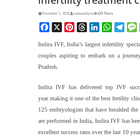
November 2, 2020
onlineandyou
429 Views
Fa
X
Pi
T
Li
W
Te
ce
nt
hr
nk
ha
le
Indira IVF, India’s largest infertility spec
bo
er
ea
ed
ts
gr
ok
es
ds
In
A
a
couples aspiring to embark on a journey
t
pp
m
Pradesh.
Indira IVF has delivered top IVF succ
year making it one of the best fertility cl
125 embryologists that have heralded the 
are performed in India, Indira IVF has been
excellent success rates over the last 10 y