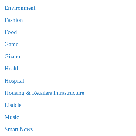
Environment
Fashion
Food
Game
Gizmo
Health
Hospital
Housing & Retailers Infrastructure
Listicle
Music
Smart News