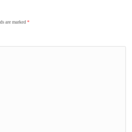
lds are marked
*