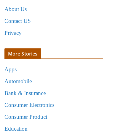
About Us
Contact US
Privacy
More Stories
Apps
Automobile
Bank & Insurance
Consumer Electronics
Consumer Product
Education