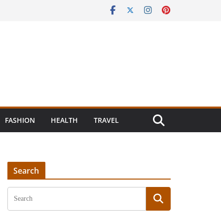
FASHION
HEALTH
TRAVEL
Search