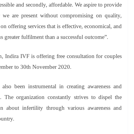
essible and secondly, affordable. We aspire to provide
ver we are present without compromising on quality,
on offering services that is effective, economical, and
us greater fulfilment than a successful outcome”.
n, Indira IVF is offering free consultation for couples
ovember to 30th November 2020.
 also been instrumental in creating awareness and
s. The organization constantly strives to dispel the
n about infertility through various awareness and
ountry.