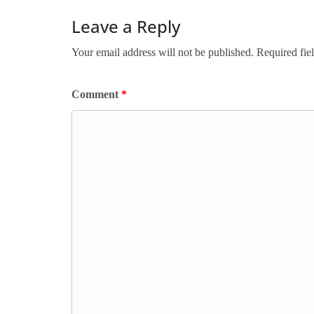
Leave a Reply
Your email address will not be published.
Required fie
Comment
*