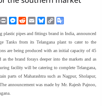
M
Pr
M
R
E
Bl
C
G
es
in
es
ed
m
ue
op
oo
plastic pipes and fittings brand in India, announced
sa
t
se
di
ail
sk
y
gl
ge
ng
t
y
Li
e
e Tanks from its Telangana plant to cater to the
er
nk
Tr
ons are being produced with an initial capacity of 45
an
d as the brand forays deeper into the markets and as
sl
ing facility will be catering to complete Telangana,
at
ain parts of Maharashtra such as Nagpur, Sholapur,
e
 The announcement was made by Mr. Rajesh Pajnoo,
ngana.