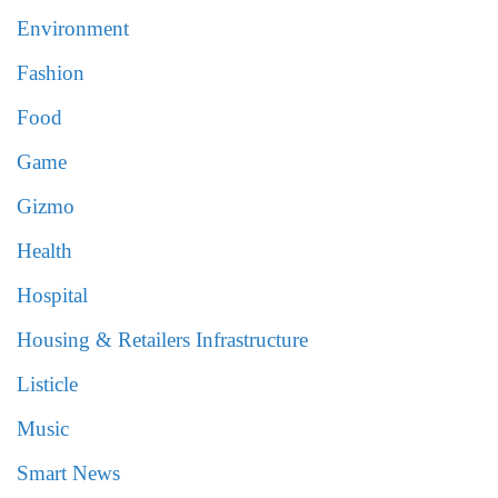
Environment
Fashion
Food
Game
Gizmo
Health
Hospital
Housing & Retailers Infrastructure
Listicle
Music
Smart News