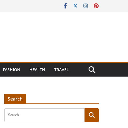
FASHION
HEALTH
TRAVEL
Search