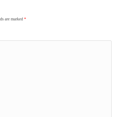
lds are marked
*