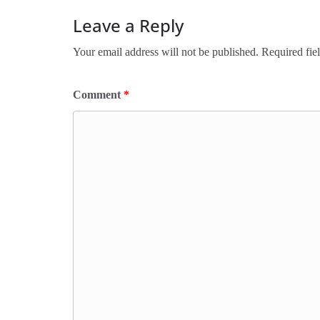
Leave a Reply
Your email address will not be published.
Required fie
Comment
*