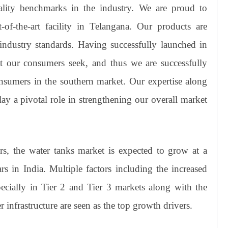
ty benchmarks in the industry. We are proud to
-of-the-art facility in Telangana. Our products are
 industry standards. Having successfully launched in
 our consumers seek, and thus we are successfully
onsumers in the southern market. Our expertise along
ay a pivotal role in strengthening our overall market
s, the water tanks market is expected to grow at a
s in India. Multiple factors including the increased
pecially in Tier 2 and Tier 3 markets along with the
infrastructure are seen as the top growth drivers.