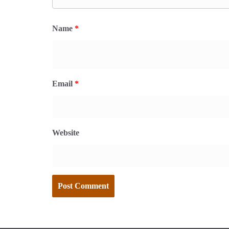
Name
*
Email
*
Website