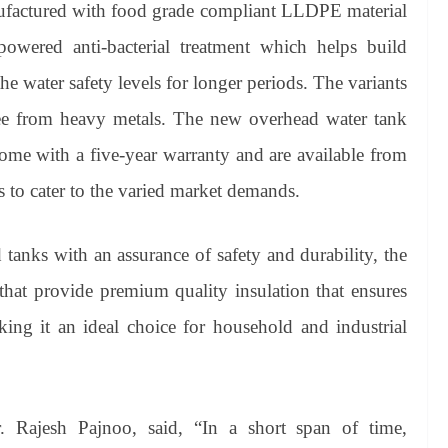
ufactured with food grade compliant LLDPE material
wered anti-bacterial treatment which helps build
he water safety levels for longer periods. The variants
ree from heavy metals. The new overhead water tank
ome with a five-year warranty and are available from
rs to cater to the varied market demands.
 tanks with an assurance of safety and durability, the
 that provide premium quality insulation that ensures
aking it an ideal choice for household and industrial
Rajesh Pajnoo, said, “In a short span of time,