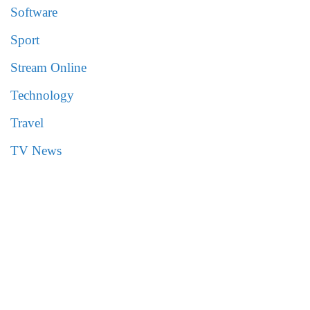
Software
Sport
Stream Online
Technology
Travel
TV News