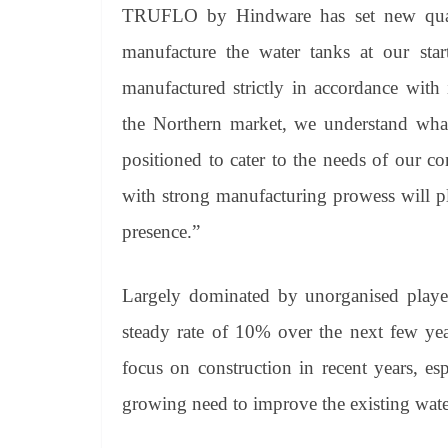
TRUFLO by Hindware has set new quali
manufacture the water tanks at our start
manufactured strictly in accordance with
the Northern market, we understand what
positioned to cater to the needs of our c
with strong manufacturing prowess will pl
presence.”
Largely dominated by unorganised player
steady rate of 10% over the next few year
focus on construction in recent years, es
growing need to improve the existing water 