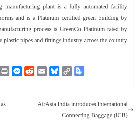
 manufacturing plant is a fully automated facility
rms and is a Platinum certified green building by
 manufacturing process is GreenCo Platinum rated by
he plastic pipes and fittings industry across the country
M
Pr
M
R
E
Bl
C
G
es
in
es
ed
m
ue
op
oo
sa
t
se
di
ail
sk
y
gl
ge
ng
t
y
Li
e
 as
AirAsia India introduces International
er
nk
Tr
Connecting Baggage (ICB)
an
sl