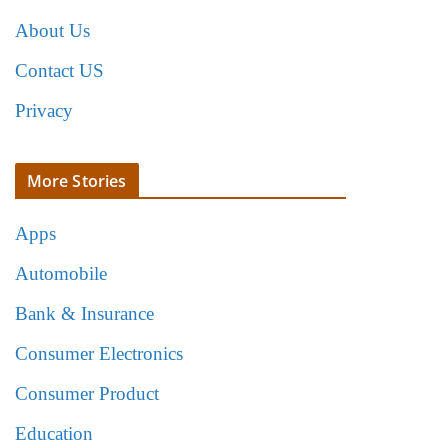
About Us
Contact US
Privacy
More Stories
Apps
Automobile
Bank & Insurance
Consumer Electronics
Consumer Product
Education