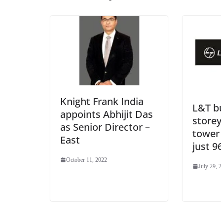
Knight Frank India
L&T bu
appoints Abhijit Das
storey
as Senior Director –
tower 
East
just 9
October 11, 2022
July 29, 