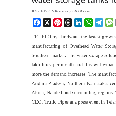
March 15, 2022
onlineandyou
398 Views
Fa
X
Pi
T
Li
W
Te
ce
nt
hr
nk
ha
le
TRUFLO by Hindware, the fastest growing 
bo
er
ea
ed
ts
gr
ok
es
ds
In
A
a
manufacturing of Overhead Water Storag
t
pp
m
Southern market. The water storage soluti
lakh litres per month and this will expan
more the demand increases. The manufactur
Andhra Pradesh, Northern Karnataka, cert
Akola, Nanded and surrounding regions.
CEO, Truflo Pipes at a press event in Tela