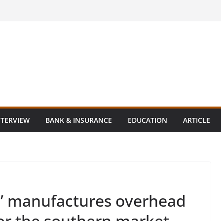
NTERVIEW
BANK & INSURANCE
EDUCATION
ARTICLE
’ manufactures overhead
for the southern market