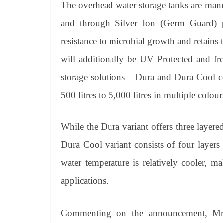
The overhead water storage tanks are man
and through Silver Ion (Germ Guard) po
resistance to microbial growth and retains t
will additionally be UV Protected and f
storage solutions – Dura and Dura Cool c
500 litres to 5,000 litres in multiple colou
While the Dura variant offers three layered
Dura Cool variant consists of four layers
water temperature is relatively cooler, m
applications.
Commenting on the announcement, Mr. 