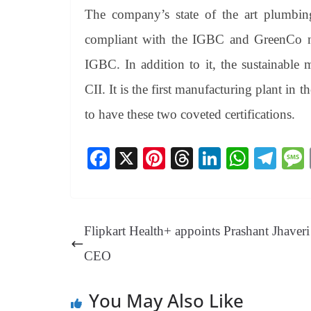
The company’s state of the art plumbing
compliant with the IGBC and GreenCo no
IGBC. In addition to it, the sustainable
CII. It is the first manufacturing plant in t
to have these two coveted certifications.
Fa
X
Pi
T
Li
W
Te
ce
nt
hr
nk
ha
le
bo
er
ea
ed
ts
gr
ok
es
ds
In
A
a
Flipkart Health+ appoints Prashant Jhaveri
t
pp
m
CEO
You May Also Like