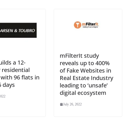
at
e
mFilterIt study
ilds a 12-
reveals up to 400%
 residential
of Fake Websites in
with 96 flats in
Real Estate Industry
6 days
leading to ‘unsafe’
digital ecosystem
2022
July 26, 2022