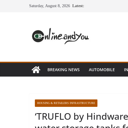
Skip
Saturday, August 8, 2026
Latest:
to
content
BREAKING NEWS
AUTOMOBILE
I
HOUSING & RETAILERS INFRASTRUCTURE
‘TRUFLO by Hindware
water storage tanks 