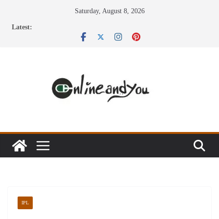
Skip
Saturday, August 8, 2026
to
Latest:
content
IPL