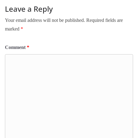
Leave a Reply
Your email address will not be published.
Required fields are
marked
*
Comment
*