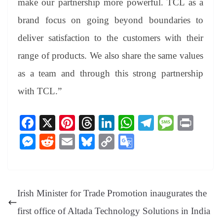
make our partnership more powerful. TCL as a
brand focus on going beyond boundaries to
deliver satisfaction to the customers with their
range of products. We also share the same values
as a team and through this strong partnership
with TCL.”
Fa
X
Pi
T
Li
W
Te
M
Pr
ce
nt
hr
nk
ha
le
es
in
M
R
E
Bl
C
G
bo
er
ea
ed
ts
gr
sa
t
es
ed
m
ue
op
oo
ok
es
ds
In
A
a
ge
se
di
ail
sk
y
gl
t
pp
m
ng
t
y
Li
e
Irish Minister for Trade Promotion inaugurates the
er
nk
Tr
first office of Altada Technology Solutions in India
an