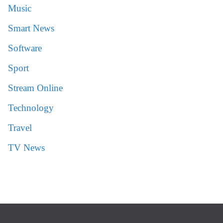
Music
Smart News
Software
Sport
Stream Online
Technology
Travel
TV News