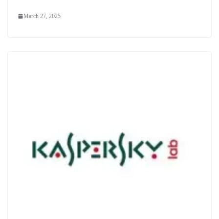
March 27, 2025