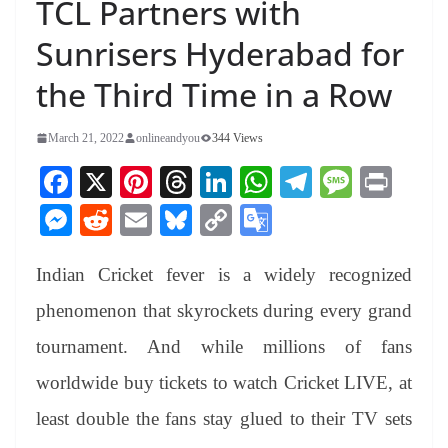
TCL Partners with
Sunrisers Hyderabad for
the Third Time in a Row
March 21, 2022
onlineandyou
344 Views
Fa
X
Pi
T
Li
W
Te
M
Pr
ce
nt
hr
nk
ha
le
es
in
M
R
E
Bl
C
G
bo
er
ea
ed
ts
gr
sa
t
es
ed
m
ue
op
oo
ok
es
ds
In
A
a
ge
Indian Cricket fever is a widely recognized
se
di
ail
sk
y
gl
t
pp
m
ng
t
y
Li
e
phenomenon that skyrockets during every grand
er
nk
Tr
tournament. And while millions of fans
an
worldwide buy tickets to watch Cricket LIVE, at
sl
least double the fans stay glued to their TV sets
at