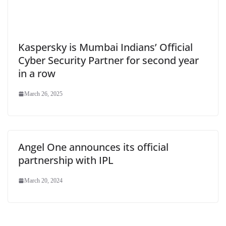
Kaspersky is Mumbai Indians’ Official
Cyber Security Partner for second year
in a row
March 26, 2025
Angel One announces its official
partnership with IPL
March 20, 2024