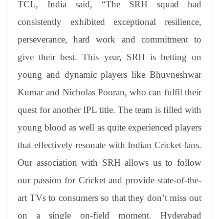
TCL, India said, “The SRH squad had
consistently exhibited exceptional resilience,
perseverance, hard work and commitment to
give their best. This year, SRH is betting on
young and dynamic players like Bhuvneshwar
Kumar and Nicholas Pooran, who can fulfil their
quest for another IPL title. The team is filled with
young blood as well as quite experienced players
that effectively resonate with Indian Cricket fans.
Our association with SRH allows us to follow
our passion for Cricket and provide state-of-the-
art TVs to consumers so that they don’t miss out
on a single on-field moment. Hyderabad