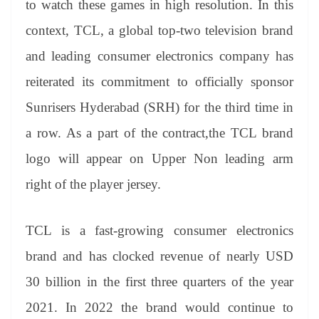
to watch these games in high resolution. In this
e
context, TCL, a global top-two television brand
and leading consumer electronics company has
reiterated its commitment to officially sponsor
Sunrisers Hyderabad (SRH) for the third time in
a row. As a part of the contract,the TCL brand
logo will appear on Upper Non leading arm
right of the player jersey.
TCL is a fast-growing consumer electronics
brand and has clocked revenue of nearly USD
30 billion in the first three quarters of the year
2021. In 2022 the brand would continue to