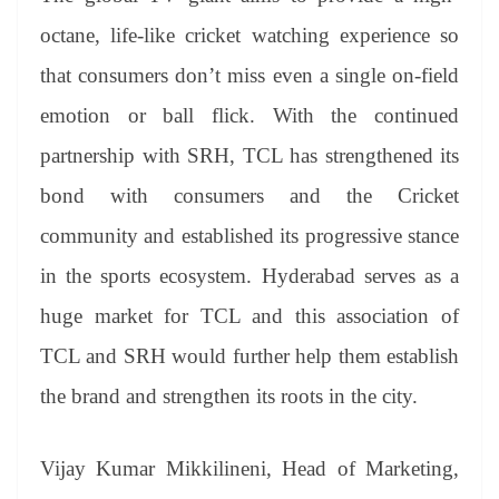
octane, life-like cricket watching experience so
that consumers don’t miss even a single on-field
emotion or ball flick. With the continued
partnership with SRH, TCL has strengthened its
bond with consumers and the Cricket
community and established its progressive stance
in the sports ecosystem. Hyderabad serves as a
huge market for TCL and this association of
TCL and SRH would further help them establish
the brand and strengthen its roots in the city.
Vijay Kumar Mikkilineni, Head of Marketing,