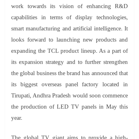
work towards its vision of enhancing R&D
capabilities in terms of display technologies,
smart manufacturing and artificial intelligence. It
looks forward to launching new products and
expanding the TCL product lineup. As a part of
its expansion strategy and to further strengthen
the global business the brand has announced that
its biggest overseas panel factory located in
Tirupati, Andhra Pradesh would soon commence
the production of LED TV panels in May this
year.
The global TV giant aims to provide a high-