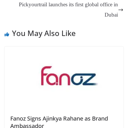
Pickyourtrail launches its first global office in
sl
Dubai
at
e
You May Also Like
Fanoz Signs Ajinkya Rahane as Brand
Ambassador