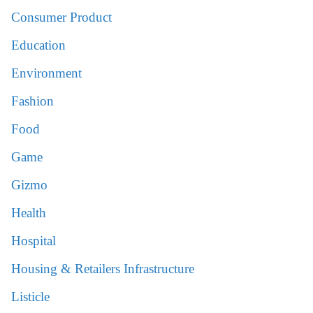
Consumer Product
Education
Environment
Fashion
Food
Game
Gizmo
Health
Hospital
Housing & Retailers Infrastructure
Listicle