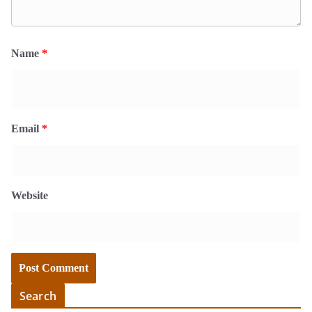
Name
*
Email
*
Website
Search