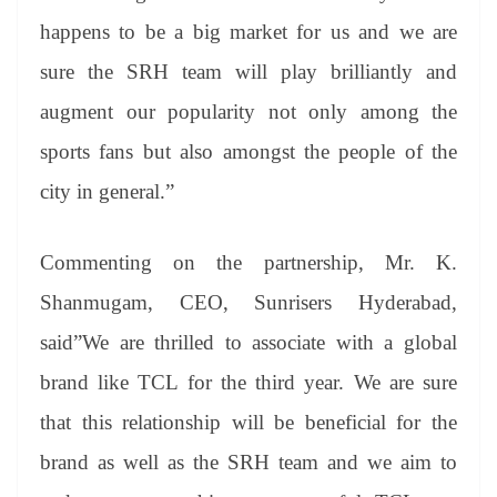
happens to be a big market for us and we are
sure the SRH team will play brilliantly and
augment our popularity not only among the
sports fans but also amongst the people of the
city in general.”
Commenting on the partnership, Mr. K.
Shanmugam, CEO, Sunrisers Hyderabad,
said”We are thrilled to associate with a global
brand like TCL for the third year. We are sure
that this relationship will be beneficial for the
brand as well as the SRH team and we aim to