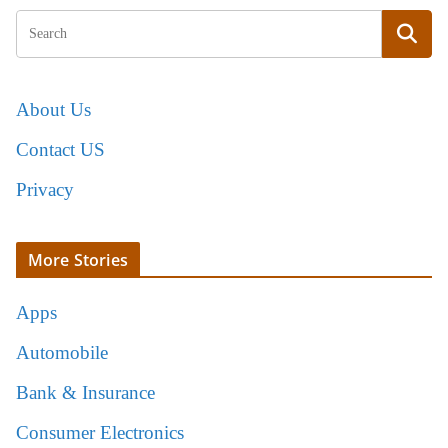
About Us
Contact US
Privacy
More Stories
Apps
Automobile
Bank & Insurance
Consumer Electronics