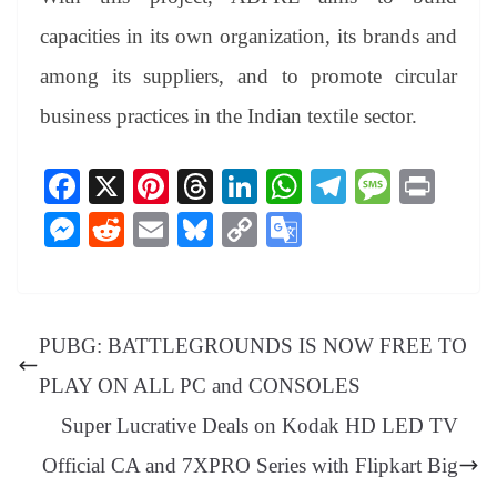
capacities in its own organization, its brands and
among its suppliers, and to promote circular
business practices in the Indian textile sector.
Fa
X
Pi
T
Li
W
Te
M
Pr
ce
nt
hr
nk
ha
le
es
in
M
R
E
Bl
C
G
bo
er
ea
ed
ts
gr
sa
t
es
ed
m
ue
op
oo
ok
es
ds
In
A
a
ge
se
di
ail
sk
y
gl
t
pp
m
ng
t
y
Li
e
PUBG: BATTLEGROUNDS IS NOW FREE TO
er
nk
Tr
PLAY ON ALL PC and CONSOLES
an
Super Lucrative Deals on Kodak HD LED TV
sl
Official CA and 7XPRO Series with Flipkart Big
at