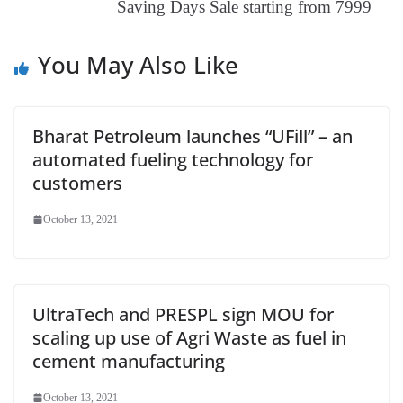
Saving Days Sale starting from 7999
e
You May Also Like
Bharat Petroleum launches “UFill” – an
automated fueling technology for
customers
October 13, 2021
UltraTech and PRESPL sign MOU for
scaling up use of Agri Waste as fuel in
cement manufacturing
October 13, 2021