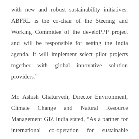
with new and robust sustainability initiatives.
ABFRL is the co-chair of the Steering and
Working Committee of the develoPPP project
and will be responsible for setting the India
agenda. It will implement select pilot projects
together with global innovative solution
providers.”
Mr. Ashish Chaturvedi, Director Environment,
Climate Change and Natural Resource
Management GIZ India stated, “As a partner for
international co-operation for sustainable