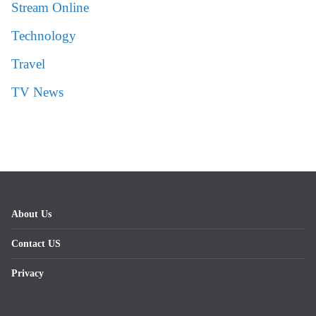
Stream Online
Technology
Travel
TV News
About Us
Contact US
Privacy