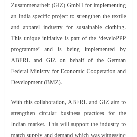
an
Zusammenarbeit (GIZ) GmbH for implementing
sl
an India specific project to strengthen the textile
at
and apparel industry for sustainable clothing.
e
This unique initiative is part of the ‘develoPPP
programme’ and is being implemented by
ABFRL and GIZ on behalf of the German
Federal Ministry for Economic Cooperation and
Development (BMZ).
With this collaboration, ABFRL and GIZ aim to
strengthen circular business practices for the
Indian market. This will support the industry to
match supply and demand which was witnessing