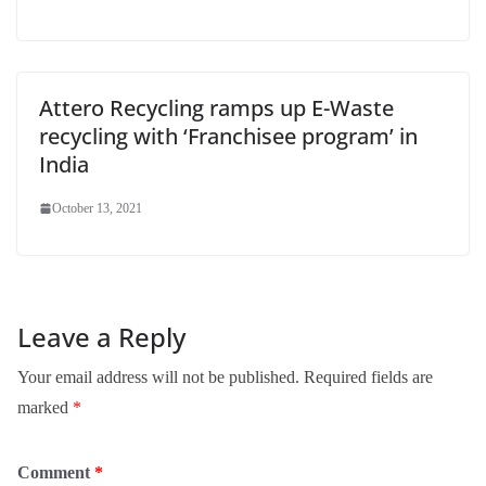
Attero Recycling ramps up E-Waste
recycling with ‘Franchisee program’ in
India
October 13, 2021
Leave a Reply
Your email address will not be published.
Required fields are
marked
*
Comment
*