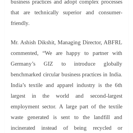
business practices and adopt complex processes
that are technically superior and consumer-
friendly.
Mr. Ashish Dikshit, Managing Director, ABFRL
commented, “We are happy to partner with
Germany’s GIZ to introduce globally
benchmarked circular business practices in India.
India’s textile and apparel industry is the 6th
largest in the world and second-largest
employment sector. A large part of the textile
waste generated is sent to the landfill and
incinerated instead of being recycled or