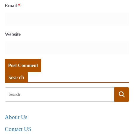
Email
*
Website
Search
About Us
Contact US