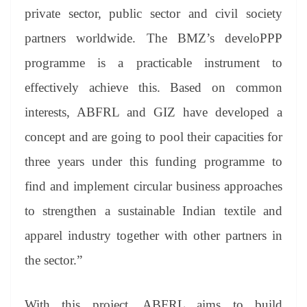
private sector, public sector and civil society
partners worldwide. The BMZ’s develoPPP
programme is a practicable instrument to
effectively achieve this. Based on common
interests, ABFRL and GIZ have developed a
concept and are going to pool their capacities for
three years under this funding programme to
find and implement circular business approaches
to strengthen a sustainable Indian textile and
apparel industry together with other partners in
the sector.”
With this project, ABFRL aims to build