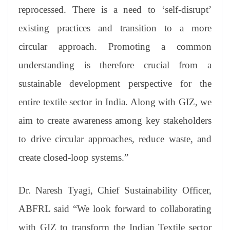
reprocessed. There is a need to ‘self-disrupt’
existing practices and transition to a more
circular approach. Promoting a common
understanding is therefore crucial from a
sustainable development perspective for the
entire textile sector in India. Along with GIZ, we
aim to create awareness among key stakeholders
to drive circular approaches, reduce waste, and
create closed-loop systems.”
Dr. Naresh Tyagi, Chief Sustainability Officer,
ABFRL said “We look forward to collaborating
with GIZ to transform the Indian Textile sector