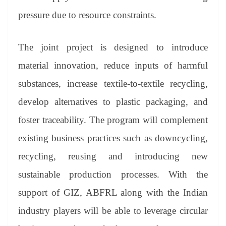
pressure due to resource constraints.
The joint project is designed to introduce
material innovation, reduce inputs of harmful
substances, increase textile-to-textile recycling,
develop alternatives to plastic packaging, and
foster traceability. The program will complement
existing business practices such as downcycling,
recycling, reusing and introducing new
sustainable production processes. With the
support of GIZ, ABFRL along with the Indian
industry players will be able to leverage circular