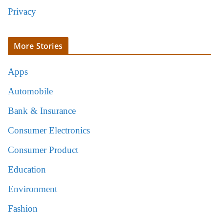
Privacy
More Stories
Apps
Automobile
Bank & Insurance
Consumer Electronics
Consumer Product
Education
Environment
Fashion