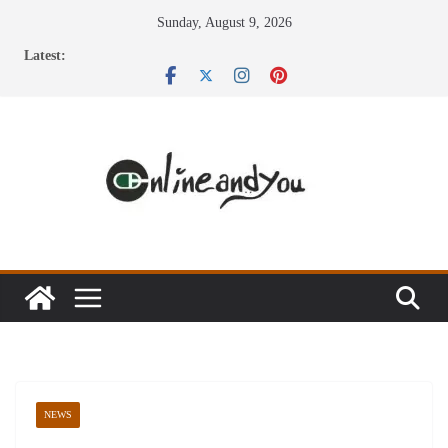
Skip
Sunday, August 9, 2026
to
Latest:
content
NEWS