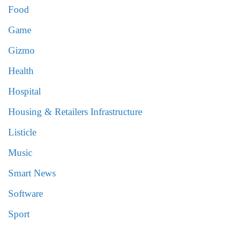
Food
Game
Gizmo
Health
Hospital
Housing & Retailers Infrastructure
Listicle
Music
Smart News
Software
Sport