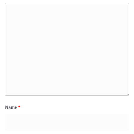
Name
*