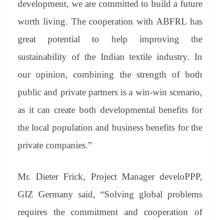
development, we are committed to build a future
worth living. The cooperation with ABFRL has
great potential to help improving the
sustainability of the Indian textile industry. In
our opinion, combining the strength of both
public and private partners is a win-win scenario,
as it can create both developmental benefits for
the local population and business benefits for the
private companies.”
Mr. Dieter Frick, Project Manager develoPPP,
GIZ Germany said, “Solving global problems
requires the commitment and cooperation of