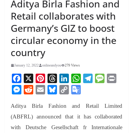
Aditya Birla Fashion and
Retail collaborates with
Germany’s GIZ to boost
circular economy in the
country
January 12, 2022
onlineandyou
279 Views
Fa
X
Pi
T
Li
W
Te
M
Pr
ce
nt
hr
nk
ha
le
es
in
M
R
E
Bl
C
G
bo
er
ea
ed
ts
gr
sa
t
es
ed
m
ue
op
oo
ok
es
ds
In
A
a
ge
Aditya Birla Fashion and Retail Limited
se
di
ail
sk
y
gl
t
pp
m
ng
t
y
Li
e
(ABFRL) announced that it has collaborated
er
nk
Tr
with Deutsche Gesellschaft fr Internationale