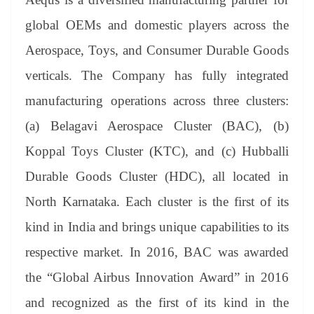
e
global OEMs and domestic players across the
Aerospace, Toys, and Consumer Durable Goods
verticals. The Company has fully integrated
manufacturing operations across three clusters:
(a)
Belagavi Aerospace Cluster (BAC), (b)
Koppal Toys Cluster (KTC), and (c) Hubballi
Durable Goods Cluster (HDC), all located in
North Karnataka. Each cluster is the first of its
kind in India and brings unique capabilities to its
respective market. In 2016, BAC was awarded
the “Global Airbus Innovation Award” in 2016
and recognized as the first of its kind in the