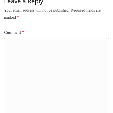
Leave a Reply
Your email address will not be published.
Required fields are
marked
*
Comment
*