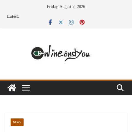
Skip
Friday, August 7, 2026
to
Latest:
content
NEWS