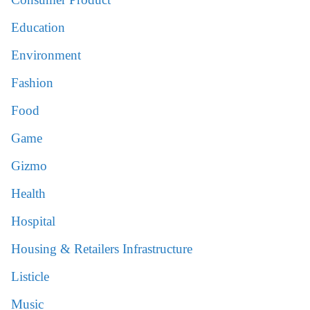
Education
Environment
Fashion
Food
Game
Gizmo
Health
Hospital
Housing & Retailers Infrastructure
Listicle
Music