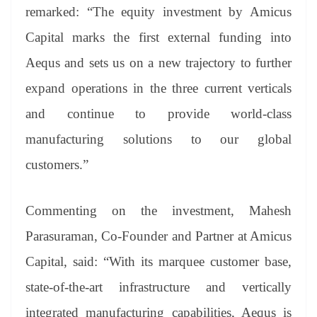
remarked:
“The equity investment by Amicus
Capital marks the first external funding into
Aequs and sets us on a new trajectory to further
expand operations in the three current verticals
and continue to provide world-class
manufacturing solutions to our global
customers.”
Commenting on the investment, Mahesh
Parasuraman, Co-Founder and Partner at Amicus
Capital, said: “
With its marquee customer base,
state-of-the-art infrastructure and vertically
integrated manufacturing capabilities, Aequs is