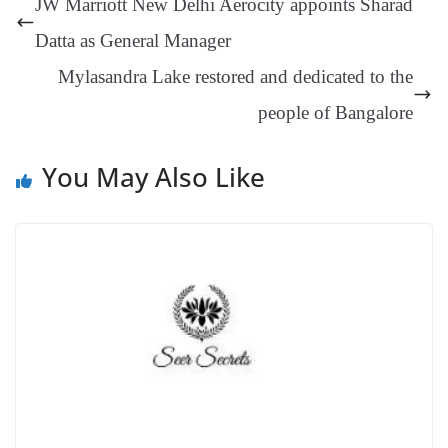
JW Marriott New Delhi Aerocity appoints Sharad
er
nk
Tr
Datta as General Manager
an
Mylasandra Lake restored and dedicated to the
sl
people of Bangalore
at
e
You May Also Like