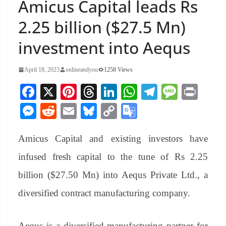
Amicus Capital leads Rs
2.25 billion ($27.5 Mn)
investment into Aequs
April 18, 2023
onlineandyou
1258 Views
Fa
X
Pi
T
Li
W
Te
M
Pr
ce
nt
hr
nk
ha
le
es
in
M
R
E
Bl
C
G
bo
er
ea
ed
ts
gr
sa
t
es
ed
m
ue
op
oo
ok
es
ds
In
A
a
ge
Amicus Capital and existing investors have
se
di
ail
sk
y
gl
t
pp
m
ng
t
y
Li
e
infused fresh capital to the tune of Rs 2.25
er
nk
Tr
billion ($27.50 Mn) into Aequs Private Ltd., a
an
diversified contract manufacturing company.
sl
at
Aequs is a diversified manufacturing partner for