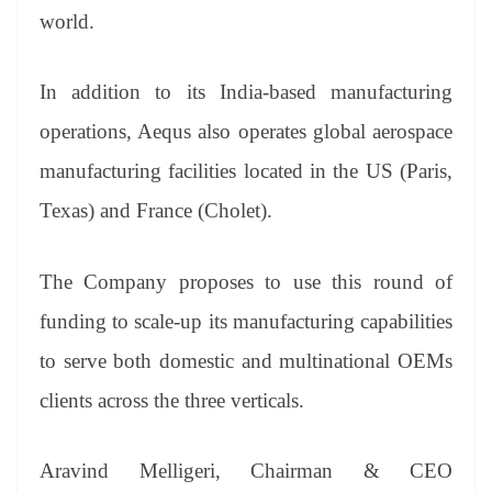
world.
In addition to its India-based manufacturing
operations, Aequs also operates global aerospace
manufacturing facilities located in the US (Paris,
Texas) and France
(Cholet).
The Company proposes to use this round of
funding to scale-up its manufacturing capabilities
to serve both domestic and multinational OEMs
clients across the three verticals.
Aravind Melligeri, Chairman & CEO