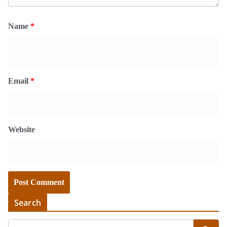
Name
*
Email
*
Website
Search