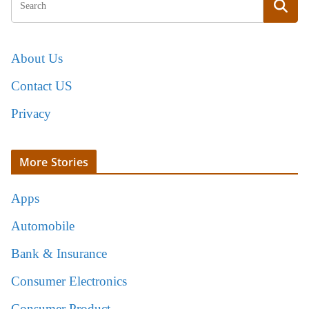
About Us
Contact US
Privacy
More Stories
Apps
Automobile
Bank & Insurance
Consumer Electronics
Consumer Product