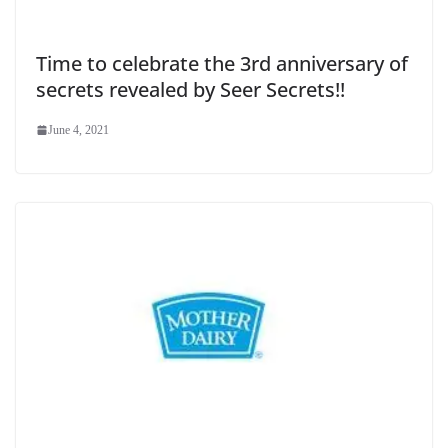
Time to celebrate the 3rd anniversary of
secrets revealed by Seer Secrets!!
June 4, 2021