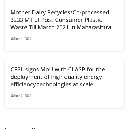
Mother Dairy Recycles/Co-processed
3233 MT of Post-Consumer Plastic
Waste Till March 2021 in Maharashtra
June 4, 2021
CESL signs MoU with CLASP for the
deployment of high-quality energy
efficiency technologies at scale
June 2, 2021