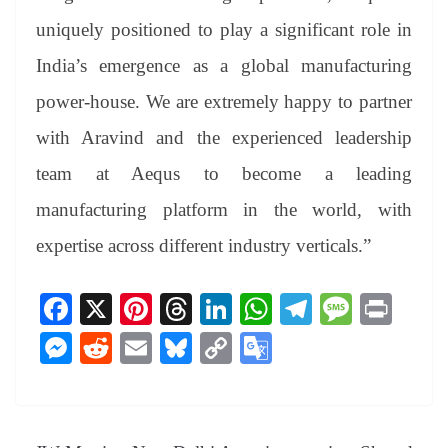
uniquely positioned to play a significant role in
India’s emergence as a global manufacturing
power-house. We are extremely happy to partner
with Aravind and the experienced leadership
team at Aequs to become a leading
manufacturing platform in the world, with
expertise across different industry verticals.”
Fa
X
Pi
T
Li
W
Te
M
Pr
ce
nt
hr
nk
ha
le
es
in
M
R
E
Bl
C
G
bo
er
ea
ed
ts
gr
sa
t
es
ed
m
ue
op
oo
ok
es
ds
In
A
a
ge
se
di
ail
sk
y
gl
t
pp
m
ng
t
y
Li
e