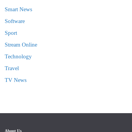
Smart News
Software
Sport
Stream Online
Technology
Travel
TV News
About Us