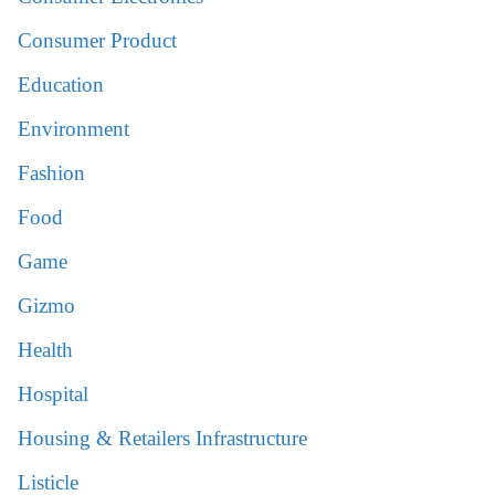
Consumer Product
Education
Environment
Fashion
Food
Game
Gizmo
Health
Hospital
Housing & Retailers Infrastructure
Listicle