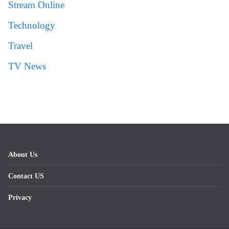
Stream Online
Technology
Travel
TV News
About Us
Contact US
Privacy