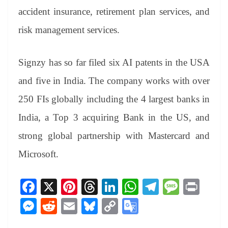
accident insurance, retirement plan services, and
risk management services.
Signzy has so far filed six AI patents in the USA
and five in India. The company works with over
250 FIs globally including the 4 largest banks in
India, a Top 3 acquiring Bank in the US, and
strong global partnership with Mastercard and
Microsoft.
Fa
X
Pi
T
Li
W
Te
M
Pr
ce
nt
hr
nk
ha
le
es
in
M
R
E
Bl
C
G
bo
er
ea
ed
ts
gr
sa
t
es
ed
m
ue
op
oo