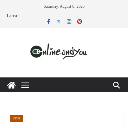
Skip
Saturday, August 8, 2026
to
Latest:
content
NEWS