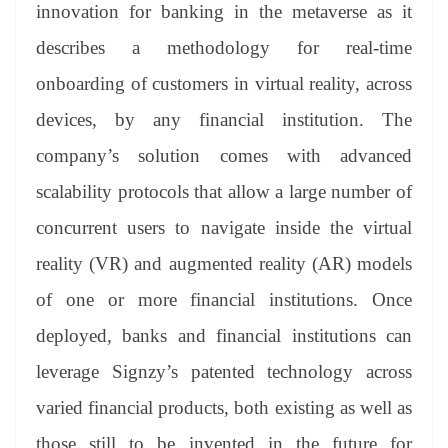
innovation for banking in the metaverse as it
describes a methodology for real-time
onboarding of customers in virtual reality, across
devices, by any financial institution. The
company’s solution comes with advanced
scalability protocols that allow a large number of
concurrent users to navigate inside the virtual
reality (VR) and augmented reality (AR) models
of one or more financial institutions. Once
deployed, banks and financial institutions can
leverage Signzy’s patented technology across
varied financial products, both existing as well as
those still to be invented in the future for