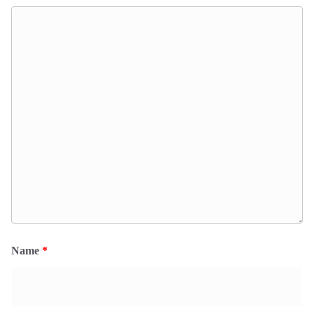
Name
*