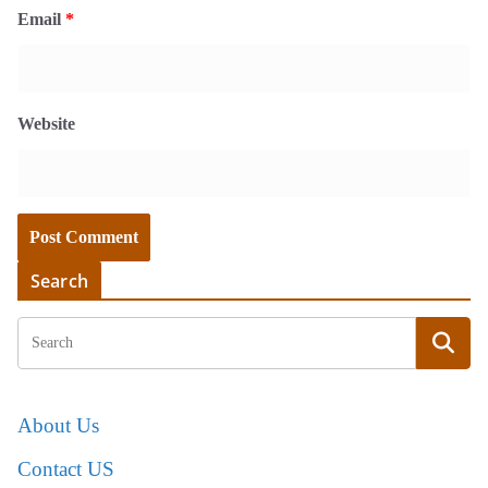
Email
*
Website
Search
About Us
Contact US