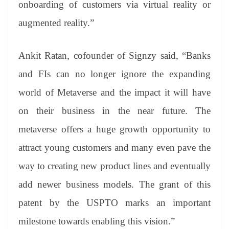
onboarding of customers via virtual reality or
augmented reality.”
Ankit Ratan, cofounder of Signzy said, “Banks
and FIs can no longer ignore the expanding
world of Metaverse and the impact it will have
on their business in the near future. The
metaverse offers a huge growth opportunity to
attract young customers and many even pave the
way to creating new product lines and eventually
add newer business models. The grant of this
patent by the USPTO marks an important
milestone towards enabling this vision.”