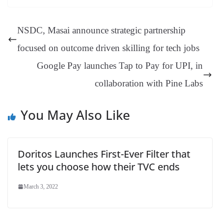
ok
es
ds
In
A
a
ge
se
di
ail
sk
y
gl
t
pp
m
ng
t
y
Li
e
NSDC, Masai announce strategic partnership
er
nk
Tr
focused on outcome driven skilling for tech jobs
an
Google Pay launches Tap to Pay for UPI, in
sl
collaboration with Pine Labs
at
e
You May Also Like
Doritos Launches First-Ever Filter that
lets you choose how their TVC ends
March 3, 2022