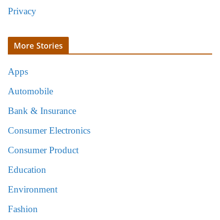
Privacy
More Stories
Apps
Automobile
Bank & Insurance
Consumer Electronics
Consumer Product
Education
Environment
Fashion