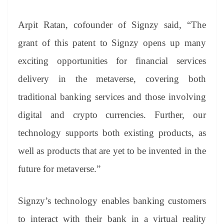
Arpit Ratan, cofounder of Signzy said, “The
grant of this patent to Signzy opens up many
exciting opportunities for financial services
delivery in the metaverse, covering both
traditional banking services and those involving
digital and crypto currencies. Further, our
technology supports both existing products, as
well as products that are yet to be invented in the
future for metaverse.”
Signzy’s technology enables banking customers
to interact with their bank in a virtual reality