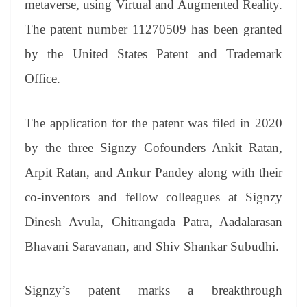
metaverse, using Virtual and Augmented Reality.
e
The patent number 11270509 has been granted
by the United States Patent and Trademark
Office.
The application for the patent was filed in 2020
by the three Signzy Cofounders Ankit Ratan,
Arpit Ratan, and Ankur Pandey along with their
co-inventors and fellow colleagues at Signzy
Dinesh Avula, Chitrangada Patra, Aadalarasan
Bhavani Saravanan, and Shiv Shankar Subudhi.
Signzy’s patent marks a breakthrough