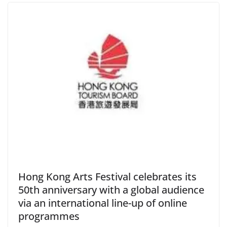
Hong Kong Arts Festival celebrates its
50th anniversary with a global audience
via an international line-up of online
programmes