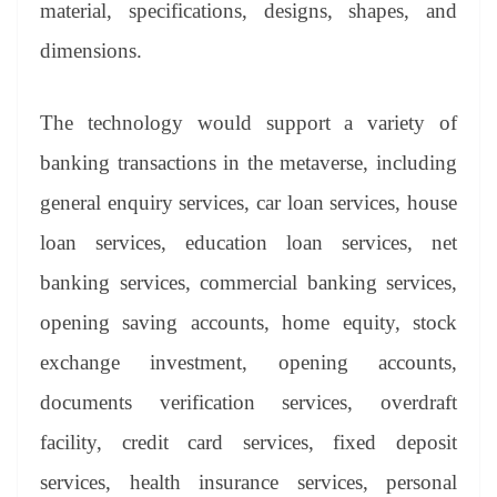
material, specifications, designs, shapes, and
dimensions.
The technology would support a variety of
banking transactions in the metaverse, including
general enquiry services, car loan services, house
loan services, education loan services, net
banking services, commercial banking services,
opening saving accounts, home equity, stock
exchange investment, opening accounts,
documents verification services, overdraft
facility, credit card services, fixed deposit
services, health insurance services, personal