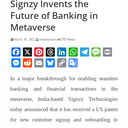
Signzy Invents the
Future of Banking in
Metaverse
March 30, 2022
onlineandyou
270 Views
Fa
X
Pi
T
Li
W
Te
M
Pr
ce
nt
hr
nk
ha
le
es
in
M
R
E
Bl
C
G
bo
er
ea
ed
ts
gr
sa
t
es
ed
m
ue
op
oo
ok
es
ds
In
A
a
ge
In a major breakthrough for enabling seamless
se
di
ail
sk
y
gl
t
pp
m
ng
t
y
Li
e
banking and financial transactions in the
er
nk
Tr
metaverse, India-based Signzy Technologies
an
today announced that it has received a US patent
sl
for new customer signup and onboarding in
at