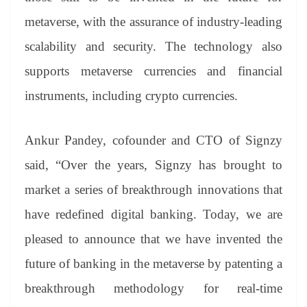
metaverse, with the assurance of industry-leading
scalability and security. The technology also
supports metaverse currencies and financial
instruments, including crypto currencies.
Ankur Pandey, cofounder and CTO of Signzy
said, “Over the years, Signzy has brought to
market a series of breakthrough innovations that
have redefined digital banking. Today, we are
pleased to announce that we have invented the
future of banking in the metaverse by patenting a
breakthrough methodology for real-time