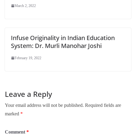
March 2, 2022
Infuse Originality in Indian Education
System: Dr. Murli Manohar Joshi
February 19, 2022
Leave a Reply
Your email address will not be published.
Required fields are
marked
*
Comment
*