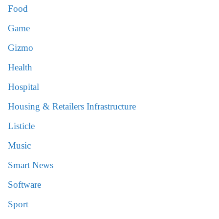
Food
Game
Gizmo
Health
Hospital
Housing & Retailers Infrastructure
Listicle
Music
Smart News
Software
Sport