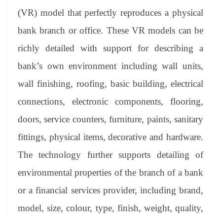
(VR) model that perfectly reproduces a physical
bank branch or office. These VR models can be
richly detailed with support for describing a
bank’s own environment including wall units,
wall finishing, roofing, basic building, electrical
connections, electronic components, flooring,
doors, service counters, furniture, paints, sanitary
fittings, physical items, decorative and hardware.
The technology further supports detailing of
environmental properties of the branch of a bank
or a financial services provider, including brand,
model, size, colour, type, finish, weight, quality,