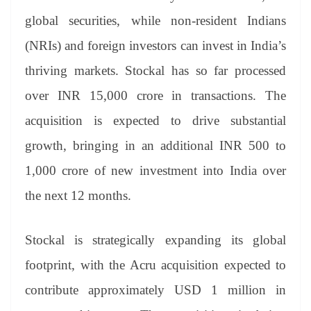
global securities, while non-resident Indians
(NRIs) and foreign investors can invest in India’s
thriving markets. Stockal has so far processed
over INR 15,000 crore in transactions. The
acquisition is expected to drive substantial
growth, bringing in an additional INR 500 to
1,000 crore of new investment into India over
the next 12 months.
Stockal is strategically expanding its global
footprint, with the Acru acquisition expected to
contribute approximately USD 1 million in