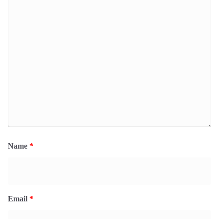
Name
*
Email
*