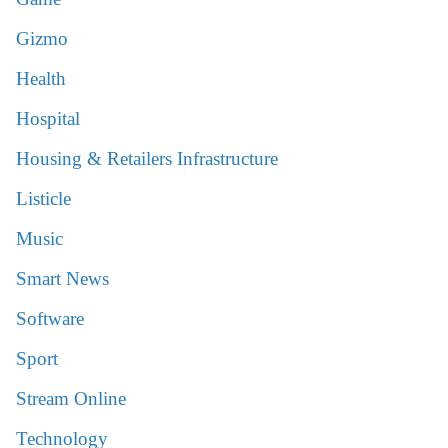
Gizmo
Health
Hospital
Housing & Retailers Infrastructure
Listicle
Music
Smart News
Software
Sport
Stream Online
Technology