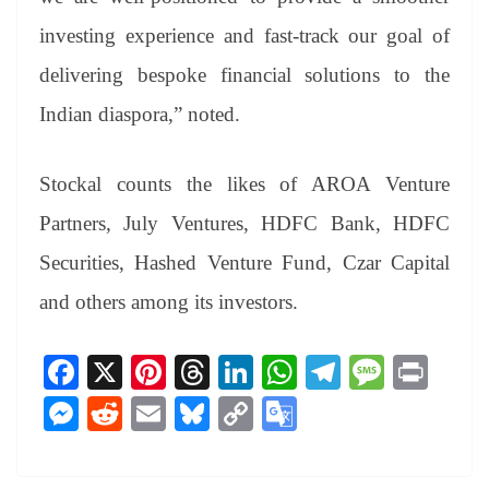
investing experience and fast-track our goal of
delivering bespoke financial solutions to the
Indian diaspora,” noted.
Stockal counts the likes of AROA Venture
Partners, July Ventures, HDFC Bank, HDFC
Securities, Hashed Venture Fund, Czar Capital
and others among its investors.
Fa
X
Pi
T
Li
W
Te
M
Pr
ce
nt
hr
nk
ha
le
es
in
M
R
E
Bl
C
G
bo
er
ea
ed
ts
gr
sa
t
es
ed
m
ue
op
oo
ok
es
ds
In
A
a
ge
se
di
ail
sk
y
gl