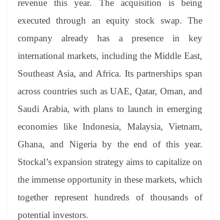
revenue this year. The acquisition is being
executed through an equity stock swap. The
company already has a presence in key
international markets, including the Middle East,
Southeast Asia, and Africa. Its partnerships span
across countries such as UAE, Qatar, Oman, and
Saudi Arabia, with plans to launch in emerging
economies like Indonesia, Malaysia, Vietnam,
Ghana, and Nigeria by the end of this year.
Stockal’s expansion strategy aims to capitalize on
the immense opportunity in these markets, which
together represent hundreds of thousands of
potential investors.