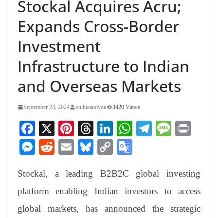
Stockal Acquires Acru;
Expands Cross-Border
Investment
Infrastructure to Indian
and Overseas Markets
September 23, 2024
onlineandyou
3420 Views
Fa
X
Pi
T
Li
W
Te
M
Pr
ce
nt
hr
nk
ha
le
es
in
M
R
E
Bl
C
G
bo
er
ea
ed
ts
gr
sa
t
es
ed
m
ue
op
oo
ok
es
ds
In
A
a
ge
Stockal, a leading B2B2C global investing
se
di
ail
sk
y
gl
t
pp
m
ng
t
y
Li
e
platform enabling Indian investors to access
er
nk
Tr
global markets, has announced the strategic