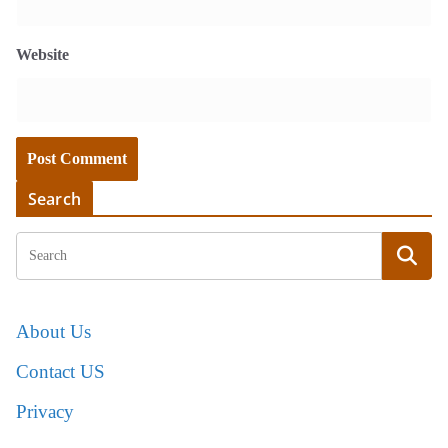
Website
Search
About Us
Contact US
Privacy