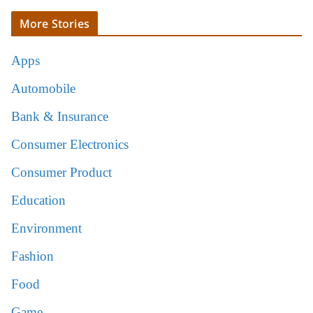
More Stories
Apps
Automobile
Bank & Insurance
Consumer Electronics
Consumer Product
Education
Environment
Fashion
Food
Game