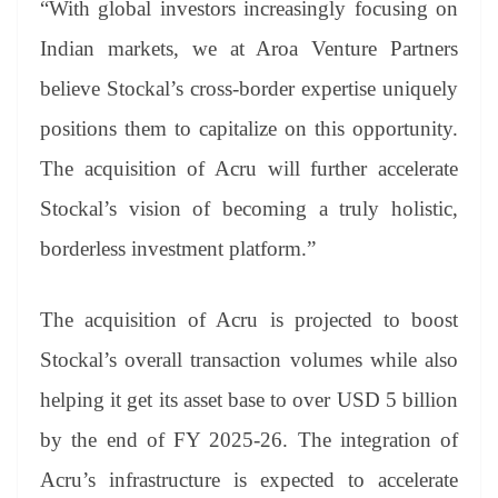
“With global investors increasingly focusing on
Indian markets, we at Aroa Venture Partners
believe Stockal’s cross-border expertise uniquely
positions them to capitalize on this opportunity.
The acquisition of Acru will further accelerate
Stockal’s vision of becoming a truly holistic,
borderless investment platform.”
The acquisition of Acru is projected to boost
Stockal’s overall transaction volumes while also
helping it get its asset base to over USD 5 billion
by the end of FY 2025-26. The integration of
Acru’s infrastructure is expected to accelerate