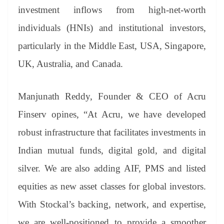
investment inflows from high-net-worth
individuals (HNIs) and institutional investors,
particularly in the Middle East, USA, Singapore,
UK, Australia, and Canada.
Manjunath Reddy, Founder & CEO of Acru
Finserv opines, “At Acru, we have developed
robust infrastructure that facilitates investments in
Indian mutual funds, digital gold, and digital
silver. We are also adding AIF, PMS and listed
equities as new asset classes for global investors.
With Stockal’s backing, network, and expertise,
we are well-positioned to provide a smoother