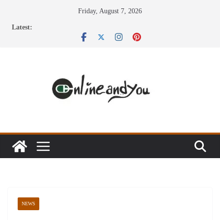
Skip
Friday, August 7, 2026
to
Latest:
content
NEWS