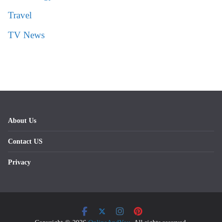
Travel
TV News
About Us
Contact US
Privacy