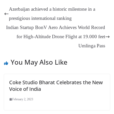
t
pp
m
ng
t
y
Li
e
Azerbaijan achieved a historic milestone in a
er
nk
Tr
prestigious international ranking
an
Indian Startup BonV Aero Achieves World Record
sl
for High-Altitude Drone Flight at 19.000 feet
at
e
Umlinga Pass
You May Also Like
Coke Studio Bharat Celebrates the New
Voice of India
February 2, 2023