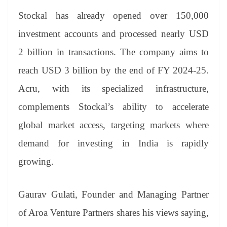
Stockal has already opened over 150,000
investment accounts and processed nearly USD
2 billion in transactions. The company aims to
reach USD 3 billion by the end of FY 2024-25.
Acru, with its specialized infrastructure,
complements Stockal’s ability to accelerate
global market access, targeting markets where
demand for investing in India is rapidly
growing.
Gaurav Gulati, Founder and Managing Partner
of Aroa Venture Partners shares his views saying,