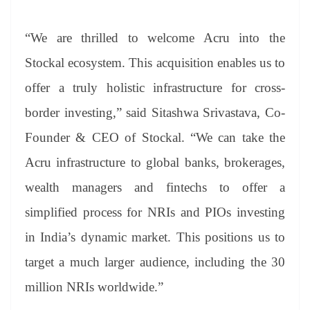
“We are thrilled to welcome Acru into the
Stockal ecosystem. This acquisition enables us to
offer a truly holistic infrastructure for cross-
border investing,” said Sitashwa Srivastava, Co-
Founder & CEO of Stockal. “We can take the
Acru infrastructure to global banks, brokerages,
wealth managers and fintechs to offer a
simplified process for NRIs and PIOs investing
in India’s dynamic market. This positions us to
target a much larger audience, including the 30
million NRIs worldwide.”