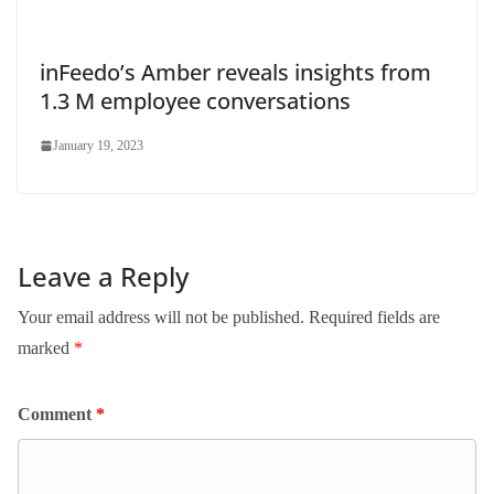
inFeedo’s Amber reveals insights from
1.3 M employee conversations
January 19, 2023
Leave a Reply
Your email address will not be published.
Required fields are
marked
*
Comment
*