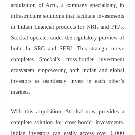
an
acquisition of Acru, a company specializing in
sl
infrastructure solutions that facilitate investments
at
in Indian financial products for NRIs and PIOs.
e
Stockal operates under the regulatory purview of
both the SEC and SEBI. This strategic move
completes Stockal’s cross-border investment
ecosystem, empowering both Indian and global
investors to seamlessly invest in each other’s
markets.
With this acquisition, Stockal now provides a
complete solution for cross-border investments.
Indian investors can easily access over 6,000