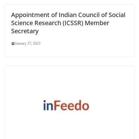
Appointment of Indian Council of Social
Science Research (ICSSR) Member
Secretary
January 27, 2023