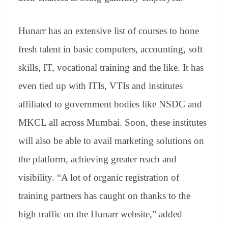
Hunarr has an extensive list of courses to hone
fresh talent in basic computers, accounting, soft
skills, IT, vocational training and the like. It has
even tied up with ITIs, VTIs and institutes
affiliated to government bodies like NSDC and
MKCL all across Mumbai. Soon, these institutes
will also be able to avail marketing solutions on
the platform, achieving greater reach and
visibility. “A lot of organic registration of
training partners has caught on thanks to the
high traffic on the Hunarr website,” added