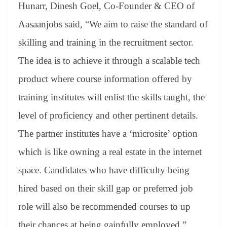
Hunarr, Dinesh Goel, Co-Founder & CEO of
Aasaanjobs said, “We aim to raise the standard of
skilling and training in the recruitment sector.
The idea is to achieve it through a scalable tech
product where course information offered by
training institutes will enlist the skills taught, the
level of proficiency and other pertinent details.
The partner institutes have a ‘microsite’ option
which is like owning a real estate in the internet
space. Candidates who have difficulty being
hired based on their skill gap or preferred job
role will also be recommended courses to up
their chances at being gainfully employed.”