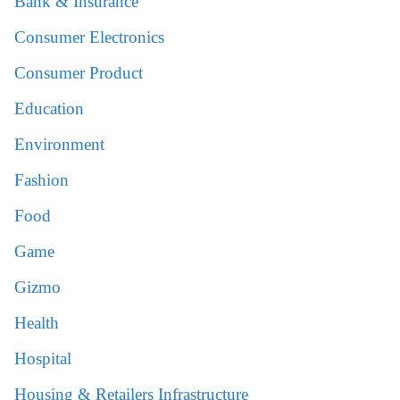
Bank & Insurance
Consumer Electronics
Consumer Product
Education
Environment
Fashion
Food
Game
Gizmo
Health
Hospital
Housing & Retailers Infrastructure