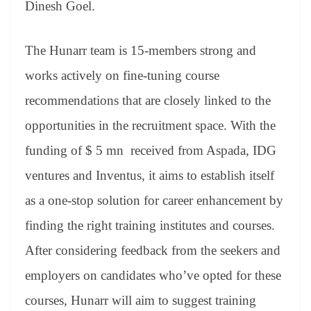
Dinesh Goel.
The Hunarr team is 15-members strong and
works actively on fine-tuning course
recommendations that are closely linked to the
opportunities in the recruitment space. With the
funding of $ 5 mn received from Aspada, IDG
ventures and Inventus, it aims to establish itself
as a one-stop solution for career enhancement by
finding the right training institutes and courses.
After considering feedback from the seekers and
employers on candidates who’ve opted for these
courses, Hunarr will aim to suggest training