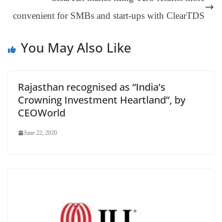
sl
convenient for SMBs and start-ups with ClearTDS
at
e
You May Also Like
Rajasthan recognised as “India’s
Crowning Investment Heartland”, by
CEOWorld
June 22, 2020