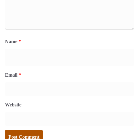
Name
*
Email
*
Website