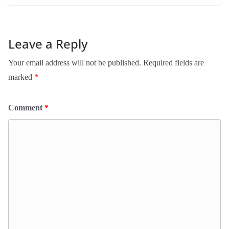
Leave a Reply
Your email address will not be published.
Required fields are
marked
*
Comment
*