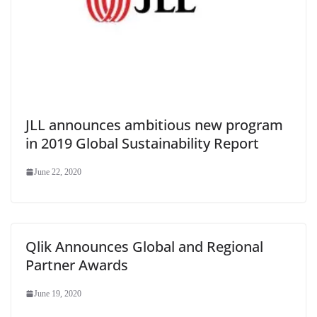
JLL announces ambitious new program
in 2019 Global Sustainability Report
June 22, 2020
Qlik Announces Global and Regional
Partner Awards
June 19, 2020