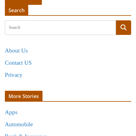
Search
About Us
Contact US
Privacy
More Stories
Apps
Automobile