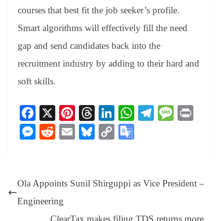
courses that best fit the job seeker’s profile.
Smart algorithms will effectively fill the need
gap and send candidates back into the
recruitment industry by adding to their hard and
soft skills.
Fa
X
Pi
T
Li
W
Te
M
Pr
ce
nt
hr
nk
ha
le
es
in
M
R
E
Bl
C
G
bo
er
ea
ed
ts
gr
sa
t
es
ed
m
ue
op
oo
ok
es
ds
In
A
a
ge
se
di
ail
sk
y
gl
t
pp
m
ng
t
y
Li
e
Ola Appoints Sunil Shirguppi as Vice President –
er
nk
Tr
Engineering
an
ClearTax makes filing TDS returns more