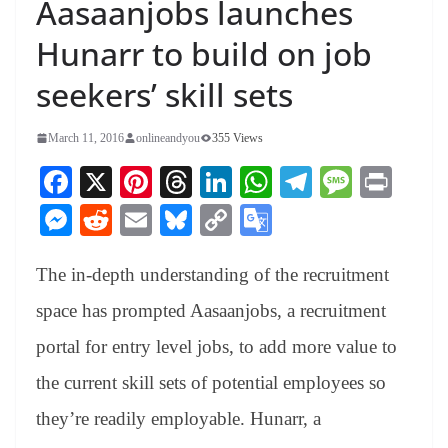
Aasaanjobs launches
Hunarr to build on job
seekers’ skill sets
March 11, 2016
onlineandyou
355 Views
Fa
X
Pi
T
Li
W
Te
M
Pr
ce
nt
hr
nk
ha
le
es
in
M
R
E
Bl
C
G
bo
er
ea
ed
ts
gr
sa
t
es
ed
m
ue
op
oo
ok
es
ds
In
A
a
ge
The in-depth understanding of the recruitment
se
di
ail
sk
y
gl
t
pp
m
ng
t
y
Li
e
space has prompted Aasaanjobs, a recruitment
er
nk
Tr
portal for entry level jobs, to add more value to
an
the current skill sets of potential employees so
sl
they’re readily employable. Hunarr, a
at