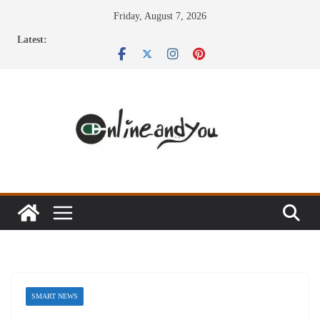
Skip
Friday, August 7, 2026
to
Latest:
content
SMART NEWS