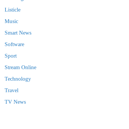
Listicle
Music
Smart News
Software
Sport
Stream Online
Technology
Travel
TV News