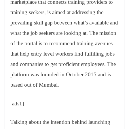
marketplace that connects training providers to
e
training seekers, is aimed at addressing the
prevailing skill gap between what’s available and
what the job seekers are looking at. The mission
of the portal is to recommend training avenues
that help entry level workers find fulfilling jobs
and companies to get proficient employees. The
platform was founded in October 2015 and is
based out of Mumbai.
[ads1]
Talking about the intention behind launching