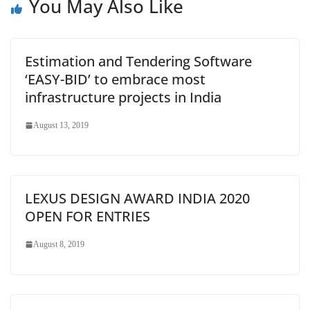
You May Also Like
Estimation and Tendering Software
‘EASY-BID’ to embrace most
infrastructure projects in India
August 13, 2019
LEXUS DESIGN AWARD INDIA 2020
OPEN FOR ENTRIES
August 8, 2019