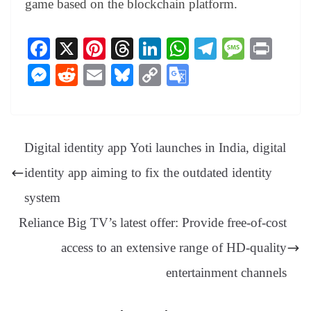
game based on the blockchain platform.
Fa
X
Pi
T
Li
W
Te
M
Pr
ce
nt
hr
nk
ha
le
es
in
M
R
E
Bl
C
G
bo
er
ea
ed
ts
gr
sa
t
es
ed
m
ue
op
oo
ok
es
ds
In
A
a
ge
se
di
ail
sk
y
gl
t
pp
m
ng
t
y
Li
e
Digital identity app Yoti launches in India, digital
er
nk
Tr
identity app aiming to fix the outdated identity
an
system
sl
Reliance Big TV’s latest offer: Provide free-of-cost
at
access to an extensive range of HD-quality
e
entertainment channels