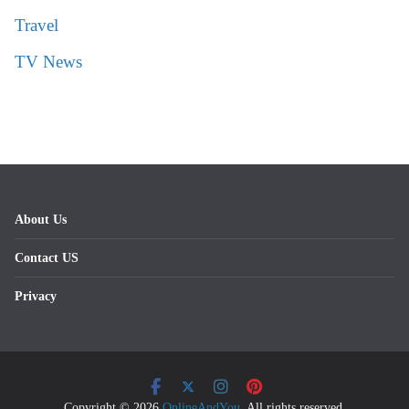
Travel
TV News
About Us
Contact US
Privacy
Copyright © 2026
OnlineAndYou
. All rights reserved.