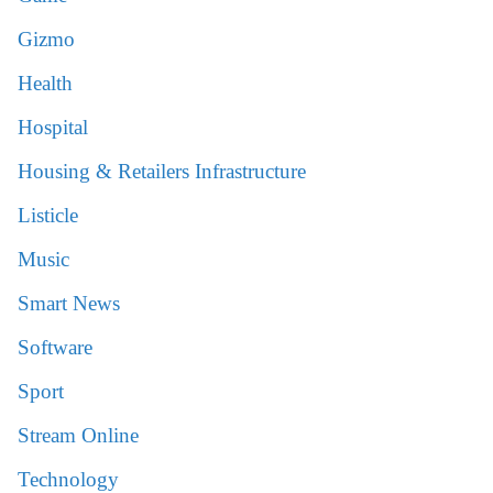
Gizmo
Health
Hospital
Housing & Retailers Infrastructure
Listicle
Music
Smart News
Software
Sport
Stream Online
Technology