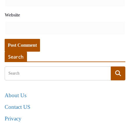
Website
Search
About Us
Contact US
Privacy