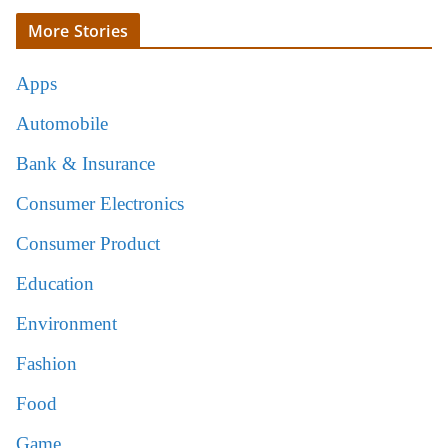
More Stories
Apps
Automobile
Bank & Insurance
Consumer Electronics
Consumer Product
Education
Environment
Fashion
Food
Game