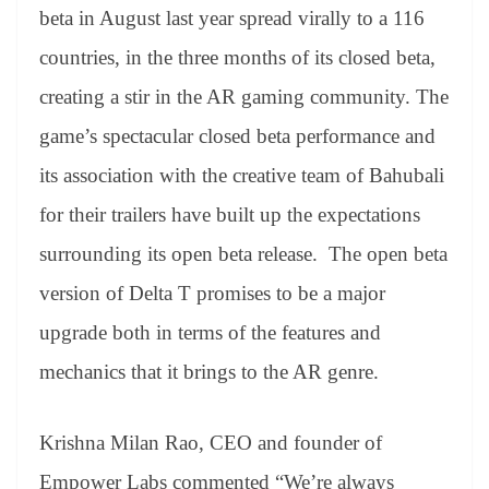
beta in August last year spread virally to a 116
countries, in the three months of its closed beta,
creating a stir in the AR gaming community. The
game’s spectacular closed beta performance and
its association with the creative team of Bahubali
for their trailers have built up the expectations
surrounding its open beta release. The open beta
version of Delta T promises to be a major
upgrade both in terms of the features and
mechanics that it brings to the AR genre.
Krishna Milan Rao, CEO and founder of
Empower Labs commented “We’re always