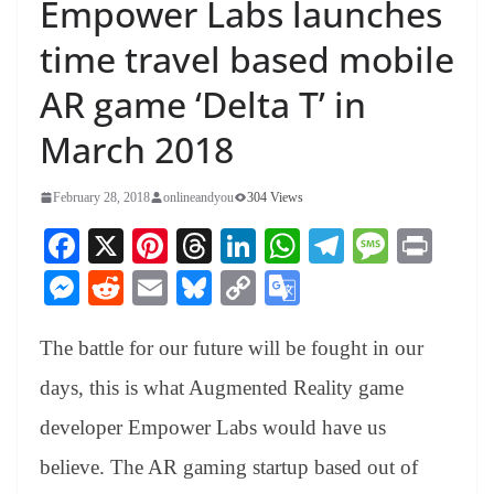
Empower Labs launches
time travel based mobile
AR game ‘Delta T’ in
March 2018
February 28, 2018
onlineandyou
304 Views
Fa
X
Pi
T
Li
W
Te
M
Pr
ce
nt
hr
nk
ha
le
es
in
M
R
E
Bl
C
G
bo
er
ea
ed
ts
gr
sa
t
es
ed
m
ue
op
oo
ok
es
ds
In
A
a
ge
The battle for our future will be fought in our
se
di
ail
sk
y
gl
t
pp
m
ng
t
y
Li
e
days, this is what Augmented Reality game
er
nk
Tr
developer Empower Labs would have us
an
believe. The AR gaming startup based out of