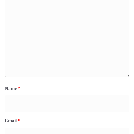
Name
*
Email
*