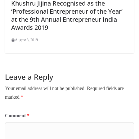
Khushru Jijina Recognised as the
‘Professional Entrepreneur of the Year’
at the 9th Annual Entrepreneur India
Awards 2019
August 8, 2019
Leave a Reply
Your email address will not be published.
Required fields are
marked
*
Comment
*