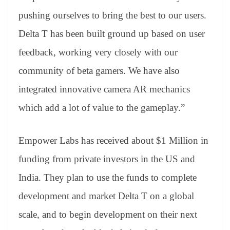
pushing ourselves to bring the best to our users.
Delta T has been built ground up based on user
feedback, working very closely with our
community of beta gamers. We have also
integrated innovative camera AR mechanics
which add a lot of value to the gameplay.”
Empower Labs has received about $1 Million in
funding from private investors in the US and
India. They plan to use the funds to complete
development and market Delta T on a global
scale, and to begin development on their next