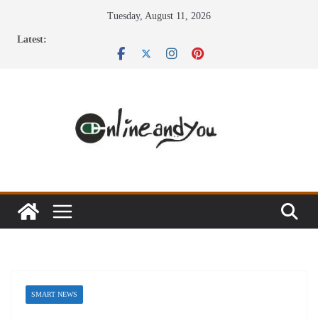
Skip
Tuesday, August 11, 2026
to
Latest:
content
SMART NEWS