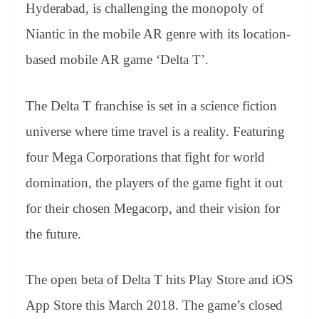
sl
Hyderabad, is challenging the monopoly of
at
Niantic in the mobile AR genre with its location-
e
based mobile AR game ‘Delta T’.
The Delta T franchise is set in a science fiction
universe where time travel is a reality. Featuring
four Mega Corporations that fight for world
domination, the players of the game fight it out
for their chosen Megacorp, and their vision for
the future.
The open beta of Delta T hits Play Store and iOS
App Store this March 2018. The game’s closed