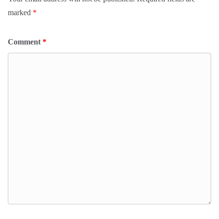
marked
*
Comment
*