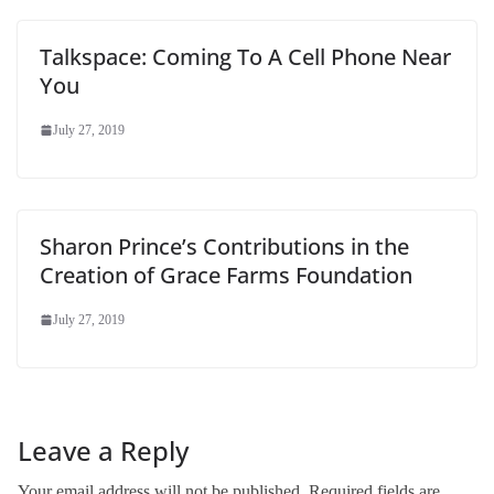
Talkspace: Coming To A Cell Phone Near
You
July 27, 2019
Sharon Prince’s Contributions in the
Creation of Grace Farms Foundation
July 27, 2019
Leave a Reply
Your email address will not be published.
Required fields are