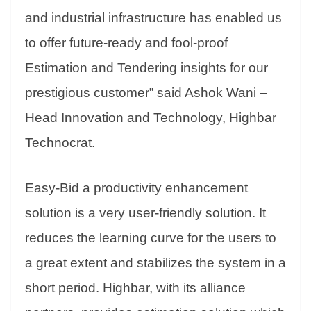
and industrial infrastructure has enabled us
to offer future-ready and fool-proof
Estimation and Tendering insights for our
prestigious customer” said Ashok Wani –
Head Innovation and Technology, Highbar
Technocrat.
Easy-Bid a productivity enhancement
solution is a very user-friendly solution. It
reduces the learning curve for the users to
a great extent and stabilizes the system in a
short period. Highbar, with its alliance