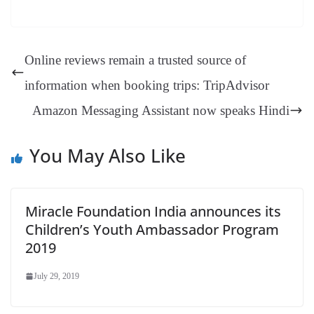
bo
er
ea
ed
ts
gr
sa
t
es
ed
m
ue
op
oo
ok
es
ds
In
A
a
ge
se
di
ail
sk
y
gl
t
pp
m
ng
t
y
Li
e
Online reviews remain a trusted source of
er
nk
Tr
information when booking trips: TripAdvisor
an
Amazon Messaging Assistant now speaks Hindi
sl
at
You May Also Like
e
Miracle Foundation India announces its
Children’s Youth Ambassador Program
2019
July 29, 2019