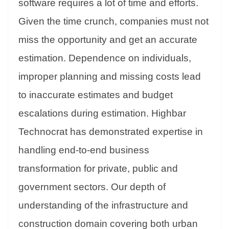
software requires a lot of time and efforts.
Given the time crunch, companies must not
miss the opportunity and get an accurate
estimation. Dependence on individuals,
improper planning and missing costs lead
to inaccurate estimates and budget
escalations during estimation. Highbar
Technocrat has demonstrated expertise in
handling end-to-end business
transformation for private, public and
government sectors. Our depth of
understanding of the infrastructure and
construction domain covering both urban