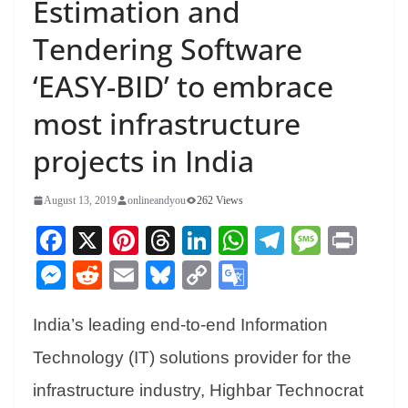
Estimation and
Tendering Software
‘EASY-BID’ to embrace
most infrastructure
projects in India
August 13, 2019
onlineandyou
262 Views
Fa
X
Pi
T
Li
W
Te
M
Pr
ce
nt
hr
nk
ha
le
es
in
M
R
E
Bl
C
G
bo
er
ea
ed
ts
gr
sa
t
es
ed
m
ue
op
oo
ok
es
ds
In
A
a
ge
India’s leading end-to-end Information
se
di
ail
sk
y
gl
t
pp
m
ng
t
y
Li
e
Technology (IT) solutions provider for the
er
nk
Tr
infrastructure industry, Highbar Technocrat