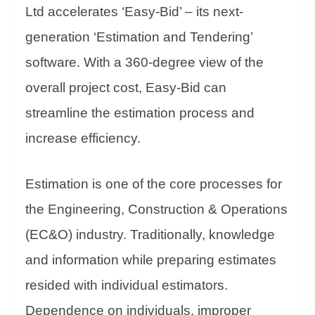
an
Ltd accelerates ‘Easy-Bid’ – its next-
sl
generation ‘Estimation and Tendering’
at
software. With a 360-degree view of the
e
overall project cost, Easy-Bid can
streamline the estimation process and
increase efficiency.
Estimation is one of the core processes for
the Engineering, Construction & Operations
(EC&O) industry. Traditionally, knowledge
and information while preparing estimates
resided with individual estimators.
Dependence on individuals, improper