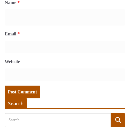
Name
*
Email
*
Website
Search