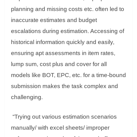
planning and missing costs etc. often led to
inaccurate estimates and budget
escalations during estimation. Accessing of
historical information quickly and easily,
ensuring apt assessments in item rates,
lump sum, cost plus and cover for all
models like BOT, EPC, etc. for a time-bound
submission makes the task complex and
challenging.
“Trying out various estimation scenarios
manually/ with excel sheets/ improper