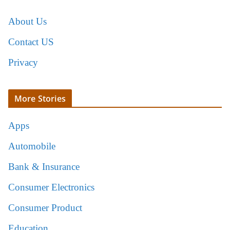
About Us
Contact US
Privacy
More Stories
Apps
Automobile
Bank & Insurance
Consumer Electronics
Consumer Product
Education