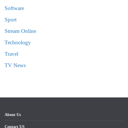
Software
Sport
Stream Online
Technology
Travel
TV News
About Us
Contact US