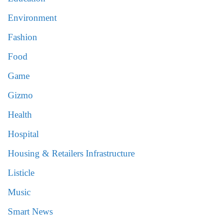
Environment
Fashion
Food
Game
Gizmo
Health
Hospital
Housing & Retailers Infrastructure
Listicle
Music
Smart News