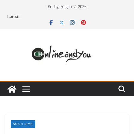
Skip
Friday, August 7, 2026
to
Latest:
content
SMART NEWS