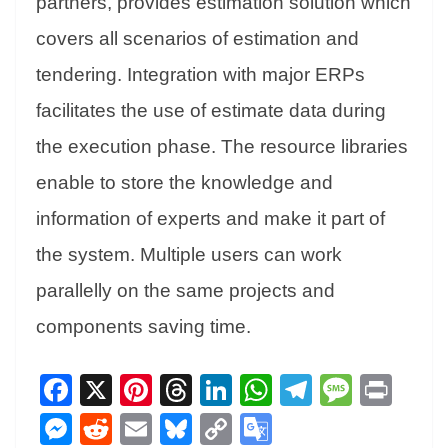
partners, provides estimation solution which
covers all scenarios of estimation and
tendering. Integration with major ERPs
facilitates the use of estimate data during
the execution phase. The resource libraries
enable to store the knowledge and
information of experts and make it part of
the system. Multiple users can work
parallelly on the same projects and
components saving time.
Fa
X
Pi
T
Li
W
Te
M
Pr
ce
nt
hr
nk
ha
le
es
in
M
R
E
Bl
C
G