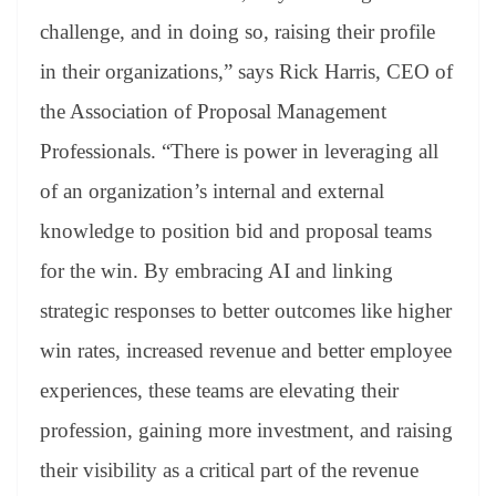
challenge, and in doing so, raising their profile
in their organizations,” says Rick Harris, CEO of
the Association of Proposal Management
Professionals. “There is power in leveraging all
of an organization’s internal and external
knowledge to position bid and proposal teams
for the win. By embracing AI and linking
strategic responses to better outcomes like higher
win rates, increased revenue and better employee
experiences, these teams are elevating their
profession, gaining more investment, and raising
their visibility as a critical part of the revenue