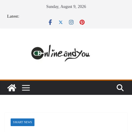
Skip
Sunday, August 9, 2026
to
Latest:
content
SMART NEWS