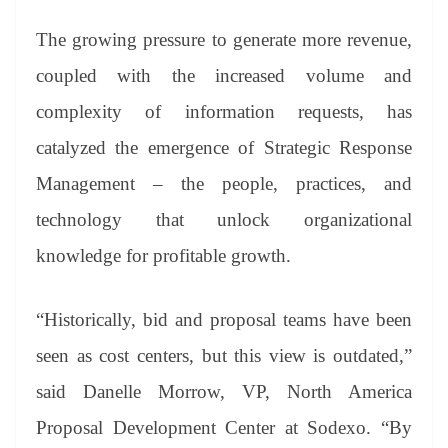
The growing pressure to generate more revenue,
coupled with the increased volume and
complexity of information requests, has
catalyzed the emergence of Strategic Response
Management – the people, practices, and
technology that unlock organizational
knowledge for profitable growth.
“Historically, bid and proposal teams have been
seen as cost centers, but this view is outdated,”
said Danelle Morrow, VP, North America
Proposal Development Center at Sodexo. “By