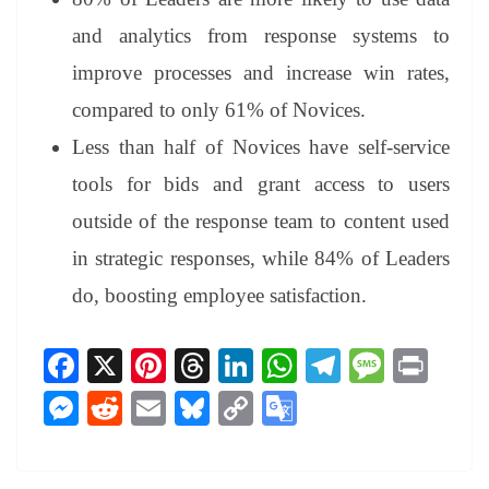
and analytics from response systems to
improve processes and increase win rates,
compared to only 61% of Novices.
Less than half of Novices have self-service
tools for bids and grant access to users
outside of the response team to content used
in strategic responses, while 84% of Leaders
do, boosting employee satisfaction.
Fa
X
Pi
T
Li
W
Te
M
Pr
ce
nt
hr
nk
ha
le
es
in
M
R
E
Bl
C
G
bo
er
ea
ed
ts
gr
sa
t
es
ed
m
ue
op
oo
ok
es
ds
In
A
a
ge
se
di
ail
sk
y
gl