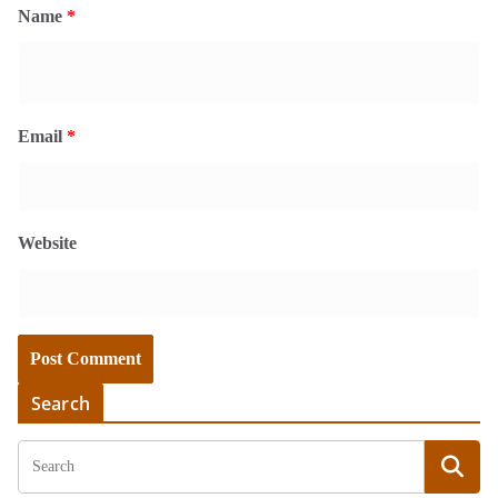
Name
*
Email
*
Website
Search