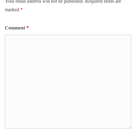
Your email address will not be published.
Required fields are
marked
*
Comment
*