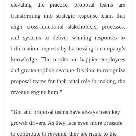
elevating the practice, proposal teams are
transforming into strategic response teams that
align cross-functional stakeholders, processes,
and systems to deliver winning responses to
information requests by harnessing a company’s
knowledge. The results are happier employees
and greater topline revenue. It’s time to recognize
proposal teams for their vital role in making the
revenue engine hum.”
“Bid and proposal teams have always been key
growth drivers. As they face even more pressure
to contribute to revenue, they are rising to the