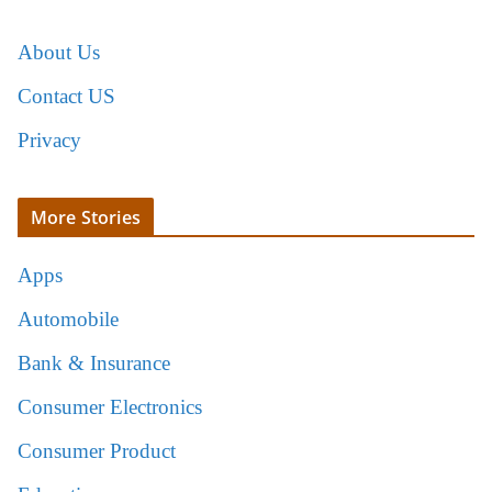
About Us
Contact US
Privacy
More Stories
Apps
Automobile
Bank & Insurance
Consumer Electronics
Consumer Product