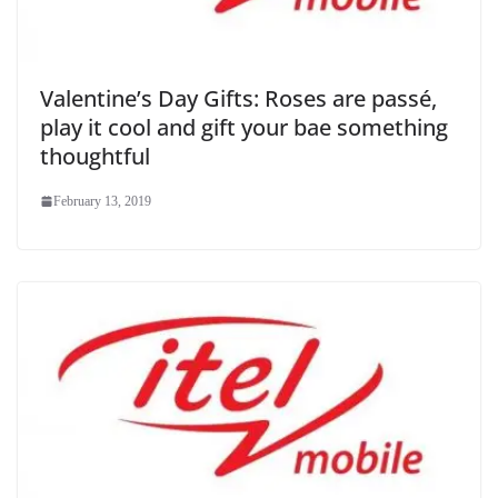
Valentine’s Day Gifts: Roses are passé,
play it cool and gift your bae something
thoughtful
February 13, 2019