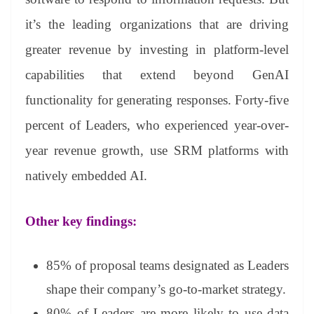
it’s the leading organizations that are driving
greater revenue by investing in platform-level
capabilities that extend beyond GenAI
functionality for generating responses. Forty-five
percent of Leaders, who experienced year-over-
year revenue growth, use SRM platforms with
natively embedded AI.
Other key findings:
85% of proposal teams designated as Leaders
shape their company’s go-to-market strategy.
80% of Leaders are more likely to use data