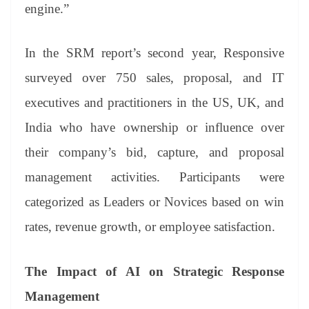
engine.”
In the SRM report’s second year, Responsive
surveyed over 750 sales, proposal, and IT
executives and practitioners in the US, UK, and
India who have ownership or influence over
their company’s bid, capture, and proposal
management activities. Participants were
categorized as Leaders or Novices based on win
rates, revenue growth, or employee satisfaction.
The Impact of AI on Strategic Response
Management