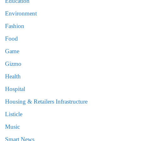
Education
Environment
Fashion
Food
Game
Gizmo
Health
Hospital
Housing & Retailers Infrastructure
Listicle
Music
Smart News