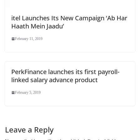
itel Launches Its New Campaign ‘Ab Har
Haath Mein Jaadu’
February 11, 2019
PerkFinance launches its first payroll-
linked salary advance product
February 5, 2019
Leave a Reply