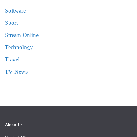
Software
Sport
Stream Online
Technology
Travel
TV News
About Us