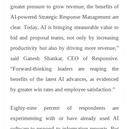
greater pressure to grow revenue, the benefits of
AI-powered Strategic Response Management are
clear. Today, AI is bringing measurable value to
bid and proposal teams, not only by increasing
productivity but also by driving more revenue,”
said Ganesh Shankar, CEO of Responsive.
“Forward-thinking leaders are reaping the
benefits of the latest AI advances, as evidenced
by greater win rates and employee satisfaction.”
Eighty-nine percent of respondents are
experimenting with or have already used AI
software to respond to information requests. But