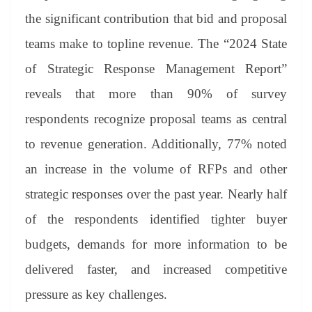
se
di
ail
sk
y
gl
t
pp
m
ng
t
y
Li
e
the significant contribution that bid and proposal
er
nk
Tr
teams make to topline revenue. The “2024 State
an
of Strategic Response Management Report”
sl
reveals that more than 90% of survey
at
respondents recognize proposal teams as central
e
to revenue generation. Additionally, 77% noted
an increase in the volume of RFPs and other
strategic responses over the past year. Nearly half
of the respondents identified tighter buyer
budgets, demands for more information to be
delivered faster, and increased competitive
pressure as key challenges.