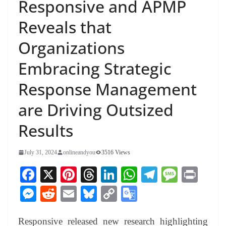
Responsive and APMP
Reveals that
Organizations
Embracing Strategic
Response Management
are Driving Outsized
Results
July 31, 2024
onlineandyou
3516 Views
Fa
X
Pi
T
Li
W
Te
M
Pr
ce
nt
hr
nk
ha
le
es
in
M
R
E
Bl
C
G
bo
er
ea
ed
ts
gr
sa
t
es
ed
m
ue
op
oo
ok
es
ds
In
A
a
ge
Responsive released new research highlighting