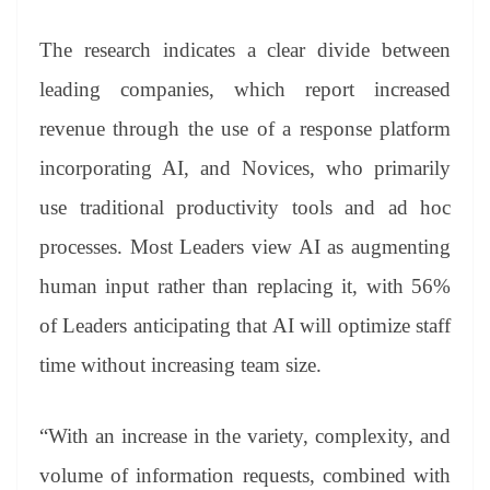
The research indicates a clear divide between
leading companies, which report increased
revenue through the use of a response platform
incorporating AI, and Novices, who primarily
use traditional productivity tools and ad hoc
processes. Most Leaders view AI as augmenting
human input rather than replacing it, with 56%
of Leaders anticipating that AI will optimize staff
time without increasing team size.
“With an increase in the variety, complexity, and
volume of information requests, combined with