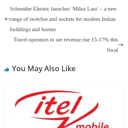
t
pp
m
ng
t
y
Li
e
Schneider Electric launches ‘Miluz Lara’ – a new
er
nk
Tr
range of switches and sockets for modern Indian
an
buildings and homes
sl
Travel operators to see revenue rise 15-17% this
at
e
fiscal
You May Also Like