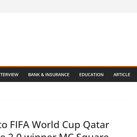
NTERVIEW
BANK & INSURANCE
EDUCATION
ARTICLE
o FIFA World Cup Qatar
le 2.0 winner MC Square