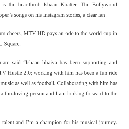
 is the heartthrob Ishaan Khatter. The Bollywood
er’s songs on his Instagram stories, a clear fan!
team cheers, MTV HD pays an ode to the world cup in
MC Square.
uare said “Ishaan bhaiya has been supporting and
V Hustle 2.0; working with him has been a fun ride
music as well as football. Collaborating with him has
h a fun-loving person and I am looking forward to the
e talent and I’m a champion for his musical journey.