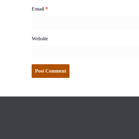
Email
*
Website