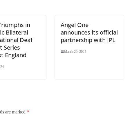
e
Triumphs in
Angel One
ic Bilateral
announces its official
ational Deaf
partnership with IPL
t Series
March 20, 2024
st England
024
lds are marked
*