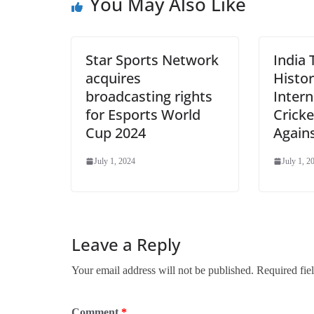
You May Also Like
Star Sports Network
India 
acquires
Histor
broadcasting rights
Intern
for Esports World
Cricke
Cup 2024
Again
July 1, 2024
July 1, 2
Leave a Reply
Your email address will not be published.
Required fie
Comment
*