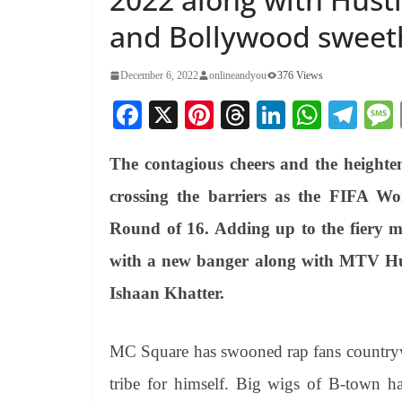
and Bollywood sweeth
December 6, 2022
onlineandyou
376 Views
Fa
X
Pi
T
Li
W
Te
ce
nt
hr
nk
ha
le
The contagious cheers and the heighten
bo
er
ea
ed
ts
gr
ok
es
ds
In
A
a
crossing the barriers as the FIFA W
t
pp
m
Round of 16. Adding up to the fiery 
with a new banger along with MTV Hu
Ishaan Khatter.
MC Square has swooned rap fans countrywid
tribe for himself. Big wigs of B-town