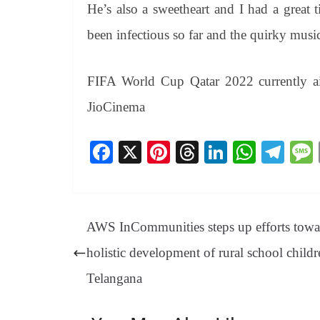
He’s also a sweetheart and I had a great
been infectious so far and the quirky music
FIFA World Cup Qatar 2022 currently
JioCinema
Fa
X
Pi
T
Li
W
Te
ce
nt
hr
nk
ha
le
bo
er
ea
ed
ts
gr
ok
es
ds
In
A
a
AWS InCommunities steps up efforts towa
t
pp
m
holistic development of rural school childr
Telangana