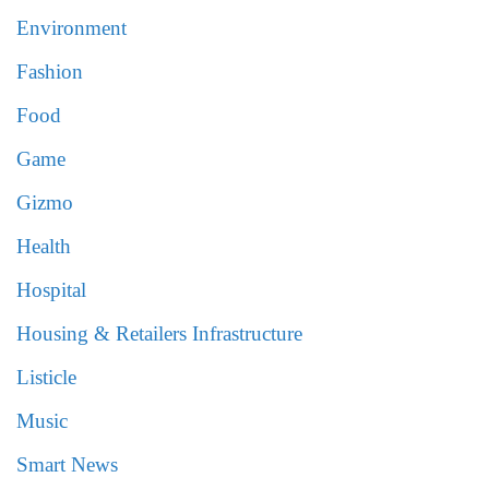
Environment
Fashion
Food
Game
Gizmo
Health
Hospital
Housing & Retailers Infrastructure
Listicle
Music
Smart News