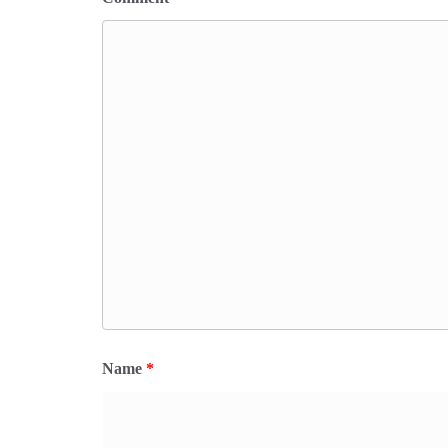
Name
*