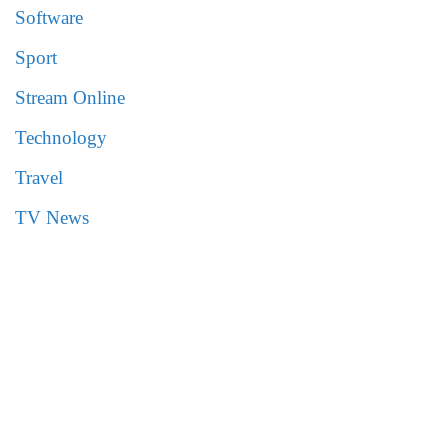
Software
Sport
Stream Online
Technology
Travel
TV News