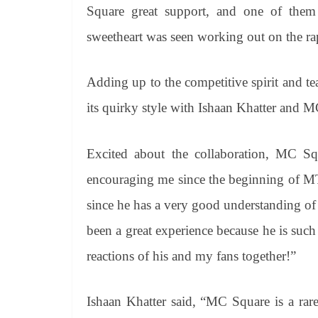
Square great support, and one of them
sweetheart was seen working out on the rapp
Adding up to the competitive spirit and 
its quirky style with Ishaan Khatter and 
Excited about the collaboration, MC Sq
encouraging me since the beginning of MT
since he has a very good understanding of 
been a great experience because he is suc
reactions of his and my fans together!”
Ishaan Khatter said, “MC Square is a rar