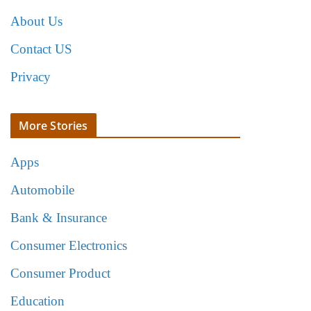
About Us
Contact US
Privacy
More Stories
Apps
Automobile
Bank & Insurance
Consumer Electronics
Consumer Product
Education