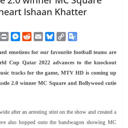
eart Ishaan Khatter
M
Pr
M
R
E
Bl
C
G
es
in
es
ed
m
ue
op
oo
ed emotions for our favourite football teams are
sa
t
se
di
ail
sk
y
gl
ge
ng
t
y
Li
e
orld Cup Qatar 2022 advances to the knockout
er
nk
Tr
music tracks for the game, MTV HD is coming up
an
stle 2.0 winner MC Square and Bollywood cutie
sl
at
e
e after an arresting stint on the show and created a
 have also hopped onto the bandwagon showing MC