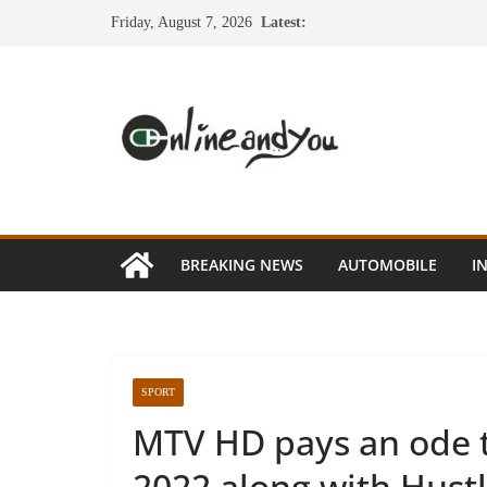
Skip
Friday, August 7, 2026
Latest:
to
content
BREAKING NEWS
AUTOMOBILE
I
SPORT
MTV HD pays an ode t
2022 along with Hust