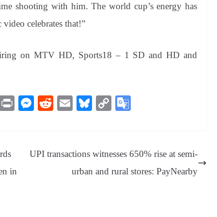
 time shooting with him. The world cup’s energy has
 video celebrates that!”
 airing on MTV HD, Sports18 – 1 SD and HD and
M
Pr
M
R
E
Bl
C
G
es
in
es
ed
m
ue
op
oo
sa
t
se
di
ail
sk
y
gl
ge
ng
t
y
Li
e
rds
UPI transactions witnesses 650% rise at semi-
er
nk
Tr
en in
urban and rural stores: PayNearby
an
sl
at