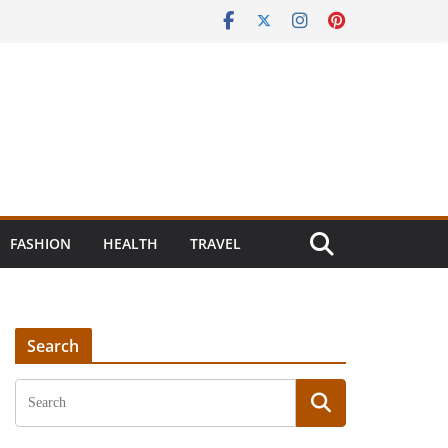
FASHION
HEALTH
TRAVEL
Search