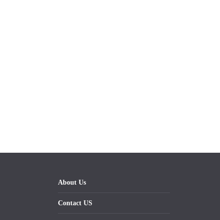
About Us
Contact US