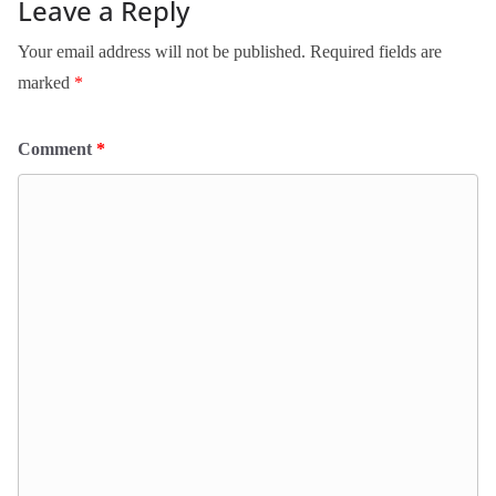
Leave a Reply
Your email address will not be published.
Required fields are
marked
*
Comment
*