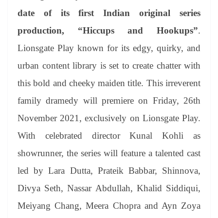
se
di
ail
sk
y
gl
t
pp
m
ng
t
y
Li
e
date of its first Indian original series
er
nk
Tr
production, “Hiccups and Hookups”
.
an
Lionsgate Play known for its edgy, quirky, and
sl
urban content library is set to create chatter with
at
this bold and cheeky maiden title. This irreverent
e
family dramedy will premiere on Friday, 26th
November 2021, exclusively on Lionsgate Play.
With celebrated director Kunal Kohli as
showrunner, the series will feature a talented cast
led by Lara Dutta, Prateik Babbar, Shinnova,
Divya Seth, Nassar Abdullah, Khalid Siddiqui,
Meiyang Chang, Meera Chopra and Ayn Zoya