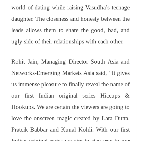
world of dating while raising Vasudha’s teenage
daughter. The closeness and honesty between the
leads allows them to share the good, bad, and
ugly side of their relationships with each other.
Rohit Jain, Managing Director South Asia and
Networks-Emerging Markets Asia said, “It gives
us immense pleasure to finally reveal the name of
our first Indian original series Hiccups &
Hookups. We are certain the viewers are going to
love the onscreen magic created by Lara Dutta,
Prateik Babbar and Kunal Kohli. With our first
Indian original series we aim to stay true to our