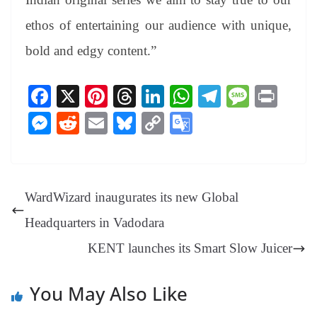
ethos of entertaining our audience with unique,
bold and edgy content.”
Fa
X
Pi
T
Li
W
Te
M
Pr
ce
nt
hr
nk
ha
le
es
in
M
R
E
Bl
C
G
bo
er
ea
ed
ts
gr
sa
t
es
ed
m
ue
op
oo
ok
es
ds
In
A
a
ge
se
di
ail
sk
y
gl
t
pp
m
ng
t
y
Li
e
WardWizard inaugurates its new Global
er
nk
Tr
Headquarters in Vadodara
an
KENT launches its Smart Slow Juicer
sl
at
You May Also Like
e