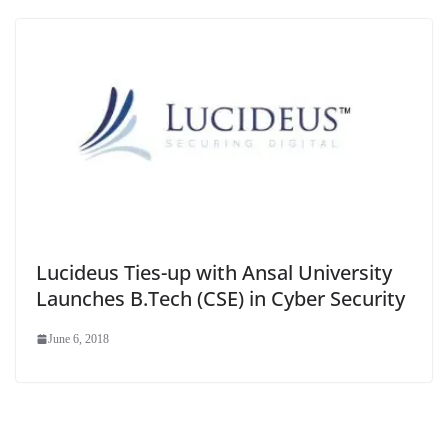
Lucideus Ties-up with Ansal University
Launches B.Tech (CSE) in Cyber Security
June 6, 2018