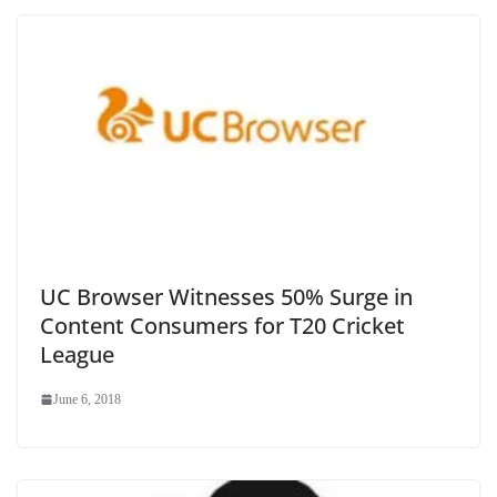
UC Browser Witnesses 50% Surge in
Content Consumers for T20 Cricket
League
June 6, 2018