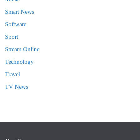
Smart News
Software
Sport
Stream Online
Technology
Travel
TV News