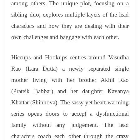
among others. The unique plot, focusing on a
sibling duo, explores multiple layers of the lead
characters and how they are dealing with their
own challenges and baggage with each other.
Hiccups and Hookups centres around Vasudha
Rao (Lara Dutta) a newly separated single
mother living with her brother Akhil Rao
(Prateik Babbar) and her daughter Kavanya
Khattar (Shinnova). The sassy yet heart-warming
series opens doors to accept a dysfunctional
family without any judgement. The lead
characters coach each other through the crazy