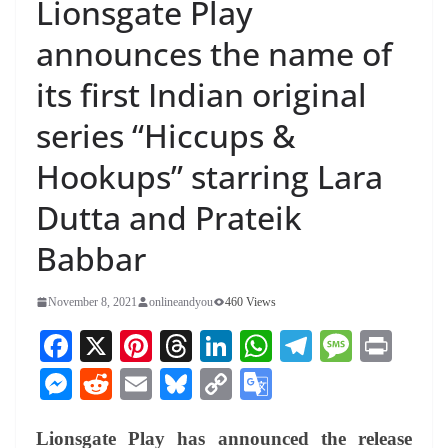
Lionsgate Play
announces the name of
its first Indian original
series “Hiccups &
Hookups” starring Lara
Dutta and Prateik
Babbar
November 8, 2021
onlineandyou
460 Views
Fa
X
Pi
T
Li
W
Te
M
Pr
ce
nt
hr
nk
ha
le
es
in
M
R
E
Bl
C
G
bo
er
ea
ed
ts
gr
sa
t
es
ed
m
ue
op
oo
ok
es
ds
In
A
a
ge
Lionsgate Play has announced the release