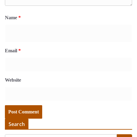
Name
*
Email
*
Website
Search