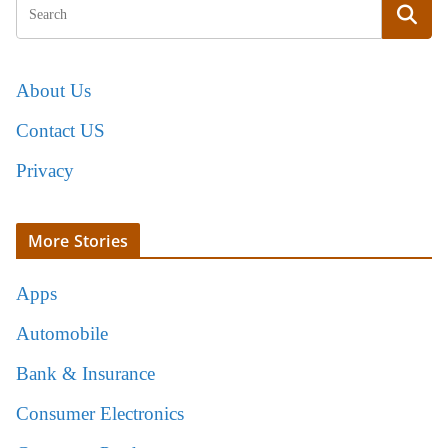
About Us
Contact US
Privacy
More Stories
Apps
Automobile
Bank & Insurance
Consumer Electronics