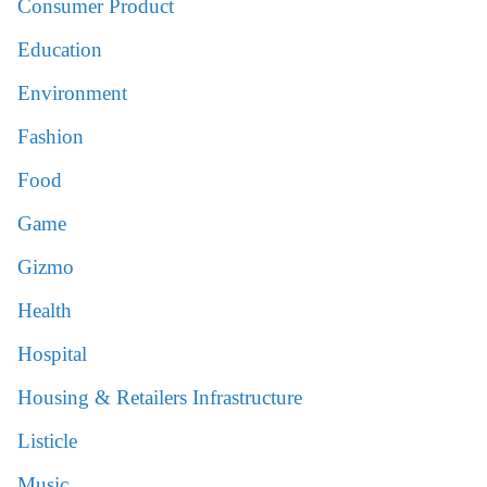
Consumer Product
Education
Environment
Fashion
Food
Game
Gizmo
Health
Hospital
Housing & Retailers Infrastructure
Listicle
Music