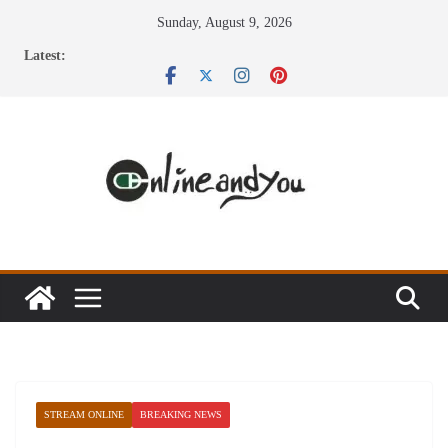
Skip
Sunday, August 9, 2026
to
Latest:
content
STREAM ONLINE
BREAKING NEWS