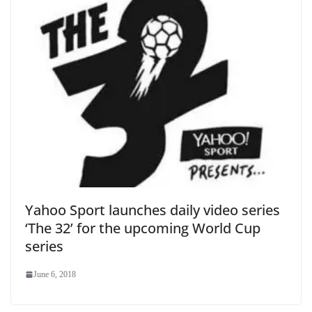
Yahoo Sport launches daily video series
‘The 32’ for the upcoming World Cup
series
June 6, 2018