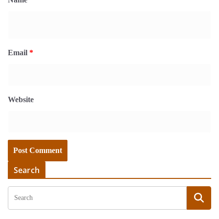
Email
*
Website
Search