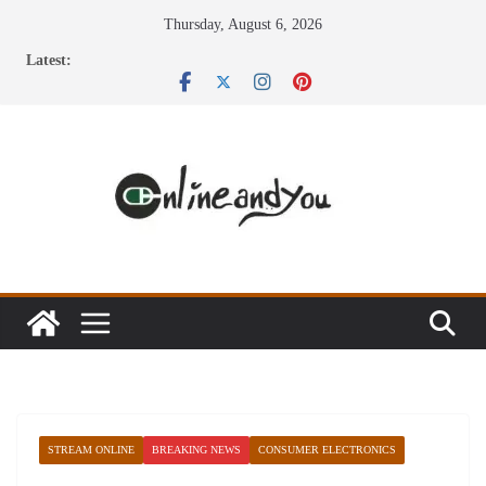
Skip
Thursday, August 6, 2026
to
Latest:
content
STREAM ONLINE
BREAKING NEWS
CONSUMER ELECTRONICS