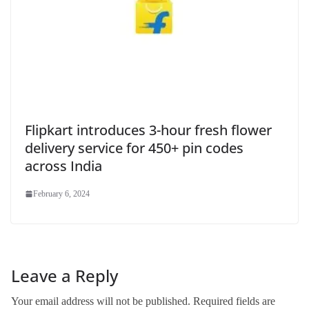
Flipkart introduces 3-hour fresh flower
delivery service for 450+ pin codes
across India
February 6, 2024
Leave a Reply
Your email address will not be published.
Required fields are