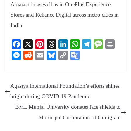
Amazon.in as well as in OnePlus Experience
Stores and Reliance Digital across metro cities in
India.
Fa
X
Pi
T
Li
W
Te
M
Pr
ce
nt
hr
nk
ha
le
es
in
M
R
E
Bl
C
G
bo
er
ea
ed
ts
gr
sa
t
es
ed
m
ue
op
oo
ok
es
ds
In
A
a
ge
se
di
ail
sk
y
gl
t
pp
m
ng
t
y
Li
e
Agastya International Foundation’s efforts shines
er
nk
Tr
bright during COVID 19 Pandemic
an
BML Munjal University donates face shields to
sl
Municipal Corporation of Gurugram
at
e