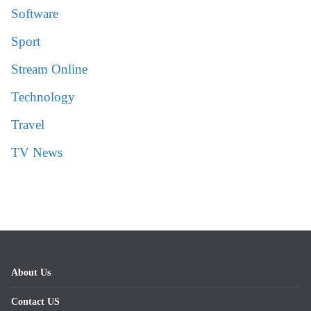
Software
Sport
Stream Online
Technology
Travel
TV News
About Us
Contact US