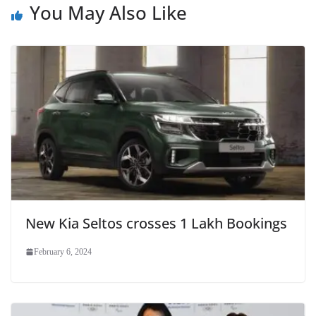
You May Also Like
New Kia Seltos crosses 1 Lakh Bookings
February 6, 2024