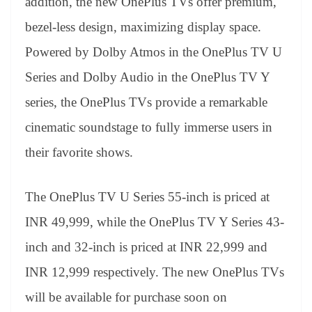
addition, the new OnePlus TVs offer premium,
bezel-less design, maximizing display space.
Powered by Dolby Atmos in the OnePlus TV U
Series and Dolby Audio in the OnePlus TV Y
series, the OnePlus TVs provide a remarkable
cinematic soundstage to fully immerse users in
their favorite shows.
The OnePlus TV U Series 55-inch is priced at
INR 49,999, while the OnePlus TV Y Series 43-
inch and 32-inch is priced at INR 22,999 and
INR 12,999 respectively. The new OnePlus TVs
will be available for purchase soon on