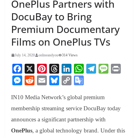
OnePlus Partners with
DocuBay to Bring
Premium Documentary
Films on OnePlus TVs
July 14, 2020
onlineandyou
314 Views
Fa
X
Pi
T
Li
W
Te
M
Pr
ce
nt
hr
nk
ha
le
es
in
M
R
E
Bl
C
G
bo
er
ea
ed
ts
gr
sa
t
es
ed
m
ue
op
oo
ok
es
ds
In
A
a
ge
IN10 Media Network’s global premium
se
di
ail
sk
y
gl
t
pp
m
ng
t
y
Li
e
membership streaming service DocuBay today
er
nk
Tr
announces a significant partnership with
an
OnePlus
, a global technology brand. Under this