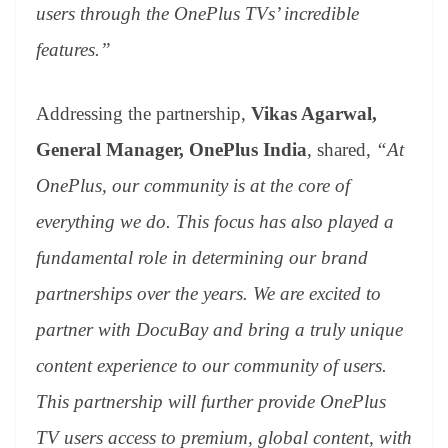
users through the OnePlus TVs’ incredible
features.”
Addressing the partnership,
Vikas Agarwal,
General Manager, OnePlus India
, shared,
“At
OnePlus, our community is at the core of
everything we do. This focus has also played a
fundamental role in determining our brand
partnerships over the years. We are excited to
partner with DocuBay and bring a truly unique
content experience to our community of users.
This partnership will further provide OnePlus
TV users access to premium, global content, with