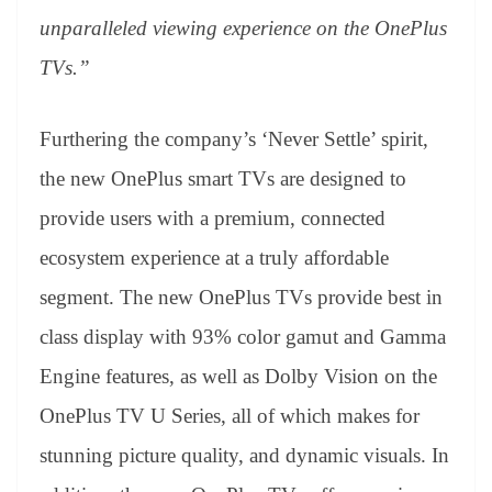
unparalleled viewing experience on the OnePlus
TVs.”
Furthering the company’s ‘Never Settle’ spirit,
the new OnePlus smart TVs are designed to
provide users with a premium, connected
ecosystem experience at a truly affordable
segment. The new OnePlus TVs provide best in
class display with 93% color gamut and Gamma
Engine features, as well as Dolby Vision on the
OnePlus TV U Series, all of which makes for
stunning picture quality, and dynamic visuals. In