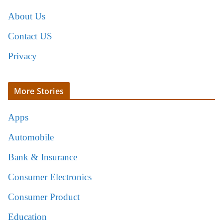
About Us
Contact US
Privacy
More Stories
Apps
Automobile
Bank & Insurance
Consumer Electronics
Consumer Product
Education