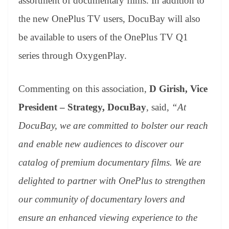
assortment of documentary films. In addition to
the new OnePlus TV users, DocuBay will also
be available to users of the OnePlus TV Q1
series through OxygenPlay.
Commenting on this association,
D
Girish, Vice
President – Strategy, DocuBay
, said,
“At
DocuBay, we are committed to bolster our reach
and enable new audiences to discover our
catalog of premium documentary films. We are
delighted to partner with OnePlus to strengthen
our community of documentary lovers and
ensure an enhanced viewing experience to the