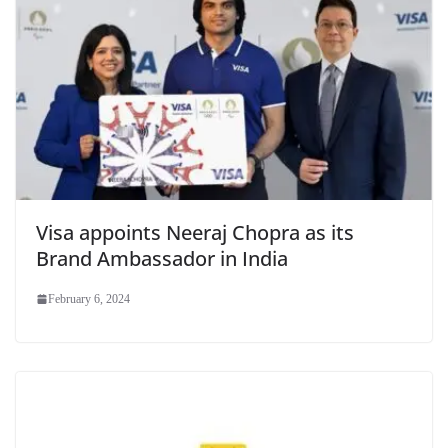
Visa appoints Neeraj Chopra as its
Brand Ambassador in India
February 6, 2024