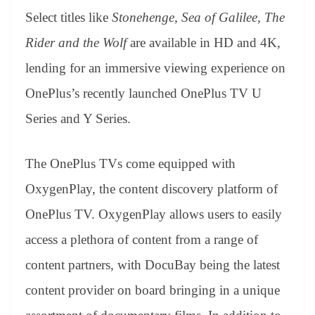
Select titles like
Stonehenge, Sea of Galilee, The
Rider and the Wolf
are available in HD and 4K,
lending for an immersive viewing experience on
OnePlus’s recently launched OnePlus TV U
Series and Y Series.
The OnePlus TVs come equipped with
OxygenPlay, the content discovery platform of
OnePlus TV. OxygenPlay allows users to easily
access a plethora of content from a range of
content partners, with DocuBay being the latest
content provider on board bringing in a unique