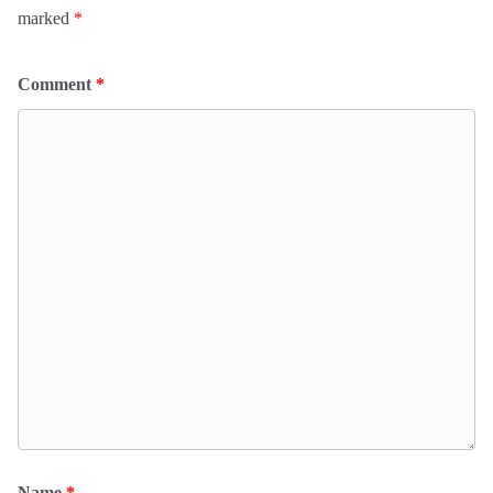
marked
*
Comment
*
Name
*