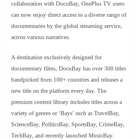
sl
collaboration with DocuBay, OnePlus TV users
at
can now enjoy direct access to a diverse range of
e
documentaries by the global streaming service,
across various narratives.
A destination exclusively designed for
documentary films, DocuBay has over 300 titles
handpicked from 100+ countries and releases a
new title on the platform every day. The
premium content library includes titles across a
variety of genres or ‘Bays’ such as TravelBay,
ScienceBay, PoliticsBay, SportsBay, CrimeBay,
TechBay, and recently launched MusicBay.