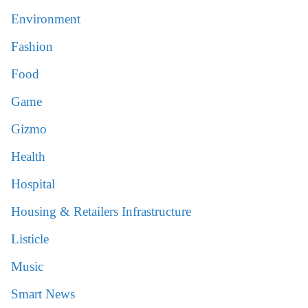
Environment
Fashion
Food
Game
Gizmo
Health
Hospital
Housing & Retailers Infrastructure
Listicle
Music
Smart News