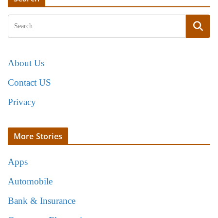
About Us
Contact US
Privacy
More Stories
Apps
Automobile
Bank & Insurance