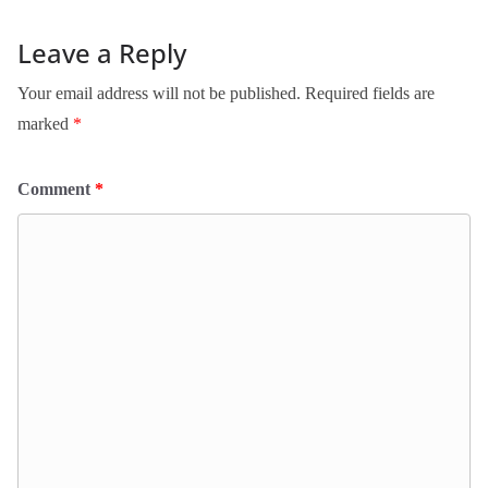
Leave a Reply
Your email address will not be published.
Required fields are
marked
*
Comment
*