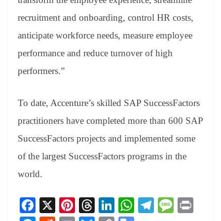
recruitment and onboarding, control HR costs,
anticipate workforce needs, measure employee
performance and reduce turnover of high
performers.”
To date, Accenture’s skilled SAP SuccessFactors
practitioners have completed more than 600 SAP
SuccessFactors projects and implemented some
of the largest SuccessFactors programs in the
world.
Fa
X
Pi
T
Li
W
Te
M
Pr