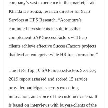
company’s vast experience in this market,” said
Khalda De Souza, research director for SaaS
Services at HFS Research. “Accenture’s
continued investments in solutions that
complement SAP SuccessFactors will help
clients achieve effective SuccessFactors projects
that lead an enterprise-wide HR transformation.”
The HFS Top 10 SAP SuccessFactors Services,
2019 report assessed and scored 15 service
provider participants across execution,
innovation, and voice of the customer criteria. It
is based on interviews with buyers/clients of the