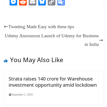
ce
nt
hr
nk
ha
le
es
in
M
R
E
Bl
C
G
bo
er
ea
ed
ts
gr
sa
t
es
ed
m
ue
op
oo
ok
es
ds
In
A
a
ge
se
di
ail
sk
y
gl
t
pp
m
ng
t
y
Li
e
Tweeting Made Easy with these tips
er
nk
Tr
Udemy Announces Launch of Udemy for Business
an
in India
sl
at
You May Also Like
e
Strata raises 140 crore for Warehouse
investment opportunity amid lockdown
September 2, 2020