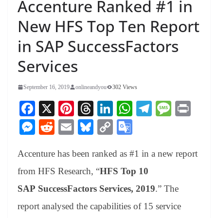
Accenture Ranked #1 in
New HFS Top Ten Report
in SAP SuccessFactors
Services
September 16, 2019
onlineandyou
302 Views
Fa
X
Pi
T
Li
W
Te
M
Pr
ce
nt
hr
nk
ha
le
es
in
M
R
E
Bl
C
G
bo
er
ea
ed
ts
gr
sa
t
es
ed
m
ue
op
oo
ok
es
ds
In
A
a
ge
Accenture has been ranked as #1 in a new report
se
di
ail
sk
y
gl
t
pp
m
ng
t
y
Li
e
from HFS Research, “
HFS Top 10
er
nk
Tr
SAP SuccessFactors Services, 2019
.” The
an
report analysed the capabilities of 15 service