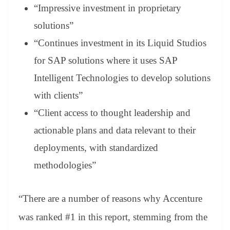
“Impressive investment in proprietary
solutions”
“Continues investment in its Liquid Studios
for SAP solutions where it uses SAP
Intelligent Technologies to develop solutions
with clients”
“Client access to thought leadership and
actionable plans and data relevant to their
deployments, with standardized
methodologies”
“There are a number of reasons why Accenture
was ranked #1 in this report, stemming from the