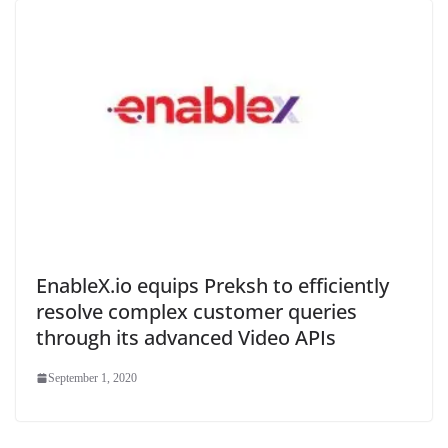
EnableX.io equips Preksh to efficiently
resolve complex customer queries
through its advanced Video APIs
September 1, 2020