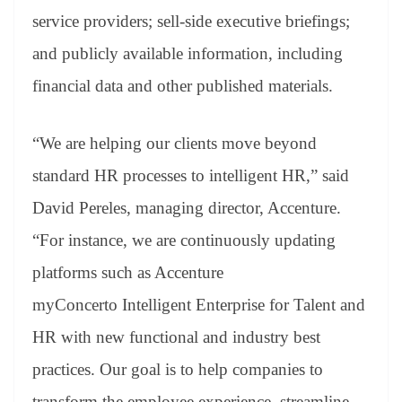
service providers; sell-side executive briefings;
and publicly available information, including
financial data and other published materials.
“We are helping our clients move beyond
standard HR processes to intelligent HR,” said
David Pereles, managing director, Accenture.
“For instance, we are continuously updating
platforms such as Accenture
myConcerto Intelligent Enterprise for Talent and
HR with new functional and industry best
practices. Our goal is to help companies to
transform the employee experience, streamline