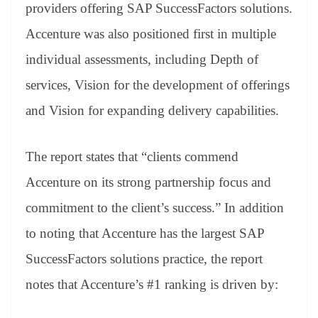
sl
providers offering SAP SuccessFactors solutions.
at
Accenture was also positioned first in multiple
e
individual assessments, including Depth of
services, Vision for the development of offerings
and Vision for expanding delivery capabilities.
The report states that “clients commend
Accenture on its strong partnership focus and
commitment to the client’s success.” In addition
to noting that Accenture has the largest SAP
SuccessFactors solutions practice, the report
notes that Accenture’s #1 ranking is driven by: