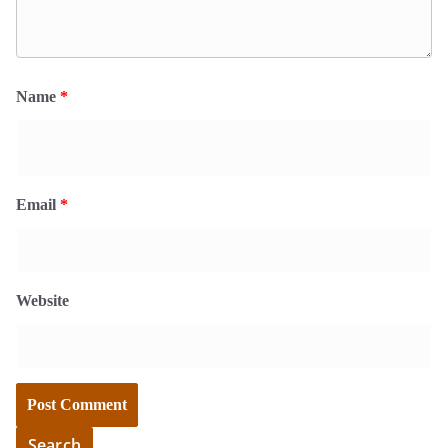
Name
*
Email
*
Website
Search