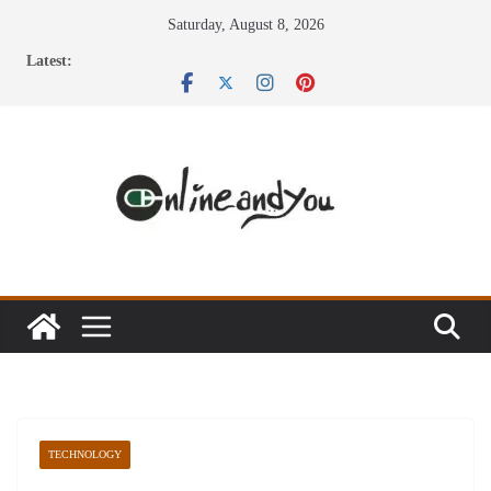
Skip
Saturday, August 8, 2026
to
Latest:
content
TECHNOLOGY