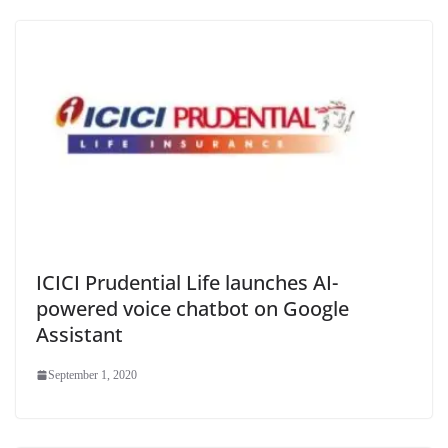
ICICI Prudential Life launches AI-
powered voice chatbot on Google
Assistant
September 1, 2020