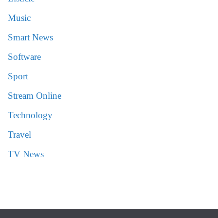
Music
Smart News
Software
Sport
Stream Online
Technology
Travel
TV News