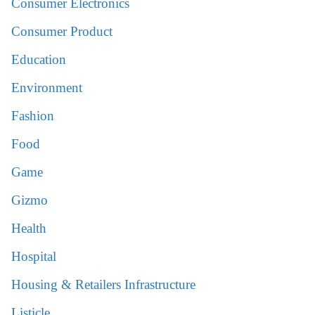
Consumer Electronics
Consumer Product
Education
Environment
Fashion
Food
Game
Gizmo
Health
Hospital
Housing & Retailers Infrastructure
Listicle