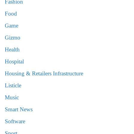
Fashion
Food
Game
Gizmo
Health
Hospital
Housing & Retailers Infrastructure
Listicle
Music
Smart News
Software
Sport