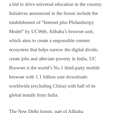
an
a bid to drive universal education in the country.
sl
Initiatives announced in the forum include the
at
establishment of “Internet plus Philanthropy
e
Model” by UCWeb, Alibaba’s browser unit,
which aims to create a responsible content
ecosystem that helps narrow the digital divide,
create jobs and alleviate poverty in India. UC
Browser is the world’s No.1 third-party mobile
browser with 1.1 billion user downloads
worldwide (excluding China) with half of its
global installs from India.
The New Delhi forum, part of Alibaba