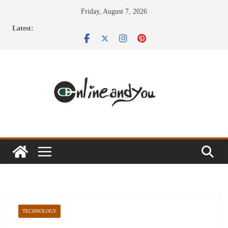
Skip
Friday, August 7, 2026
to
Latest:
content
TECHNOLOGY