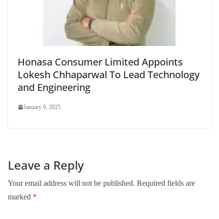
Honasa Consumer Limited Appoints
Lokesh Chhaparwal To Lead Technology
and Engineering
January 6, 2025
Leave a Reply
Your email address will not be published.
Required fields are
marked
*