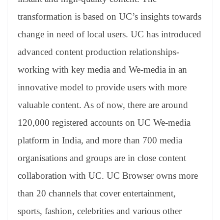
transformation is based on UC’s insights towards
change in need of local users. UC has introduced
advanced content production relationships-
working with key media and We-media in an
innovative model to provide users with more
valuable content. As of now, there are around
120,000 registered accounts on UC We-media
platform in India, and more than 700 media
organisations and groups are in close content
collaboration with UC. UC Browser owns more
than 20 channels that cover entertainment,
sports, fashion, celebrities and various other