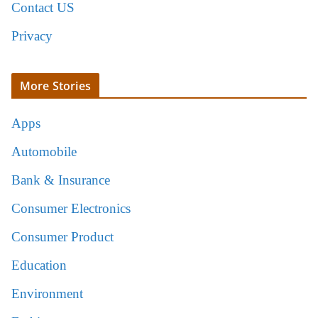
Contact US
Privacy
More Stories
Apps
Automobile
Bank & Insurance
Consumer Electronics
Consumer Product
Education
Environment