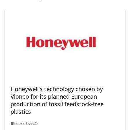
Honeywell’s technology chosen by
Vioneo for its planned European
production of fossil feedstock-free
plastics
January 15, 2025