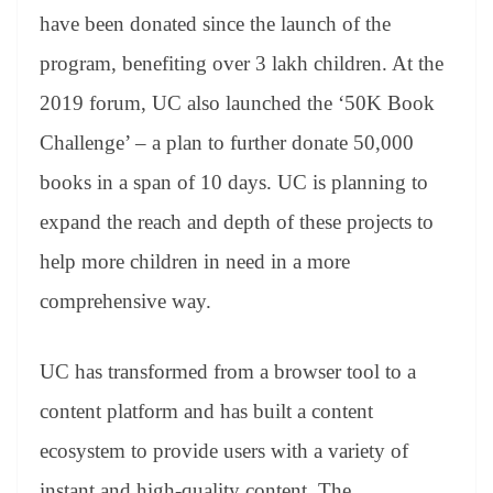
have been donated since the launch of the
program, benefiting over 3 lakh children. At the
2019 forum, UC also launched the ‘50K Book
Challenge’ – a plan to further donate 50,000
books in a span of 10 days. UC is planning to
expand the reach and depth of these projects to
help more children in need in a more
comprehensive way.
UC has transformed from a browser tool to a
content platform and has built a content
ecosystem to provide users with a variety of
instant and high-quality content. The