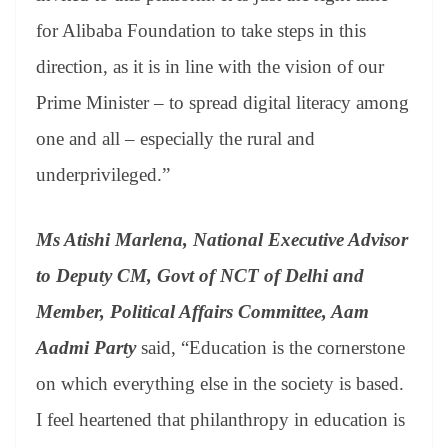
for Alibaba Foundation to take steps in this
direction, as it is in line with the vision of our
Prime Minister – to spread digital literacy among
one and all – especially the rural and
underprivileged.”
Ms Atishi Marlena, National Executive Advisor
to Deputy CM, Govt of NCT of Delhi and
Member, Political Affairs Committee, Aam
Aadmi Party
said, “Education is the cornerstone
on which everything else in the society is based.
I feel heartened that philanthropy in education is