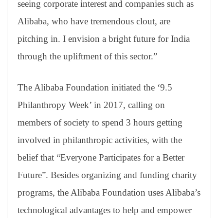
seeing corporate interest and companies such as
Alibaba, who have tremendous clout, are
pitching in. I envision a bright future for India
through the upliftment of this sector.”
The Alibaba Foundation initiated the ‘9.5
Philanthropy Week’ in 2017, calling on
members of society to spend 3 hours getting
involved in philanthropic activities, with the
belief that “Everyone Participates for a Better
Future”. Besides organizing and funding charity
programs, the Alibaba Foundation uses Alibaba’s
technological advantages to help and empower