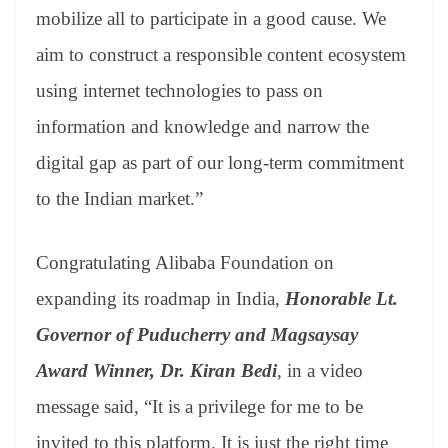
mobilize all to participate in a good cause. We
aim to construct a responsible content ecosystem
using internet technologies to pass on
information and knowledge and narrow the
digital gap as part of our long-term commitment
to the Indian market.”
Congratulating Alibaba Foundation on
expanding its roadmap in India,
Honorable Lt.
Governor of Puducherry and Magsaysay
Award Winner, Dr. Kiran Bedi
, in a video
message said, “It is a privilege for me to be
invited to this platform. It is just the right time