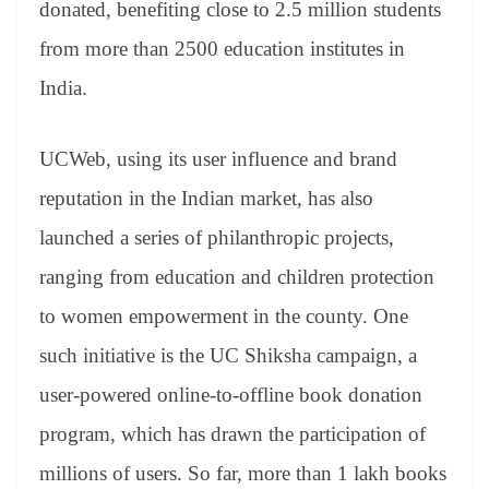
donated, benefiting close to 2.5 million students
from more than 2500 education institutes in
India.
UCWeb, using its user influence and brand
reputation in the Indian market, has also
launched a series of philanthropic projects,
ranging from education and children protection
to women empowerment in the county. One
such initiative is the UC Shiksha campaign, a
user-powered online-to-offline book donation
program, which has drawn the participation of
millions of users. So far, more than 1 lakh books