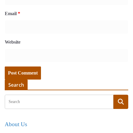
Email
*
Website
Search
About Us