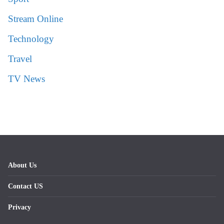
Stream Online
Technology
Travel
TV News
About Us
Contact US
Privacy