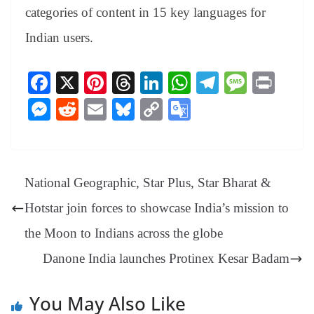
categories of content in 15 key languages for
Indian users.
Fa
X
Pi
T
Li
W
Te
M
Pr
ce
nt
hr
nk
ha
le
es
in
M
R
E
Bl
C
G
bo
er
ea
ed
ts
gr
sa
t
es
ed
m
ue
op
oo
ok
es
ds
In
A
a
ge
se
di
ail
sk
y
gl
t
pp
m
ng
t
y
Li
e
National Geographic, Star Plus, Star Bharat &
er
nk
Tr
Hotstar join forces to showcase India’s mission to
an
the Moon to Indians across the globe
sl
Danone India launches Protinex Kesar Badam
at
e
You May Also Like