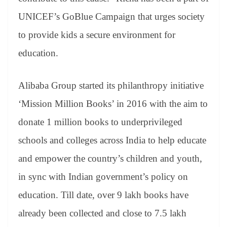
UNICEF’s GoBlue Campaign that urges society
to provide kids a secure environment for
education.
Alibaba Group started its philanthropy initiative
‘Mission Million Books’ in 2016 with the aim to
donate 1 million books to underprivileged
schools and colleges across India to help educate
and empower the country’s children and youth,
in sync with Indian government’s policy on
education. Till date, over 9 lakh books have
already been collected and close to 7.5 lakh