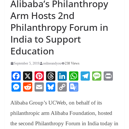
Alibaba’s Philanthropy
Arm Hosts 2nd
Philanthropy Forum in
India to Support
Education
September 5, 2019
onlineandyou
238 Views
Fa
X
Pi
T
Li
W
Te
M
Pr
ce
nt
hr
nk
ha
le
es
in
M
R
E
Bl
C
G
bo
er
ea
ed
ts
gr
sa
t
es
ed
m
ue
op
oo
ok
es
ds
In
A
a
ge
Alibaba Group’s UCWeb, on behalf of its
se
di
ail
sk
y
gl
t
pp
m
ng
t
y
Li
e
philanthropic arm Alibaba Foundation, hosted
er
nk
Tr
the second Philanthropy Forum in India today in