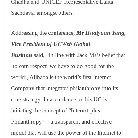
Chadha and UNICEF Representative Lalita
Sachdeva, amongst others.
Addressing the conference,
Mr Huaiyuan Yang,
Vice President of UCWeb Global
Business
said,
“In line with Jack Ma’s belief that
‘to earn respect, we have to do good for the
world’, Alibaba is the world’s first Internet
Company that integrates philanthropy into its
core strategy. In accordance to this UC is
initiating the concept of “Internet plus
Philanthropy” – a transparent and effective
model that will use the power of the Internet to