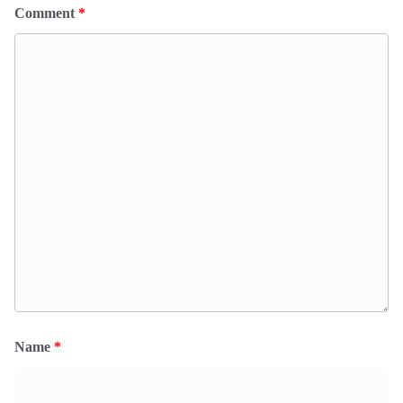
Comment
*
Name
*