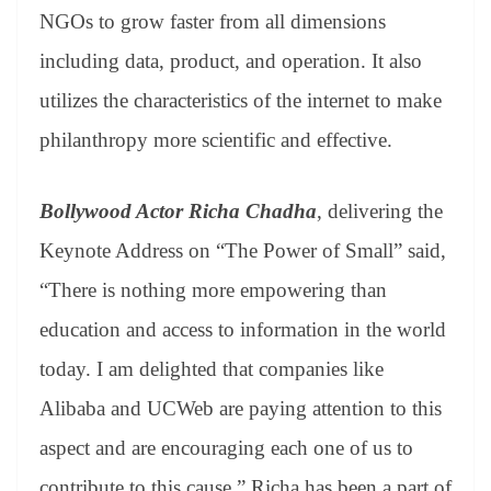
NGOs to grow faster from all dimensions
including data, product, and operation. It also
utilizes the characteristics of the internet to make
philanthropy more scientific and effective.
Bollywood Actor Richa Chadha
, delivering the
Keynote Address on “The Power of Small” said,
“There is nothing more empowering than
education and access to information in the world
today. I am delighted that companies like
Alibaba and UCWeb are paying attention to this
aspect and are encouraging each one of us to
contribute to this cause.” Richa has been a part of