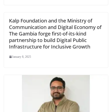
Kalp Foundation and the Ministry of
Communication and Digital Economy of
The Gambia forge first-of-its-kind
partnership to build Digital Public
Infrastructure for Inclusive Growth
January 8, 2025