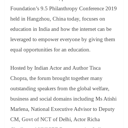
Foundation’s 9.5 Philanthropy Conference 2019
held in Hangzhou, China today, focuses on
education in India and how the internet can be
leveraged to empower everyone by giving them
equal opportunities for an education.
Hosted by Indian Actor and Author Tisca
Chopra, the forum brought together many
outstanding speakers from the global welfare,
business and social domains including Ms Atishi
Marlena, National Executive Advisor to Deputy
CM, Govt of NCT of Delhi, Actor Richa