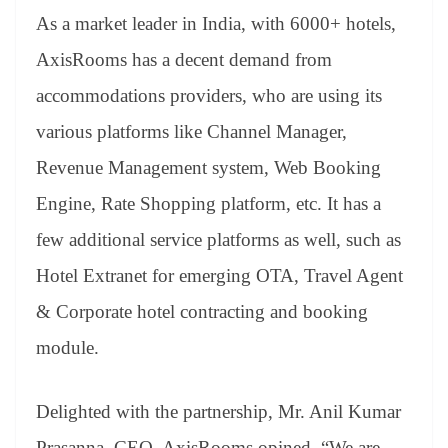
As a market leader in India, with 6000+ hotels,
AxisRooms has a decent demand from
accommodations providers, who are using its
various platforms like Channel Manager,
Revenue Management system, Web Booking
Engine, Rate Shopping platform, etc. It has a
few additional service platforms as well, such as
Hotel Extranet for emerging OTA, Travel Agent
& Corporate hotel contracting and booking
module.
Delighted with the partnership, Mr. Anil Kumar
Prasanna, CEO, AxisRooms opined, “We are