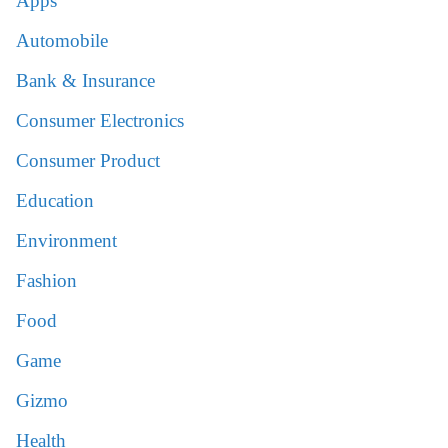
Apps
Automobile
Bank & Insurance
Consumer Electronics
Consumer Product
Education
Environment
Fashion
Food
Game
Gizmo
Health