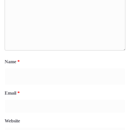
Name
*
Email
*
Website