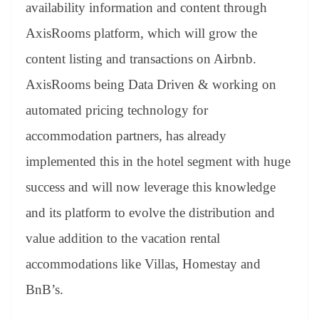
availability information and content through
AxisRooms platform, which will grow the
content listing and transactions on Airbnb.
AxisRooms being Data Driven & working on
automated pricing technology for
accommodation partners, has already
implemented this in the hotel segment with huge
success and will now leverage this knowledge
and its platform to evolve the distribution and
value addition to the vacation rental
accommodations like Villas, Homestay and
BnB’s.