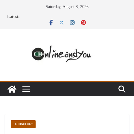
Skip
Saturday, August 8, 2026
to
Latest:
content
TECHNOLOGY