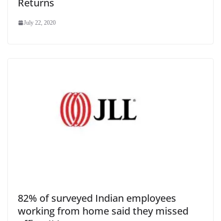
Returns
July 22, 2020
82% of surveyed Indian employees
working from home said they missed