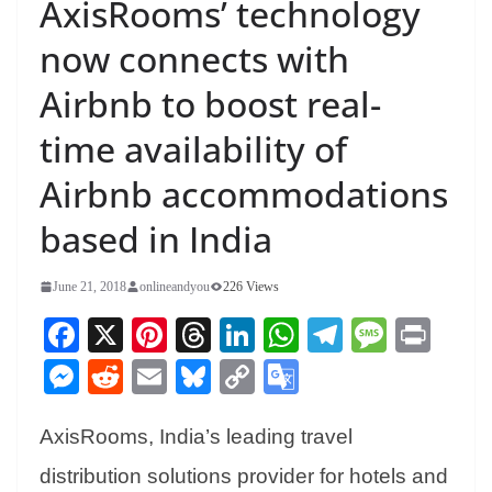
AxisRooms’ technology
now connects with
Airbnb to boost real-
time availability of
Airbnb accommodations
based in India
June 21, 2018
onlineandyou
226 Views
Fa
X
Pi
T
Li
W
Te
M
Pr
ce
nt
hr
nk
ha
le
es
in
M
R
E
Bl
C
G
bo
er
ea
ed
ts
gr
sa
t
es
ed
m
ue
op
oo
ok
es
ds
In
A
a
ge
AxisRooms, India’s leading travel
se
di
ail
sk
y
gl
t
pp
m
ng
t
y
Li
e
distribution solutions provider for hotels and