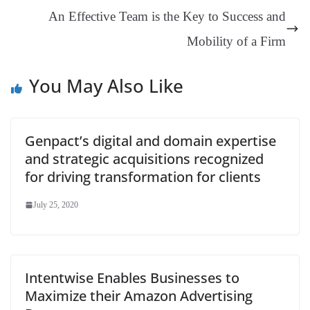
an
An Effective Team is the Key to Success and
sl
Mobility of a Firm
at
e
You May Also Like
Genpact’s digital and domain expertise
and strategic acquisitions recognized
for driving transformation for clients
July 25, 2020
Intentwise Enables Businesses to
Maximize their Amazon Advertising