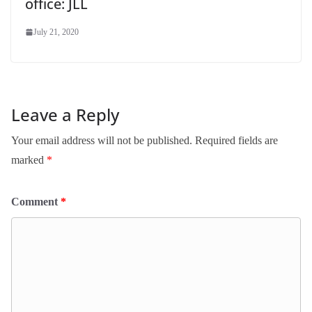
office: JLL
July 21, 2020
Leave a Reply
Your email address will not be published.
Required fields are
marked
*
Comment
*