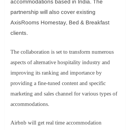
accommodations based in India. The
partnership will also cover existing
AxisRooms Homestay, Bed & Breakfast
clients.
The collaboration is set to transform numerous
aspects of alternative hospitality industry and
improving its ranking and importance by
providing a fine-tuned content and specific
marketing and sales channel for various types of
accommodations.
Airbnb will get real time accommodation