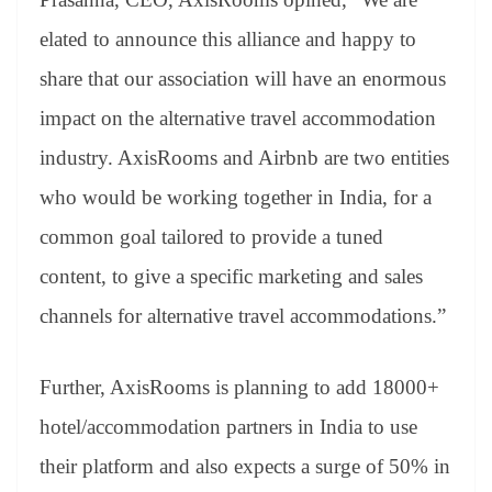
elated to announce this alliance and happy to
share that our association will have an enormous
impact on the alternative travel accommodation
industry. AxisRooms and Airbnb are two entities
who would be working together in India, for a
common goal tailored to provide a tuned
content, to give a specific marketing and sales
channels for alternative travel accommodations.”
Further, AxisRooms is planning to add 18000+
hotel/accommodation partners in India to use
their platform and also expects a surge of 50% in