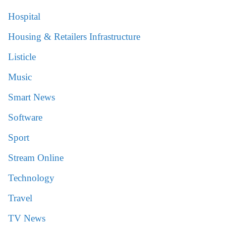
Hospital
Housing & Retailers Infrastructure
Listicle
Music
Smart News
Software
Sport
Stream Online
Technology
Travel
TV News