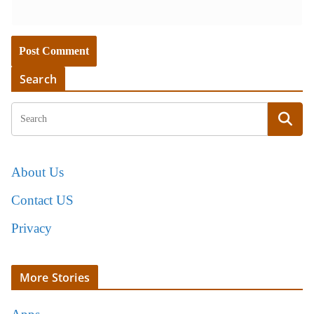
Search
About Us
Contact US
Privacy
More Stories