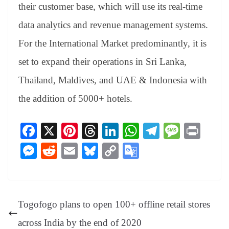
their customer base, which will use its real-time
data analytics and revenue management systems.
For the International Market predominantly, it is
set to expand their operations in Sri Lanka,
Thailand, Maldives, and UAE & Indonesia with
the addition of 5000+ hotels.
Fa
X
Pi
T
Li
W
Te
M
Pr
ce
nt
hr
nk
ha
le
es
in
M
R
E
Bl
C
G
bo
er
ea
ed
ts
gr
sa
t
es
ed
m
ue
op
oo
ok
es
ds
In
A
a
ge
se
di
ail
sk
y
gl
t
pp
m
ng
t
y
Li
e
Togofogo plans to open 100+ offline retail stores
er
nk
Tr
across India by the end of 2020