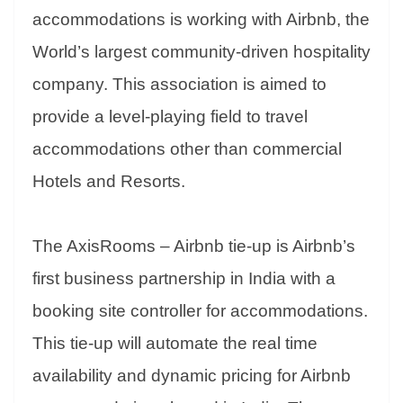
er
nk
Tr
accommodations is working with Airbnb, the
an
World’s largest community-driven hospitality
sl
company. This association is aimed to
at
provide a level-playing field to travel
e
accommodations other than commercial
Hotels and Resorts.
The AxisRooms – Airbnb tie-up is Airbnb’s
first business partnership in India with a
booking site controller for accommodations.
This tie-up will automate the real time
availability and dynamic pricing for Airbnb