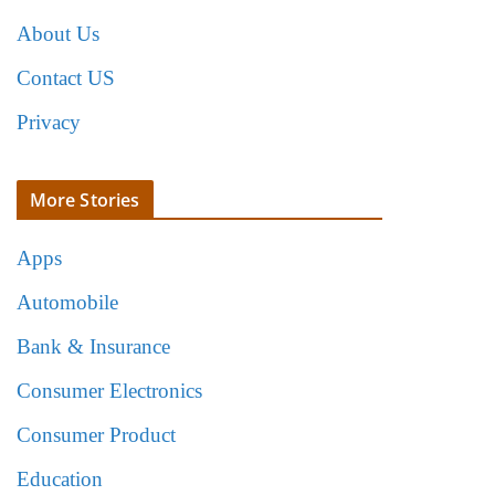
About Us
Contact US
Privacy
More Stories
Apps
Automobile
Bank & Insurance
Consumer Electronics
Consumer Product
Education