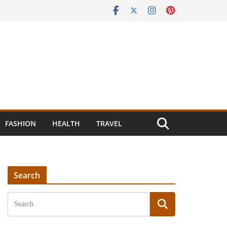
FASHION
HEALTH
TRAVEL
Search