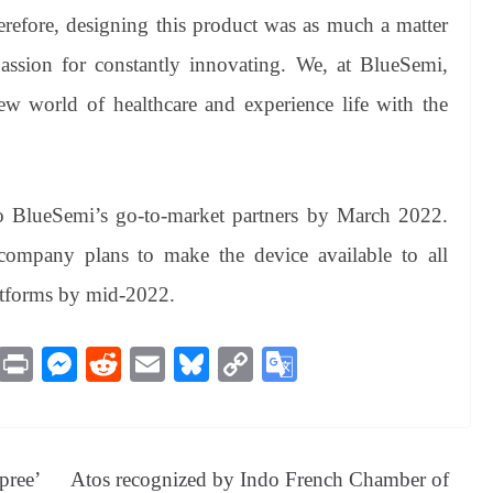
Therefore, designing this product was as much a matter
 passion for constantly innovating. We, at BlueSemi,
w world of healthcare and experience life with the
.
o BlueSemi’s go-to-market partners by March 2022.
he company plans to make the device available to all
atforms by mid-2022.
M
Pr
M
R
E
Bl
C
G
es
in
es
ed
m
ue
op
oo
sa
t
se
di
ail
sk
y
gl
ge
ng
t
y
Li
e
pree’
Atos recognized by Indo French Chamber of