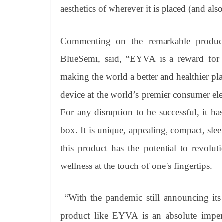
aesthetics of wherever it is placed (and als
Commenting on the remarkable produc
BlueSemi, said, “EYVA is a reward for
making the world a better and healthier pl
device at the world’s premier consumer ele
For any disruption to be successful, it h
box. It is unique, appealing, compact, sleek
this product has the potential to revolu
wellness at the touch of one’s fingertips.
“With the pandemic still announcing its
product like EYVA is an absolute imperat