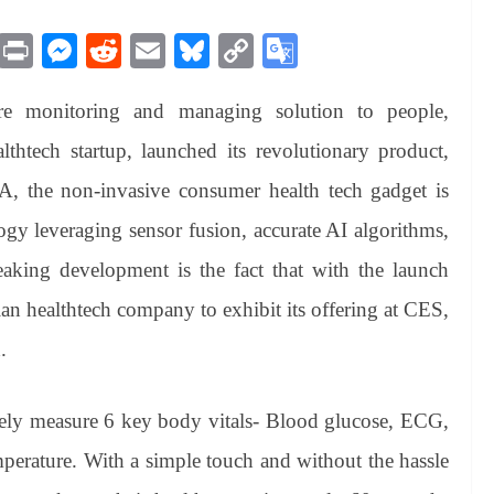
M
Pr
M
R
E
Bl
C
G
es
in
es
ed
m
ue
op
oo
are monitoring and managing solution to people,
sa
t
se
di
ail
sk
y
gl
ge
ng
t
y
Li
e
htech startup, launched its revolutionary product,
er
nk
Tr
the non-invasive consumer health tech gadget is
an
gy leveraging sensor fusion, accurate AI algorithms,
sl
aking development is the fact that with the launch
at
n healthtech company to exhibit its offering at CES,
e
.
ately measure 6 key body vitals- Blood glucose, ECG,
perature. With a simple touch and without the hassle