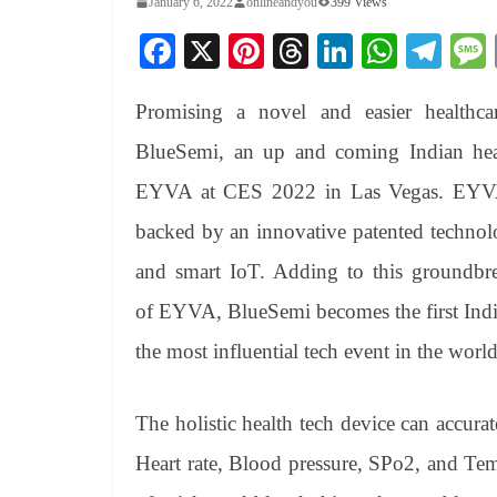
January 6, 2022
onlineandyou
399 Views
Fa
X
Pi
T
Li
W
Te
ce
nt
hr
nk
ha
le
Promising a novel and easier healthc
bo
er
ea
ed
ts
gr
ok
es
ds
In
A
a
BlueSemi, an up and coming Indian healt
t
pp
m
EYVA at CES 2022 in Las Vegas. EYVA, 
backed by an innovative patented technolo
and smart IoT. Adding to this groundbre
of EYVA, BlueSemi becomes the first India
the most influential tech event in the world
The holistic health tech device can accur
Heart rate, Blood pressure, SPo2, and Tem