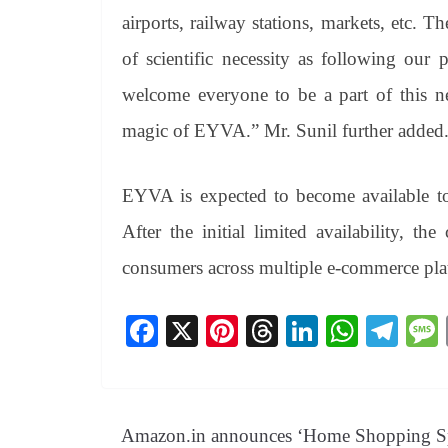
airports, railway stations, markets, etc. 
of scientific necessity as following our
welcome everyone to be a part of this ne
magic of EYVA.” Mr. Sunil further added
EYVA is expected to become available t
After the initial limited availability, t
consumers across multiple e-commerce pl
Fa
X
Pi
T
Li
W
Te
ce
nt
hr
nk
ha
le
bo
er
ea
ed
ts
gr
ok
es
ds
In
A
a
Amazon.in announces ‘Home Shopping S