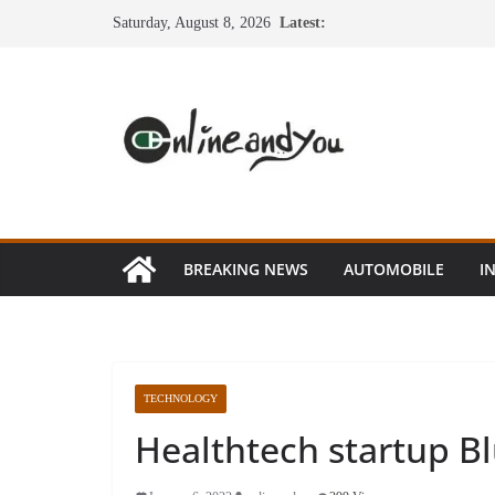
Skip
Saturday, August 8, 2026
Latest:
to
content
BREAKING NEWS
AUTOMOBILE
I
TECHNOLOGY
Healthtech startup B