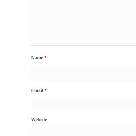
Name
*
Email
*
Website