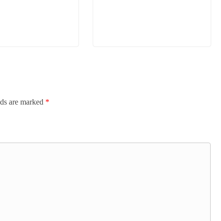
lds are marked
*