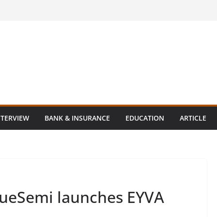
NTERVIEW
BANK & INSURANCE
EDUCATION
ARTICLE
lueSemi launches EYVA