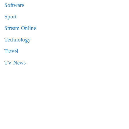
Software
Sport
Stream Online
Technology
Travel
TV News