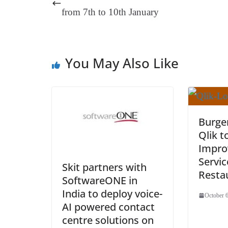
t
pp
m
from 7th to 10th January
You May Also Like
Burger
Qlik t
Impro
Servic
Skit partners with
Restau
SoftwareONE in
India to deploy voice-
October 6
AI powered contact
centre solutions on