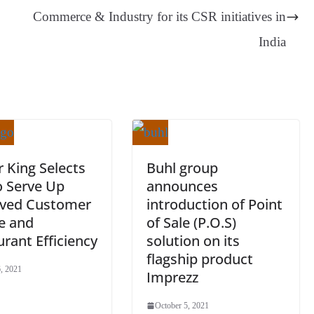
er
nk
Tr
Commerce & Industry for its CSR initiatives in
an
India
sl
at
e
 King Selects
Buhl group
o Serve Up
announces
ved Customer
introduction of Point
e and
of Sale (P.O.S)
rant Efficiency
solution on its
flagship product
, 2021
Imprezz
October 5, 2021