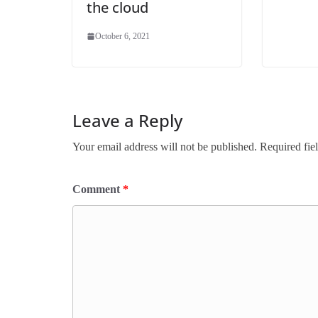
the cloud
October 6, 2021
Leave a Reply
Your email address will not be published.
Required fie
Comment
*