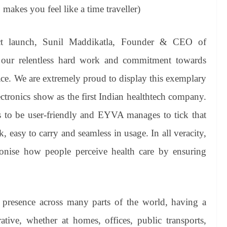
o makes you feel like a time traveller)
t launch, Sunil Maddikatla, Founder & CEO of
 our relentless hard work and commitment towards
ace. We are extremely proud to display this exemplary
ctronics show as the first Indian healthtech company.
as to be user-friendly and EYVA manages to tick that
, easy to carry and seamless in usage. In all veracity,
tionise how people perceive health care by ensuring
 presence across many parts of the world, having a
ive, whether at homes, offices, public transports,