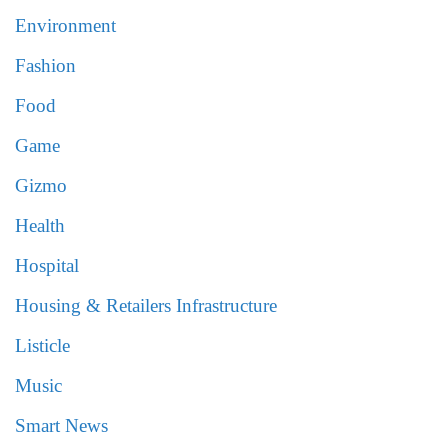
Environment
Fashion
Food
Game
Gizmo
Health
Hospital
Housing & Retailers Infrastructure
Listicle
Music
Smart News