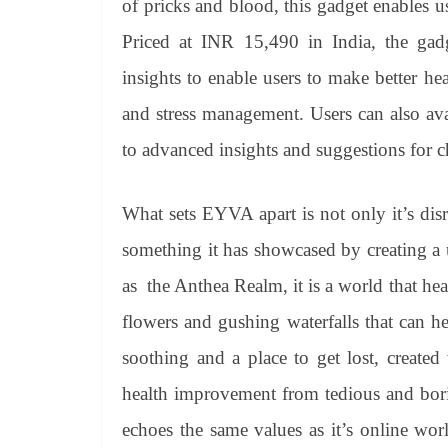
of pricks and blood, this gadget enables u
Priced at INR 15,490 in India, the gad
insights to enable users to make better heal
and stress management. Users can also avai
to advanced insights and suggestions for c
What sets EYVA apart is not only it’s disr
something it has showcased by creating a
as the Anthea Realm, it is a world that hea
flowers and gushing waterfalls that can h
soothing and a place to get lost, create
health improvement from tedious and bori
echoes the same values as it’s online worl