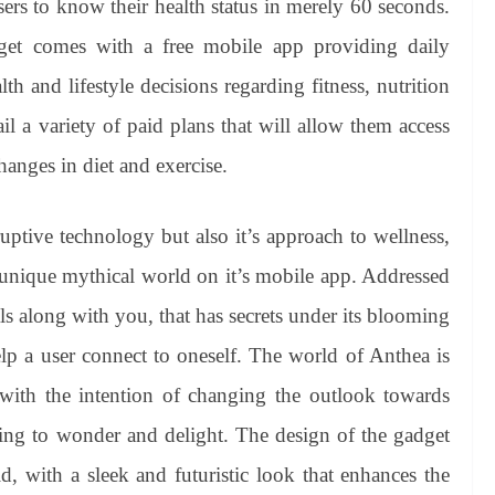
sers to know their health status in merely 60 seconds.
get comes with a free mobile app providing daily
th and lifestyle decisions regarding fitness, nutrition
l a variety of paid plans that will allow them access
hanges in diet and exercise.
uptive technology but also it’s approach to wellness,
 unique mythical world on it’s mobile app. Addressed
ls along with you, that has secrets under its blooming
elp a user connect to oneself. The world of Anthea is
d with the intention of changing the outlook towards
ng to wonder and delight. The design of the gadget
d, with a sleek and futuristic look that enhances the