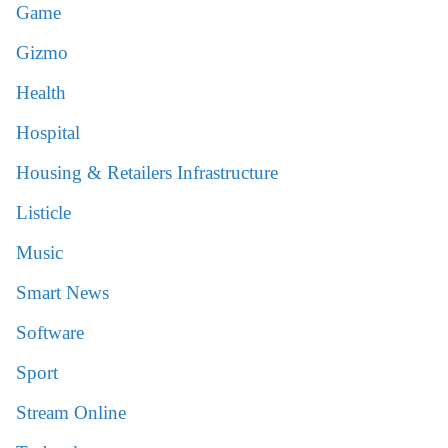
Game
Gizmo
Health
Hospital
Housing & Retailers Infrastructure
Listicle
Music
Smart News
Software
Sport
Stream Online