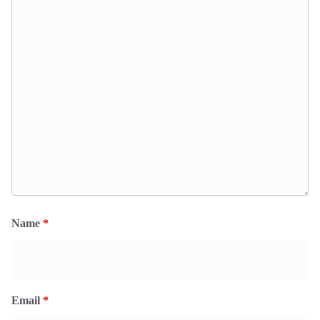
Name
*
Email
*