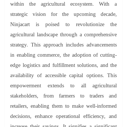
within the agricultural ecosystem. With a
strategic vision for the upcoming decade,
Ninjacart is poised to revolutionize the
agricultural landscape through a comprehensive
strategy. This approach includes advancements
in enabling commerce, the adoption of cutting-
edge logistics and fulfillment solutions, and the
availability of accessible capital options. This
empowerment extends to all agricultural
stakeholders, from farmers to traders and
retailers, enabling them to make well-informed
decisions, enhance operational efficiency, and
increase their savings. It signifies a significant