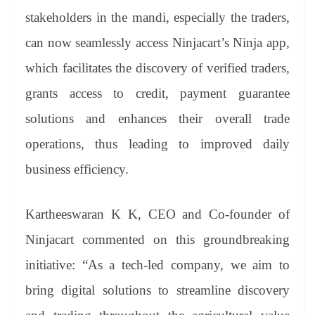
stakeholders in the mandi, especially the traders,
can now seamlessly access Ninjacart’s Ninja app,
which facilitates the discovery of verified traders,
grants access to credit, payment guarantee
solutions and enhances their overall trade
operations, thus leading to improved daily
business efficiency.
Kartheeswaran K K, CEO and Co-founder of
Ninjacart commented on this groundbreaking
initiative: “As a tech-led company, we aim to
bring digital solutions to streamline discovery