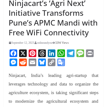
Ninjacart’s ‘Agri Next’
Initiative Transforms
Pune’s APMC Mandi with
Free WiFi Connectivity
September 12, 2023
onlineandyou
3294 Views
Fa
X
Pi
T
Li
W
Te
M
Pr
ce
nt
hr
nk
ha
le
es
in
M
R
E
Bl
C
G
bo
er
ea
ed
ts
gr
sa
t
es
ed
m
ue
op
oo
ok
es
ds
In
A
a
ge
Ninjacart, India’s leading agri-startup that
se
di
ail
sk
y
gl
t
pp
m
ng
t
y
Li
e
leverages technology and data to organize the
er
nk
Tr
agriculture ecosystem, is taking significant steps
an
to modernize the agricultural ecosystem and