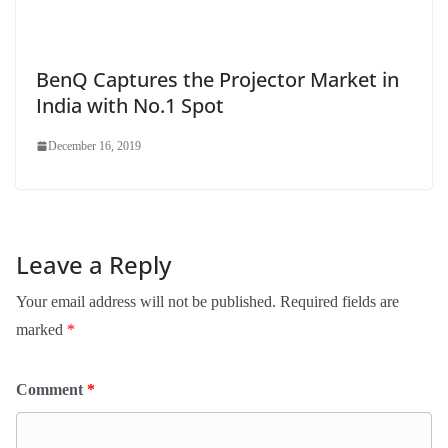
BenQ Captures the Projector Market in
India with No.1 Spot
December 16, 2019
Leave a Reply
Your email address will not be published.
Required fields are
marked
*
Comment
*