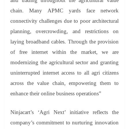
and trading throughout the agricultural value
chain. Many APMC yards face network
connectivity challenges due to poor architectural
planning, overcrowding, and restrictions on
laying broadband cables. Through the provision
of free internet within the market, we are
modernizing the agricultural sector and granting
uninterrupted internet access to all agri citizens
across the value chain, empowering them to
enhance their online business operations”
Ninjacart’s ‘Agri Next’ initiative reflects the
company’s commitment to nurturing innovation