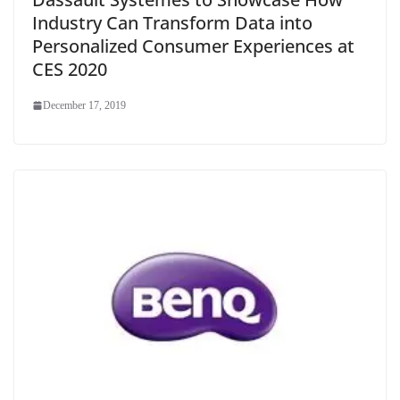
Industry Can Transform Data into
Personalized Consumer Experiences at
CES 2020
December 17, 2019