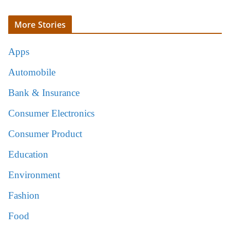
More Stories
Apps
Automobile
Bank & Insurance
Consumer Electronics
Consumer Product
Education
Environment
Fashion
Food