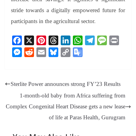
stride towards a digitally empowered future for
participants in the agricultural sector.
Fa
X
Pi
T
Li
W
Te
M
Pr
ce
nt
hr
nk
ha
le
es
in
M
R
E
Bl
C
G
bo
er
ea
ed
ts
gr
sa
t
es
ed
m
ue
op
oo
ok
es
ds
In
A
a
ge
se
di
ail
sk
y
gl
t
pp
m
ng
t
y
Li
e
Sterlite Power announces strong FY’23 Results
er
nk
Tr
1-month-old baby from Africa suffering from
an
Complex Congenital Heart Disease gets a new lease
sl
of life at Paras Health, Gurugram
at
e