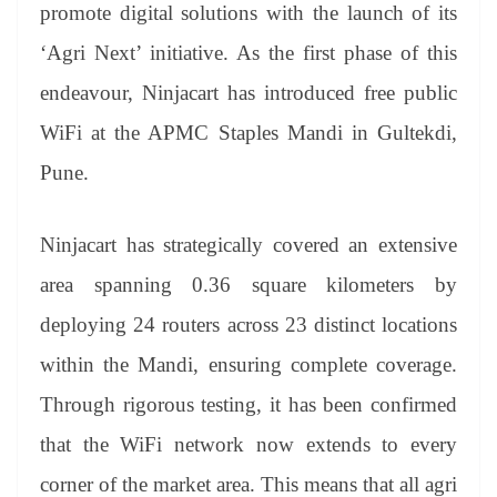
sl
promote digital solutions with the launch of its
at
‘Agri Next’ initiative. As the first phase of this
e
endeavour, Ninjacart has introduced free public
WiFi at the APMC Staples Mandi in Gultekdi,
Pune.
Ninjacart has strategically covered an extensive
area spanning 0.36 square kilometers by
deploying 24 routers across 23 distinct locations
within the Mandi, ensuring complete coverage.
Through rigorous testing, it has been confirmed
that the WiFi network now extends to every
corner of the market area. This means that all agri