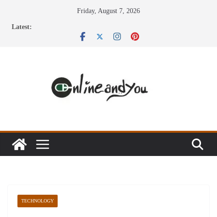
Skip
Friday, August 7, 2026
to
Latest:
content
TECHNOLOGY