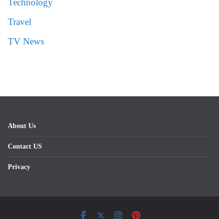
Technology
Travel
TV News
About Us
Contact US
Privacy