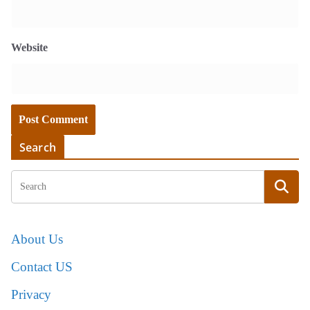
Website
Search
About Us
Contact US
Privacy