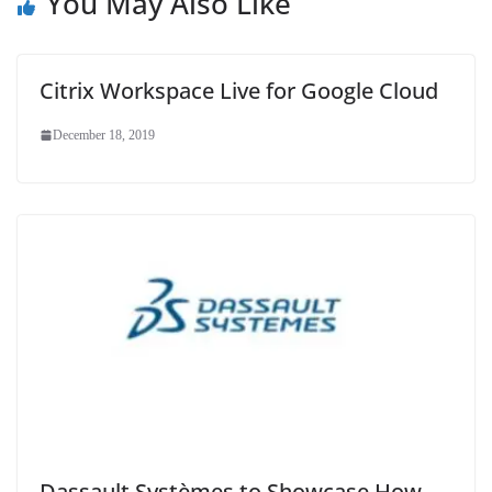
You May Also Like
Citrix Workspace Live for Google Cloud
December 18, 2019
Dassault Systèmes to Showcase How