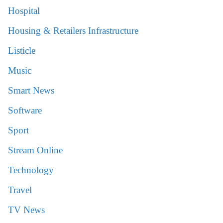
Hospital
Housing & Retailers Infrastructure
Listicle
Music
Smart News
Software
Sport
Stream Online
Technology
Travel
TV News