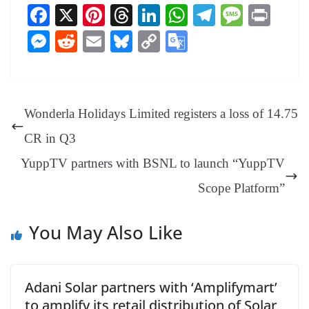
Fa
X
Pi
T
Li
W
Te
M
Pr
ce
nt
hr
nk
ha
le
es
in
M
R
E
Bl
C
G
bo
er
ea
ed
ts
gr
sa
t
es
ed
m
ue
op
oo
ok
es
ds
In
A
a
ge
se
di
ail
sk
y
gl
t
pp
m
ng
t
y
Li
e
Wonderla Holidays Limited registers a loss of 14.75
er
nk
Tr
CR in Q3
an
YuppTV partners with BSNL to launch “YuppTV
sl
Scope Platform”
at
e
You May Also Like
Adani Solar partners with ‘Amplifymart’
to amplify its retail distribution of Solar