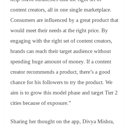
content creators, all in one single marketplace.
Consumers are influenced by a great product that
would meet their needs at the right price. By
engaging with the right set of content creators,
brands can reach their target audience without
spending huge amount of money. If a content
creator recommends a product, there’s a good
chance for his followers to try the product. We
aim is to grow this model phase and target Tier 2
cities because of exposure.”
Sharing her thought on the app, Divya Mishra,