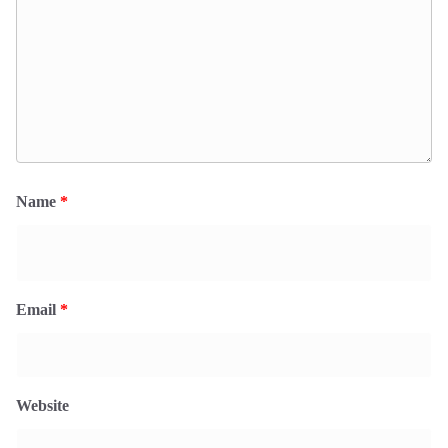
Name
*
Email
*
Website