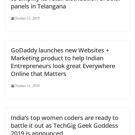
panels in Telangana
October 15, 2019
GoDaddy launches new Websites +
Marketing product to help Indian
Entrepreneurs look great Everywhere
Online that Matters
October 11, 2019
India’s top women coders are ready to
battle it out as TechGig Geek Goddess
2019 is announced