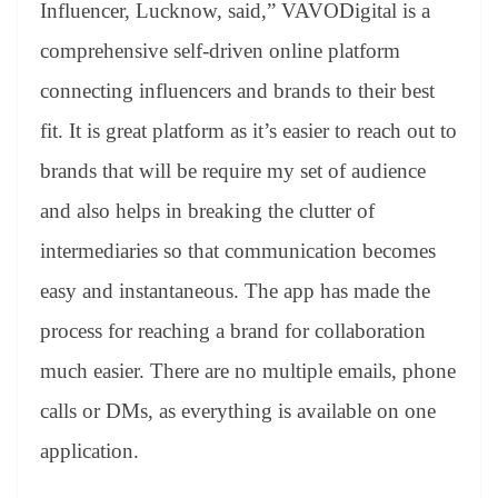
Influencer, Lucknow, said,” VAVODigital is a
comprehensive self-driven online platform
connecting influencers and brands to their best
fit. It is great platform as it’s easier to reach out to
brands that will be require my set of audience
and also helps in breaking the clutter of
intermediaries so that communication becomes
easy and instantaneous. The app has made the
process for reaching a brand for collaboration
much easier. There are no multiple emails, phone
calls or DMs, as everything is available on one
application.