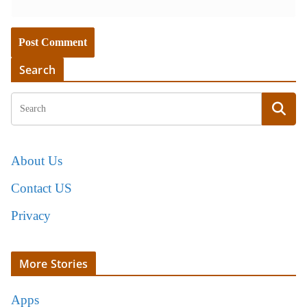
Search
About Us
Contact US
Privacy
More Stories
Apps