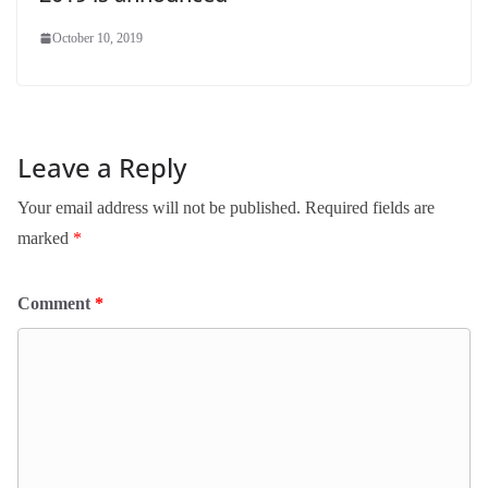
October 10, 2019
Leave a Reply
Your email address will not be published.
Required fields are
marked
*
Comment
*