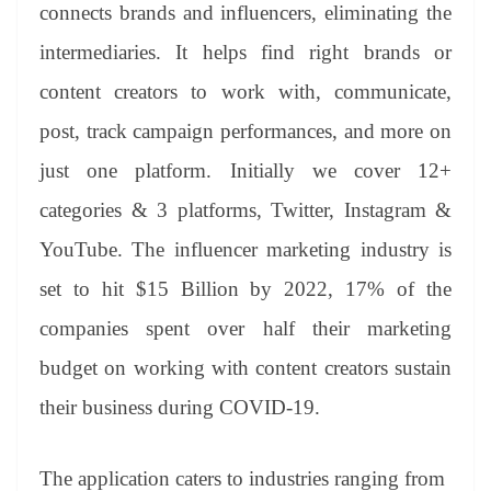
sl
connects brands and influencers, eliminating the
at
intermediaries. It helps find right brands or
e
content creators to work with, communicate,
post, track campaign performances, and more on
just one platform. Initially we cover 12+
categories & 3 platforms, Twitter, Instagram &
YouTube. The influencer marketing industry is
set to hit $15 Billion by 2022, 17% of the
companies spent over half their marketing
budget on working with content creators sustain
their business during COVID-19.
The application caters to industries ranging from