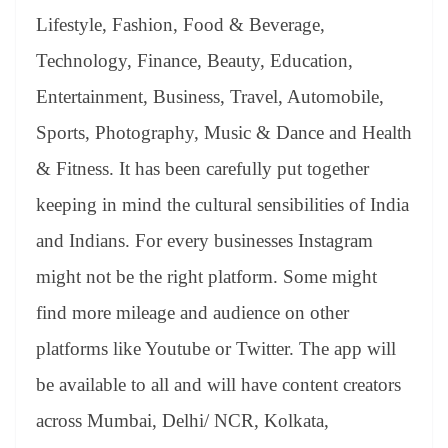
Lifestyle, Fashion, Food & Beverage,
Technology, Finance, Beauty, Education,
Entertainment, Business, Travel, Automobile,
Sports, Photography, Music & Dance and Health
& Fitness. It has been carefully put together
keeping in mind the cultural sensibilities of India
and Indians. For every businesses Instagram
might not be the right platform. Some might
find more mileage and audience on other
platforms like Youtube or Twitter. The app will
be available to all and will have content creators
across Mumbai, Delhi/ NCR, Kolkata,