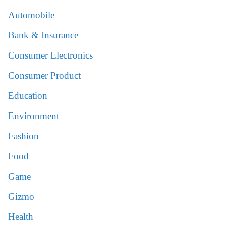
Automobile
Bank & Insurance
Consumer Electronics
Consumer Product
Education
Environment
Fashion
Food
Game
Gizmo
Health