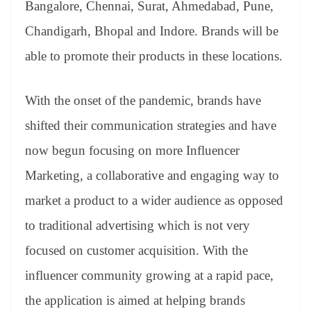
Bangalore, Chennai, Surat, Ahmedabad, Pune,
Chandigarh, Bhopal and Indore. Brands will be
able to promote their products in these locations.
With the onset of the pandemic, brands have
shifted their communication strategies and have
now begun focusing on more Influencer
Marketing, a collaborative and engaging way to
market a product to a wider audience as opposed
to traditional advertising which is not very
focused on customer acquisition. With the
influencer community growing at a rapid pace,
the application is aimed at helping brands