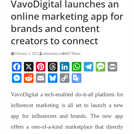
VavoDigital launches an
online marketing app for
brands and content
creators to connect
February 2, 2021
onlineandyou
425 Views
Fa
X
Pi
T
Li
W
Te
M
Pr
ce
nt
hr
nk
ha
le
es
in
M
R
E
Bl
C
G
bo
er
ea
ed
ts
gr
sa
t
es
ed
m
ue
op
oo
ok
es
ds
In
A
a
ge
VavoDigital a tech-enabled do-it-all platform for
se
di
ail
sk
y
gl
t
pp
m
ng
t
y
Li
e
influencer marketing is all set to launch a new
er
nk
Tr
app for influencers and brands. The new app
an
offers a one-of-a-kind marketplace that directly