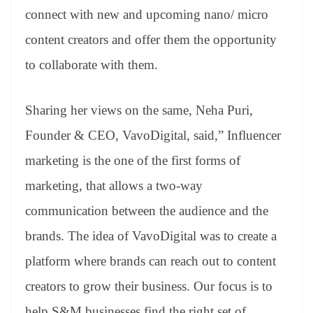
connect with new and upcoming nano/ micro
content creators and offer them the opportunity
to collaborate with them.
Sharing her views on the same, Neha Puri,
Founder & CEO, VavoDigital, said,” Influencer
marketing is the one of the first forms of
marketing, that allows a two-way
communication between the audience and the
brands. The idea of VavoDigital was to create a
platform where brands can reach out to content
creators to grow their business. Our focus is to
help S&M businesses find the right set of