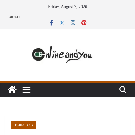
Skip
Friday, August 7, 2026
to
Latest:
content
TECHNOLOGY