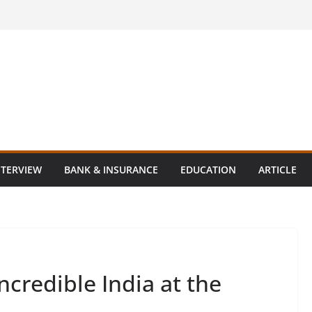
NTERVIEW
BANK & INSURANCE
EDUCATION
ARTICLE
Incredible India at the