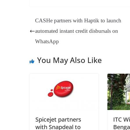
bo
er
ea
ed
ts
gr
ok
es
ds
In
A
a
CASHe partners with Haptik to launch
t
pp
m
automated instant credit disbursals on
WhatsApp
You May Also Like
Spicejet partners
ITC W
with Snapdeal to
Benga