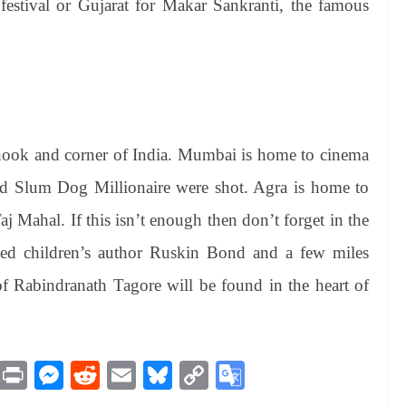
 festival or Gujarat for Makar Sankranti, the famous
y nook and corner of India. Mumbai is home to cinema
d Slum Dog Millionaire were shot. Agra is home to
j Mahal. If this isn’t enough then don’t forget in the
ved children’s author Ruskin Bond and a few miles
 Rabindranath Tagore will be found in the heart of
M
Pr
M
R
E
Bl
C
G
es
in
es
ed
m
ue
op
oo