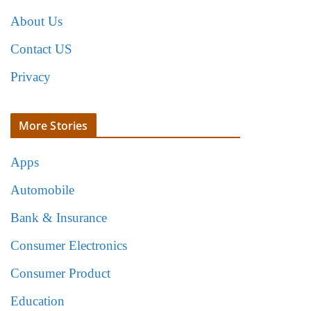
About Us
Contact US
Privacy
More Stories
Apps
Automobile
Bank & Insurance
Consumer Electronics
Consumer Product
Education