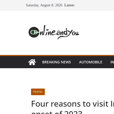
Skip
Saturday, August 8, 2026
Latest:
to
content
BREAKING NEWS
AUTOMOBILE
I
TRAVEL
Four reasons to visit 
onset of 2023