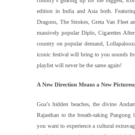
country’s gearing up for the biggest, ico
edition in India and Asia both. Featuring
Dragons, The Strokes, Greta Van Fleet a
massively popular Diplo, Cigarettes Af
country on popular demand, Lollapalooza 
iconic festival will bring to you sounds 
playlist will never be the same again!
A New Direction Means a New Picturesq
Goa’s hidden beaches, the divine Andama
Rajasthan to the breath-taking Pangong lak
you want to experience a cultural extravag