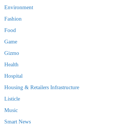
Environment
Fashion
Food
Game
Gizmo
Health
Hospital
Housing & Retailers Infrastructure
Listicle
Music
Smart News