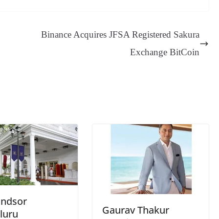
sa
t
se
di
ail
sk
y
gl
ge
ng
t
y
Li
e
Binance Acquires JFSA Registered Sakura
er
nk
Tr
Exchange BitCoin
an
sl
at
e
indsor
Gaurav Thakur
luru