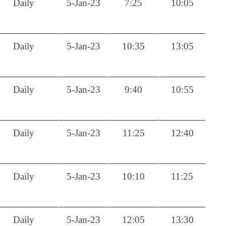
Daily
5-Jan-23
7:25
10:05
Daily
5-Jan-23
10:35
13:05
Daily
5-Jan-23
9:40
10:55
Daily
5-Jan-23
11:25
12:40
Daily
5-Jan-23
10:10
11:25
Daily
5-Jan-23
12:05
13:30