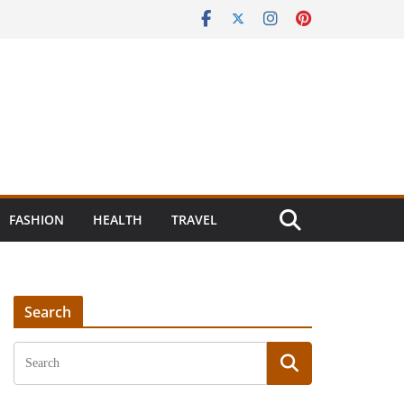
FASHION
HEALTH
TRAVEL
Search