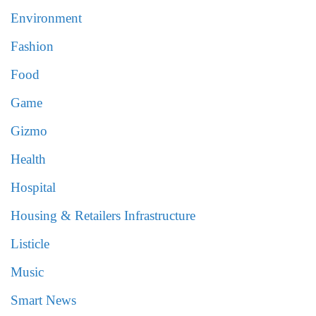
Environment
Fashion
Food
Game
Gizmo
Health
Hospital
Housing & Retailers Infrastructure
Listicle
Music
Smart News