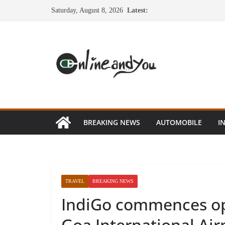
Skip
Saturday, August 8, 2026
Latest:
to
content
BREAKING NEWS
AUTOMOBILE
I
TRAVEL
BREAKING NEWS
IndiGo commences op
Goa International Ai