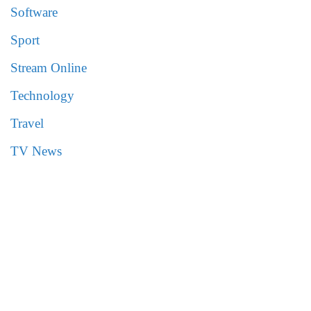
Software
Sport
Stream Online
Technology
Travel
TV News