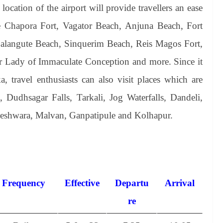
cation of the airport will provide travellers an ease
like Chapora Fort, Vagator Beach, Anjuna Beach, Fort
langute Beach, Sinquerim Beach, Reis Magos Fort,
r Lady of Immaculate Conception and more. Since it
, travel enthusiasts can also visit places which are
Dudhsagar Falls, Tarkali, Jog Waterfalls, Dandeli,
shwara, Malvan, Ganpatipule and Kolhapur.
Frequency
Effective
Departu
Arrival
re