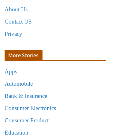
About Us
Contact US
Privacy
More Stories
Apps
Automobile
Bank & Insurance
Consumer Electronics
Consumer Product
Education