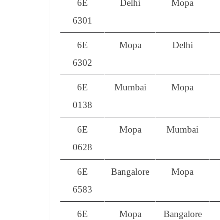
6E
Delhi
Mopa
6301
6E
Mopa
Delhi
6302
6E
Mumbai
Mopa
0138
6E
Mopa
Mumbai
0628
6E
Bangalore
Mopa
6583
6E
Mopa
Bangalore