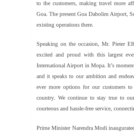
to the customers, making travel more aff
Goa. The present Goa Dabolim Airport, So
existing operations there.
Speaking on the occasion, Mr. Pieter Elb
excited and proud with this largest e
International Airport in Mopa. It’s momen
and it speaks to our ambition and endeavo
ever more options for our customers to o
country. We continue to stay true to our
courteous and hassle-free service, connect
Prime Minister Narendra Modi inaugurated