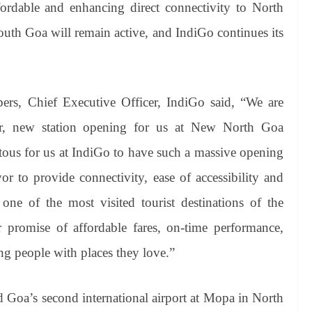
ordable and enhancing direct connectivity to North
uth Goa will remain active, and IndiGo continues its
ers, Chief Executive Officer, IndiGo said, “We are
ver, new station opening for us at New North Goa
tous for us at IndiGo to have such a massive opening
r to provide connectivity, ease of accessibility and
ne of the most visited tourist destinations of the
 promise of affordable fares, on-time performance,
ing people with places they love.”
 Goa’s second international airport at Mopa in North