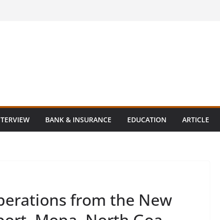
NTERVIEW
BANK & INSURANCE
EDUCATION
ARTICLE
erations from the New
rport, Mopa, North Goa