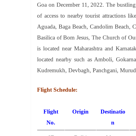
Goa on December 11, 2022. The bustling lo
of access to nearby tourist attractions 
Aguada, Baga Beach, Candolim Beach, Ca
Basilica of Bom Jesus, The Church of Ou
is located near Maharashtra and Karnataka
located nearby such as Amboli, Gokarna, 
Kudremukh, Devbagh, Panchgani, Murude
Flight Schedule:
Flight
Origin
Destinatio
No.
n