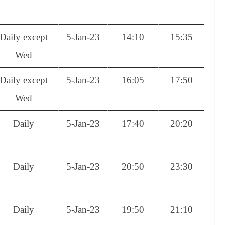
Daily except
5-Jan-23
14:10
15:35
Wed
Daily except
5-Jan-23
16:05
17:50
Wed
Daily
5-Jan-23
17:40
20:20
Daily
5-Jan-23
20:50
23:30
Daily
5-Jan-23
19:50
21:10