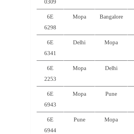
0309
6E
Mopa
Bangalore
6298
6E
Delhi
Mopa
6341
6E
Mopa
Delhi
2253
6E
Mopa
Pune
6943
6E
Pune
Mopa
6944