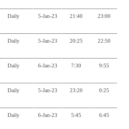
Daily
5-Jan-23
21:40
23:00
Daily
5-Jan-23
20:25
22:50
Daily
6-Jan-23
7:30
9:55
Daily
5-Jan-23
23:20
0:25
Daily
6-Jan-23
5:45
6:45