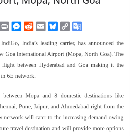
M
Pr
M
R
E
Bl
C
G
es
in
es
ed
m
ue
op
oo
IndiGo, India’s leading carrier, has announced the
sa
t
se
di
ail
sk
y
gl
ge
ng
t
y
Li
e
 Goa International Airport (Mopa, North Goa). The
er
nk
Tr
t flight between Hyderabad and Goa making it the
an
n in 6E network.
sl
at
s between Mopa and 8 domestic destinations like
e
ennai, Pune, Jaipur, and Ahmedabad right from the
new network will cater to the increasing demand owing
isure travel destination and will provide more options