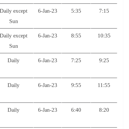
Daily except
6-Jan-23
5:35
7:15
Sun
Daily except
6-Jan-23
8:55
10:35
Sun
Daily
6-Jan-23
7:25
9:25
Daily
6-Jan-23
9:55
11:55
Daily
6-Jan-23
6:40
8:20