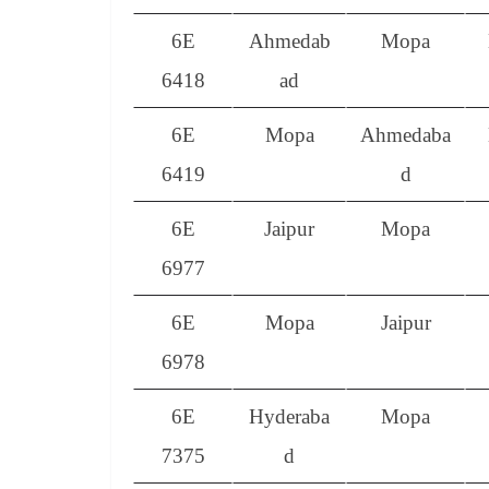
6E
Ahmedab
Mopa
6418
ad
6E
Mopa
Ahmedaba
6419
d
6E
Jaipur
Mopa
6977
6E
Mopa
Jaipur
6978
6E
Hyderaba
Mopa
7375
d