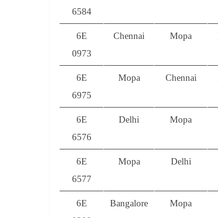
6584
6E
Chennai
Mopa
0973
6E
Mopa
Chennai
6975
6E
Delhi
Mopa
6576
6E
Mopa
Delhi
6577
6E
Bangalore
Mopa