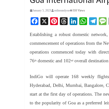
January 5, 2023
onlineandyou
310 Views
Fa
X
Pi
T
Li
W
Te
ce
nt
hr
nk
ha
le
Establishing a robust domestic network, 
bo
er
ea
ed
ts
gr
ok
es
ds
In
A
a
commencement of operations from the New
t
pp
m
operations commenced today with direc
76
domestic and 102
overall destinatio
th
nd
IndiGo will operate 168 weekly flight
Hyderabad, Delhi, Mumbai, Bangalore, Ch
start at the first day of operations. The 
to the popularity of Goa as a preferred le