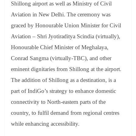
sl
Shillong airport as well as Ministry of Civil
at
Aviation in New Delhi. The ceremony was
e
graced by Honourable Union Minister for Civil
Aviation – Shri Jyotiraditya Scindia (virtually),
Honourable Chief Minister of Meghalaya,
Conrad Sangma (virtually-TBC), and other
eminent dignitaries from Shillong at the airport.
The addition of Shillong as a destination, is a
part of IndiGo’s strategy to enhance domestic
connectivity to North-eastern parts of the
country, to fulfil demand from regional centres
while enhancing accessibility.