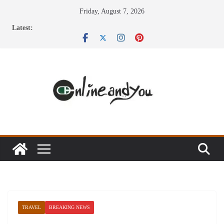
Skip
Friday, August 7, 2026
to
Latest:
content
TRAVEL
BREAKING NEWS