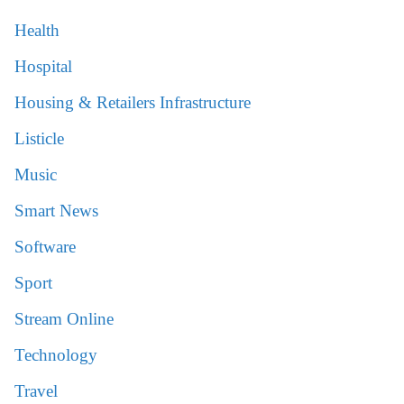
Health
Hospital
Housing & Retailers Infrastructure
Listicle
Music
Smart News
Software
Sport
Stream Online
Technology
Travel