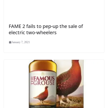
FAME 2 fails to pep-up the sale of
electric two-wheelers
January 7, 2021