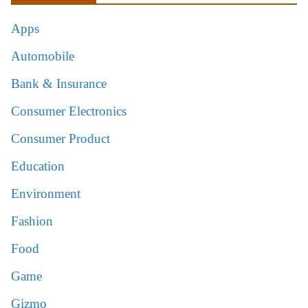
Apps
Automobile
Bank & Insurance
Consumer Electronics
Consumer Product
Education
Environment
Fashion
Food
Game
Gizmo