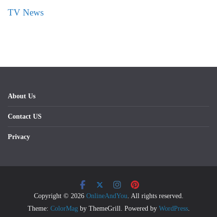
TV News
About Us
Contact US
Privacy
Copyright © 2026
OnlineAndYou
. All rights reserved.
Theme:
ColorMag
by ThemeGrill. Powered by
WordPress
.