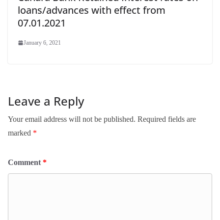
loans/advances with effect from
07.01.2021
January 6, 2021
Leave a Reply
Your email address will not be published.
Required fields are
marked
*
Comment
*