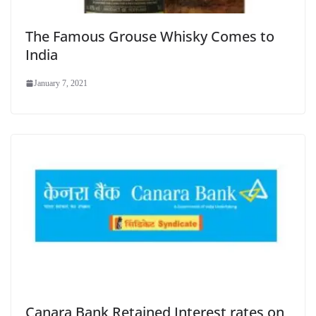
The Famous Grouse Whisky Comes to
India
January 7, 2021
Canara Bank Retained Interest rates on