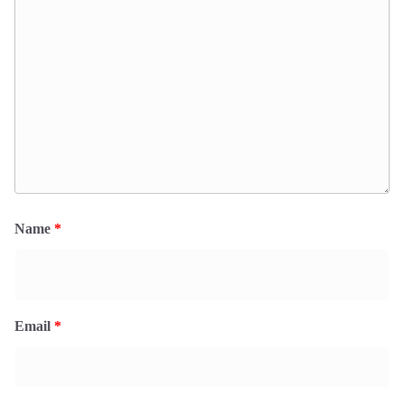
Name
*
Email
*