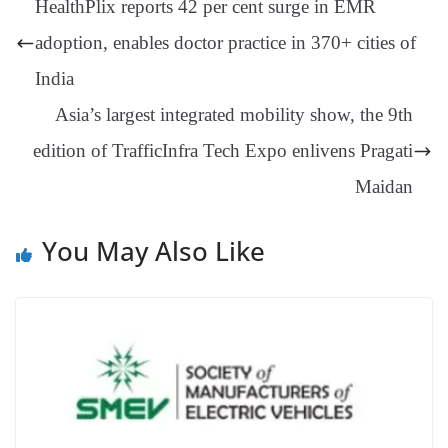
HealthPlix reports 42 per cent surge in EMR
er
nk
Tr
adoption, enables doctor practice in 370+ cities of
an
India
sl
Asia’s largest integrated mobility show, the 9th
at
edition of TrafficInfra Tech Expo enlivens Pragati
e
Maidan
You May Also Like