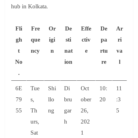
hub in Kolkata.
Fli
Fre
Or
De
Effe
De
Ar
gh
que
igi
sti
ctiv
pa
ri
t
ncy
n
nat
e
rtu
va
No
ion
re
l
.
6E
Tue
Shi
Di
Oct
10:
11
79
s,
llo
bru
ober
20
:3
55
Th
ng
gar
26,
5
urs,
h
202
Sat
1