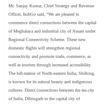
Mr. Sanjay Kumar, Chief Strategy and Revenue
Officer, IndiGo
said, “We are pleased to
commence direct connections between the capital
of Meghalaya and industrial city of Assam under
Regional Connectivity Scheme. These new
domestic flights will strengthen regional
connectivity and promote trade, commerce, as
well as tourism through increased accessibility.
The hill-station of North-eastern India, Shillong,
is known for its natural beauty and indigenous
cultures. Direct connections between the tea city
of India, Dibrugarh to the capital city of