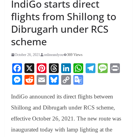
IndiGo starts direct
flights from Shillong to
Dibrugarh under RCS
scheme
October 26, 2021
onlineandyou
369 Views
Fa
X
Pi
T
Li
W
Te
M
Pr
ce
nt
hr
nk
ha
le
es
in
M
R
E
Bl
C
G
bo
er
ea
ed
ts
gr
sa
t
es
ed
m
ue
op
oo
ok
es
ds
In
A
a
ge
IndiGo announced its direct flights between
se
di
ail
sk
y
gl
t
pp
m
ng
t
y
Li
e
Shillong and Dibrugarh under RCS scheme,
er
nk
Tr
effective October 26, 2021. The new route was
an
inaugurated today with lamp lighting at the