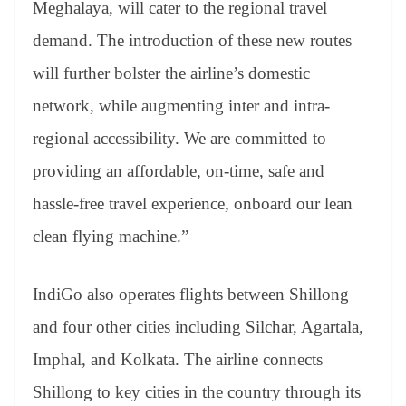
Meghalaya, will cater to the regional travel
demand. The introduction of these new routes
will further bolster the airline’s domestic
network, while augmenting inter and intra-
regional accessibility. We are committed to
providing an affordable, on-time, safe and
hassle-free travel experience, onboard our lean
clean flying machine.”
IndiGo also operates flights between Shillong
and four other cities including Silchar, Agartala,
Imphal, and Kolkata. The airline connects
Shillong to key cities in the country through its