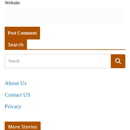
Website
Search
About Us
Contact US
Privacy
More Stories