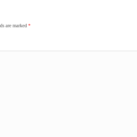
lds are marked
*