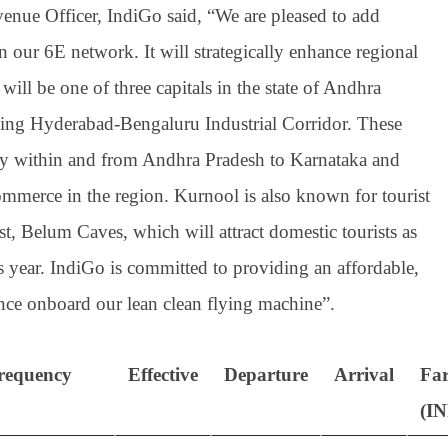
nue Officer, IndiGo said, “We are pleased to add
 our 6E network. It will strategically enhance regional
will be one of three capitals in the state of Andhra
ming Hyderabad-Bengaluru Industrial Corridor. These
vity within and from Andhra Pradesh to Karnataka and
mmerce in the region. Kurnool is also known for tourist
t, Belum Caves, which will attract domestic tourists as
s year. IndiGo is committed to providing an affordable,
ience onboard our lean clean flying machine”.
requency
Effective
Departure
Arrival
Fa
(I