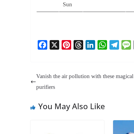
Sun
Fa
X
Pi
T
Li
W
Te
ce
nt
hr
nk
ha
le
bo
er
ea
ed
ts
gr
ok
es
ds
In
A
a
Vanish the air pollution with these magical 
t
pp
m
purifiers
You May Also Like