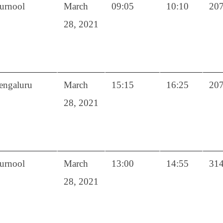
urnool
March
09:05
10:10
20
28, 2021
engaluru
March
15:15
16:25
20
28, 2021
urnool
March
13:00
14:55
31
28, 2021