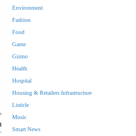
Environment
Fashion
Food
Game
Gizmo
Health
Hospital
Housing & Retailers Infrastructure
Listicle
re
Music
NR)
Smart News