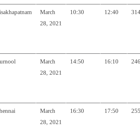
isakhapatnam
March
10:30
12:40
31
28, 2021
urnool
March
14:50
16:10
24
28, 2021
hennai
March
16:30
17:50
25
28, 2021