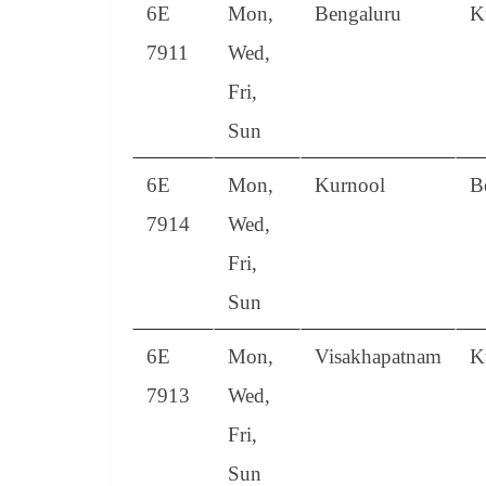
6E
Mon,
Bengaluru
K
7911
Wed,
Fri,
Sun
6E
Mon,
Kurnool
B
7914
Wed,
Fri,
Sun
6E
Mon,
Visakhapatnam
K
7913
Wed,
Fri,
Sun