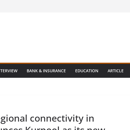
NTERVIEW
BANK & INSURANCE
EDUCATION
ARTICLE
gional connectivity in
unces Kurnool as its new