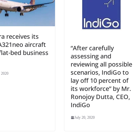
ra receives its
 A321neo aircraft
“After carefully
flat-bed business
assessing and
reviewing all possible
scenarios, IndiGo to
, 2020
lay off 10 percent of
its workforce” by Mr.
Ronojoy Dutta, CEO,
IndiGo
July 20, 2020