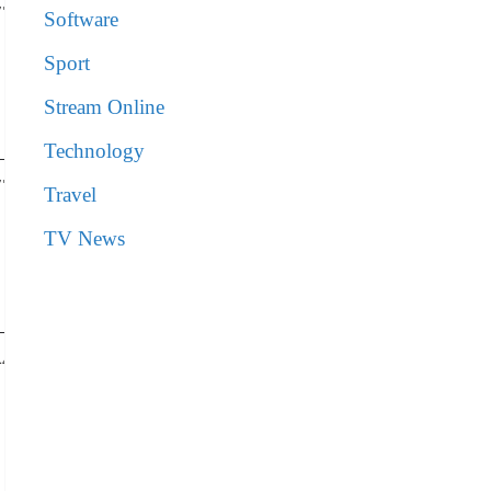
77
Software
Sport
Stream Online
Technology
77
Travel
TV News
44