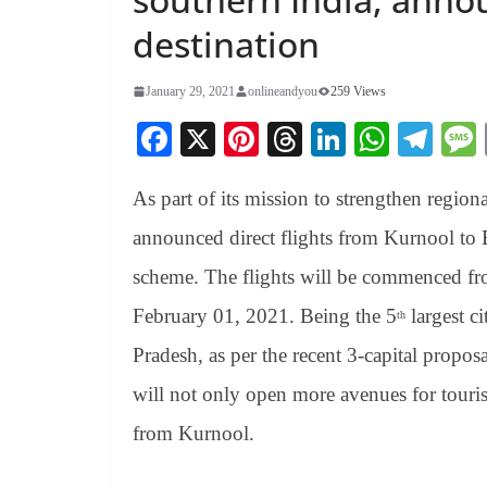
destination
January 29, 2021
onlineandyou
259 Views
Fa
X
Pi
T
Li
W
Te
ce
nt
hr
nk
ha
le
As part of its mission to strengthen regiona
bo
er
ea
ed
ts
gr
ok
es
ds
In
A
a
announced direct flights from Kurnool t
t
pp
m
scheme. The flights will be commenced f
February 01, 2021. Being the 5
largest ci
th
Pradesh, as per the recent 3-capital propos
will not only open more avenues for tourist
from Kurnool.