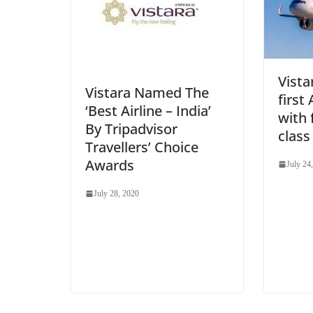
Vista
Vistara Named The
first
‘Best Airline – India’
with 
By Tripadvisor
class
Travellers’ Choice
Awards
July 24
July 28, 2020