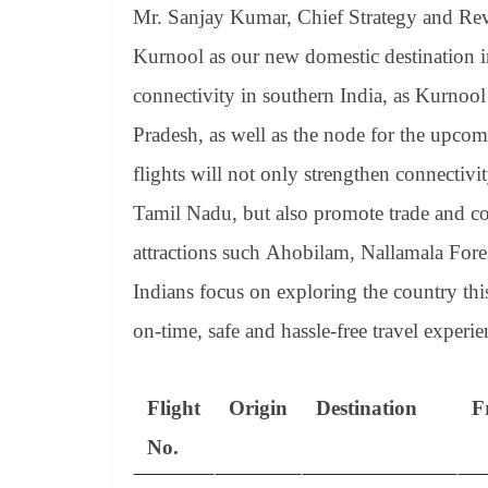
Mr. Sanjay Kumar, Chief Strategy and Reve
Kurnool as our new domestic destination in
connectivity in southern India, as Kurnool 
Pradesh, as well as the node for the upco
flights will not only strengthen connecti
Tamil Nadu, but also promote trade and co
attractions such Ahobilam, Nallamala Fores
Indians focus on exploring the country thi
on-time, safe and hassle-free travel exper
Flight
Origin
Destination
F
No.