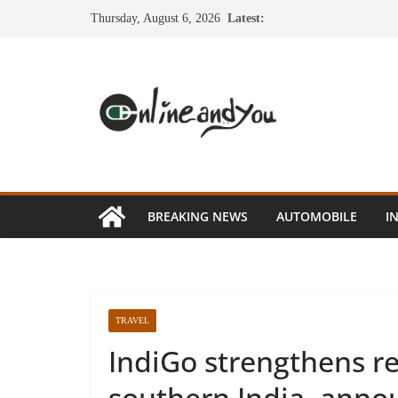
Skip
Thursday, August 6, 2026
Latest:
to
content
BREAKING NEWS
AUTOMOBILE
I
TRAVEL
IndiGo strengthens re
southern India, anno