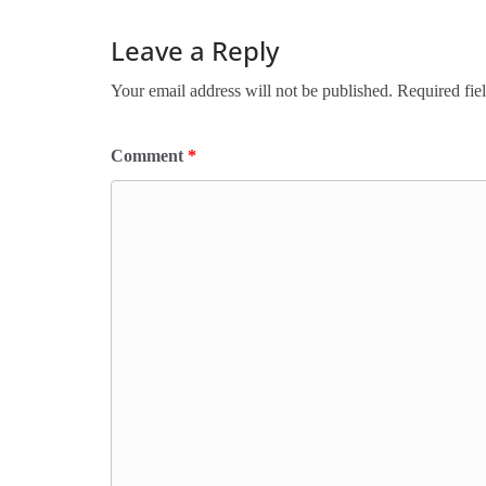
Leave a Reply
Your email address will not be published.
Required fie
Comment
*