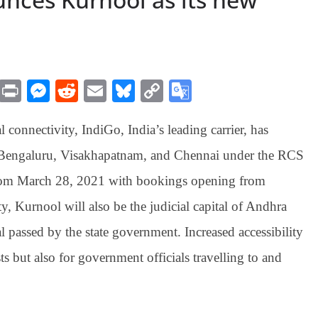
M
Pr
M
R
E
Bl
C
G
es
in
es
ed
m
ue
op
oo
l connectivity, IndiGo, India’s leading carrier, has
sa
t
se
di
ail
sk
y
gl
ge
ng
t
y
Li
e
o Bengaluru, Visakhapatnam, and Chennai under the RCS
er
nk
Tr
rom March 28, 2021 with bookings opening from
an
ty, Kurnool will also be the judicial capital of Andhra
sl
al passed by the state government. Increased accessibility
at
s but also for government officials travelling to and
e