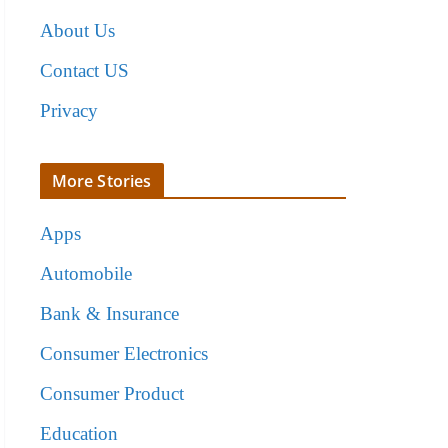
About Us
Contact US
Privacy
More Stories
Apps
Automobile
Bank & Insurance
Consumer Electronics
Consumer Product
Education