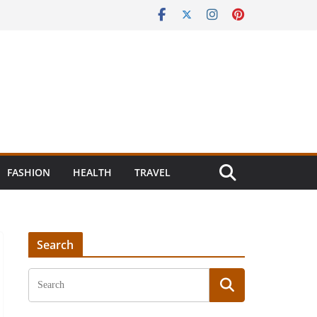
FASHION
HEALTH
TRAVEL
Search