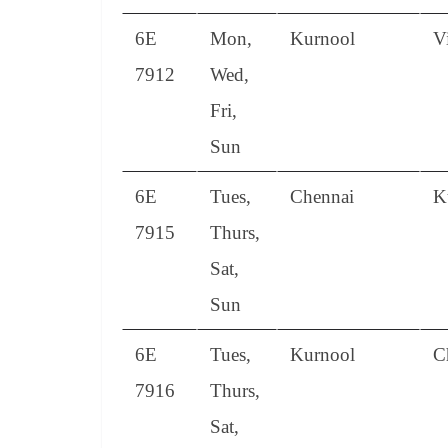
6E
Mon,
Kurnool
V
7912
Wed,
Fri,
Sun
6E
Tues,
Chennai
K
7915
Thurs,
Sat,
Sun
6E
Tues,
Kurnool
C
7916
Thurs,
Sat,