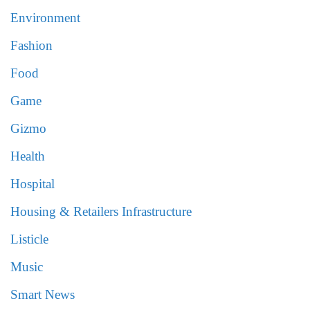
Environment
Fashion
Food
Game
Gizmo
Health
Hospital
Housing & Retailers Infrastructure
Listicle
Music
Smart News