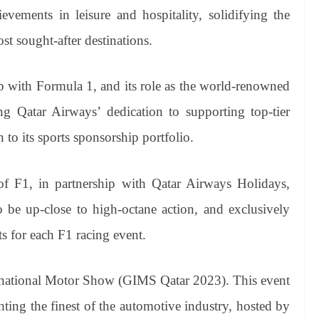
ievements in leisure and hospitality, solidifying the
st sought-after destinations.
ip with Formula 1, and its role as the world-renowned
ting Qatar Airways’ dedication to supporting top-tier
 to its sports sponsorship portfolio.
of F1, in partnership with Qatar Airways Holidays,
o be up-close to high-octane action, and exclusively
s for each F1 racing event.
ternational Motor Show (GIMS Qatar 2023). This event
ghting the finest of the automotive industry, hosted by