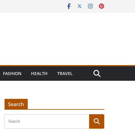
FASHION
HEALTH
TRAVEL
Search