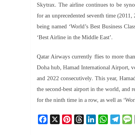
Skytrax. The airline continues to be sy
for an unprecedented seventh time (2011,
being named ‘World’s Best Business Class
‘Best Airline in the Middle East’.
Qatar Airways currently flies to more tha
Doha hub, Hamad International Airport, vo
and 2022 consecutively. This year, Hamad
the second-best airport in the world, and r
for the ninth time in a row, as well as ‘Wo
Fa
X
Pi
T
Li
W
Te
ce
nt
hr
nk
ha
le