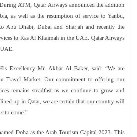
. During ATM, Qatar Airways announced the addition
ia, as well as the resumption of service to Yanbu,
s to Abu Dhabi, Dubai and Sharjah and recently the
services to Ras Al Khaimah in the UAE. Qatar Airways
e UAE.
His Excellency Mr. Akbar Al Baker, said: “We are
ian Travel Market. Our commitment to offering our
vices remains steadfast as we continue to grow and
ined up in Qatar, we are certain that our country will
rs to come.”
named Doha as the Arab Tourism Capital 2023. This