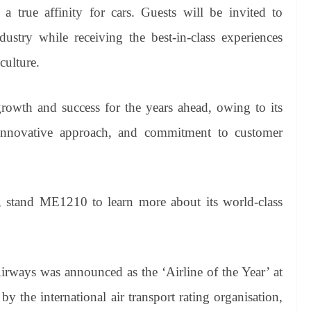
a true affinity for cars. Guests will be invited to
dustry while receiving the best-in-class experiences
culture.
rowth and success for the years ahead, owing to its
, innovative approach, and commitment to customer
 1, stand ME1210 to learn more about its world-class
irways was announced as the ‘Airline of the Year’ at
 the international air transport rating organisation,