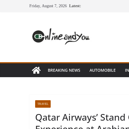
Skip
Friday, August 7, 2026
Latest:
to
content
BREAKING NEWS
AUTOMOBILE
I
TRAVEL
Qatar Airways’ Stand 
Experience at Arabia