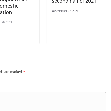
second half of 2021
domestic
ation
September 27, 2021
r 29, 2021
lds are marked
*