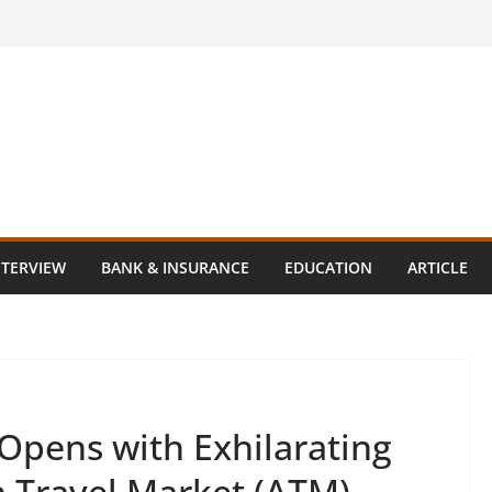
NTERVIEW
BANK & INSURANCE
EDUCATION
ARTICLE
Opens with Exhilarating
n Travel Market (ATM)