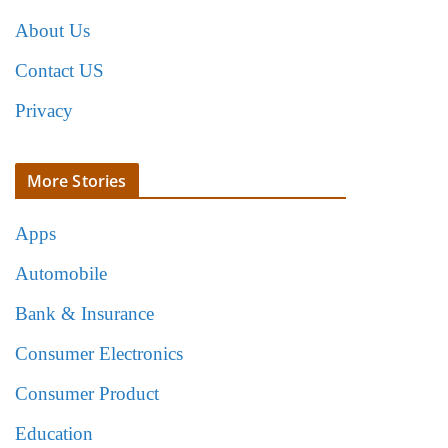
About Us
Contact US
Privacy
More Stories
Apps
Automobile
Bank & Insurance
Consumer Electronics
Consumer Product
Education