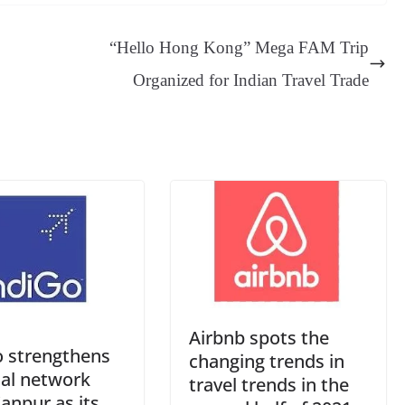
sa
t
se
di
ail
sk
y
gl
ge
ng
t
y
Li
e
“Hello Hong Kong” Mega FAM Trip
er
nk
Tr
Organized for Indian Travel Trade
an
sl
at
e
Airbnb spots the
o strengthens
changing trends in
nal network
travel trends in the
anpur as its