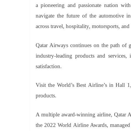
a pioneering and passionate nation with 
navigate the future of the automotive in
across travel, hospitality, motorsports, and 
Qatar Airways continues on the path of g
industry-leading products and services
satisfaction.
Visit the World’s Best Airline’s in Hall
products.
A multiple award-winning airline, Qatar A
the 2022 World Airline Awards, managed by