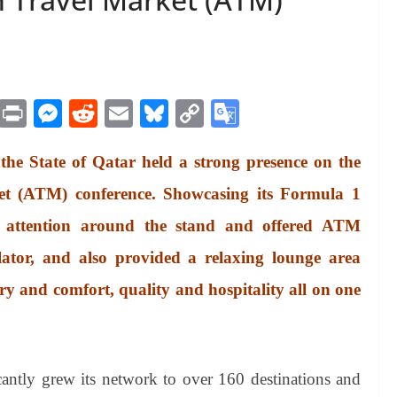
M
Pr
M
R
E
Bl
C
G
es
in
es
ed
m
ue
op
oo
 the State of Qatar held a strong presence on the
sa
t
se
di
ail
sk
y
gl
ge
ng
t
y
Li
e
et (ATM) conference. Showcasing its Formula 1
er
nk
Tr
d attention around the stand and offered ATM
an
ulator, and also provided a relaxing lounge area
sl
xury and comfort, quality and hospitality all on one
at
e
icantly grew its network to over 160 destinations and