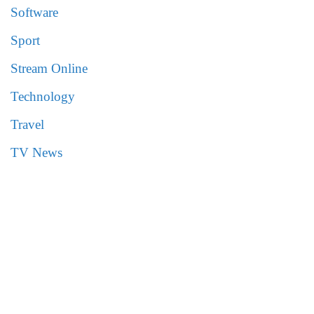
Software
Sport
Stream Online
Technology
Travel
TV News