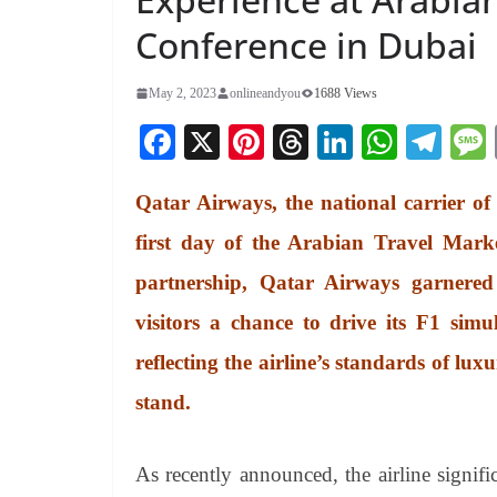
Conference in Dubai
May 2, 2023
onlineandyou
1688 Views
Fa
X
Pi
T
Li
W
Te
ce
nt
hr
nk
ha
le
Qatar Airways, the national carrier of
bo
er
ea
ed
ts
gr
ok
es
ds
In
A
a
first day of the Arabian Travel Mark
t
pp
m
partnership, Qatar Airways garnere
visitors a chance to drive its F1 sim
reflecting the airline’s standards of lu
stand.
As recently announced, the airline signif