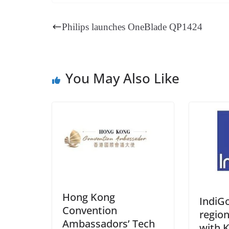
bo
er
ea
ed
ts
gr
ok
es
ds
In
A
a
Philips launches OneBlade QP1424
t
pp
m
You May Also Like
Hong Kong
IndiG
Convention
regio
Ambassadors’ Tech
with K