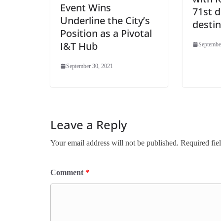
Event Wins
71st 
Underline the City’s
destin
Position as a Pivotal
I&T Hub
Septembe
September 30, 2021
Leave a Reply
Your email address will not be published.
Required fie
Comment
*