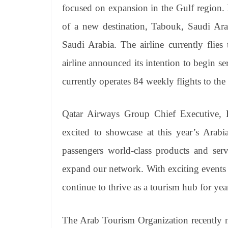
focused on expansion in the Gulf region
of a new destination, Tabouk, Saudi Arab
Saudi Arabia. The airline currently flie
airline announced its intention to begin 
currently operates 84 weekly flights to th
Qatar Airways Group Chief Executive, 
excited to showcase at this year’s Arab
passengers world-class products and ser
expand our network. With exciting events l
continue to thrive as a tourism hub for yea
The Arab Tourism Organization recently 