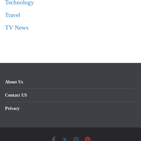
Technology
Travel
TV News
About Us
Contact US
Privacy