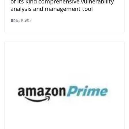
of its kind comprehensive vulnerability
analysis and management tool
May 9, 2017