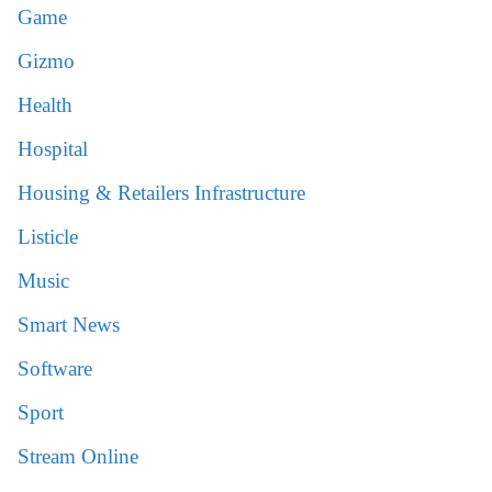
Game
Gizmo
Health
Hospital
Housing & Retailers Infrastructure
Listicle
Music
Smart News
Software
Sport
Stream Online