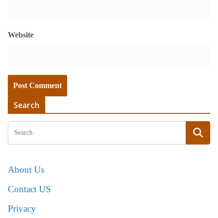
Website
Search
About Us
Contact US
Privacy