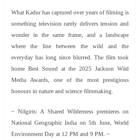
What Kadur has captured over years of filming is
something television rarely delivers tension and
wonder in the same frame, and a landscape
where the line between the wild and the
everyday has long since blurred. The film took
home Best Sound at the 2025 Jackson Wild
Media Awards, one of the most prestigious
honours in nature and science filmmaking.
~ Nilgiris: A Shared Wilderness premieres on
National Geographic India on 5th June, World
Environment Day at 12 PM and 9 PM. ~