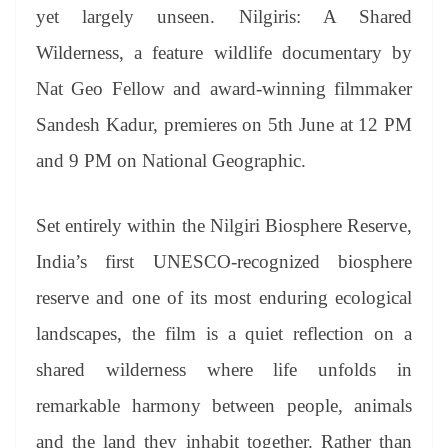
an
yet largely unseen. Nilgiris: A Shared
sl
Wilderness, a feature wildlife documentary by
at
Nat Geo Fellow and award-winning
filmmaker
e
Sandesh Kadur, premieres on 5th June at 12 PM
and 9 PM on National Geographic.
Set entirely within the Nilgiri Biosphere Reserve,
India’s first UNESCO-recognized biosphere
reserve and one of its most enduring ecological
landscapes, the film is a quiet reflection on a
shared wilderness where life unfolds in
remarkable harmony between people, animals
and the land they inhabit together. Rather than