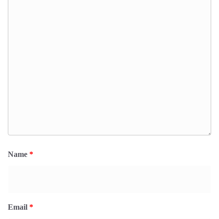
Name
*
Email
*