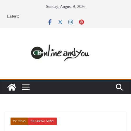
Skip
Sunday, August 9, 2026
to
Latest:
content
TV NEWS
BREAKING NEWS