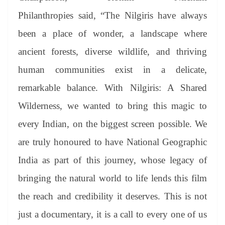
Philanthropies said, “The Nilgiris have always
been a place of wonder, a landscape where
ancient forests, diverse wildlife, and thriving
human communities exist in a delicate,
remarkable balance. With Nilgiris: A Shared
Wilderness, we wanted to bring this magic to
every Indian, on the biggest screen possible. We
are truly honoured to have National Geographic
India as part of this journey, whose legacy of
bringing the natural world to life lends this film
the reach and credibility it deserves. This is not
just a documentary, it is a call to every one of us