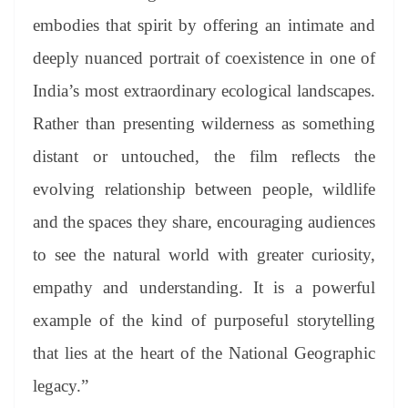
embodies that spirit by offering an intimate and
deeply nuanced portrait of coexistence in one of
India’s most extraordinary ecological landscapes.
Rather than presenting wilderness as something
distant or untouched, the film reflects the
evolving relationship between people, wildlife
and the spaces they share, encouraging audiences
to see the natural world with greater curiosity,
empathy and understanding. It is a powerful
example of the kind of purposeful storytelling
that lies at the heart of the National Geographic
legacy.”