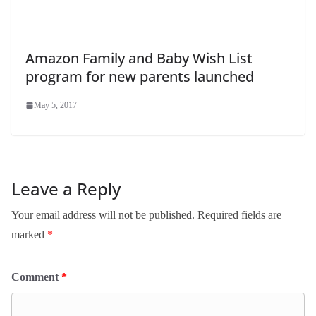
Amazon Family and Baby Wish List
program for new parents launched
May 5, 2017
Leave a Reply
Your email address will not be published.
Required fields are
marked
*
Comment
*