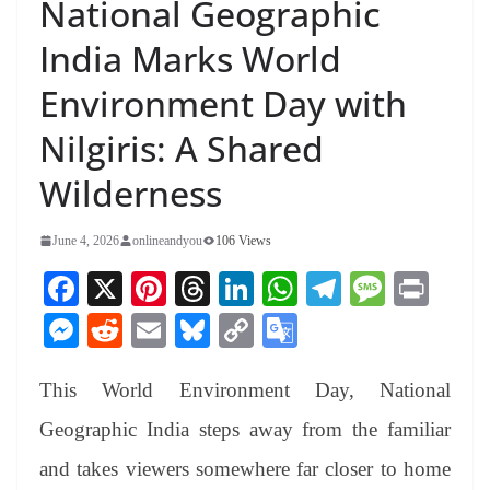
National Geographic
India Marks World
Environment Day with
Nilgiris: A Shared
Wilderness
June 4, 2026
onlineandyou
106 Views
Fa
X
Pi
T
Li
W
Te
M
Pr
ce
nt
hr
nk
ha
le
es
in
M
R
E
Bl
C
G
bo
er
ea
ed
ts
gr
sa
t
es
ed
m
ue
op
oo
ok
es
ds
In
A
a
ge
This World Environment Day, National
se
di
ail
sk
y
gl
t
pp
m
ng
t
y
Li
e
Geographic India steps away from the familiar
er
nk
Tr
and takes viewers somewhere far closer to home