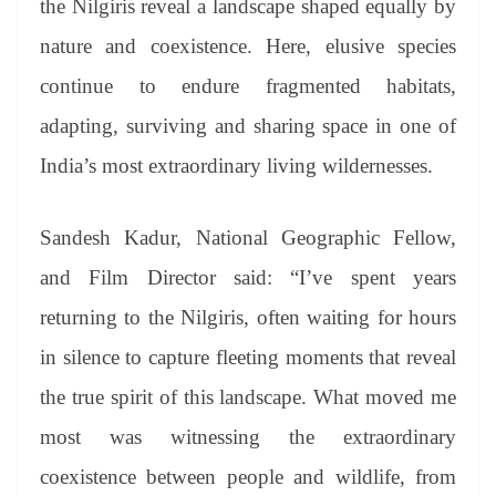
the Nilgiris reveal a landscape shaped equally by
nature and coexistence. Here, elusive
species
continue to endure fragmented habitats,
adapting, surviving and sharing space in one of
India’s most extraordinary living wildernesses.
Sandesh Kadur, National Geographic Fellow,
and Film Director said: “I’ve spent years
returning to the Nilgiris, often waiting for hours
in silence to capture fleeting moments that reveal
the true spirit of this landscape. What moved me
most was witnessing the extraordinary
coexistence between people and wildlife, from