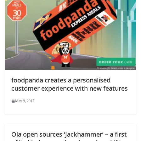
foodpanda creates a personalised
customer experience with new features
May 9, 2017
Ola open sources ‘Jackhammer’ – a first