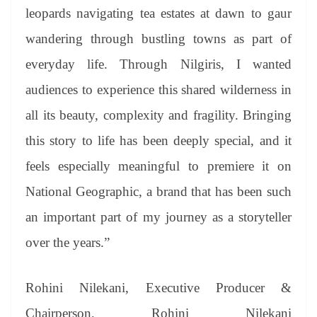
leopards navigating tea estates at dawn to gaur
wandering through bustling towns as part of
everyday life. Through Nilgiris, I wanted
audiences to experience this shared wilderness in
all its beauty, complexity and fragility. Bringing
this story to life has been deeply special, and it
feels especially meaningful to premiere it on
National Geographic, a brand that has been such
an important part of my journey as a storyteller
over the years.”
Rohini Nilekani, Executive Producer &
Chairperson, Rohini Nilekani