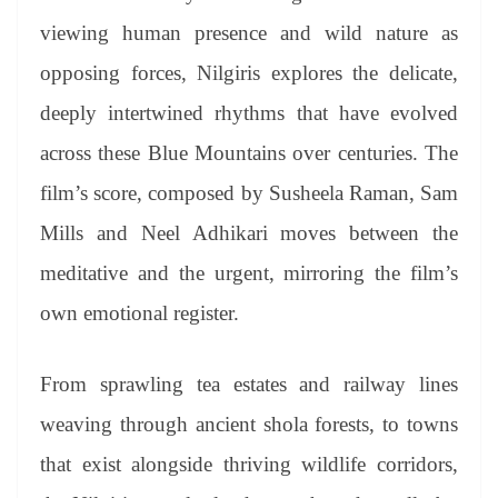
viewing human presence and wild nature as
opposing forces, Nilgiris explores the delicate,
deeply intertwined rhythms that have evolved
across these Blue Mountains over centuries. The
film’s score, composed by Susheela Raman, Sam
Mills and Neel Adhikari moves between the
meditative and the urgent, mirroring the film’s
own emotional register.
From sprawling tea estates and railway lines
weaving through ancient shola forests, to towns
that exist alongside thriving wildlife corridors,