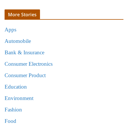
More Stories
Apps
Automobile
Bank & Insurance
Consumer Electronics
Consumer Product
Education
Environment
Fashion
Food