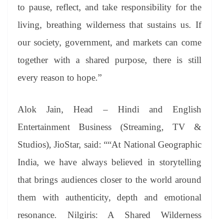
to pause, reflect, and take responsibility for the
living, breathing wilderness that sustains us. If
our society, government, and markets can come
together with a shared purpose, there is still
every reason to hope.”
Alok Jain, Head – Hindi and English
Entertainment Business (Streaming, TV &
Studios), JioStar, said: ““At National Geographic
India, we have always believed in storytelling
that brings audiences closer to the world around
them with authenticity, depth and emotional
resonance. Nilgiris: A Shared Wilderness