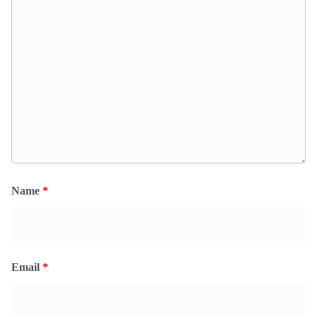
Name
*
Email
*