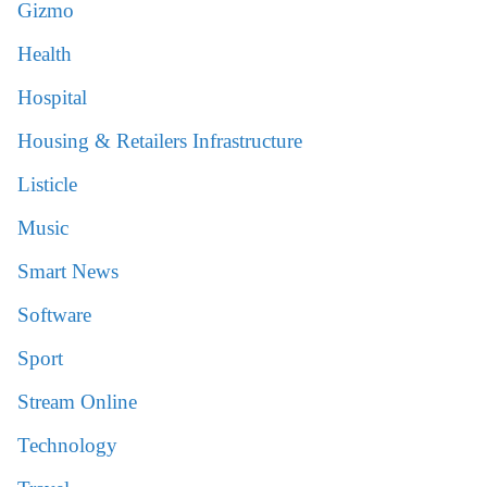
Gizmo
Health
Hospital
Housing & Retailers Infrastructure
Listicle
Music
Smart News
Software
Sport
Stream Online
Technology