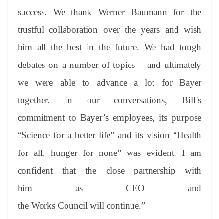
success. We thank Werner Baumann for the
trustful collaboration over the years and wish
him all the best in the future. We had tough
debates on a number of topics – and ultimately
we were able to advance a lot for Bayer
together. In our conversations, Bill’s
commitment to Bayer’s employees, its purpose
“Science for a better life” and its vision “Health
for all, hunger for none” was evident. I am
confident that the close partnership with
him as CEO and
the Works Council will continue.”