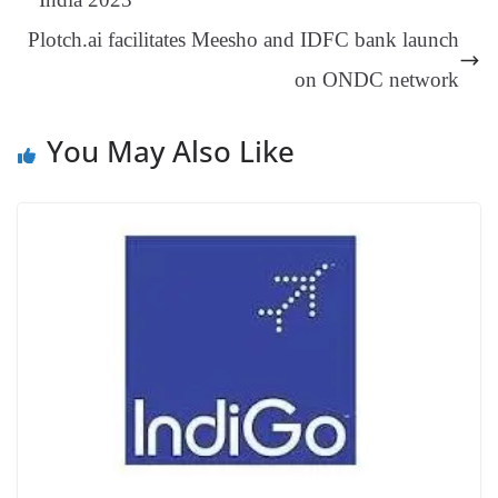
an
Plotch.ai facilitates Meesho and IDFC bank launch
sl
on ONDC network
at
e
You May Also Like