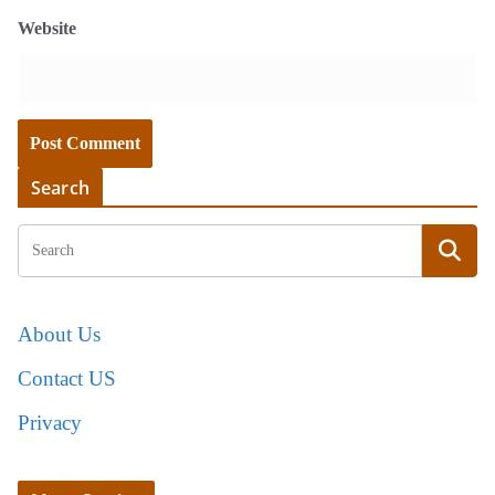
Website
Search
About Us
Contact US
Privacy