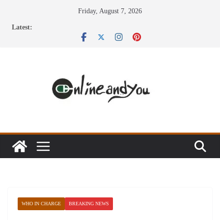
Skip
Friday, August 7, 2026
to
Latest:
content
WHO IN CHARGE
BREAKING NEWS