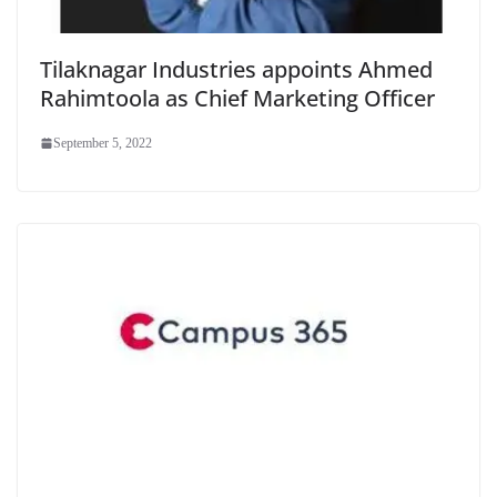
Tilaknagar Industries appoints Ahmed
Rahimtoola as Chief Marketing Officer
September 5, 2022