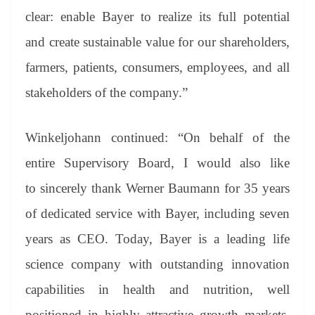
clear: enable Bayer to realize its full potential
and create sustainable value for our shareholders,
farmers, patients, consumers, employees, and all
stakeholders of the company.”
Winkeljohann continued: “On behalf of the
entire Supervisory Board, I would also like
to sincerely thank Werner Baumann for 35 years
of dedicated service with Bayer, including seven
years as CEO. Today, Bayer is a leading life
science company with outstanding innovation
capabilities in health and nutrition, well
positioned in highly attractive growth markets.