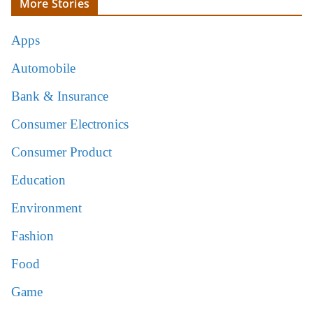
More Stories
Apps
Automobile
Bank & Insurance
Consumer Electronics
Consumer Product
Education
Environment
Fashion
Food
Game