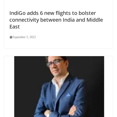
IndiGo adds 6 new flights to bolster
connectivity between India and Middle
East
September 5, 2022