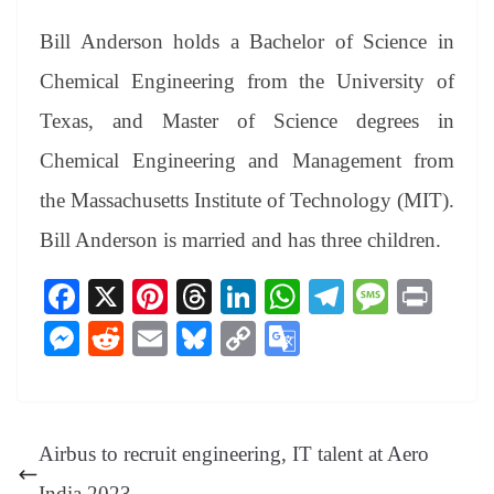
Bill Anderson holds a Bachelor of Science in
Chemical Engineering from the University of
Texas, and Master of Science degrees in
Chemical Engineering and Management from
the Massachusetts Institute of Technology (MIT).
Bill Anderson is married and has three children.
Fa
X
Pi
T
Li
W
Te
M
Pr
ce
nt
hr
nk
ha
le
es
in
M
R
E
Bl
C
G
bo
er
ea
ed
ts
gr
sa
t
es
ed
m
ue
op
oo
ok
es
ds
In
A
a
ge
se
di
ail
sk
y
gl
t
pp
m
ng
t
y
Li
e
Airbus to recruit engineering, IT talent at Aero
er
nk
Tr
India 2023