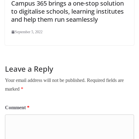
Campus 365 brings a one-stop solution
to digitalise schools, learning institutes
and help them run seamlessly
September 5, 2022
Leave a Reply
Your email address will not be published.
Required fields are
marked
*
Comment
*