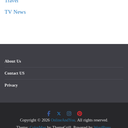
Travel
TV News
About Us
Contact US
Privacy
Copyright © 2026
OnlineAndYou
. All rights reserved.
Theme:
ColorMag
by ThemeGrill. Powered by
WordPress
.