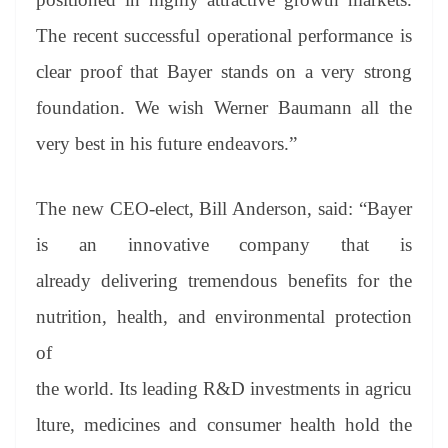
The recent successful operational performance is
clear proof that Bayer stands on a very strong
foundation. We wish Werner Baumann all the
very best in his future endeavors.”
The new CEO-elect, Bill Anderson, said: “Bayer
is an innovative company that is
already delivering tremendous benefits for the
nutrition, health, and environmental protection
of
the world. Its leading R&D investments in agricu
lture, medicines and consumer health hold the