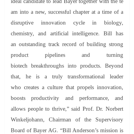
ideal candidate to lead Bayer together with the te
am into a new, successful chapter at a time of a
disruptive innovation cycle in biology,
chemistry, and artificial intelligence. Bill has
an outstanding track record of building strong
product pipelines and turning
biotech breakthroughs into products. Beyond
that, he is a truly transformational leader
who creates a culture that propels innovation,
boosts productivity and performance, and
allows people to thrive,” said Prof. Dr. Norbert
Winkeljohann, Chairman of the Supervisory
Board of Bayer AG. “Bill Anderson’s mission is