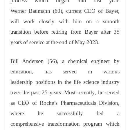
process which began mid last year.
Werner Baumann (60), current CEO of Bayer,
will work closely with him on a smooth
transition before retiring from Bayer after 35
years of service at the end of May 2023.
Bill Anderson (56), a chemical engineer by
education, has served in various
leadership positions in the life science industry
over the past 25 years. Most recently, he served
as CEO of Roche’s Pharmaceuticals Division,
where he successfully led a
comprehensive transformation program which