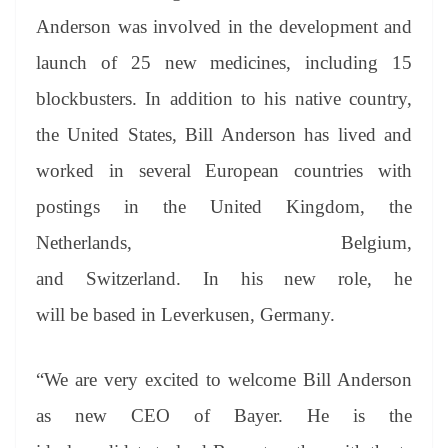
Anderson was involved in the development and
launch of 25 new medicines, including 15
blockbusters. In addition to his native country,
the United States, Bill Anderson has lived and
worked in several European countries with
postings in the United Kingdom, the
Netherlands, Belgium,
and Switzerland. In his new role, he
will be based in Leverkusen, Germany.
“We are very excited to welcome Bill Anderson
as new CEO of Bayer. He is the