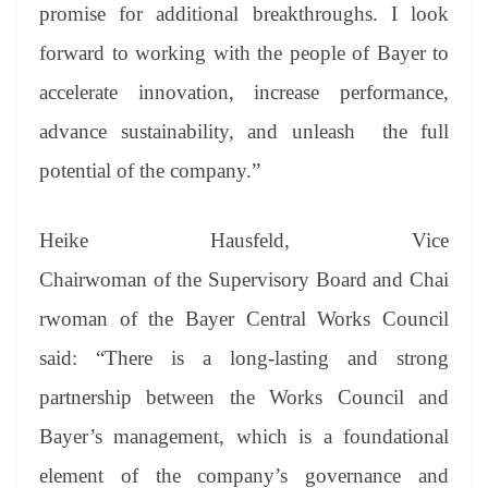
promise for additional breakthroughs. I look
forward to working with the people of Bayer to
accelerate innovation, increase performance,
advance sustainability, and unleash the full
potential of the company.”
Heike Hausfeld, Vice
Chairwoman of the Supervisory Board and Chai
rwoman of the Bayer Central Works Council
said: “There is a long-lasting and strong
partnership between the Works Council and
Bayer’s management, which is a foundational
element of the company’s governance and