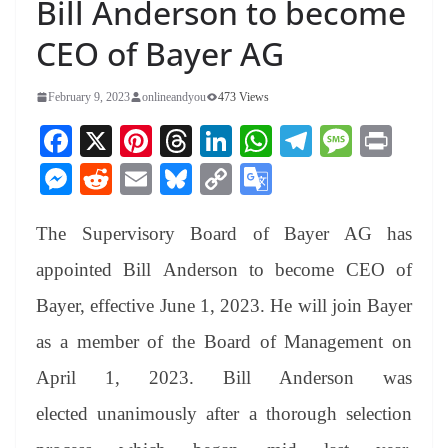
Bill Anderson to become
CEO of Bayer AG
February 9, 2023
onlineandyou
473 Views
Fa
X
Pi
T
Li
W
Te
M
Pr
ce
nt
hr
nk
ha
le
es
in
M
R
E
Bl
C
G
bo
er
ea
ed
ts
gr
sa
t
es
ed
m
ue
op
oo
ok
es
ds
In
A
a
ge
The Supervisory Board of Bayer AG has
se
di
ail
sk
y
gl
t
pp
m
ng
t
y
Li
e
appointed Bill Anderson to become CEO of
er
nk
Tr
Bayer, effective June 1, 2023. He will join Bayer
an
as a member of the Board of Management on
sl
April 1, 2023. Bill Anderson was
at
elected unanimously after a thorough selection
e