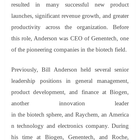
resulted in many successful new product
launches, significant revenue growth, and greater
productivity across the organization. Before
this role, Anderson was CEO of Genentech, one
of the pioneering companies in the biotech field.
Previously, Bill Anderson held several senior
leadership positions in general management,
product development, and finance at Biogen,
another innovation leader
in the biotech sphere, and Raychem, an America
n technology and electronics company. During
his time at Biogen, Genentech, and Roche,