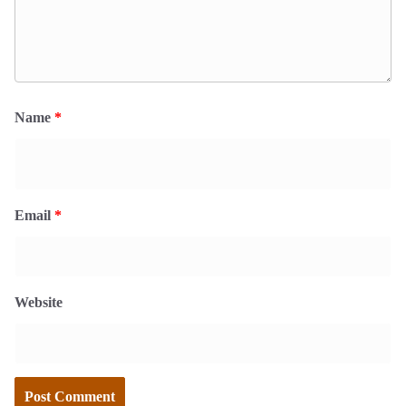
Name
*
Email
*
Website