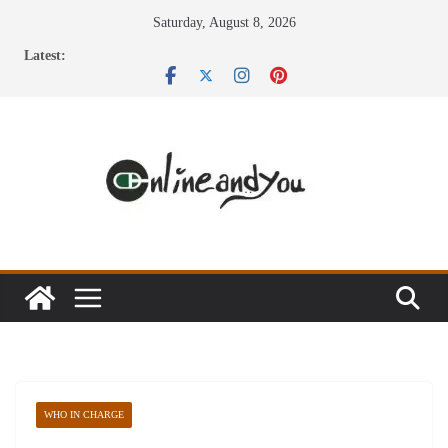
Skip
Saturday, August 8, 2026
to
Latest:
content
WHO IN CHARGE