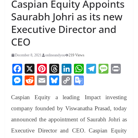
Caspian Equity Appoints
Saurabh Johri as its new
Executive Director and
CEO
December 8, 2021
onlineandyou
219 Views
Fa
X
Pi
T
Li
W
Te
M
Pr
ce
nt
hr
nk
ha
le
es
in
M
R
E
Bl
C
G
bo
er
ea
ed
ts
gr
sa
t
es
ed
m
ue
op
oo
ok
es
ds
In
A
a
ge
Caspian Equity a leading Impact investing
se
di
ail
sk
y
gl
t
pp
m
ng
t
y
Li
e
company founded by Viswanatha Prasad, today
er
nk
Tr
announced the appointment of Saurabh Johri as
an
Executive Director and CEO. Caspian Equity