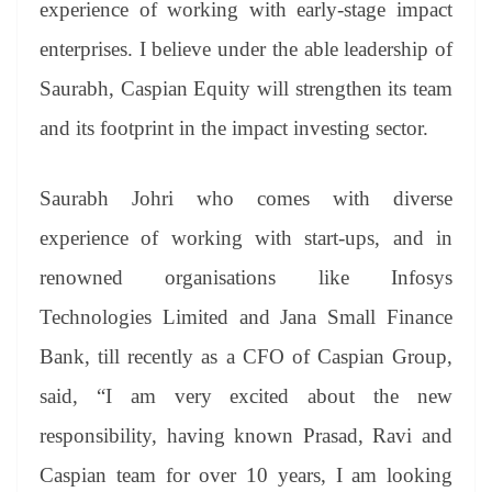
experience of working with early-stage impact
enterprises. I believe under the able leadership of
Saurabh, Caspian Equity will strengthen its team
and its footprint in the impact investing sector.
Saurabh Johri who comes with diverse
experience of working with start-ups, and in
renowned organisations like Infosys
Technologies Limited and Jana Small Finance
Bank, till recently as a CFO of Caspian Group,
said, “I am very excited about the new
responsibility, having known Prasad, Ravi and
Caspian team for over 10 years, I am looking