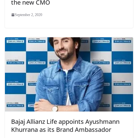
the new CMO
September 2, 2020
Bajaj Allianz Life appoints Ayushmann
Khurrana as its Brand Ambassador