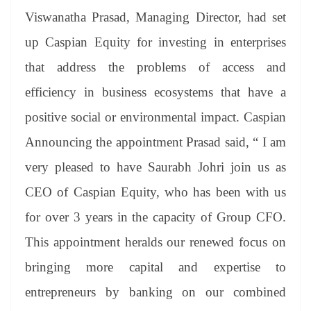
Viswanatha Prasad, Managing Director, had set
up Caspian Equity for investing in enterprises
that address the problems of access and
efficiency in business ecosystems that have a
positive social or environmental impact. Caspian
Announcing the appointment Prasad said, “ I am
very pleased to have Saurabh Johri join us as
CEO of Caspian Equity, who has been with us
for over 3 years in the capacity of Group CFO.
This appointment heralds our renewed focus on
bringing more capital and expertise to
entrepreneurs by banking on our combined