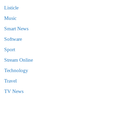
Listicle
Music
Smart News
Software
Sport
Stream Online
Technology
Travel
TV News