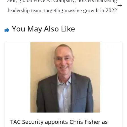
Skit, global voice AI Company, bolsters marketing
sl
leadership team, targeting massive growth in 2022
at
e
You May Also Like
TAC Security appoints Chris Fisher as