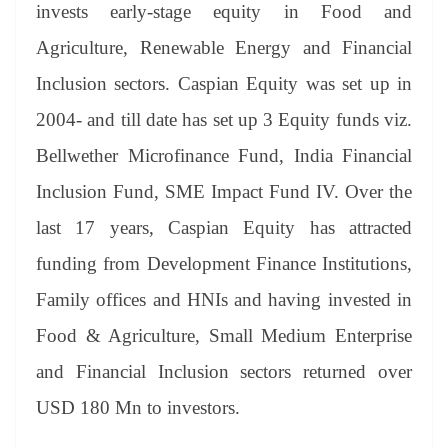
sl
invests early-stage equity in Food and
at
Agriculture, Renewable Energy and Financial
e
Inclusion sectors. Caspian Equity was set up in
2004- and till date has set up 3 Equity funds viz.
Bellwether Microfinance Fund, India Financial
Inclusion Fund, SME Impact Fund IV. Over the
last 17 years, Caspian Equity has attracted
funding from Development Finance Institutions,
Family offices and HNIs and having invested in
Food & Agriculture, Small Medium Enterprise
and Financial Inclusion sectors returned over
USD 180 Mn to investors.