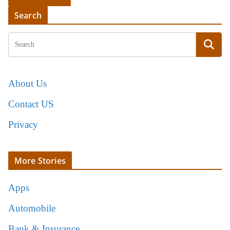
Search
About Us
Contact US
Privacy
More Stories
Apps
Automobile
Bank & Insurance