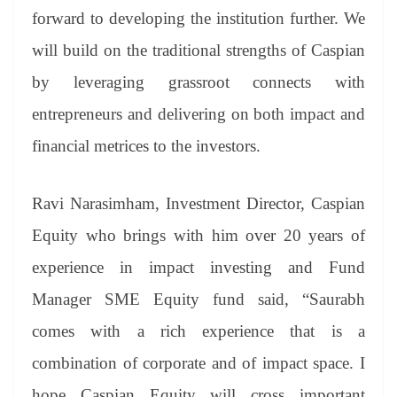
forward to developing the institution further. We
will build on the traditional strengths of Caspian
by leveraging grassroot connects with
entrepreneurs and delivering on both impact and
financial metrices to the investors.
Ravi Narasimham, Investment Director, Caspian
Equity who brings with him over 20 years of
experience in impact investing and Fund
Manager SME Equity fund said, “Saurabh
comes with a rich experience that is a
combination of corporate and of impact space. I
hope Caspian Equity will cross important