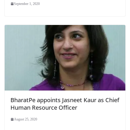
September 1, 2020
BharatPe appoints Jasneet Kaur as Chief
Human Resource Officer
August 25, 2020