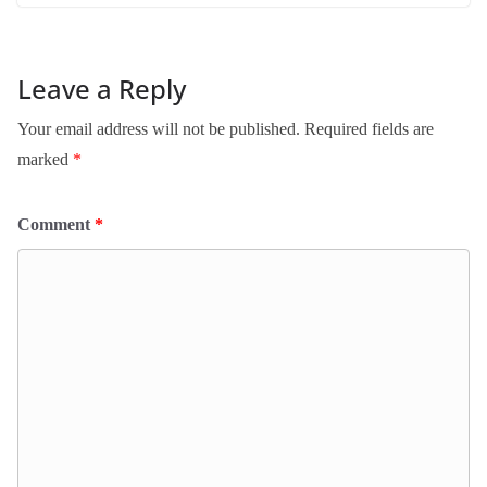
Leave a Reply
Your email address will not be published.
Required fields are
marked
*
Comment
*