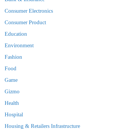
Consumer Electronics
Consumer Product
Education
Environment
Fashion
Food
Game
Gizmo
Health
Hospital
Housing & Retailers Infrastructure