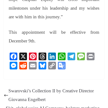
milestones under his leadership and my wishes
are with him in this journey.”
This appointment will be effective from
December 9th.
Fa
X
Pi
T
Li
W
Te
M
Pr
ce
nt
hr
nk
ha
le
es
in
M
R
E
Bl
C
G
bo
er
ea
ed
ts
gr
sa
t
es
ed
m
ue
op
oo
ok
es
ds
In
A
a
ge
se
di
ail
sk
y
gl
t
pp
m
ng
t
y
Li
e
Swarovski’s Collection II by Creative Director
er
nk
Tr
Giovanna Engelbert
an