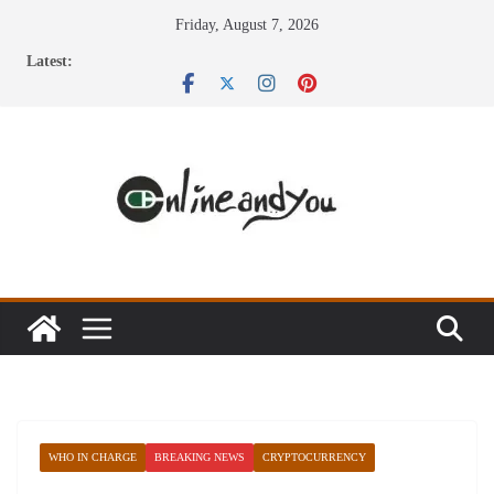
Skip
Friday, August 7, 2026
to
Latest:
content
WHO IN CHARGE
BREAKING NEWS
CRYPTOCURRENCY