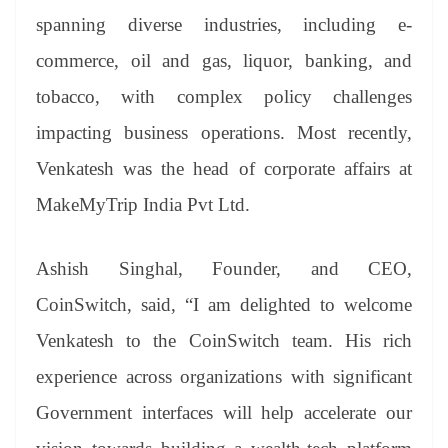
spanning diverse industries, including e-
commerce, oil and gas, liquor, banking, and
tobacco, with complex policy challenges
impacting business operations. Most recently,
Venkatesh was the head of corporate affairs at
MakeMyTrip India Pvt Ltd.
Ashish Singhal, Founder, and CEO,
CoinSwitch, said, “I am delighted to welcome
Venkatesh to the CoinSwitch team. His rich
experience across organizations with significant
Government interfaces will help accelerate our