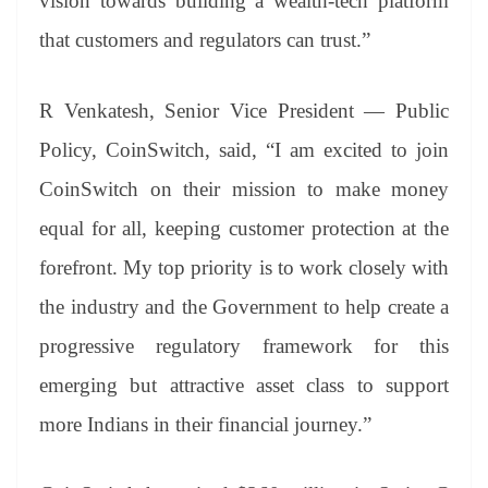
vision towards building a wealth-tech platform
that customers and regulators can trust.”
R Venkatesh, Senior Vice President — Public
Policy, CoinSwitch, said, “I am excited to join
CoinSwitch on their mission to make money
equal for all, keeping customer protection at the
forefront. My top priority is to work closely with
the industry and the Government to help create a
progressive regulatory framework for this
emerging but attractive asset class to support
more Indians in their financial journey.”