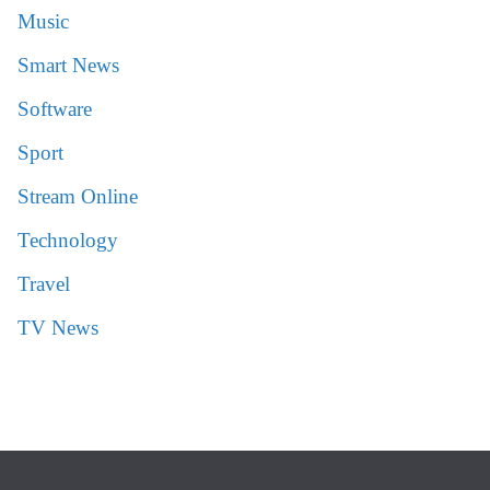
Music
Smart News
Software
Sport
Stream Online
Technology
Travel
TV News