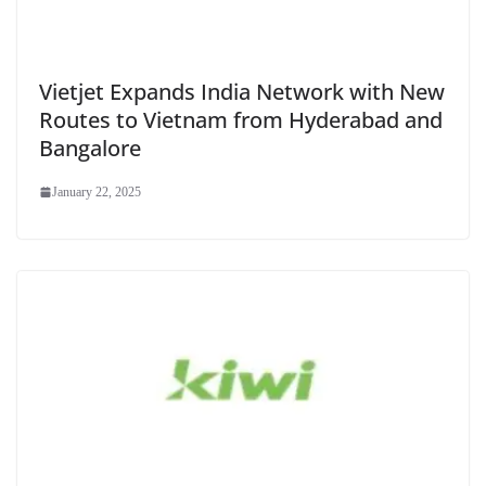
Vietjet Expands India Network with New
Routes to Vietnam from Hyderabad and
Bangalore
January 22, 2025