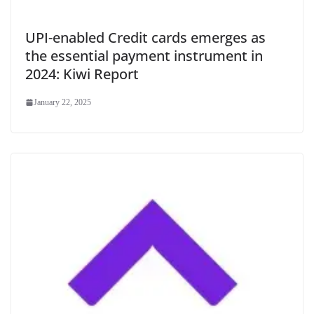
UPI-enabled Credit cards emerges as
the essential payment instrument in
2024: Kiwi Report
January 22, 2025