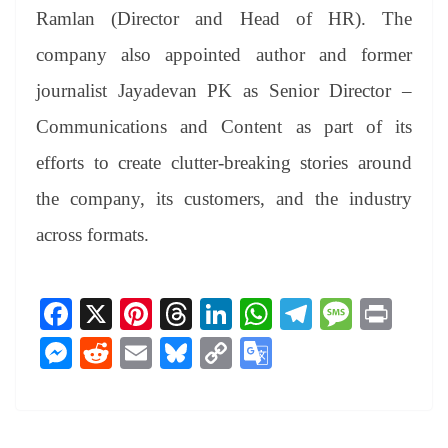
Ramlan (Director and Head of HR). The
company also appointed author and former
journalist Jayadevan PK as Senior Director –
Communications and Content as part of its
efforts to create clutter-breaking stories around
the company, its customers, and the industry
across formats.
Fa
X
Pi
T
Li
W
Te
M
Pr
ce
nt
hr
nk
ha
le
es
in
M
R
E
Bl
C
G
bo
er
ea
ed
ts
gr
sa
t
es
ed
m
ue
op
oo
ok
es
ds
In
A
a
ge
se
di
ail
sk
y
gl
t
pp
m