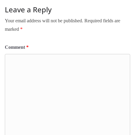
Leave a Reply
Your email address will not be published.
Required fields are
marked
*
Comment
*