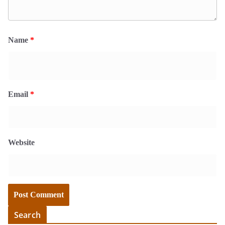
Name
*
Email
*
Website
Search