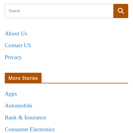
About Us
Contact US
Privacy
More Stories
Apps
Automobile
Bank & Insurance
Consumer Electronics