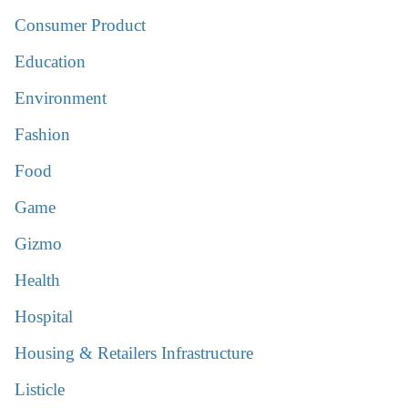
Consumer Product
Education
Environment
Fashion
Food
Game
Gizmo
Health
Hospital
Housing & Retailers Infrastructure
Listicle