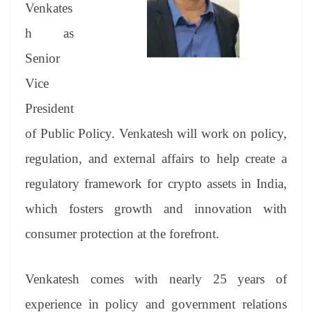
sl
Venkates
at
h as
e
Senior
Vice
President
of Public Policy. Venkatesh will work on policy,
regulation, and external affairs to help create a
regulatory framework for crypto assets in India,
which fosters growth and innovation with
consumer protection at the forefront.
Venkatesh comes with nearly 25 years of
experience in policy and government relations