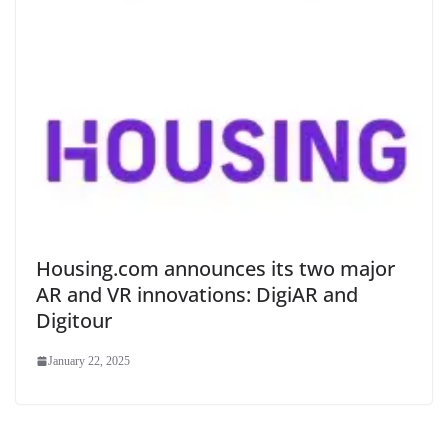
Housing.com announces its two major
AR and VR innovations: DigiAR and
Digitour
January 22, 2025