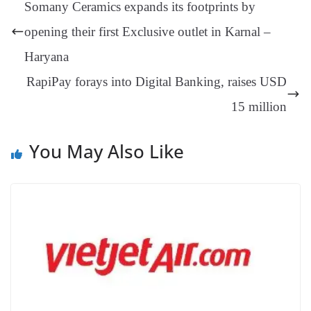
ng
t
y
Li
e
Somany Ceramics expands its footprints by
er
nk
Tr
opening their first Exclusive outlet in Karnal –
an
Haryana
sl
RapiPay forays into Digital Banking, raises USD
at
e
15 million
You May Also Like