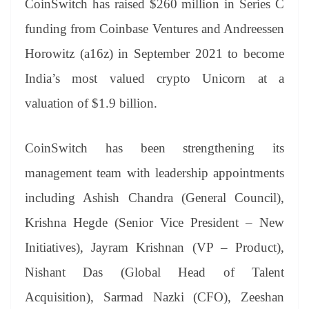
CoinSwitch has raised $260 million in Series C
funding from Coinbase Ventures and Andreessen
Horowitz (a16z) in September 2021 to become
India’s most valued crypto Unicorn at a
valuation of $1.9 billion.
CoinSwitch has been strengthening its
management team with leadership appointments
including Ashish Chandra (General Council),
Krishna Hegde (Senior Vice President – New
Initiatives), Jayram Krishnan (VP – Product),
Nishant Das (Global Head of Talent
Acquisition), Sarmad Nazki (CFO), Zeeshan